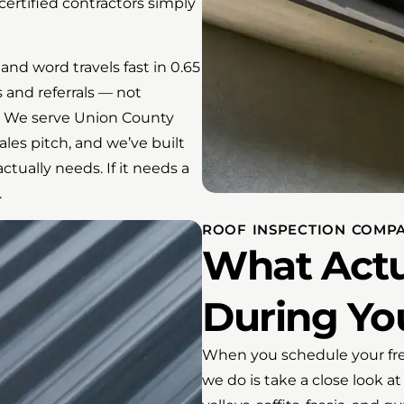
ertified contractors simply
and word travels fast in 0.65
 and referrals — not
f. We serve Union County
es pitch, and we’ve built
ctually needs. If it needs a
.
ROOF INSPECTION COMP
What Actu
During You
When you schedule your free
we do is take a close look at 