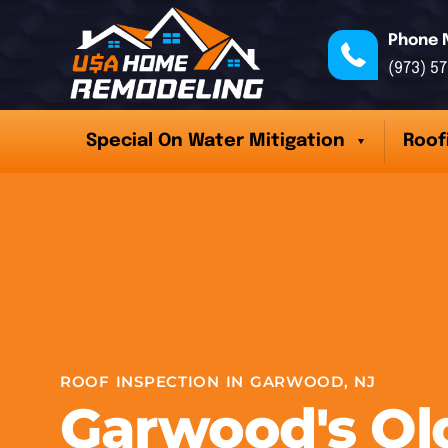
Phone 
(973) 5
Special On Water Mitigation
Roof
ROOF INSPECTION IN GARWOOD, NJ
Garwood's Ol