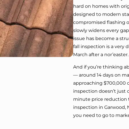
hard on homes with orig
designed to modern stan
compromised flashing or
slowly widens every gap 
issue has become a stru
fall inspection is a very
March after a nor’easter.
And if you’re thinking 
— around 14 days on mark
approaching $700,000 or
inspection doesn’t just co
minute price reduction 
inspection in Garwood, N
you need to go to marke