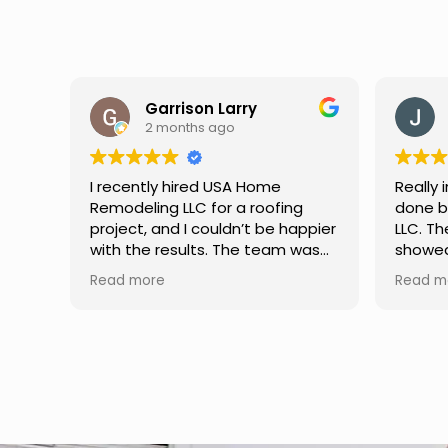
Jason Keller
3 months ago
Really impressed with the work
My fami
done by USA Home Remodeling
and hi
ppier
LLC. The team was professional,
profes
as
showed up on time, and paid
any qu
nd
attention to every detail.
had. W
Read more
Read m
llent
Communication was smooth
gutter
throughout the project, and
front p
everything turned out even
was re
better than expected. Definitely
modern
a reliable choice for any home
proof,n
improvement needs.
install
front 
replaced in front