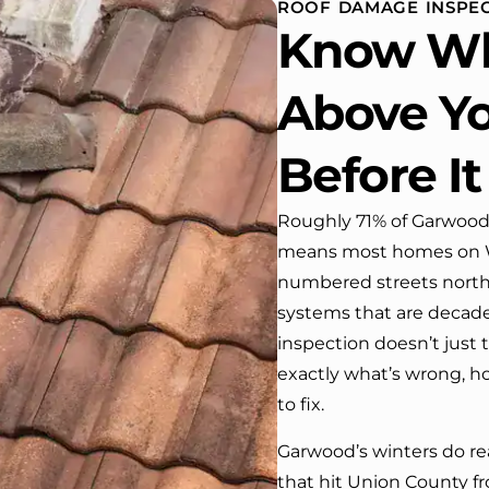
ROOF DAMAGE INSPEC
 One day coming home
Know Wh
ork I almost passed our
, If it wasn’t for the
company’s truck parked in front.
Above Yo
e received many
ments from our neighbors!
Before It
d highly recommend this
y! Job well done!!!!
Roughly 71% of Garwood’
means most homes on Wi
numbered streets north o
systems that are decades
inspection doesn’t just t
exactly what’s wrong, how 
to fix.
Garwood’s winters do rea
that hit Union County 