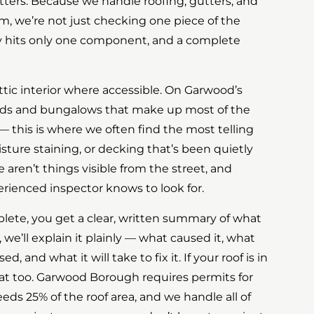
 gutters. Because we handle roofing, gutters, and
m, we’re not just checking one piece of the
y hits only one component, and a complete
ttic interior where accessible. On Garwood’s
ds and bungalows that make up most of the
— this is where we often find the most telling
isture staining, or decking that’s been quietly
e aren’t things visible from the street, and
erienced inspector knows to look for.
lete, you get a clear, written summary of what
 we’ll explain it plainly — what caused it, what
, and what it will take to fix it. If your roof is in
that too. Garwood Borough requires permits for
ds 25% of the roof area, and we handle all of