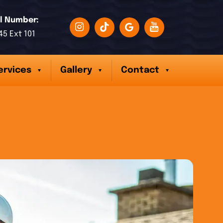
l Number:
45 Ext 101
ervices
Gallery
Contact