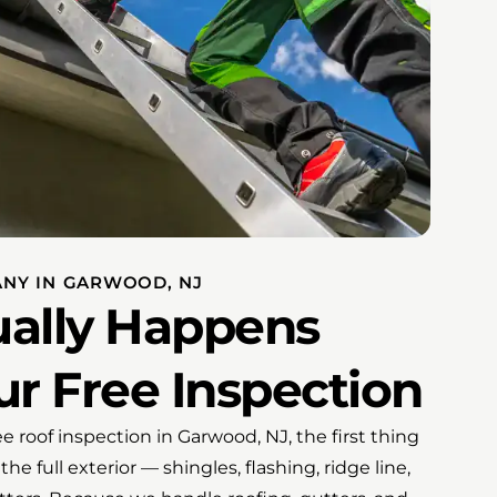
ANY IN GARWOOD, NJ
ally Happens
r Free Inspection
 roof inspection in Garwood, NJ, the first thing
the full exterior — shingles, flashing, ridge line,