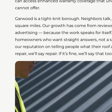
can access enhanced warranty coverage that unc
cannot offer.
Garwood is a tight-knit borough. Neighbors talk, 
square miles. Our growth has come from reviews
advertising — because the work speaks for itsel
homeowners who want straight answers, not a sal
our reputation on telling people what their roof a
repair, we’ll say repair. If it’s fine, we’ll say that too