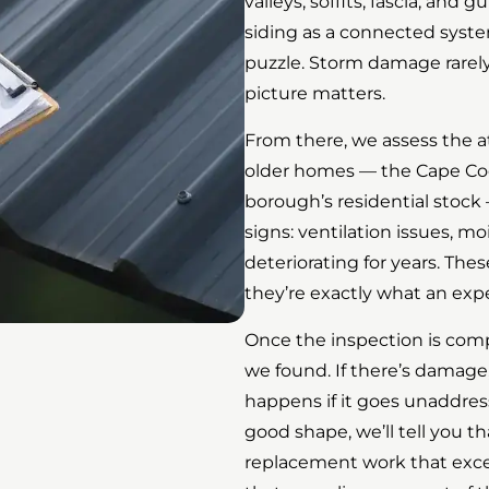
valleys, soffits, fascia, and
siding as a connected syste
puzzle. Storm damage rarel
picture matters.
From there, we assess the a
older homes — the Cape Co
borough’s residential stock 
signs: ventilation issues, mo
deteriorating for years. Thes
they’re exactly what an exp
Once the inspection is comp
we found. If there’s damage,
happens if it goes unaddressed
good shape, we’ll tell you 
replacement work that excee