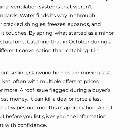
inal ventilation systems that weren’t
dards. Water finds its way in through
 cracked shingles, freezes, expands, and
it touches. By spring, what started as a minor
ctural one. Catching that in October during a
 different conversation than catching it in
about selling, Garwood homes are moving fast
et, often with multiple offers at prices
 more. A roof issue flagged during a buyer’s
st money. It can kill a deal or force a last-
that wipes out months of appreciation. A roof
J before you list gives you the information
t with confidence.