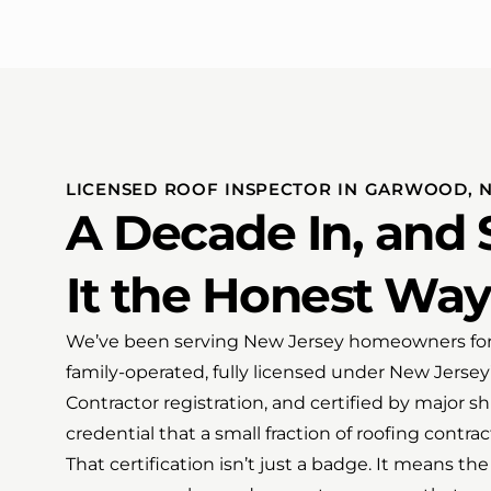
LICENSED ROOF INSPECTOR IN GARWOOD, 
A Decade In, and S
It the Honest Way
We’ve been serving New Jersey homeowners for 
family-operated, fully licensed under New Jer
Contractor registration, and certified by major 
credential that a small fraction of roofing contrac
That certification isn’t just a badge. It means