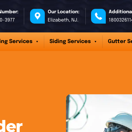
Number:
Our Location:
Additiona
70-3977
Elizabeth, NJ.
180032611
ing Services
Siding Services
Gutter S
der