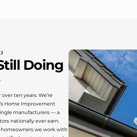
NJ
till Doing
over ten years. We’re
sey’s Home Improvement
shingle manufacturers — a
tors nationally ever earn.
 the homeowners we work with