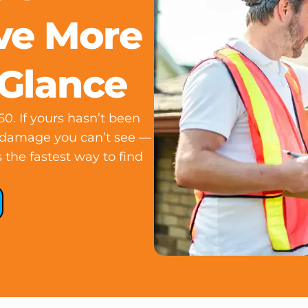
ve More
 Glance
0. If yours hasn’t been
n damage you can’t see —
 the fastest way to find