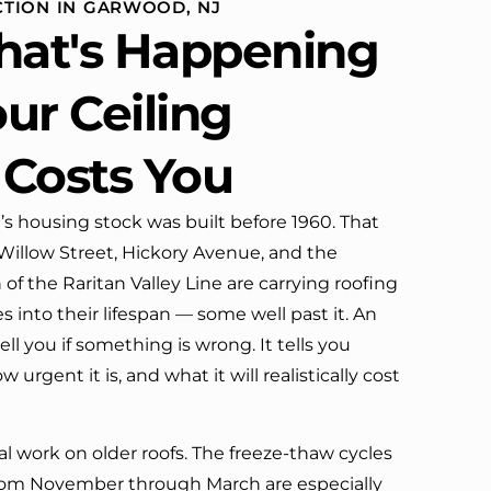
TION IN GARWOOD, NJ
definitely call them again.
at's Happening
ur Ceiling
 Costs You
s housing stock was built before 1960. That
llow Street, Hickory Avenue, and the
f the Raritan Valley Line are carrying roofing
 into their lifespan — some well past it. An
ell you if something is wrong. It tells you
urgent it is, and what it will realistically cost
l work on older roofs. The freeze-thaw cycles
from November through March are especially