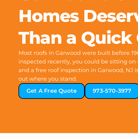
Homes Deser
Than a Quick
Most roofs in Garwood were built before 196
inspected recently, you could be sitting o
and a free roof inspection in Garwood, NJ is
out where you stand.
Get A Free Quote
973-570-3977