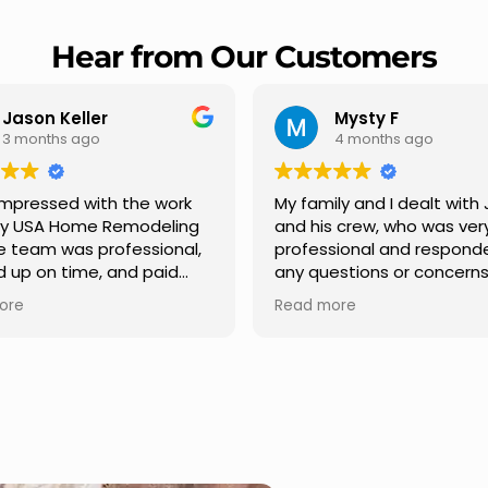
Hear from Our Customers
Mysty F
Robert Champio
4 months ago
5 months ago
ly and I dealt with Jesus
I highly recommend USA 
s crew, who was very
Remodeling for their
sional and responded to
professionalism and spee
estions or concerns we
Carlos Medina managed o
e had our roof, new
repair from start to finish,
ore
Read more
s along the house, new
providing clear communic
illars, old wood porch slabs
and expert guidance at e
placed and has a new
stage. He was incredibly p
 look and weather
in addressing our question
ew outdoor ceiling light
ensuring we felt confident
ed,trimming painted in
quality of the work. Truly a
, new storms doors was
seamless experience.
 and back of