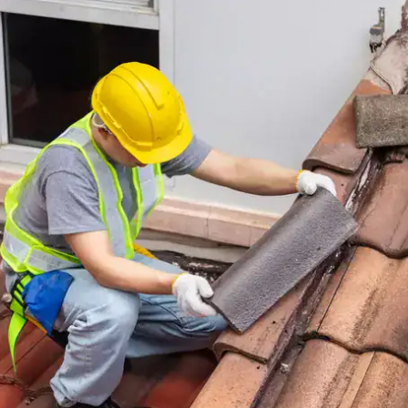
house.
from w
house …
We hav
compli
I woul
compan