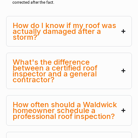
corrected after the fact.
How do I know if my roof was
actually damaged after a
storm?
What's the difference
between a certified roof
inspector and a general
contractor?
How often should a Waldwick
homeowner schedule a
professional roof inspection?