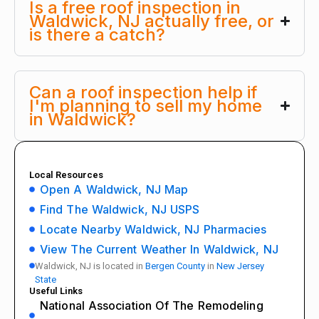
Is a free roof inspection in
Waldwick, NJ actually free, or
is there a catch?
Can a roof inspection help if
I'm planning to sell my home
in Waldwick?
Local Resources
Open A Waldwick, NJ Map
Find The Waldwick, NJ USPS
Locate Nearby Waldwick, NJ Pharmacies
View The Current Weather In Waldwick, NJ
Waldwick, NJ is located in
Bergen County
in
New Jersey
State
Useful Links
National Association Of The Remodeling