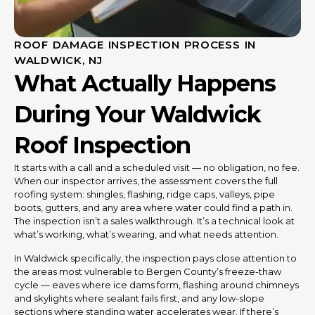
ROOF DAMAGE INSPECTION PROCESS IN
WALDWICK, NJ
What Actually Happens
During Your Waldwick
Roof Inspection
It starts with a call and a scheduled visit — no obligation, no fee.
When our inspector arrives, the assessment covers the full
roofing system: shingles, flashing, ridge caps, valleys, pipe
boots, gutters, and any area where water could find a path in.
The inspection isn’t a sales walkthrough. It’s a technical look at
what’s working, what’s wearing, and what needs attention.
In Waldwick specifically, the inspection pays close attention to
the areas most vulnerable to Bergen County’s freeze-thaw
cycle — eaves where ice dams form, flashing around chimneys
and skylights where sealant fails first, and any low-slope
sections where standing water accelerates wear. If there’s