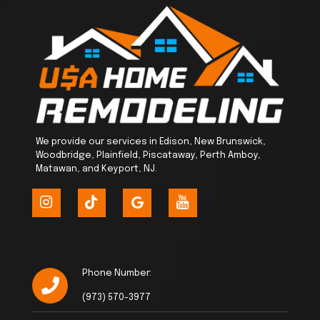
We provide our services in Edison, New Brunswick,
Woodbridge, Plainfield, Piscataway, Perth Amboy,
Matawan, and Keyport, NJ.
Phone Number:
(973) 570-3977