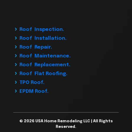
Roof Inspection.
Roof Installation.
Roof Repair.
Roof Maintenance.
Roof Replacement.
Roof Flat Roofing.
TPO Roof.
EPDM Roof.
© 2026 USA Home Remodeling LLC | All Rights
Reserved.