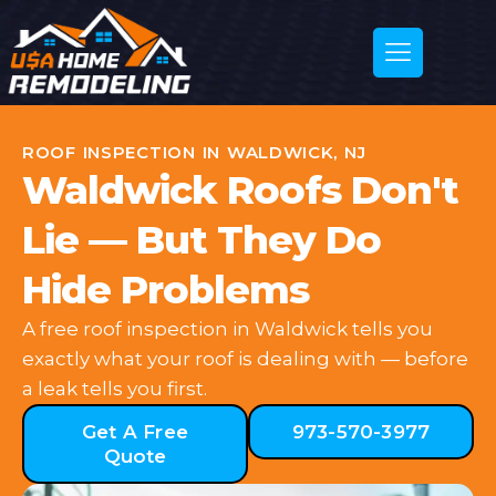
ROOF INSPECTION IN WALDWICK, NJ
Waldwick Roofs Don't
Lie — But They Do
Hide Problems
A free roof inspection in Waldwick tells you
exactly what your roof is dealing with — before
a leak tells you first.
Get A Free
973-570-3977
Quote