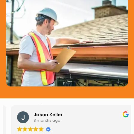
Hear from Our Customers
Jason Keller
3 months ago