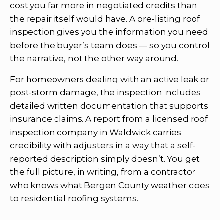
cost you far more in negotiated credits than
the repair itself would have. A pre-listing roof
inspection gives you the information you need
before the buyer’s team does — so you control
the narrative, not the other way around.
For homeowners dealing with an active leak or
post-storm damage, the inspection includes
detailed written documentation that supports
insurance claims. A report from a licensed roof
inspection company in Waldwick carries
credibility with adjusters in a way that a self-
reported description simply doesn’t. You get
the full picture, in writing, from a contractor
who knows what Bergen County weather does
to residential roofing systems.