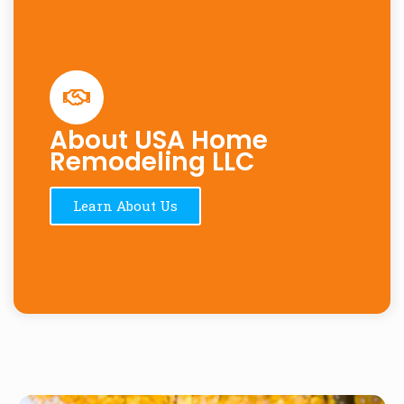
About USA Home
Remodeling LLC
Learn About Us