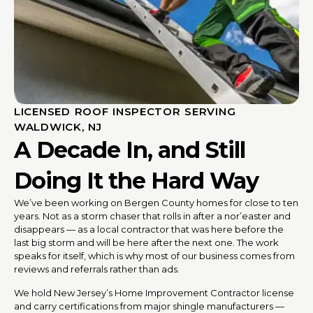
LICENSED ROOF INSPECTOR SERVING
WALDWICK, NJ
A Decade In, and Still
Doing It the Hard Way
We’ve been working on Bergen County homes for close to ten
years. Not as a storm chaser that rolls in after a nor’easter and
disappears — as a local contractor that was here before the
last big storm and will be here after the next one. The work
speaks for itself, which is why most of our business comes from
reviews and referrals rather than ads.
We hold New Jersey’s Home Improvement Contractor license
and carry certifications from major shingle manufacturers —