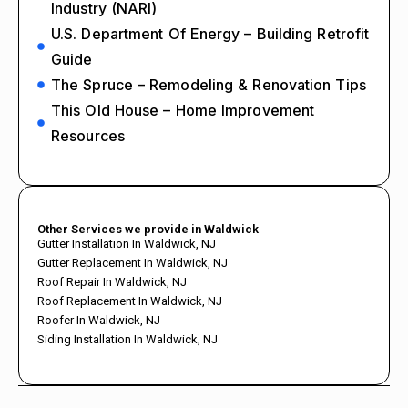
Industry (NARI)
U.S. Department Of Energy – Building Retrofit
Guide
The Spruce – Remodeling & Renovation Tips
This Old House – Home Improvement
Resources
Other Services we provide in Waldwick
Gutter Installation In Waldwick, NJ
Gutter Replacement In Waldwick, NJ
Roof Repair In Waldwick, NJ
Roof Replacement In Waldwick, NJ
Roofer In Waldwick, NJ
Siding Installation In Waldwick, NJ