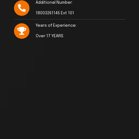
Additional Number:
18003261145 Ext 101
Years of Experience:
Over 17 YEARS.