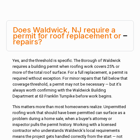
Does Waldwick, NJ require a
permit for roof replacement or
repairs?
Yes, and the threshold is specific. The Borough of Waldwick
requires a building permit when roofing work covers 25% or
more of the total roof surface. For a full replacement, a permit is
required without exception. For minor repairs that fall below that
coverage threshold, a permit may not be necessary — but it’s
always worth confirming with the Waldwick Building
Department at 63 Franklin Turnpike before work begins.
This matters more than most homeowners realize. Unpermitted
roofing work that should have been permitted can surface as a
problem during a home sale, when a buyer’s attorney or
inspector pulls the permit history. Working with a licensed
contractor who understands Waldwick’s local requirements
means the project gets handled correctly from the start — not