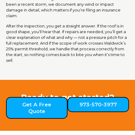
been a recent storm, we document any wind or impact
damage in detail, which matters if you’re filing an insurance
claim.
After the inspection, you get a straight answer. If the roof is in
good shape, you’ll hear that. If repairs are needed, you’ll get a
clear explanation of what and why — not a pressure pitch for a
full replacement. And if the scope of work crosses Waldwick’s
25% permit threshold, we handle that process correctly from
the start, so nothing comes back to bite you when it’s time to
sell.
Ready to get started?
Get A Free
973-570-3977
Quote