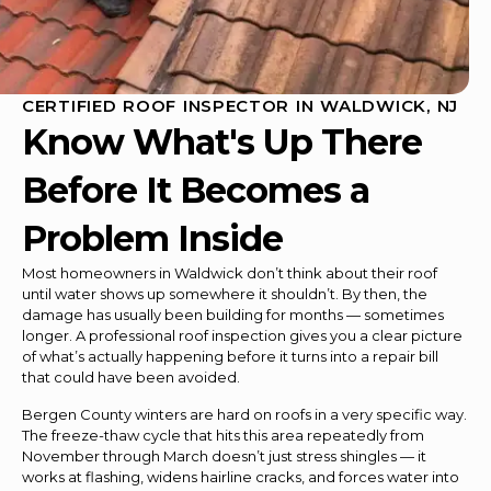
CERTIFIED ROOF INSPECTOR IN WALDWICK, NJ
Know What's Up There
Before It Becomes a
Problem Inside
Most homeowners in Waldwick don’t think about their roof
until water shows up somewhere it shouldn’t. By then, the
damage has usually been building for months — sometimes
longer. A professional roof inspection gives you a clear picture
of what’s actually happening before it turns into a repair bill
that could have been avoided.
Bergen County winters are hard on roofs in a very specific way.
The freeze-thaw cycle that hits this area repeatedly from
November through March doesn’t just stress shingles — it
works at flashing, widens hairline cracks, and forces water into