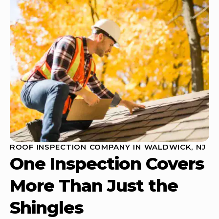
ROOF INSPECTION COMPANY IN WALDWICK, NJ
One Inspection Covers
More Than Just the
Shingles