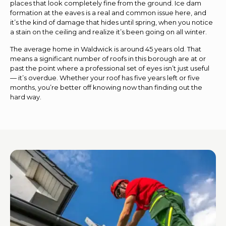
places that look completely fine from the ground. Ice dam
formation at the eaves is a real and common issue here, and
it’s the kind of damage that hides until spring, when you notice
a stain on the ceiling and realize it’s been going on all winter.
The average home in Waldwick is around 45 years old. That
means a significant number of roofs in this borough are at or
past the point where a professional set of eyes isn’t just useful
— it’s overdue. Whether your roof has five years left or five
months, you’re better off knowing now than finding out the
hard way.