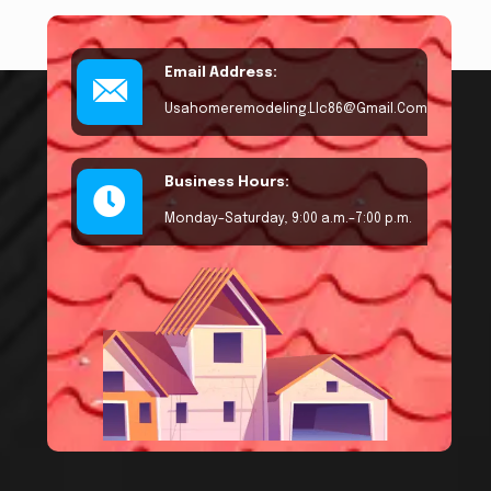
Email Address:
Usahomeremodeling.llc86@gmail.com
Business Hours:
Monday–Saturday, 9:00 a.m.–7:00 p.m.