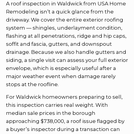
A roof inspection in Waldwick from USA Home
Remodeling isn’t a quick glance from the
driveway. We cover the entire exterior roofing
system — shingles, underlayment condition,
flashing at all penetrations, ridge and hip caps,
soffit and fascia, gutters, and downspout
drainage. Because we also handle gutters and
siding, a single visit can assess your full exterior
envelope, which is especially useful after a
major weather event when damage rarely
stops at the roofline.
For Waldwick homeowners preparing to sell,
this inspection carries real weight. With
median sale prices in the borough
approaching $738,000, a roof issue flagged by
a buyer’s inspector during a transaction can