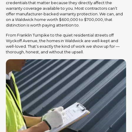
credentials that matter because they directly affect the
warranty coverage available to you. Most contractors can’t
offer manufacturer-backed warranty protection. We can, and
on a Waldwick home worth $600,000 to $700,000, that
distinction is worth paying attention to.
From Franklin Turnpike to the quiet residential streets off
Wyckoff Avenue, the homes in Waldwick are well-kept and
well-loved. That’s exactly the kind of work we show up for —
thorough, honest, and without the upsell.