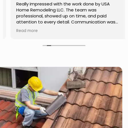
Really impressed with the work done by USA
Home Remodeling LLC. The team was
professional, showed up on time, and paid
attention to every detail. Communication was
smooth throughout the project, and everything
Read more
turned out even better than expected. Definitely
a reliable choice for any home improvement
needs.