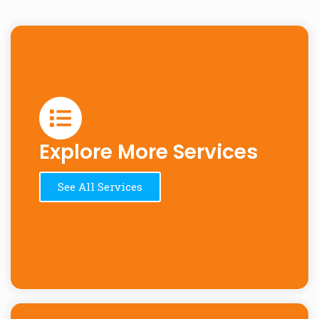
Explore More Services
See All Services