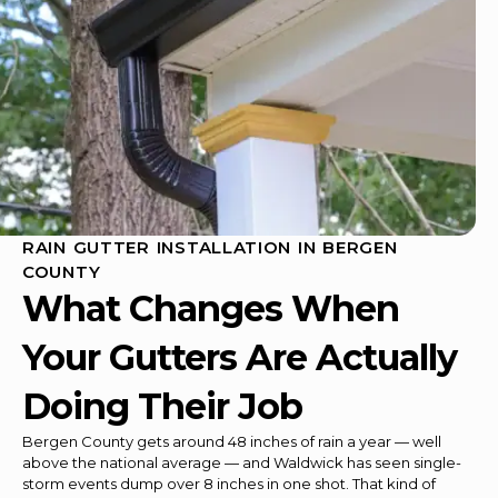
RAIN GUTTER INSTALLATION IN BERGEN
COUNTY
What Changes When
Your Gutters Are Actually
Doing Their Job
Bergen County gets around 48 inches of rain a year — well
above the national average — and Waldwick has seen single-
storm events dump over 8 inches in one shot. That kind of