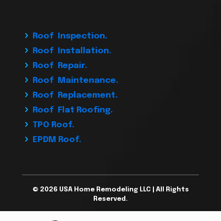
Roof Inspection.
Roof Installation.
Roof Repair.
Roof Maintenance.
Roof Replacement.
Roof Flat Roofing.
TPO Roof.
EPDM Roof.
© 2026 USA Home Remodeling LLC | All Rights
Reserved.