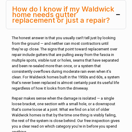
How do I know if my Waldwick
home needs gutter
replacement or just a repair?
The honest answer is that you usually can’t tell just by looking
from the ground — and neither can most contractors until
they’re up close. The signs that point toward replacement over
repair include gutters that are pulling away from the fascia in
multiple spots, visible rust or holes, seams that have separated
and been re-sealed more than once, or a system that
consistently overflows during moderate rain even when it’s
clean. For Waldwick homes built in the 1950s and 60s, a system
that’s never been replaced is almost certainly past its useful life
regardless of how it looks from the driveway.
Repair makes sense when the damage is isolated — a single
loose bracket, one section with a small hole, or a downspout
that’s come loose at a joint. What we find on a lot of older
Waldwick homes is that by the time one thing is visibly failing,
the rest of the system is close behind. Our free inspection gives
you a clear read on which category you’re in before you spend
anything.