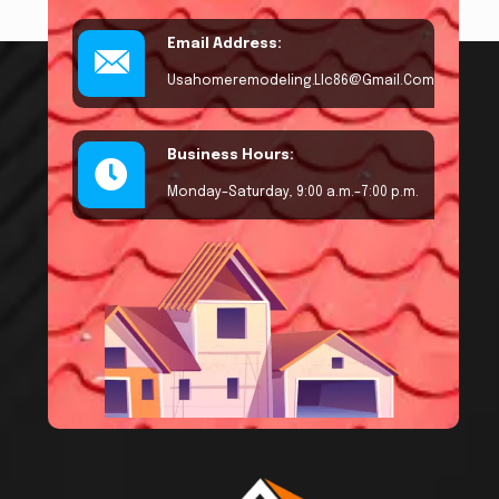
Email Address:
Usahomeremodeling.llc86@gmail.com
Business Hours:
Monday–Saturday, 9:00 a.m.–7:00 p.m.