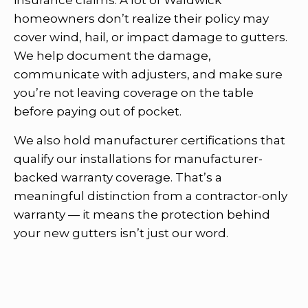
homeowners don’t realize their policy may
cover wind, hail, or impact damage to gutters.
We help document the damage,
communicate with adjusters, and make sure
you’re not leaving coverage on the table
before paying out of pocket.
We also hold manufacturer certifications that
qualify our installations for manufacturer-
backed warranty coverage. That’s a
meaningful distinction from a contractor-only
warranty — it means the protection behind
your new gutters isn’t just our word.