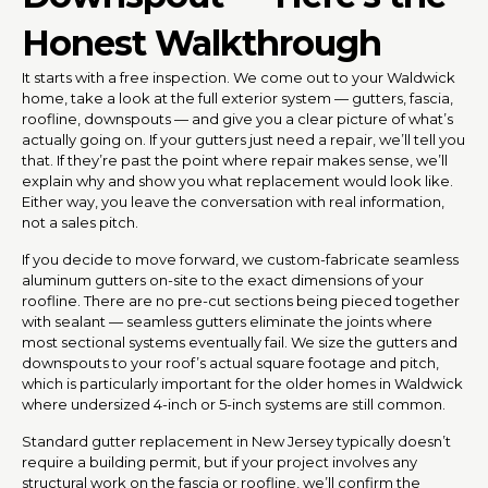
Honest Walkthrough
It starts with a free inspection. We come out to your Waldwick
home, take a look at the full exterior system — gutters, fascia,
roofline, downspouts — and give you a clear picture of what’s
actually going on. If your gutters just need a repair, we’ll tell you
that. If they’re past the point where repair makes sense, we’ll
explain why and show you what replacement would look like.
Either way, you leave the conversation with real information,
not a sales pitch.
If you decide to move forward, we custom-fabricate seamless
aluminum gutters on-site to the exact dimensions of your
roofline. There are no pre-cut sections being pieced together
with sealant — seamless gutters eliminate the joints where
most sectional systems eventually fail. We size the gutters and
downspouts to your roof’s actual square footage and pitch,
which is particularly important for the older homes in Waldwick
where undersized 4-inch or 5-inch systems are still common.
Standard gutter replacement in New Jersey typically doesn’t
require a building permit, but if your project involves any
structural work on the fascia or roofline, we’ll confirm the