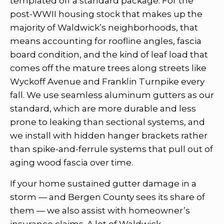
templated off a standard package. For the
post-WWII housing stock that makes up the
majority of Waldwick’s neighborhoods, that
means accounting for roofline angles, fascia
board condition, and the kind of leaf load that
comes off the mature trees along streets like
Wyckoff Avenue and Franklin Turnpike every
fall. We use seamless aluminum gutters as our
standard, which are more durable and less
prone to leaking than sectional systems, and
we install with hidden hanger brackets rather
than spike-and-ferrule systems that pull out of
aging wood fascia over time.
If your home sustained gutter damage in a
storm — and Bergen County sees its share of
them — we also assist with homeowner’s
insurance claims. A lot of Waldwick