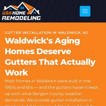
GUTTER INSTALLATION IN WALDWICK, NJ
Waldwick's Aging
Homes Deserve
Gutters That Actually
Work
Most homes in Waldwick were built in the
1950s and 60s — and the gutters haven’t kept
up with what Bergen County weather
demands. We provide gutter installation in