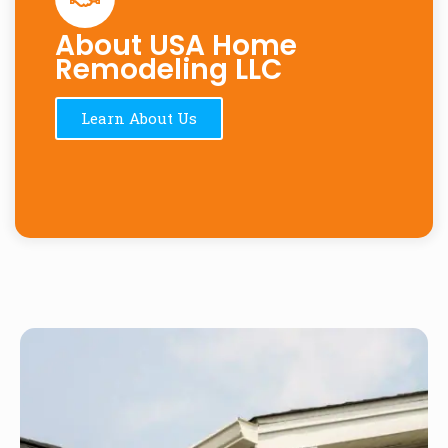
About USA Home
Remodeling LLC
Learn About Us