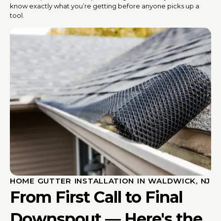
know exactly what you’re getting before anyone picks up a
tool.
HOME GUTTER INSTALLATION IN WALDWICK, NJ
From First Call to Final
Downspout — Here's the