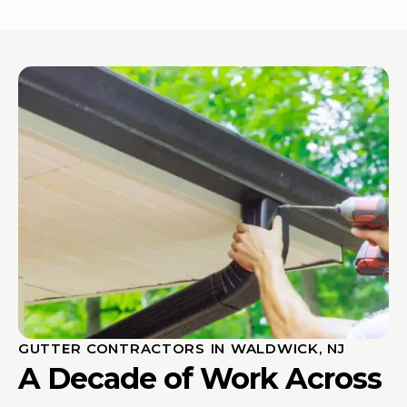
GUTTER CONTRACTORS IN WALDWICK, NJ
A Decade of Work Across