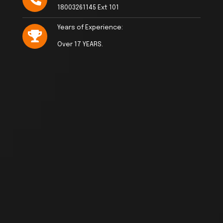
18003261145 Ext 101
Years of Experience:
Over 17 YEARS.