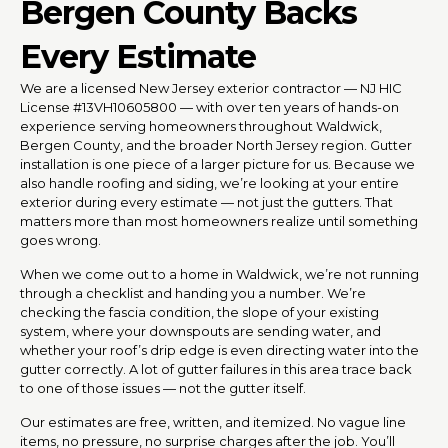
Bergen County Backs
Every Estimate
We are a licensed New Jersey exterior contractor — NJ HIC
License #13VH10605800 — with over ten years of hands-on
experience serving homeowners throughout Waldwick,
Bergen County, and the broader North Jersey region. Gutter
installation is one piece of a larger picture for us. Because we
also handle roofing and siding, we’re looking at your entire
exterior during every estimate — not just the gutters. That
matters more than most homeowners realize until something
goes wrong.
When we come out to a home in Waldwick, we’re not running
through a checklist and handing you a number. We’re
checking the fascia condition, the slope of your existing
system, where your downspouts are sending water, and
whether your roof’s drip edge is even directing water into the
gutter correctly. A lot of gutter failures in this area trace back
to one of those issues — not the gutter itself.
Our estimates are free, written, and itemized. No vague line
items, no pressure, no surprise charges after the job. You’ll