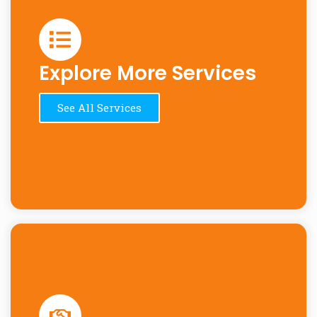
Explore More Services
See All Services