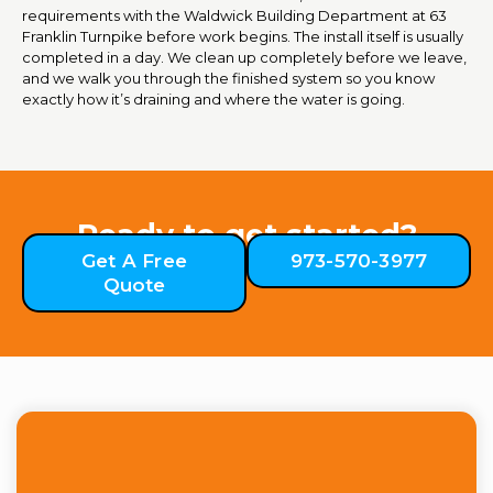
requirements with the Waldwick Building Department at 63
Franklin Turnpike before work begins. The install itself is usually
completed in a day. We clean up completely before we leave,
and we walk you through the finished system so you know
exactly how it’s draining and where the water is going.
Ready to get started?
Get A Free
973-570-3977
Quote