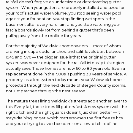
rainfall doesn’t forgive an undersized or deteriorating gutter
system. When your gutters are properly installed and sized for
your roof’s actual water volume, you stop seeing water pool
against your foundation, you stop finding wet spots in the
basement after every hard rain, and you stop watching your
fascia boards slowly rot from behind a gutter that’s been
pulling away from the roofline for years.
For the majority of Waldwick homeowners — most of whom
are living in cape cods, ranches, and split-levels built between
1945 and 1970 — the bigger issue is that the original gutter
system was never designed for the rainfall intensity this region
actually sees. Those homes are now 60 to 80 years old. Even a
replacement done in the 1990s is pushing 30 years of service. A
properly installed system today means your Waldwick home is
protected through the next decade of Bergen County storms,
not just patched through the next season.
The mature trees lining Waldwick’s streets add another layer to
this. Every fall, those trees fill gutters fast. A new system with the
right pitch and the right guards doesn’t just drain better — it
stays draining longer, which matters when the first freeze hits
and you’re trying to avoid ice dams on a low-pitch roofline.