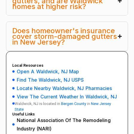
gutters, and are Waldwick
homes at higher risk?
Does homeowner's insurance
cover storm-damaged gutters
in New Jersey?
Local Resources
Open A Waldwick, NJ Map
Find The Waldwick, NJ USPS
Locate Nearby Waldwick, NJ Pharmacies
View The Current Weather In Waldwick, NJ
Waldwick, NJ is located in
Bergen County
in
New Jersey
State
Useful Links
National Association Of The Remodeling
Industry (NARI)