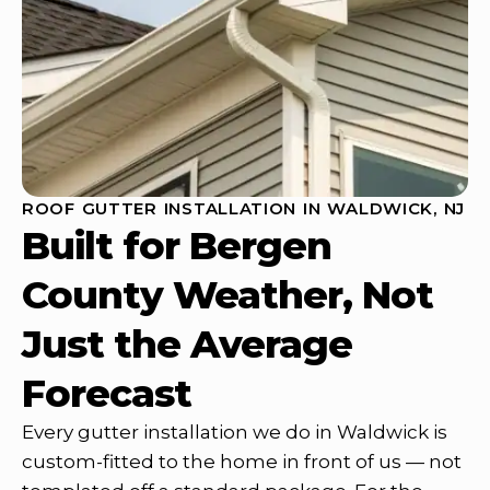
ROOF GUTTER INSTALLATION IN WALDWICK, NJ
Built for Bergen
County Weather, Not
Just the Average
Forecast
Every gutter installation we do in Waldwick is
custom-fitted to the home in front of us — not