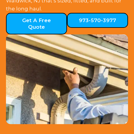
Waldwick, NJ that’s sized, fitted, and built for
the long haul.
Get A Free
973-570-3977
Quote