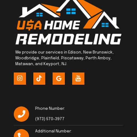
We provide our services in Edison, New Brunswick,
Woodbridge, Plainfield, Piscataway, Perth Amboy,
Matawan, and Keyport, NJ.
Phone Number:
(973) 570-3977
Additional Number: