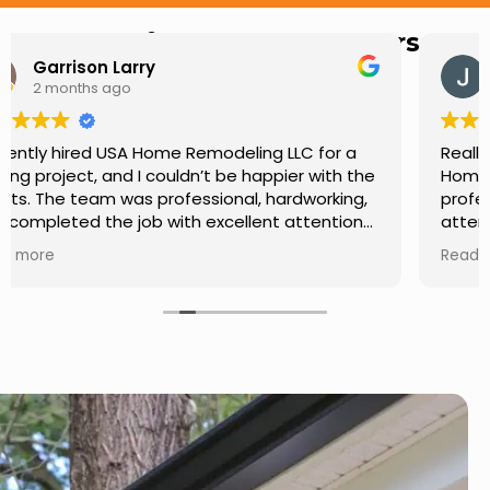
Hear from Our Customers
Jason Keller
3 months ago
Really impressed with the work done by USA
Home Remodeling LLC. The team was
professional, showed up on time, and paid
attention to every detail. Communication was
smooth throughout the project, and everything
Read more
turned out even better than expected. Definitely
a reliable choice for any home improvement
needs.