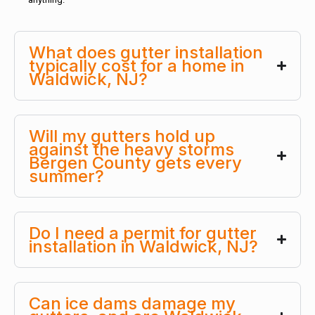
What does gutter installation
typically cost for a home in
Waldwick, NJ?
Will my gutters hold up
against the heavy storms
Bergen County gets every
summer?
Do I need a permit for gutter
installation in Waldwick, NJ?
Can ice dams damage my