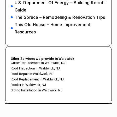
U.S. Department Of Energy – Building Retrofit
Guide
The Spruce – Remodeling & Renovation Tips
This Old House – Home Improvement
Resources
Other Services we provide in Waldwick
Gutter Replacement In Waldwick, NJ
Roof Inspection In Waldwick, NJ
Roof Repair In Waldwick, NJ
Roof Replacement In Waldwick, NJ
Roofer In Waldwick, NJ
Siding Installation In Waldwick, NJ