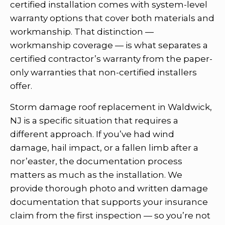
certified installation comes with system-level
warranty options that cover both materials and
workmanship. That distinction —
workmanship coverage — is what separates a
certified contractor’s warranty from the paper-
only warranties that non-certified installers
offer.
Storm damage roof replacement in Waldwick,
NJ is a specific situation that requires a
different approach. If you’ve had wind
damage, hail impact, or a fallen limb after a
nor’easter, the documentation process
matters as much as the installation. We
provide thorough photo and written damage
documentation that supports your insurance
claim from the first inspection — so you’re not