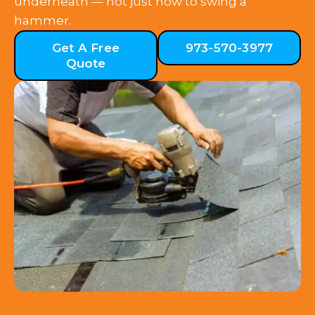
underneath — not just how to swing a
hammer.
Get A Free
973-570-3977
Quote