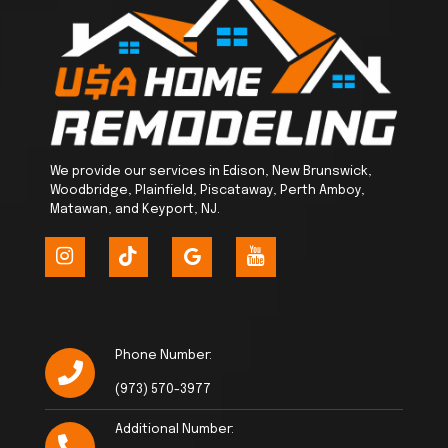
We provide our services in Edison, New Brunswick,
Woodbridge, Plainfield, Piscataway, Perth Amboy,
Matawan, and Keyport, NJ.
Phone Number:
(973) 570-3977
Additional Number: