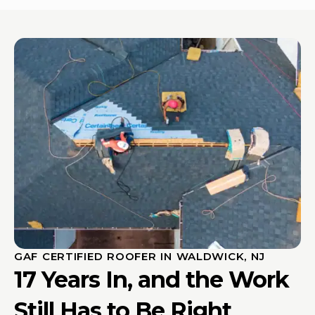
GAF CERTIFIED ROOFER IN WALDWICK, NJ
17 Years In, and the Work
Still Has to Be Right