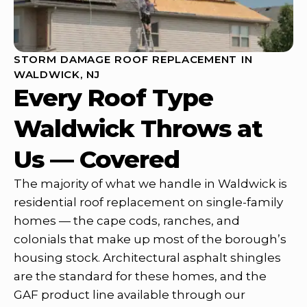
STORM DAMAGE ROOF REPLACEMENT IN
WALDWICK, NJ
Every Roof Type
Waldwick Throws at
Us — Covered
The majority of what we handle in Waldwick is
residential roof replacement on single-family
homes — the cape cods, ranches, and
colonials that make up most of the borough’s
housing stock. Architectural asphalt shingles
are the standard for these homes, and the
GAF product line available through our