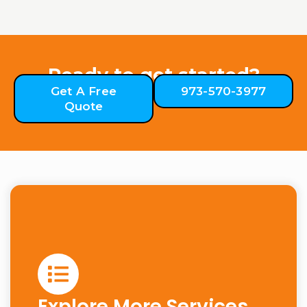
Ready to get started?
Get A Free
973-570-3977
Quote
Explore More Services