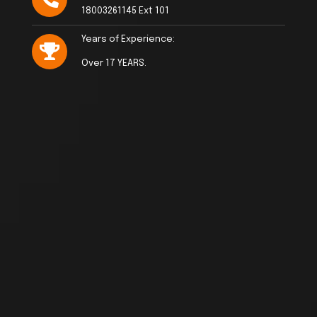
18003261145 Ext 101
Years of Experience:
Over 17 YEARS.