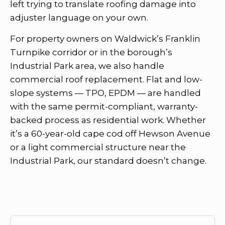
left trying to translate roofing damage into
adjuster language on your own.
For property owners on Waldwick’s Franklin
Turnpike corridor or in the borough’s
Industrial Park area, we also handle
commercial roof replacement. Flat and low-
slope systems — TPO, EPDM — are handled
with the same permit-compliant, warranty-
backed process as residential work. Whether
it’s a 60-year-old cape cod off Hewson Avenue
or a light commercial structure near the
Industrial Park, our standard doesn’t change.