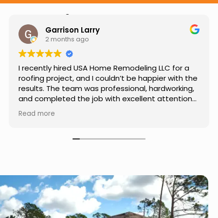
Hear from Our Customers
Jason Keller
3 months ago
Really impressed with the work done by USA
Home Remodeling LLC. The team was
professional, showed up on time, and paid
attention to every detail. Communication was
smooth throughout the project, and everything
Read more
turned out even better than expected. Definitely
a reliable choice for any home improvement
needs.