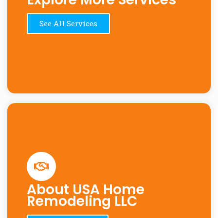
See All Services
About USA Home
Remodeling LLC