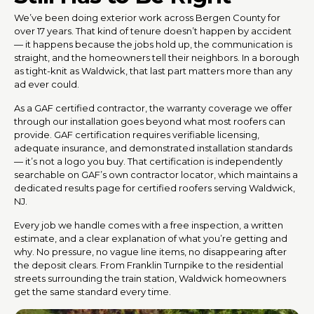
We’ve been doing exterior work across Bergen County for
over 17 years. That kind of tenure doesn’t happen by accident
— it happens because the jobs hold up, the communication is
straight, and the homeowners tell their neighbors. In a borough
as tight-knit as Waldwick, that last part matters more than any
ad ever could.
As a GAF certified contractor, the warranty coverage we offer
through our installation goes beyond what most roofers can
provide. GAF certification requires verifiable licensing,
adequate insurance, and demonstrated installation standards
— it’s not a logo you buy. That certification is independently
searchable on GAF’s own contractor locator, which maintains a
dedicated results page for certified roofers serving Waldwick,
NJ.
Every job we handle comes with a free inspection, a written
estimate, and a clear explanation of what you’re getting and
why. No pressure, no vague line items, no disappearing after
the deposit clears. From Franklin Turnpike to the residential
streets surrounding the train station, Waldwick homeowners
get the same standard every time.