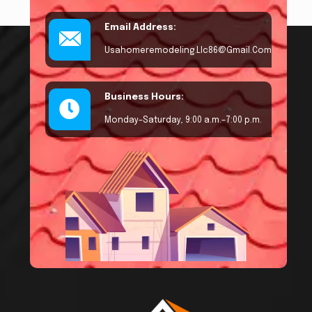
Email Address:
Usahomeremodeling.llc86@gmail.com
Business Hours:
Monday–Saturday, 9:00 a.m.–7:00 p.m.