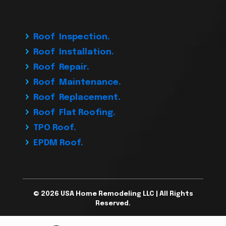
Roof Inspection.
Roof Installation.
Roof Repair.
Roof Maintenance.
Roof Replacement.
Roof Flat Roofing.
TPO Roof.
EPDM Roof.
© 2026 USA Home Remodeling LLC | All Rights
Reserved.