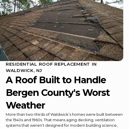
RESIDENTIAL ROOF REPLACEMENT IN
WALDWICK, NJ
A Roof Built to Handle
Bergen County's Worst
Weather
More than two-thirds of Waldwick’s homes were built between
the 1940s and 1960s. That means aging decking, ventilation
systems that weren’t designed for modern building science,