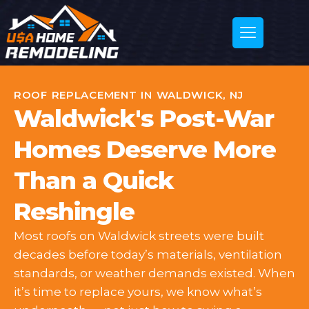
ROOF REPLACEMENT IN WALDWICK, NJ
Waldwick's Post-War
Homes Deserve More
Than a Quick
Reshingle
Most roofs on Waldwick streets were built
decades before today’s materials, ventilation
standards, or weather demands existed. When
it’s time to replace yours, we know what’s