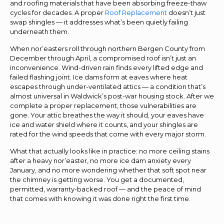
and roofing materials that have been absorbing freeze-thaw
cycles for decades. A proper
Roof Replacement
doesn’t just
swap shingles — it addresses what’s been quietly failing
underneath them.
When nor’easters roll through northern Bergen County from
December through April, a compromised roof isn’t just an
inconvenience. Wind-driven rain finds every lifted edge and
failed flashing joint. Ice dams form at eaves where heat
escapes through under-ventilated attics — a condition that’s
almost universal in Waldwick’s post-war housing stock. After we
complete a proper replacement, those vulnerabilities are
gone. Your attic breathes the way it should, your eaves have
ice and water shield where it counts, and your shingles are
rated for the wind speeds that come with every major storm.
What that actually looks like in practice: no more ceiling stains
after a heavy nor’easter, no more ice dam anxiety every
January, and no more wondering whether that soft spot near
the chimney is getting worse. You get a documented,
permitted, warranty-backed roof — and the peace of mind
that comes with knowing it was done right the first time.