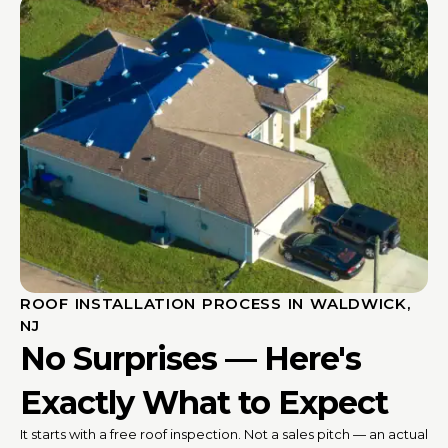
ROOF INSTALLATION PROCESS IN WALDWICK,
NJ
No Surprises — Here's
Exactly What to Expect
It starts with a free roof inspection. Not a sales pitch — an actual