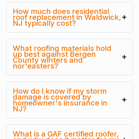
How much does residential
roof replacement in Waldwick,
NJ typically cost?
What roofing materials hold
up best against Bergen
County winters and
nor'easters?
How do I know if my storm
damage is covered by
homeowner's insurance in
NJ?
What is a GAF certified roofer,