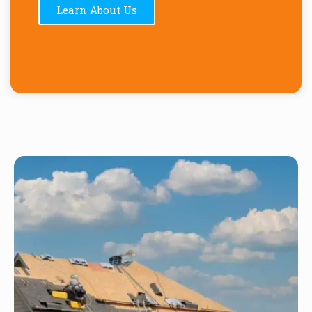
Learn About Us