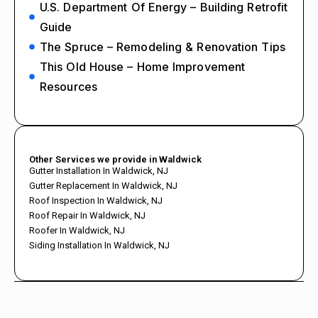
U.S. Department Of Energy – Building Retrofit
Guide
The Spruce – Remodeling & Renovation Tips
This Old House – Home Improvement
Resources
Other Services we provide in Waldwick
Gutter Installation In Waldwick, NJ
Gutter Replacement In Waldwick, NJ
Roof Inspection In Waldwick, NJ
Roof Repair In Waldwick, NJ
Roofer In Waldwick, NJ
Siding Installation In Waldwick, NJ