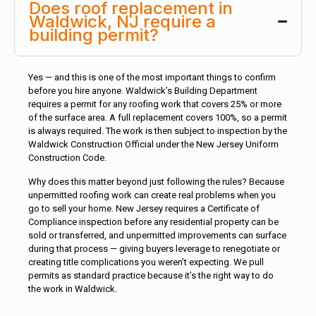
Does roof replacement in
Waldwick, NJ require a
building permit?
Yes — and this is one of the most important things to confirm
before you hire anyone. Waldwick’s Building Department
requires a permit for any roofing work that covers 25% or more
of the surface area. A full replacement covers 100%, so a permit
is always required. The work is then subject to inspection by the
Waldwick Construction Official under the New Jersey Uniform
Construction Code.
Why does this matter beyond just following the rules? Because
unpermitted roofing work can create real problems when you
go to sell your home. New Jersey requires a Certificate of
Compliance inspection before any residential property can be
sold or transferred, and unpermitted improvements can surface
during that process — giving buyers leverage to renegotiate or
creating title complications you weren’t expecting. We pull
permits as standard practice because it’s the right way to do
the work in Waldwick.