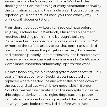
assessment of what’s going on up there. We check the
decking condition, the flashing at every penetration and valley,
the ventilation ratios, and the shingle wear. If your roof can be
repaired, you’ll hear that. If it can’t, you’ll see exactly why — in
writing, with documentation.
From there, you get a written, itemized estimate before
anything is scheduled. In Waldwick, a full roof replacement
requires a building permit — the borough’s Building
Department requires one for any roofing work covering 25%
or more of the surface area. We pull that permit as standard
practice, which means the job gets inspected, documented,
and recorded properly. That matters now, and it matters even
more when you eventually sell your home and a Certificate of
Compliance inspection surfaces any unpermitted work.
On installation day, the old roofing system comes off first — full
tear-off, not a cover-over. Decking gets inspected and
replaced where needed. Ice and water shield goes down at
the eaves and valleys, which is non-negotiable in Bergen
County’s freeze-thaw climate. Then the new system goes on:
drip edge, underlayment, shingles, ridge cap, and proper
ventilation components. Cleanup is part of the job. When we
leave, your yard looks the way it did before we arrived.