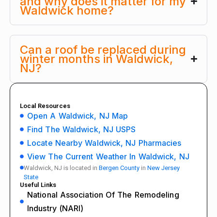
and why does it matter for my
Waldwick home?
Can a roof be replaced during
winter months in Waldwick,
NJ?
Local Resources
Open A Waldwick, NJ Map
Find The Waldwick, NJ USPS
Locate Nearby Waldwick, NJ Pharmacies
View The Current Weather In Waldwick, NJ
Waldwick, NJ is located in
Bergen County
in
New Jersey
State
Useful Links
National Association Of The Remodeling
Industry (NARI)