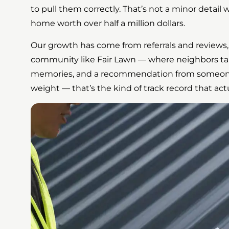
to pull them correctly. That’s not a minor detail
home worth over half a million dollars.
Our growth has come from referrals and reviews,
community like Fair Lawn — where neighbors tal
memories, and a recommendation from someone o
weight — that’s the kind of track record that a