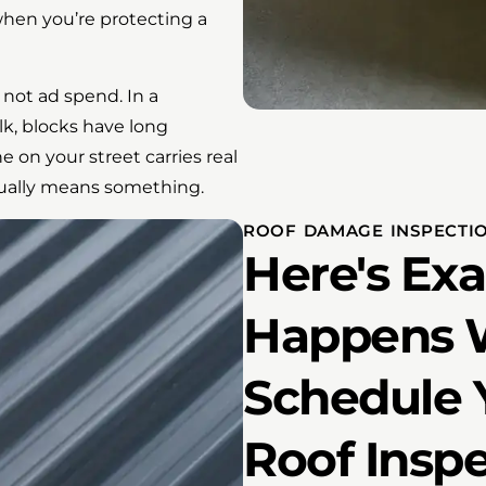
 when you’re protecting a
 not ad spend. In a
k, blocks have long
n your street carries real
ctually means something.
ROOF DAMAGE INSPECTIO
Here's Ex
Happens 
Schedule 
Roof Insp