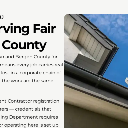
NJ
ving Fair
 County
wn and Bergen County for
 means every job carries real
lost in a corporate chain of
 the work are the same
t Contractor registration
rers — credentials that
lding Department requires
r operating here is set up