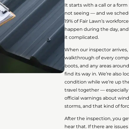
It starts with a call or a fo
not seeing — and we schedul
19% of Fair Lawn’s workforce
happen during the day, an
it complicated.
When our inspector arrives,
walkthrough of every compone
boots, and any areas aroun
find its way in. We’re also l
condition while we’re up the
travel together — especially
official warnings about wi
storms, and that kind of for
After the inspection, you get 
hear that. If there are issu