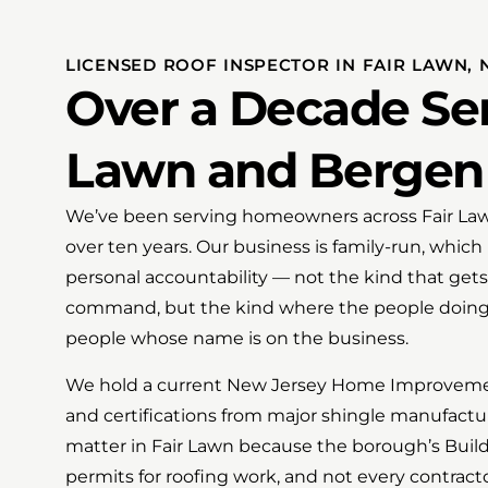
LICENSED ROOF INSPECTOR IN FAIR LAWN, 
Over a Decade Ser
Lawn and Bergen
We’ve been serving homeowners across Fair La
over ten years. Our business is family-run, which
personal accountability — not the kind that gets 
command, but the kind where the people doing
people whose name is on the business.
We hold a current New Jersey Home Improvemen
and certifications from major shingle manufactu
matter in Fair Lawn because the borough’s Bui
permits for roofing work, and not every contracto