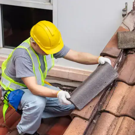
house.
from w
house …
We hav
compli
I woul
compan