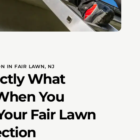
N IN FAIR LAWN, NJ
actly What
When You
Your Fair Lawn
ection