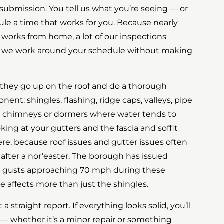
rm submission. You tell us what you’re seeing — or
e a time that works for you. Because nearly
 works from home, a lot of our inspections
d we work around your schedule without making
 they go up on the roof and do a thorough
nt: shingles, flashing, ridge caps, valleys, pipe
d chimneys or dormers where water tends to
ooking at your gutters and the fascia and soffit
re, because roof issues and gutter issues often
 after a nor’easter. The borough has issued
nd gusts approaching 70 mph during these
ce affects more than just the shingles.
a straight report. If everything looks solid, you’ll
es — whether it’s a minor repair or something