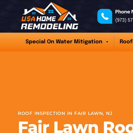
Phone 
(973) 5
Special On Water Mitigation
Roof
ROOF INSPECTION IN FAIR LAWN, NJ
Fair Lawn Roo