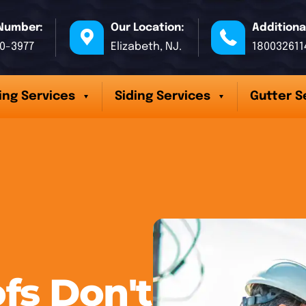
Number:
Our Location:
Additiona
70-3977
Elizabeth, NJ.
180032611
ing Services
Siding Services
Gutter S
fs Don't