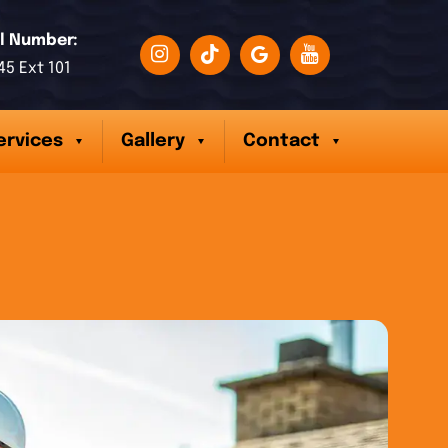
l Number:
45 Ext 101
ervices
Gallery
Contact