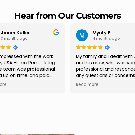
Hear from Our Customers
Mysty F
Robert Champio
4 months ago
5 months ago
ly and I dealt with Jesus
I highly recommend USA 
s crew, who was very
Remodeling for their
sional and responded to
professionalism and spee
estions or concerns we
Carlos Medina managed o
e had our roof, new
repair from start to finish,
ore
Read more
s along the house, new
providing clear communic
illars, old wood porch slabs
and expert guidance at e
placed and has a new
stage. He was incredibly p
 look and weather
in addressing our question
ew outdoor ceiling light
ensuring we felt confident
ed,trimming painted in
quality of the work. Truly a
, new storms doors was
seamless experience.
 and back of