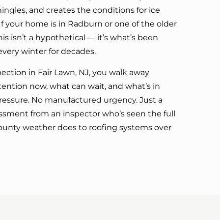
hingles, and creates the conditions for ice
f your home is in Radburn or one of the older
is isn’t a hypothetical — it’s what’s been
every winter for decades.
pection in Fair Lawn, NJ, you walk away
ntion now, what can wait, and what’s in
ressure. No manufactured urgency. Just a
sment from an inspector who’s seen the full
ounty weather does to roofing systems over