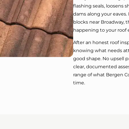
flashing seals, loosens s
dams along your eaves. I
blocks near Broadway, th
happening to your roof 
After an honest roof ins
knowing what needs atte
good shape. No upsell p
clear, documented asses
range of what Bergen C
time.