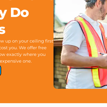
ey Do
s
 up on your ceiling first
 cost you. We offer free
now exactly where you
expensive one.