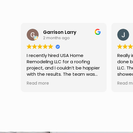
Jason Keller
3 months ago
Really impressed with the work
My fami
done by USA Home Remodeling
and hi
ppier
LLC. The team was professional,
profes
as
showed up on time, and paid
any qu
nd
attention to every detail.
had. W
Read more
Read m
llent
Communication was smooth
gutter
throughout the project, and
front p
everything turned out even
was re
better than expected. Definitely
modern
a reliable choice for any home
proof,n
improvement needs.
install
front 
replaced in front