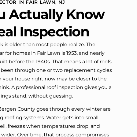
ECTOR IN FAIR LAWN, NJ
definitely call them again.
u Actually Know
eal Inspection
k is older than most people realize. The
 for homes in Fair Lawn is 1953, and nearly
ilt before the 1940s. That means a lot of roofs
dy been through one or two replacement cycles
n your house right now may be closer to the
think. A professional roof inspection gives you a
hings stand, without guessing.
Bergen County goes through every winter are
ng roofing systems. Water gets into small
ell, freezes when temperatures drop, and
s wider. Over time, that process compromises