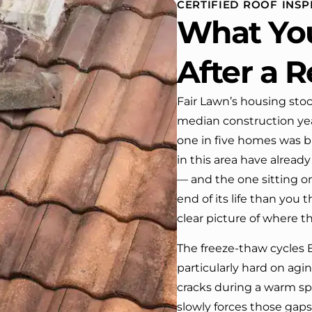
CERTIFIED ROOF INSP
 One day coming home
What Yo
ork I almost passed our
, If it wasn’t for the
company’s truck parked in front.
After a R
e received many
ments from our neighbors!
Fair Lawn’s housing stoc
median construction year
d highly recommend this
y! Job well done!!!!
one in five homes was bu
in this area have alrea
— and the one sitting o
end of its life than you 
clear picture of where t
The freeze-thaw cycles 
particularly hard on agi
cracks during a warm sp
slowly forces those gap