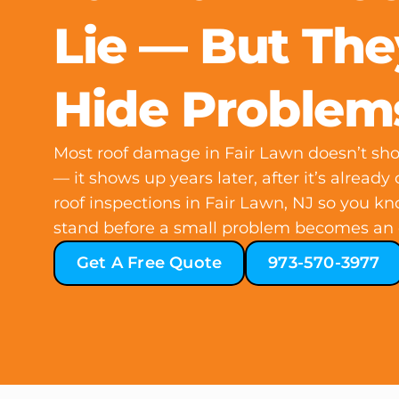
Lie — But Th
Hide Problem
Most roof damage in Fair Lawn doesn’t show
— it shows up years later, after it’s already
roof inspections in Fair Lawn, NJ so you k
stand before a small problem becomes an 
Get A Free Quote
973-570-3977