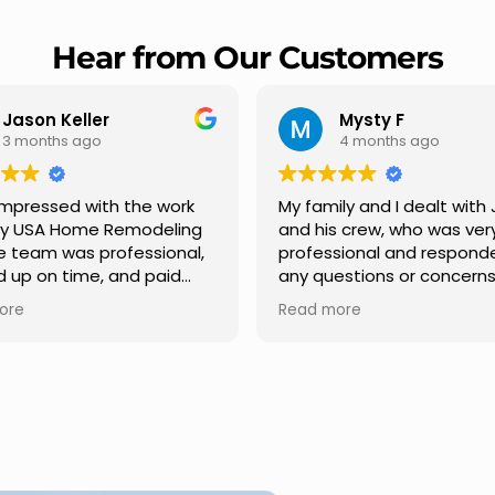
Hear from Our Customers
Mysty F
Robert Cha
4 months ago
5 months ago
y family and I dealt with Jesus
I highly recommen
nd his crew, who was very
Remodeling for thei
rofessional and responded to
professionalism and
ny questions or concerns we
Carlos Medina mana
ad. We had our roof, new
repair from start to f
Read more
Read more
utters along the house, new
providing clear co
ront pillars, old wood porch slabs
and expert guidance
was replaced and has a new
stage. He was incred
modern look and weather
in addressing our qu
roof,new outdoor ceiling light
ensuring we felt con
nstalled,trimming painted in
quality of the work. 
ront , new storms doors was
seamless experienc
placed in front and back of