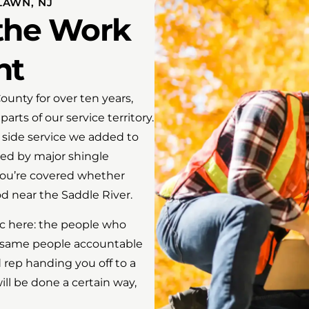
LAWN, NJ
 the Work
ht
unty for over ten years,
rts of our service territory.
 side service we added to
ied by major shingle
you’re covered whether
d near the Saddle River.
c here: the people who
he same people accountable
 rep handing you off to a
l be done a certain way,