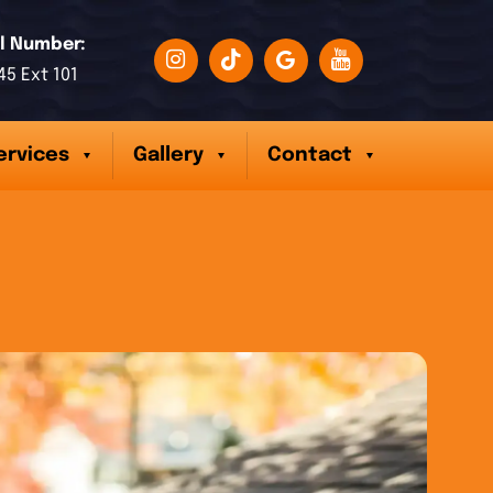
l Number:
45 Ext 101
ervices
Gallery
Contact