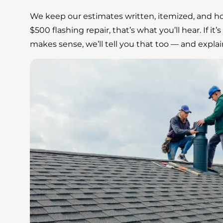
We keep our estimates written, itemized, and hon
$500 flashing repair, that’s what you’ll hear. If it
makes sense, we’ll tell you that too — and explai