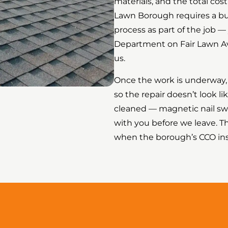
materials, and the total cos
Lawn Borough requires a bui
process as part of the job —
Department on Fair Lawn Ave
us.
Once the work is underway, 
so the repair doesn’t look li
cleaned — magnetic nail swe
with you before we leave. T
when the borough’s CCO insp