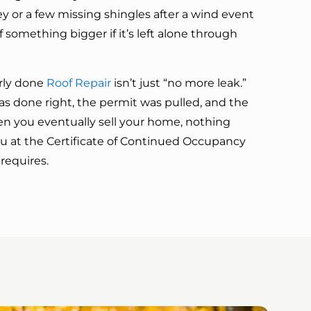
y or a few missing shingles after a wind event
f something bigger if it’s left alone through
rly done
Roof Repair
isn’t just “no more leak.”
as done right, the permit was pulled, and the
hen you eventually sell your home, nothing
 at the Certificate of Continued Occupancy
requires.