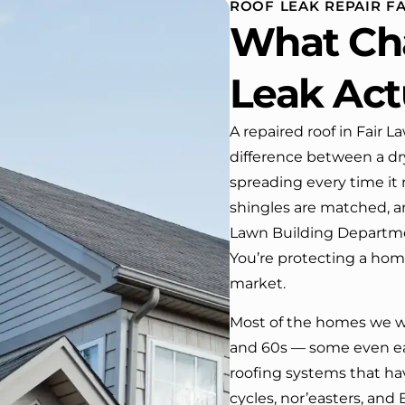
ROOF LEAK REPAIR FA
house. One day coming home
What Ch
rom work I almost passed our
ouse …, If it wasn’t for the
company’s truck parked in front.
Leak Act
We have received many
compliments from our neighbors!
A repaired roof in Fair La
difference between a dry
 would highly recommend this
ompany! Job well done!!!!
spreading every time it 
shingles are matched, a
Lawn Building Departmen
You’re protecting a home
market.
Most of the homes we wo
and 60s — some even ea
roofing systems that h
cycles, nor’easters, and