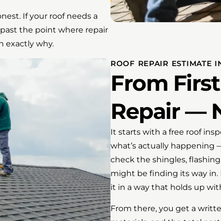
est. If your roof needs a
’s past the point where repair
n exactly why.
ROOF REPAIR ESTIMATE I
From First
Repair — 
It starts with a free roof in
what’s actually happening —
check the shingles, flashing
might be finding its way in
it in a way that holds up wi
From there, you get a writte