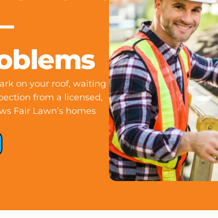
—
roblems
rk on your roof, waiting
pection from a licensed,
ows Fair Lawn’s homes