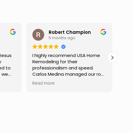
mpion
Darren Gelber
9 months ago
d USA Home
I saw these guys working on a
r
neighbor's house and asked if
 speed.
they could take a look at and
ged our roof
replace some attic gable vents
inish,
that were very old and falling
Read more
mmunication
apart, exposing holes so that
 at every
birds or animals could get into
ibly patient
my attic. They took a look and
estions,
quoted me a reasonable price,
fident in the
and the next day the work was
Truly a
done. They were neat,
e.
professional, and did great work.
Can't ask for much more. I would