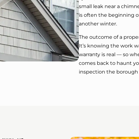
small leak near a chimne
is often the beginning o
another winter.
The outcome of a prope
It’s knowing the work w
warranty is real — so w
comes back to haunt you
inspection the borough 