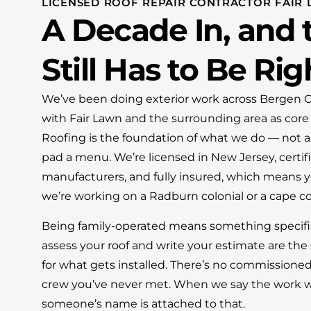
LICENSED ROOF REPAIR CONTRACTOR FAIR 
A Decade In, and
Still Has to Be Rig
We’ve been doing exterior work across Bergen Co
with Fair Lawn and the surrounding area as core pa
Roofing is the foundation of what we do — not a
pad a menu. We’re licensed in New Jersey, certif
manufacturers, and fully insured, which means 
we’re working on a Radburn colonial or a cape co
Being family-operated means something specifi
assess your roof and write your estimate are t
for what gets installed. There’s no commissioned
crew you’ve never met. When we say the work wil
someone’s name is attached to that.