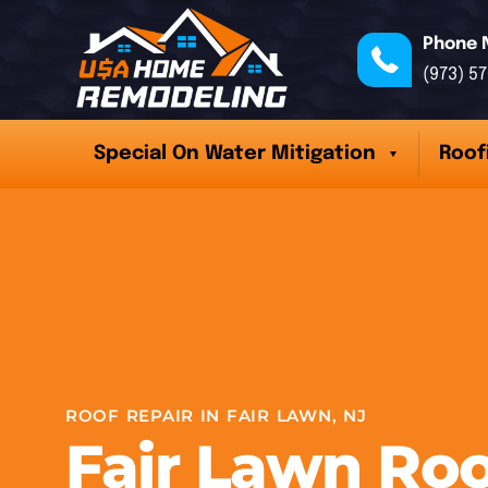
Phone 
(973) 5
Special On Water Mitigation
Roof
ROOF REPAIR IN FAIR LAWN, NJ
Fair Lawn Roo