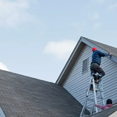
f
h
I
c