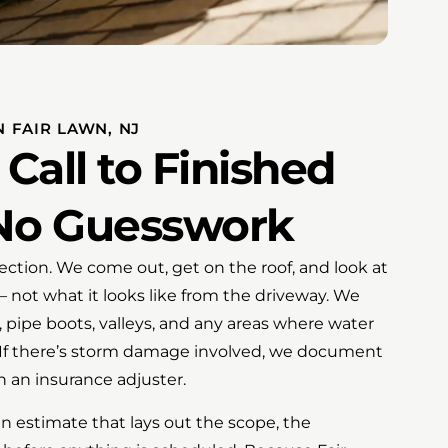
N FAIR LAWN, NJ
 Call to Finished
No Guesswork
spection. We come out, get on the roof, and look at
 not what it looks like from the driveway. We
, pipe boots, valleys, and any areas where water
. If there’s storm damage involved, we document
th an insurance adjuster.
n estimate that lays out the scope, the