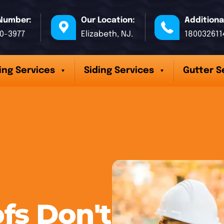
Number:
Our Location:
Additiona
70-3977
Elizabeth, NJ.
180032611
ing Services
Siding Services
Gutter S
fs Don't