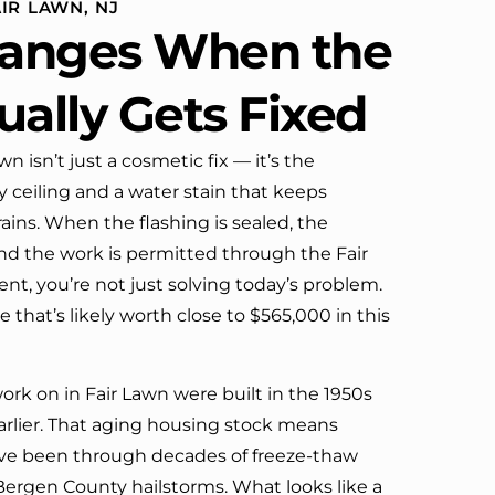
IR LAWN, NJ
definitely call them again.
anges When the
ually Gets Fixed
wn isn’t just a cosmetic fix — it’s the
 ceiling and a water stain that keeps
rains. When the flashing is sealed, the
nd the work is permitted through the Fair
t, you’re not just solving today’s problem.
 that’s likely worth close to $565,000 in this
rk on in Fair Lawn were built in the 1950s
rlier. That aging housing stock means
ave been through decades of freeze-thaw
 Bergen County hailstorms. What looks like a