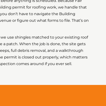
t before anything is scheduled. Because Fair
lding permit for roofing work, we handle that
 you don’t have to navigate the Building
nue or figure out what forms to file. That’s on
we use shingles matched to your existing roof
ke a patch. When the job is done, the site gets
eps, full debris removal, and a walkthrough
he permit is closed out properly, which matters
ection comes around if you ever sell.