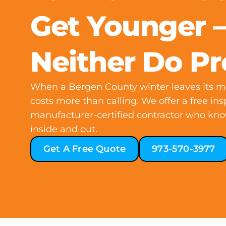
Get Younger 
Neither Do P
When a Bergen County winter leaves its ma
costs more than calling. We offer a free ins
manufacturer-certified contractor who kn
inside and out.
Get A Free Quote
973-570-3977