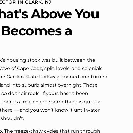
ECTOR IN CLARK, NJ
definitely call them again.
at's Above You
t Becomes a
rk’s housing stock was built between the
ve of Cape Cods, split-levels, and colonials
 the Garden State Parkway opened and turned
land into suburb almost overnight. Those
so do their roofs. If yours hasn’t been
, there’s a real chance something is quietly
there — and you won’t know it until water
shouldn’t.
lp. The freeze-thaw cycles that run through