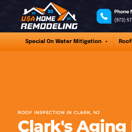
Phone 
(973) 5
Special On Water Mitigation
Roof
ROOF INSPECTION IN CLARK, NJ
Clark's Aging