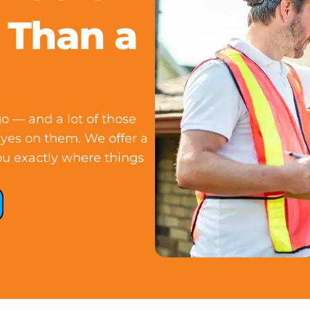
 Than a
o — and a lot of those
eyes on them. We offer a
 you exactly where things