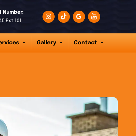
l Number:
45 Ext 101
ervices
Gallery
Contact