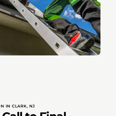
N IN CLARK, NJ