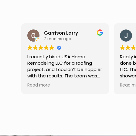
y
Jason Keller
3 months ago
Home
Really impressed with the work
roofing
done by USA Home Remodeling
t be happier
LLC. The team was professional,
 team was
showed up on time, and paid
king, and
attention to every detail.
Read more
h excellent
Communication was smooth
hey
throughout the project, and
learly,
everything turned out even
s, and
better than expected. Definitely
me. If
a reliable choice for any home
iable
improvement needs.
ighly
ices.