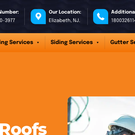
Number:
Our Location:
Additiona
70-3977
Elizabeth, NJ.
180032611
ing Services
Siding Services
Gutter S
 Roofs