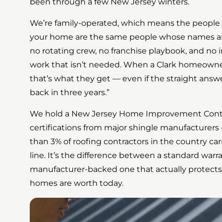
been through a few New Jersey winters.
We’re family-operated, which means the people
your home are the same people whose names are
no rotating crew, no franchise playbook, and n
work that isn’t needed. When a Clark homeowner 
that’s what they get — even if the straight answer
back in three years.”
We hold a New Jersey Home Improvement Contr
certifications from major shingle manufacturers 
than 3% of roofing contractors in the country car
line. It’s the difference between a standard war
manufacturer-backed one that actually protect
homes are worth today.