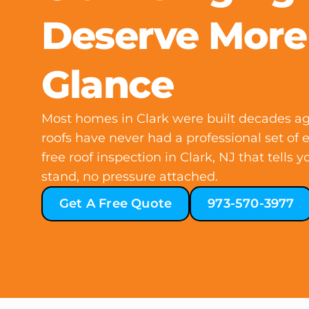
Deserve More
Glance
Most homes in Clark were built decades ag
roofs have never had a professional set of 
free roof inspection in Clark, NJ that tells
stand, no pressure attached.
Get A Free Quote
973-570-3977