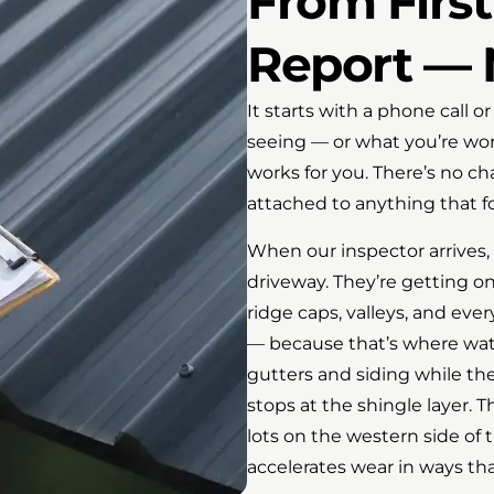
From First 
Report — 
It starts with a phone call o
seeing — or what you’re wo
works for you. There’s no ch
attached to anything that fo
When our inspector arrives,
driveway. They’re getting on
ridge caps, valleys, and eve
— because that’s where water
gutters and siding while the
stops at the shingle layer.
lots on the western side of 
accelerates wear in ways tha