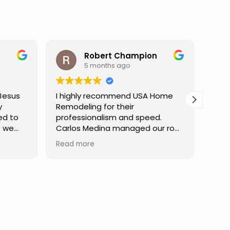
ampion
Darren Gelber
9 months ago
d USA Home
I saw these guys working on a
r
neighbor's house and asked if
d speed.
they could take a look at and
aged our roof
replace some attic gable vents
finish,
that were very old and falling
Read more
mmunication
apart, exposing holes so that
e at every
birds or animals could get into
dibly patient
my attic. They took a look and
uestions,
quoted me a reasonable price,
nfident in the
and the next day the work was
Truly a
done. They were neat,
ce.
professional, and did great work.
Can't ask for much more. I would