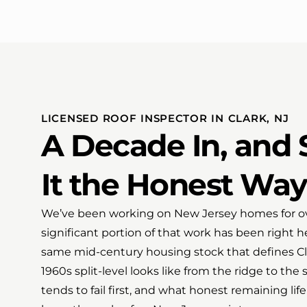
LICENSED ROOF INSPECTOR IN CLARK, NJ
A Decade In, and S
It the Honest Way
We’ve been working on New Jersey homes for ov
significant portion of that work has been right 
same mid-century housing stock that defines C
1960s split-level looks like from the ridge to the 
tends to fail first, and what honest remaining life 