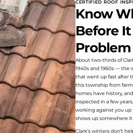
CERTIFIED ROOF INSP
house. One day coming home
Know Wh
from work I almost passed our
house …, If it wasn’t for the
company’s truck parked in front.
Before I
We have received many
compliments from our neighbors!
Problem
I would highly recommend this
company! Job well done!!!!
About two-thirds of Cla
1940s and 1960s — the wa
that went up fast after
this township from farm
homes have history, and 
inspected in a few years
working against you up 
shows up somewhere it 
Clark’s winters don’t he