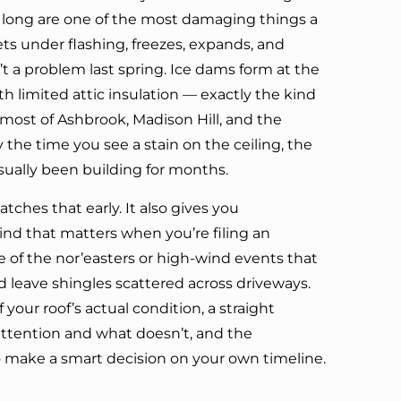
 long are one of the most damaging things a
ets under flashing, freezes, expands, and
t a problem last spring. Ice dams form at the
h limited attic insulation — exactly the kind
ost of Ashbrook, Madison Hill, and the
 the time you see a stain on the ceiling, the
ually been building for months.
tches that early. It also gives you
d that matters when you’re filing an
e of the nor’easters or high-wind events that
nd leave shingles scattered across driveways.
f your roof’s actual condition, a straight
ttention and what doesn’t, and the
 make a smart decision on your own timeline.