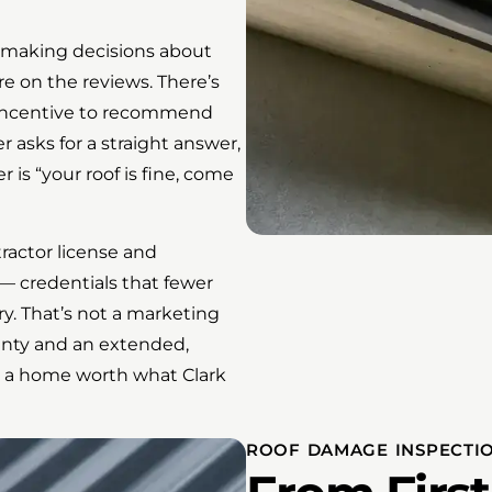
 making decisions about
 on the reviews. There’s
o incentive to recommend
asks for a straight answer,
 is “your roof is fine, come
actor license and
— credentials that fewer
ry. That’s not a marketing
ranty and an extended,
s a home worth what Clark
ROOF DAMAGE INSPECTIO