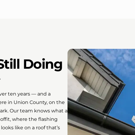
till Doing
er ten years — and a
here in Union County, on the
lark. Our team knows what a
soffit, where the flashing
looks like on a roof that’s