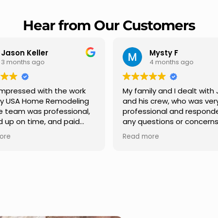
Hear from Our Customers
Mysty F
Robert Ch
4 months ago
5 months ago
My family and I dealt with Jesus
I highly recommen
and his crew, who was very
Remodeling for thei
professional and responded to
professionalism an
any questions or concerns we
Carlos Medina man
had. We had our roof, new
repair from start to 
Read more
Read more
gutters along the house, new
providing clear co
front pillars, old wood porch slabs
and expert guidanc
was replaced and has a new
stage. He was incre
modern look and weather
in addressing our q
proof,new outdoor ceiling light
ensuring we felt co
installed,trimming painted in
quality of the work. 
front , new storms doors was
seamless experien
replaced in front and back of