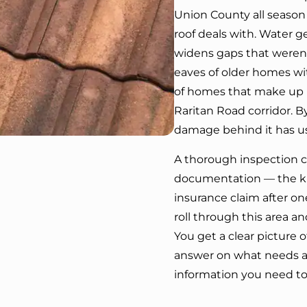
Union County all season
roof deals with. Water g
widens gaps that weren’
eaves of older homes wit
of homes that make up m
Raritan Road corridor. By
damage behind it has us
A thorough inspection ca
documentation — the kin
insurance claim after on
roll through this area a
You get a clear picture o
answer on what needs a
information you need to