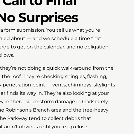
Call to Final
No Surprises
r a form submission. You tell us what you’re
rried about — and we schedule a time that
arge to get on the calendar, and no obligation
llows.
 they’re not doing a quick walk-around from the
 the roof. They’re checking shingles, flashing,
ry penetration point — vents, chimneys, skylights
 finds its way in. They’re also looking at your
y’re there, since storm damage in Clark rarely
 The Robinson’s Branch area and the tree-heavy
the Parkway tend to collect debris that
t aren’t obvious until you’re up close.