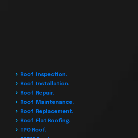
Roof Inspection.
Roof Installation.
Roof Repair.
Roof Maintenance.
Roof Replacement.
Roof Flat Roofing.
TPO Roof.