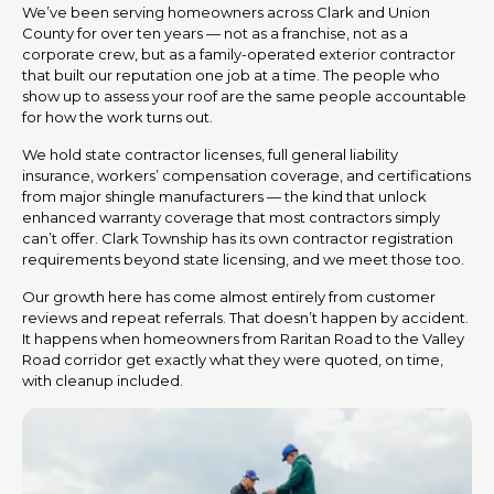
We’ve been serving homeowners across Clark and Union
County for over ten years — not as a franchise, not as a
corporate crew, but as a family-operated exterior contractor
that built our reputation one job at a time. The people who
show up to assess your roof are the same people accountable
for how the work turns out.
We hold state contractor licenses, full general liability
insurance, workers’ compensation coverage, and certifications
from major shingle manufacturers — the kind that unlock
enhanced warranty coverage that most contractors simply
can’t offer. Clark Township has its own contractor registration
requirements beyond state licensing, and we meet those too.
Our growth here has come almost entirely from customer
reviews and repeat referrals. That doesn’t happen by accident.
It happens when homeowners from Raritan Road to the Valley
Road corridor get exactly what they were quoted, on time,
with cleanup included.