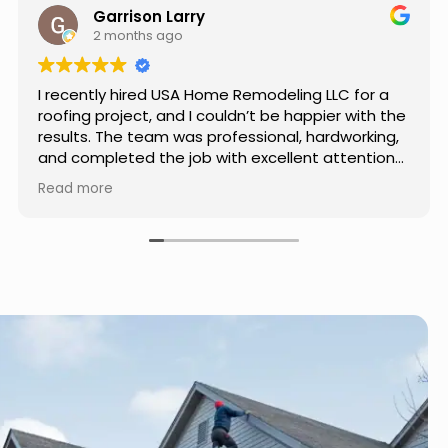
Jason Keller
3 months ago
Really impressed with the work done by USA
Home Remodeling LLC. The team was
professional, showed up on time, and paid
attention to every detail. Communication was
smooth throughout the project, and everything
Read more
turned out even better than expected. Definitely
a reliable choice for any home improvement
needs.