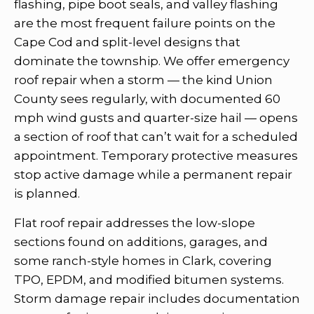
flashing, pipe boot seals, and valley flashing
are the most frequent failure points on the
Cape Cod and split-level designs that
dominate the township. We offer emergency
roof repair when a storm — the kind Union
County sees regularly, with documented 60
mph wind gusts and quarter-size hail — opens
a section of roof that can’t wait for a scheduled
appointment. Temporary protective measures
stop active damage while a permanent repair
is planned.
Flat roof repair addresses the low-slope
sections found on additions, garages, and
some ranch-style homes in Clark, covering
TPO, EPDM, and modified bitumen systems.
Storm damage repair includes documentation