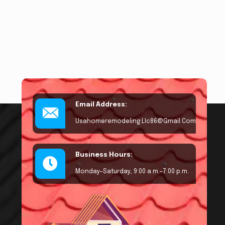
Email Address:
Usahomeremodeling.llc86@gmail.com
Business Hours:
Monday–Saturday, 9:00 a.m.–7:00 p.m.