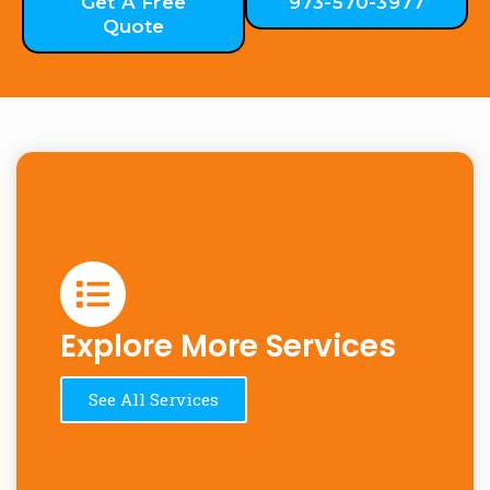
Get A Free
973-570-3977
Quote
Explore More Services
See All Services