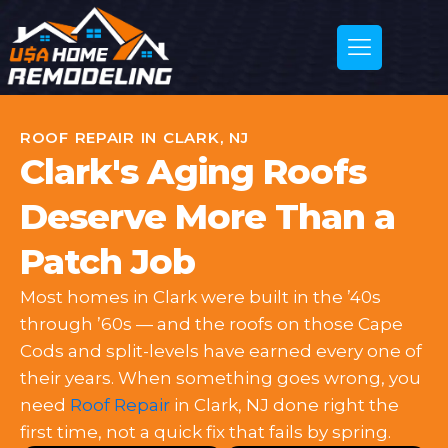
ROOF REPAIR IN CLARK, NJ
Clark's Aging Roofs
Deserve More Than a
Patch Job
Most homes in Clark were built in the ’40s
through ’60s — and the roofs on those Cape
Cods and split-levels have earned every one of
their years. When something goes wrong, you
need
Roof Repair
in Clark, NJ done right the
first time, not a quick fix that fails by spring.