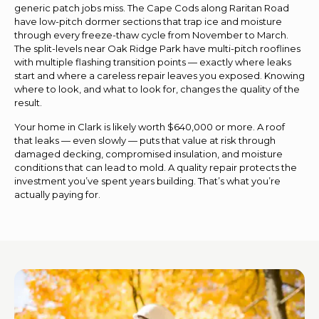
generic patch jobs miss. The Cape Cods along Raritan Road
have low-pitch dormer sections that trap ice and moisture
through every freeze-thaw cycle from November to March.
The split-levels near Oak Ridge Park have multi-pitch rooflines
with multiple flashing transition points — exactly where leaks
start and where a careless repair leaves you exposed. Knowing
where to look, and what to look for, changes the quality of the
result.
Your home in Clark is likely worth $640,000 or more. A roof
that leaks — even slowly — puts that value at risk through
damaged decking, compromised insulation, and moisture
conditions that can lead to mold. A quality repair protects the
investment you’ve spent years building. That’s what you’re
actually paying for.