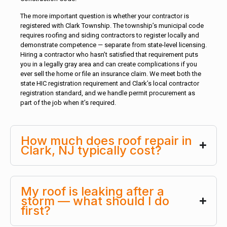
The more important question is whether your contractor is
registered with Clark Township. The township’s municipal code
requires roofing and siding contractors to register locally and
demonstrate competence — separate from state-level licensing.
Hiring a contractor who hasn’t satisfied that requirement puts
you in a legally gray area and can create complications if you
ever sell the home or file an insurance claim. We meet both the
state HIC registration requirement and Clark’s local contractor
registration standard, and we handle permit procurement as
part of the job when it’s required.
How much does roof repair in
Clark, NJ typically cost?
My roof is leaking after a
storm — what should I do
first?