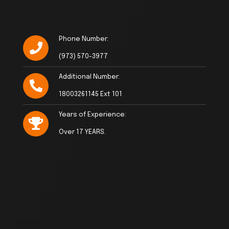
Phone Number:
(973) 570-3977
Additional Number:
18003261145 Ext 101
Years of Experience:
Over 17 YEARS.