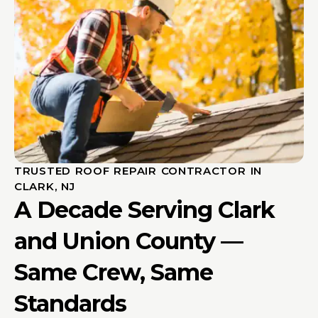
TRUSTED ROOF REPAIR CONTRACTOR IN
CLARK, NJ
A Decade Serving Clark
and Union County —
Same Crew, Same
Standards