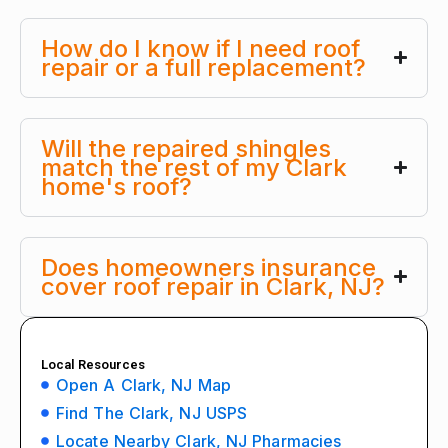
How do I know if I need roof
repair or a full replacement?
Will the repaired shingles
match the rest of my Clark
home's roof?
Does homeowners insurance
cover roof repair in Clark, NJ?
Local Resources
Open A Clark, NJ Map
Find The Clark, NJ USPS
Locate Nearby Clark, NJ Pharmacies