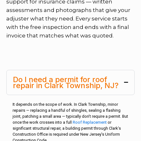
support for insurance claims — written
assessments and photographs that give your
adjuster what they need. Every service starts
with the free inspection and ends with a final
invoice that matches what was quoted.
Do I need a permit for roof
repair in Clark Township, NJ?
It depends on the scope of work. In Clark Township, minor
repairs — replacing a handful of shingles, sealing a flashing
joint, patching a small area — typically don’t require a permit. But
once the work crosses into a full
Roof Replacement
or
significant structural repair, a building permit through Clark’s
Construction Office is required under New Jersey’s Uniform
Construction Code.