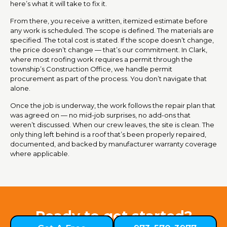
here’s what it will take to fix it.
From there, you receive a written, itemized estimate before
any work is scheduled. The scope is defined. The materials are
specified. The total cost is stated. If the scope doesn’t change,
the price doesn’t change — that’s our commitment. In Clark,
where most roofing work requires a permit through the
township’s Construction Office, we handle permit
procurement as part of the process. You don’t navigate that
alone.
Once the job is underway, the work follows the repair plan that
was agreed on — no mid-job surprises, no add-ons that
weren’t discussed. When our crew leaves, the site is clean. The
only thing left behind is a roof that’s been properly repaired,
documented, and backed by manufacturer warranty coverage
where applicable.
Ready to get started?