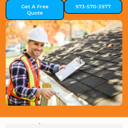
Get A Free
973-570-3977
Quote
Hear from Our Customers