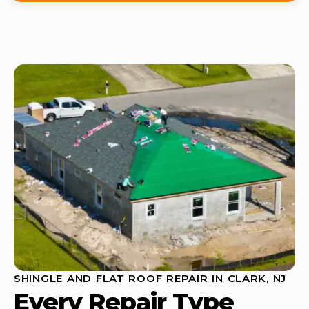
SHINGLE AND FLAT ROOF REPAIR IN CLARK, NJ
Every Repair Type