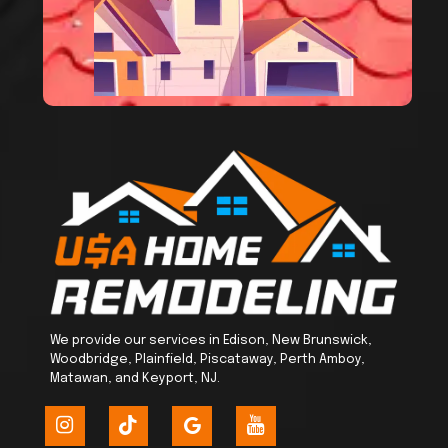
We provide our services in Edison, New Brunswick,
Woodbridge, Plainfield, Piscataway, Perth Amboy,
Matawan, and Keyport, NJ.