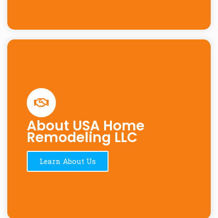
About USA Home
Remodeling LLC
Learn About Us