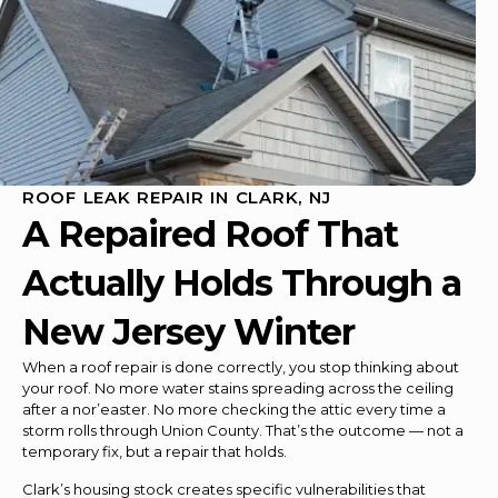
ROOF LEAK REPAIR IN CLARK, NJ
A Repaired Roof That
Actually Holds Through a
New Jersey Winter
When a roof repair is done correctly, you stop thinking about
your roof. No more water stains spreading across the ceiling
after a nor’easter. No more checking the attic every time a
storm rolls through Union County. That’s the outcome — not a
temporary fix, but a repair that holds.
Clark’s housing stock creates specific vulnerabilities that