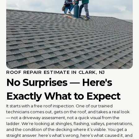
ROOF REPAIR ESTIMATE IN CLARK, NJ
No Surprises — Here's
Exactly What to Expect
It starts with a free roof inspection. One of our trained
technicians comes out, gets on the roof, and takes a real look
— not a driveway assessment, not a quick visual from the
ladder. We’re looking at shingles, flashing, valleys, penetrations,
and the condition of the decking where it’s visible. You get a
straight answer: here’s what’s wrong, here’s what caused it, and