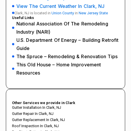
View The Current Weather In Clark, NJ
Clark, NJ is located in
Union County
in
New Jersey State
Useful Links
National Association Of The Remodeling
Industry (NARI)
U.S. Department Of Energy – Building Retrofit
Guide
The Spruce – Remodeling & Renovation Tips
This Old House – Home Improvement
Resources
Other Services we provide in Clark
Gutter Installation In Clark, NJ
Gutter Repair In Clark, NJ
Gutter Replacement In Clark, NJ
Roof Inspection In Clark, NJ