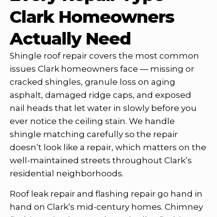
Clark Homeowners
Actually Need
Shingle roof repair covers the most common
issues Clark homeowners face — missing or
cracked shingles, granule loss on aging
asphalt, damaged ridge caps, and exposed
nail heads that let water in slowly before you
ever notice the ceiling stain. We handle
shingle matching carefully so the repair
doesn’t look like a repair, which matters on the
well-maintained streets throughout Clark’s
residential neighborhoods.
Roof leak repair and flashing repair go hand in
hand on Clark’s mid-century homes. Chimney