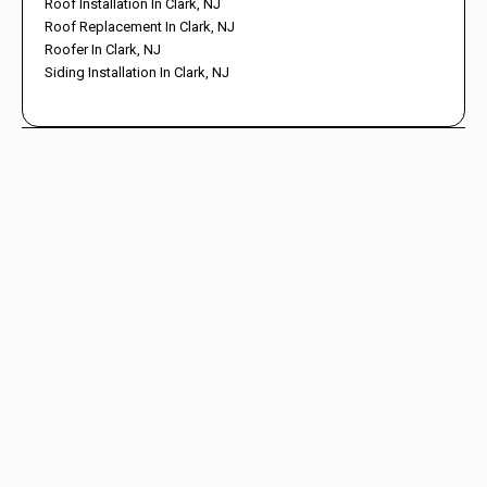
Roof Installation In Clark, NJ
Roof Replacement In Clark, NJ
Roofer In Clark, NJ
Siding Installation In Clark, NJ