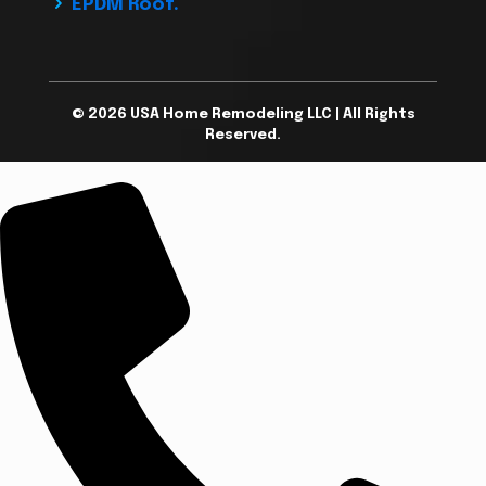
EPDM Roof.
© 2026 USA Home Remodeling LLC | All Rights
Reserved.