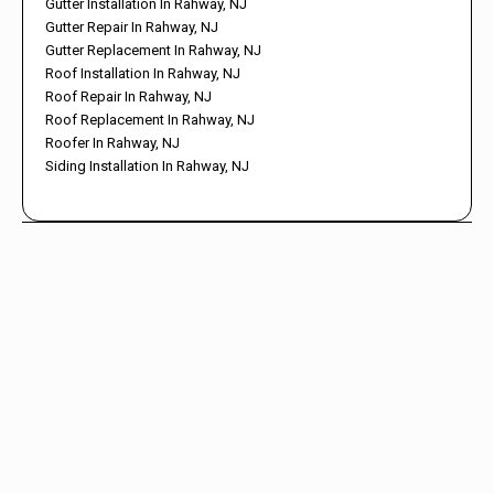
Gutter Installation In Rahway, NJ
Gutter Repair In Rahway, NJ
Gutter Replacement In Rahway, NJ
Roof Installation In Rahway, NJ
Roof Repair In Rahway, NJ
Roof Replacement In Rahway, NJ
Roofer In Rahway, NJ
Siding Installation In Rahway, NJ