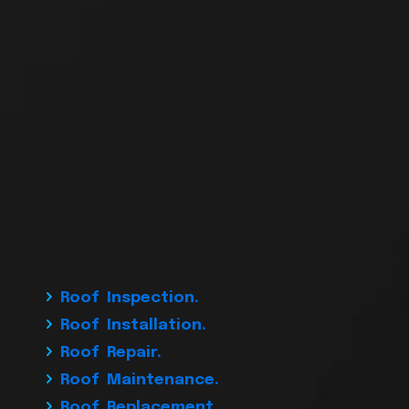
Roof Inspection.
Roof Installation.
Roof Repair.
Roof Maintenance.
Roof Replacement.