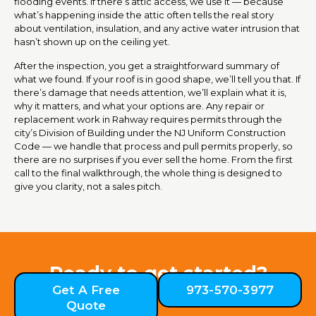
flooding events. If there’s attic access, we use it — because
what’s happening inside the attic often tells the real story
about ventilation, insulation, and any active water intrusion that
hasn’t shown up on the ceiling yet.
After the inspection, you get a straightforward summary of
what we found. If your roof is in good shape, we’ll tell you that. If
there’s damage that needs attention, we’ll explain what it is,
why it matters, and what your options are. Any repair or
replacement work in Rahway requires permits through the
city’s Division of Building under the NJ Uniform Construction
Code — we handle that process and pull permits properly, so
there are no surprises if you ever sell the home. From the first
call to the final walkthrough, the whole thing is designed to
give you clarity, not a sales pitch.
Ready to get started?
Get A Free
973-570-3977
Quote