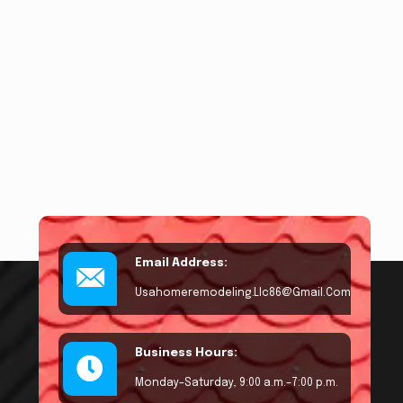
Email Address:
Usahomeremodeling.llc86@gmail.com
Business Hours:
Monday–Saturday, 9:00 a.m.–7:00 p.m.