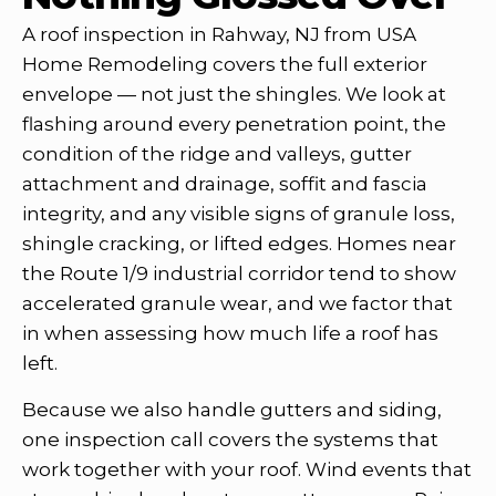
A roof inspection in Rahway, NJ from USA
Home Remodeling covers the full exterior
envelope — not just the shingles. We look at
flashing around every penetration point, the
condition of the ridge and valleys, gutter
attachment and drainage, soffit and fascia
integrity, and any visible signs of granule loss,
shingle cracking, or lifted edges. Homes near
the Route 1/9 industrial corridor tend to show
accelerated granule wear, and we factor that
in when assessing how much life a roof has
left.
Because we also handle gutters and siding,
one inspection call covers the systems that
work together with your roof. Wind events that