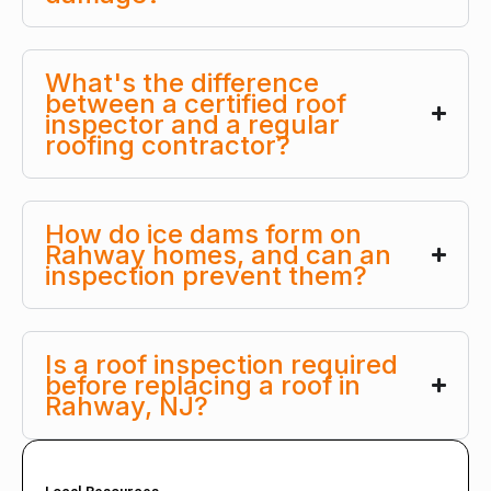
What's the difference
between a certified roof
inspector and a regular
roofing contractor?
How do ice dams form on
Rahway homes, and can an
inspection prevent them?
Is a roof inspection required
before replacing a roof in
Rahway, NJ?