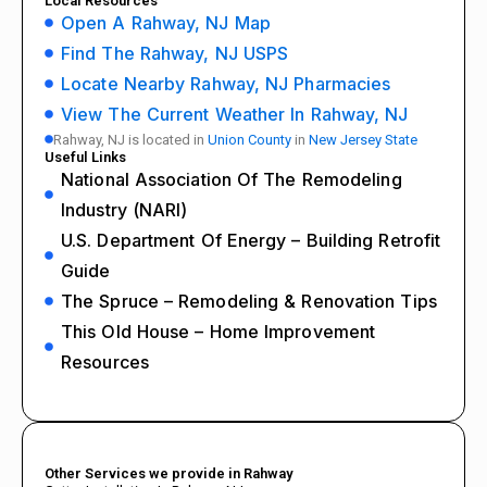
Local Resources
Open A Rahway, NJ Map
Find The Rahway, NJ USPS
Locate Nearby Rahway, NJ Pharmacies
View The Current Weather In Rahway, NJ
Rahway, NJ is located in
Union County
in
New Jersey State
Useful Links
National Association Of The Remodeling
Industry (NARI)
U.S. Department Of Energy – Building Retrofit
Guide
The Spruce – Remodeling & Renovation Tips
This Old House – Home Improvement
Resources
Other Services we provide in Rahway