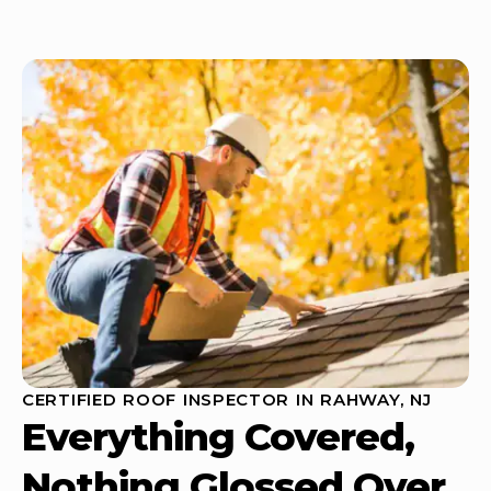
CERTIFIED ROOF INSPECTOR IN RAHWAY, NJ
Everything Covered,
Nothing Glossed Over