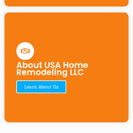
About USA Home
Remodeling LLC
Learn About Us