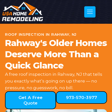
ROOF INSPECTION IN RAHWAY, NJ
Rahway's Older Homes
Deserve More Than a
Quick Glance
A free roof inspection in Rahway, NJ that tells
you exactly what’s going on up there — no
pressure, no guesswork, no bill.
Get A Free
973-570-3977
Quote