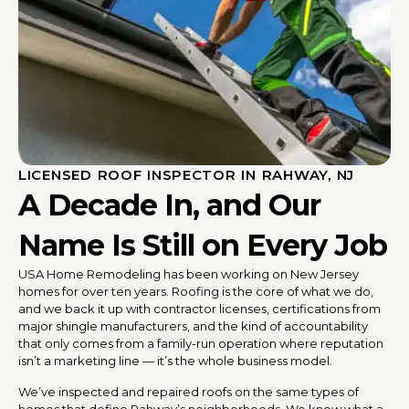
LICENSED ROOF INSPECTOR IN RAHWAY, NJ
A Decade In, and Our
Name Is Still on Every Job
USA Home Remodeling has been working on New Jersey
homes for over ten years. Roofing is the core of what we do,
and we back it up with contractor licenses, certifications from
major shingle manufacturers, and the kind of accountability
that only comes from a family-run operation where reputation
isn’t a marketing line — it’s the whole business model.
We’ve inspected and repaired roofs on the same types of
homes that define Rahway’s neighborhoods. We know what a