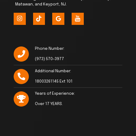
Matawan, and Keyport, NJ.
Phone Number:
(973) 570-3977
Additional Number:
18003261145 Ext 101
Years of Experience:
Over 17 YEARS.