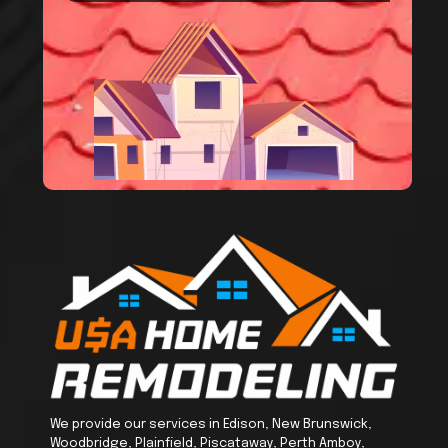
We provide our services in Edison, New Brunswick,
Woodbridge, Plainfield, Piscataway, Perth Amboy,