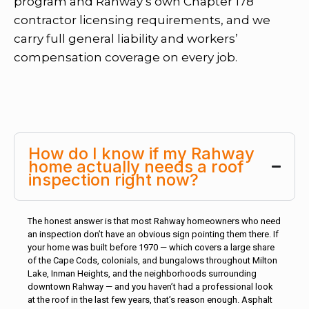
program and Rahway’s own Chapter 178
contractor licensing requirements, and we
carry full general liability and workers’
compensation coverage on every job.
How do I know if my Rahway
home actually needs a roof
inspection right now?
The honest answer is that most Rahway homeowners who need
an inspection don’t have an obvious sign pointing them there. If
your home was built before 1970 — which covers a large share
of the Cape Cods, colonials, and bungalows throughout Milton
Lake, Inman Heights, and the neighborhoods surrounding
downtown Rahway — and you haven’t had a professional look
at the roof in the last few years, that’s reason enough. Asphalt