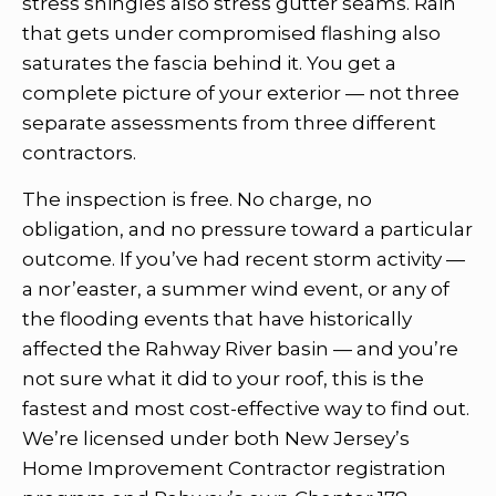
stress shingles also stress gutter seams. Rain
that gets under compromised flashing also
saturates the fascia behind it. You get a
complete picture of your exterior — not three
separate assessments from three different
contractors.
The inspection is free. No charge, no
obligation, and no pressure toward a particular
outcome. If you’ve had recent storm activity —
a nor’easter, a summer wind event, or any of
the flooding events that have historically
affected the Rahway River basin — and you’re
not sure what it did to your roof, this is the
fastest and most cost-effective way to find out.
We’re licensed under both New Jersey’s
Home Improvement Contractor registration