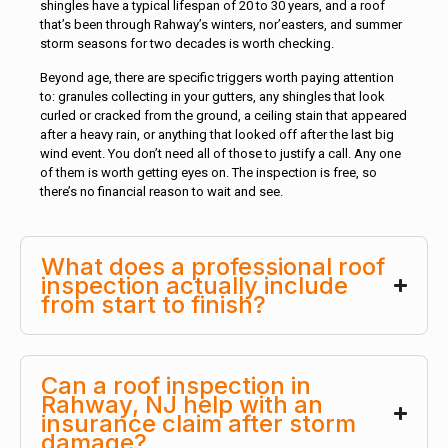
shingles have a typical lifespan of 20 to 30 years, and a roof
that’s been through Rahway’s winters, nor’easters, and summer
storm seasons for two decades is worth checking.
Beyond age, there are specific triggers worth paying attention
to: granules collecting in your gutters, any shingles that look
curled or cracked from the ground, a ceiling stain that appeared
after a heavy rain, or anything that looked off after the last big
wind event. You don’t need all of those to justify a call. Any one
of them is worth getting eyes on. The inspection is free, so
there’s no financial reason to wait and see.
What does a professional roof
inspection actually include
from start to finish?
Can a roof inspection in
Rahway, NJ help with an
insurance claim after storm
damage?