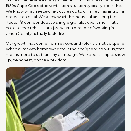
1950s Cape Cod’s attic ventilation situation typically looks like.
We know what freeze-thaw cycles do to chimney flashing on a
pre-war colonial. We know what the industrial air along the
Route 1/9 corridor does to shingle granules over time. That’s
not a sales pitch — that’s just what a decade of working in
Union County actually looks like.
Our growth has come from reviews and referrals, not ad spend.
When a Rahway homeowner tells their neighbor about us, that
means more to us than any campaign. We keep it simple: show
up, be honest, do the work right.