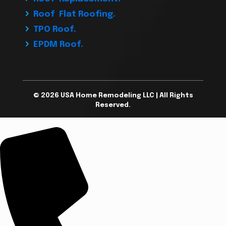
Roof Flat Roofing.
TPO Roof.
EPDM Roof.
© 2026 USA Home Remodeling LLC | All Rights
Reserved.