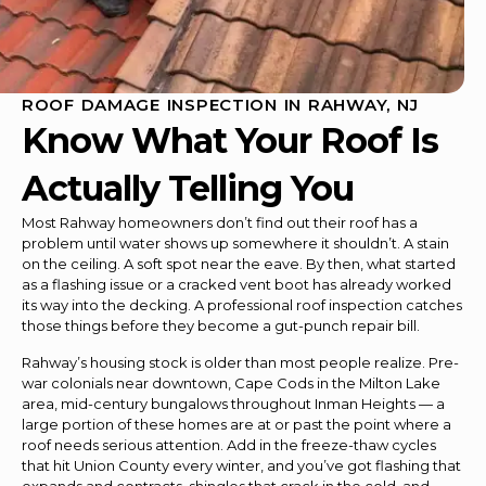
ROOF DAMAGE INSPECTION IN RAHWAY, NJ
Know What Your Roof Is
Actually Telling You
Most Rahway homeowners don’t find out their roof has a
problem until water shows up somewhere it shouldn’t. A stain
on the ceiling. A soft spot near the eave. By then, what started
as a flashing issue or a cracked vent boot has already worked
its way into the decking. A professional roof inspection catches
those things before they become a gut-punch repair bill.
Rahway’s housing stock is older than most people realize. Pre-
war colonials near downtown, Cape Cods in the Milton Lake
area, mid-century bungalows throughout Inman Heights — a
large portion of these homes are at or past the point where a
roof needs serious attention. Add in the freeze-thaw cycles
that hit Union County every winter, and you’ve got flashing that
expands and contracts, shingles that crack in the cold, and