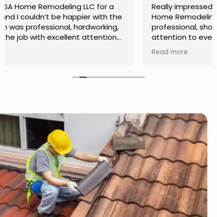
Really impressed with the work done by USA
Home Remodeling LLC. The team was
professional, showed up on time, and paid
attention to every detail. Communication was
smooth throughout the project, and everything
Read more
turned out even better than expected. Definitely
a reliable choice for any home improvement
needs.