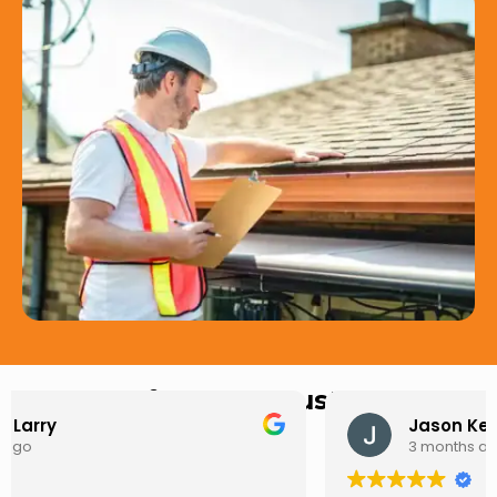
Hear from Our Customers
Jason Keller
3 months ago