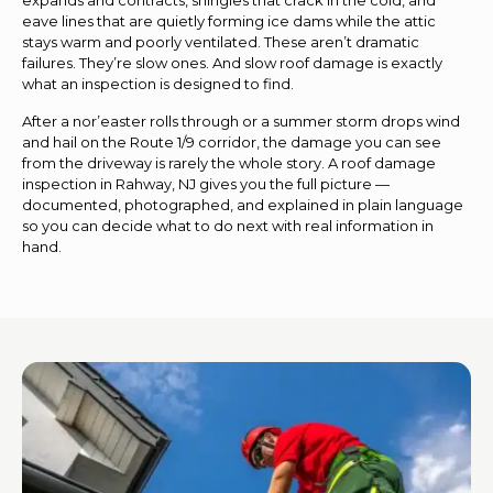
eave lines that are quietly forming ice dams while the attic
stays warm and poorly ventilated. These aren’t dramatic
failures. They’re slow ones. And slow roof damage is exactly
what an inspection is designed to find.
After a nor’easter rolls through or a summer storm drops wind
and hail on the Route 1/9 corridor, the damage you can see
from the driveway is rarely the whole story. A roof damage
inspection in Rahway, NJ gives you the full picture —
documented, photographed, and explained in plain language
so you can decide what to do next with real information in
hand.