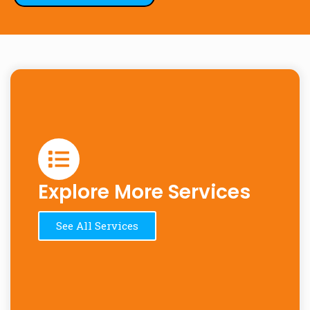
Explore More Services
See All Services