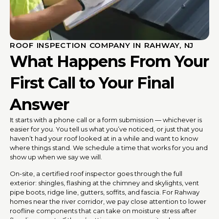
ROOF INSPECTION COMPANY IN RAHWAY, NJ
What Happens From Your
First Call to Your Final
Answer
It starts with a phone call or a form submission — whichever is
easier for you. You tell us what you’ve noticed, or just that you
haven’t had your roof looked at in a while and want to know
where things stand. We schedule a time that works for you and
show up when we say we will.
On-site, a certified roof inspector goes through the full
exterior: shingles, flashing at the chimney and skylights, vent
pipe boots, ridge line, gutters, soffits, and fascia. For Rahway
homes near the river corridor, we pay close attention to lower
roofline components that can take on moisture stress after