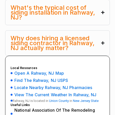
What's the typical cost of
siding installation in Rahway,
NJ?
Why does hiring a licensed
siding contractor in Rahway,
NJ actually matter?
Local Resources
Open A Rahway, NJ Map
Find The Rahway, NJ USPS
Locate Nearby Rahway, NJ Pharmacies
View The Current Weather In Rahway, NJ
Rahway, NJ is located in
Union County
in
New Jersey State
Useful Links
National Association Of The Remodeling