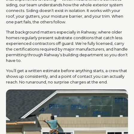
siding, our team understands how the whole exterior system
connects. Siding doesn’t exist in isolation. It works with your
roof, your gutters, your moisture barrier, and your trim. When
one part fails, the others follow.
That background matters especially in Rahway, where older
homes regularly present substrate conditions that catch less
experienced contractors off guard. We’re fully licensed, carry
the certifications required by major manufacturers, and handle
permitting through Rahway’s building department so you don’t
have to.
You’ll get a written estimate before anything starts, a crew that
shows up consistently, and a point of contact you can actually
reach. No runaround, no surprise charges at the end.