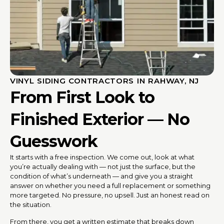
VINYL SIDING CONTRACTORS IN RAHWAY, NJ
From First Look to
Finished Exterior — No
Guesswork
It starts with a free inspection. We come out, look at what
you’re actually dealing with — not just the surface, but the
condition of what’s underneath — and give you a straight
answer on whether you need a full replacement or something
more targeted. No pressure, no upsell. Just an honest read on
the situation.
From there, you get a written estimate that breaks down