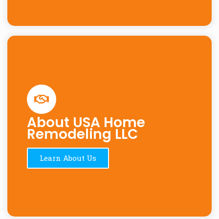
About USA Home
Remodeling LLC
Learn About Us