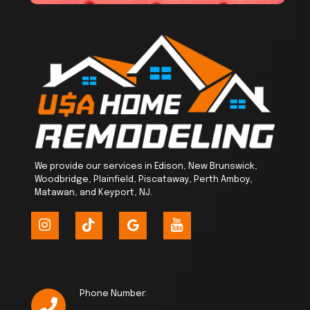
We provide our services in Edison, New Brunswick,
Woodbridge, Plainfield, Piscataway, Perth Amboy,
Matawan, and Keyport, NJ.
Phone Number: