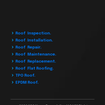
Roof Inspection.
Roof Installation.
Roof Repair.
Roof Maintenance.
Roof Replacement.
Roof Flat Roofing.
TPO Roof.
EPDM Roof.