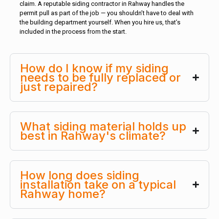
claim. A reputable siding contractor in Rahway handles the
permit pull as part of the job — you shouldn’t have to deal with
the building department yourself. When you hire us, that’s
included in the process from the start.
How do I know if my siding
needs to be fully replaced or
just repaired?
What siding material holds up
best in Rahway's climate?
How long does siding
installation take on a typical
Rahway home?