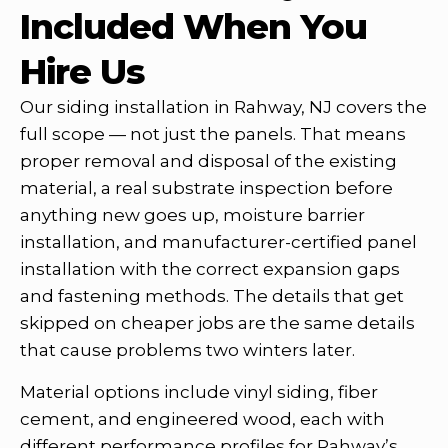
Included When You
Hire Us
Our siding installation in Rahway, NJ covers the
full scope — not just the panels. That means
proper removal and disposal of the existing
material, a real substrate inspection before
anything new goes up, moisture barrier
installation, and manufacturer-certified panel
installation with the correct expansion gaps
and fastening methods. The details that get
skipped on cheaper jobs are the same details
that cause problems two winters later.
Material options include vinyl siding, fiber
cement, and engineered wood, each with
different performance profiles for Rahway’s