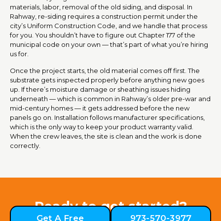
materials, labor, removal of the old siding, and disposal. In
Rahway, re-siding requires a construction permit under the
city’s Uniform Construction Code, and we handle that process
for you. You shouldn’t have to figure out Chapter 177 of the
municipal code on your own — that’s part of what you’re hiring
us for.
Once the project starts, the old material comes off first. The
substrate gets inspected properly before anything new goes
up. If there’s moisture damage or sheathing issues hiding
underneath — which is common in Rahway’s older pre-war and
mid-century homes — it gets addressed before the new
panels go on. Installation follows manufacturer specifications,
which is the only way to keep your product warranty valid.
When the crew leaves, the site is clean and the work is done
correctly.
Ready to get started?
Get A Free
973-570-3977