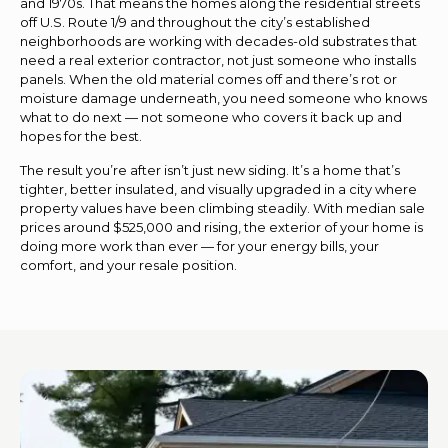
and 1970s. That means the homes along the residential streets
off U.S. Route 1/9 and throughout the city’s established
neighborhoods are working with decades-old substrates that
need a real exterior contractor, not just someone who installs
panels. When the old material comes off and there’s rot or
moisture damage underneath, you need someone who knows
what to do next — not someone who covers it back up and
hopes for the best.
The result you’re after isn’t just new siding. It’s a home that’s
tighter, better insulated, and visually upgraded in a city where
property values have been climbing steadily. With median sale
prices around $525,000 and rising, the exterior of your home is
doing more work than ever — for your energy bills, your
comfort, and your resale position.