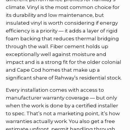
climate. Vinyl is the most common choice for
its durability and low maintenance, but
insulated vinyl is worth considering if energy
efficiency is a priority — it adds a layer of rigid
foam backing that reduces thermal bridging
through the wall. Fiber cement holds up
exceptionally well against moisture and
impact and is a strong fit for the older colonial
and Cape Cod homes that make up a
significant share of Rahway’s residential stock.
Every installation comes with access to
manufacturer warranty coverage — but only
when the work is done by a certified installer
to spec. That’s not a marketing point, it’s how
warranties actually work. You also get a free
estimate upfront, permit handling through