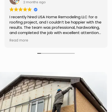
3 months ago
Really impressed with the work done by USA
Home Remodeling LLC. The team was
professional, showed up on time, and paid
attention to every detail. Communication was
smooth throughout the project, and everything
Read more
turned out even better than expected. Definitely
a reliable choice for any home improvement
needs.