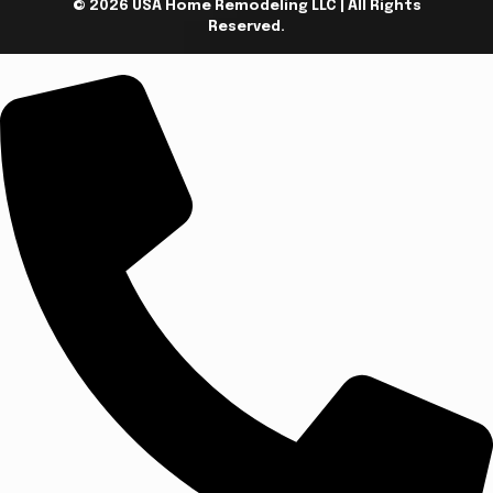
© 2026 USA Home Remodeling LLC | All Rights
Reserved.