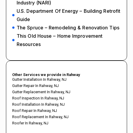
Industry (NARI)
U.S. Department Of Energy – Building Retrofit
Guide
The Spruce – Remodeling & Renovation Tips
This Old House – Home Improvement
Resources
Other Services we provide in Rahway
Gutter Installation In Rahway, NJ
Gutter Repair In Rahway, NJ
Gutter Replacement In Rahway, NJ
Roof Inspection In Rahway, NJ
Roof Installation In Rahway, NJ
Roof Repair In Rahway, NJ
Roof Replacement In Rahway, NJ
Roofer In Rahway, NJ