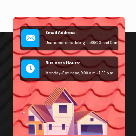
Email Address:
Usahomeremodeling.llc86@gmail.com
Business Hours:
Monday–Saturday, 9:00 a.m.–7:00 p.m.