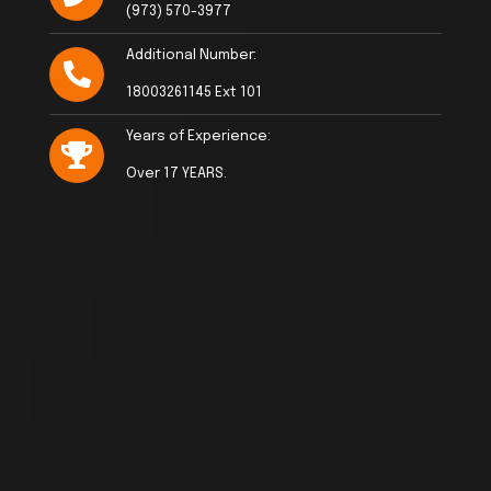
(973) 570-3977
Additional Number:
18003261145 Ext 101
Years of Experience:
Over 17 YEARS.