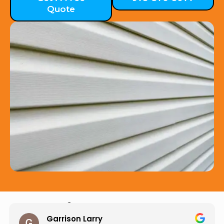
Quote
Hear from Our Customers
Jason Keller