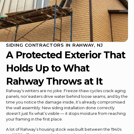
SIDING CONTRACTORS IN RAHWAY, NJ
A Protected Exterior That
Holds Up to What
Rahway Throws at It
Rahway’s winters are no joke. Freeze-thaw cycles crack aging
panels, nor’easters drive water behind loose seams, and by the
time you notice the damage inside, it’s already compromised
the wall assembly. New siding installation done correctly
doesn’t just fix what’s visible — it stops moisture from reaching
your framing in the first place.
A lot of Rahway’s housing stock was built between the 1940s