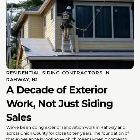
RESIDENTIAL SIDING CONTRACTORS IN
RAHWAY, NJ
A Decade of Exterior
Work, Not Just Siding
Sales
We’ve been doing exterior renovation work in Rahway and
across Union County for close to ten years. The foundation of
that experience is roofing — which means when it comes to