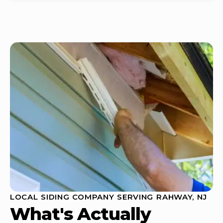
LOCAL SIDING COMPANY SERVING RAHWAY, NJ
What's Actually