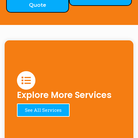
Quote
Explore More Services
See All Services