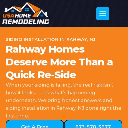
SIDING INSTALLATION IN RAHWAY, NJ
Rahway Homes
Deserve More Than a
Quick Re-Side
When your siding is failing, the real risk isn’t
how it looks — it’s what’s happening
underneath. We bring honest answers and
siding installation in Rahway, NJ done right the
first time.
Get A Free
973-570-3977