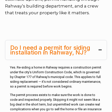
Rahway’s building department, and a crew
that treats your property like it matters.
Do I need a permit for siding
installation in Rahway, NJ?
Yes. Re-siding a home in Rahway requires a construction permit
under the city’s Uniform Construction Code, which is governed
by Chapter 177 of Rahway’s municipal code. This applies to full
siding replacement — it’s not considered ordinary maintenance,
so a permit is required before work begins.
The permit process exists to make sure the work is done to
code and inspected properly. Skipping it might not seem like a
big deal in the short term, but unpermitted work can create real
complications when you go to sell the home or file an insurance