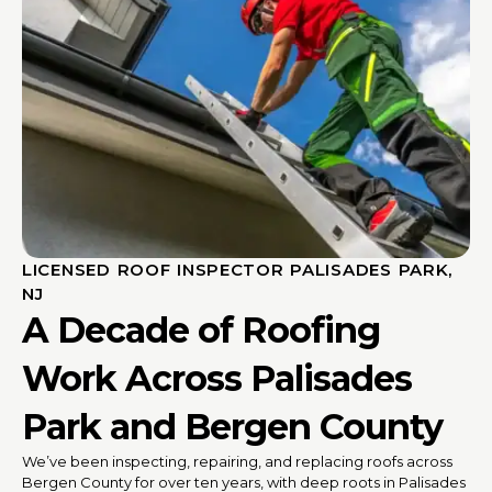
LICENSED ROOF INSPECTOR PALISADES PARK,
NJ
A Decade of Roofing
Work Across Palisades
Park and Bergen County
We’ve been inspecting, repairing, and replacing roofs across
Bergen County for over ten years, with deep roots in Palisades