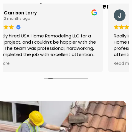
Hear from Our Customers
Jason Keller
3 months ago
Really impressed with the work done by USA
Home Remodeling LLC. The team was
professional, showed up on time, and paid
attention to every detail. Communication was
smooth throughout the project, and everything
Read more
turned out even better than expected. Definitely
a reliable choice for any home improvement
needs.