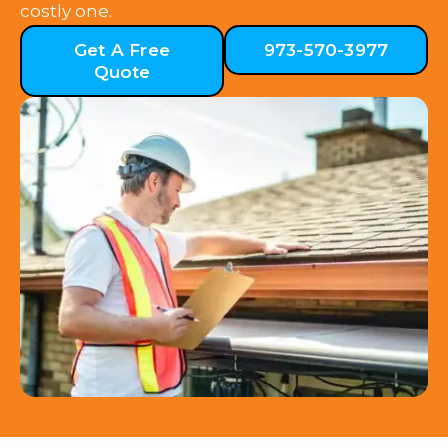
costly one.
Get A Free
973-570-3977
Quote