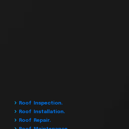
Roof Inspection.
Roof Installation.
Roof Repair.