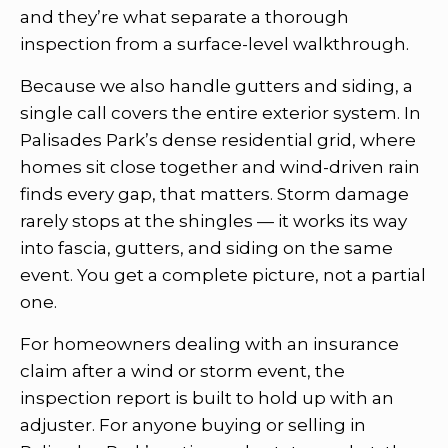
and they’re what separate a thorough
inspection from a surface-level walkthrough.
Because we also handle gutters and siding, a
single call covers the entire exterior system. In
Palisades Park’s dense residential grid, where
homes sit close together and wind-driven rain
finds every gap, that matters. Storm damage
rarely stops at the shingles — it works its way
into fascia, gutters, and siding on the same
event. You get a complete picture, not a partial
one.
For homeowners dealing with an insurance
claim after a wind or storm event, the
inspection report is built to hold up with an
adjuster. For anyone buying or selling in