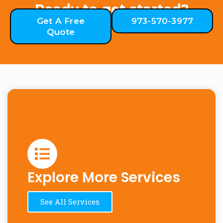
Ready to get started?
Get A Free
973-570-3977
Quote
Explore More Services
See All Services