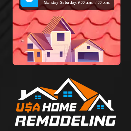
Monday–Saturday, 9:00 a.m.–7:00 p.m.