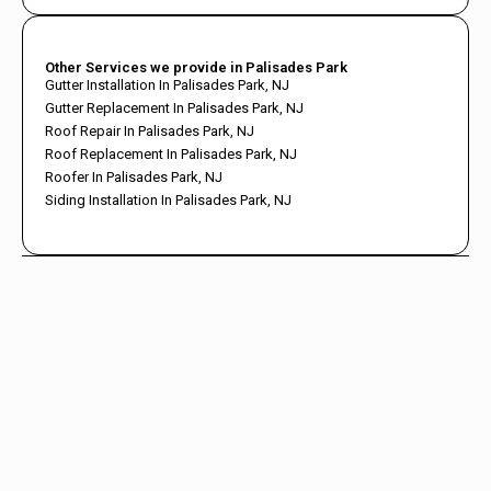
Other Services we provide in Palisades Park
Gutter Installation In Palisades Park, NJ
Gutter Replacement In Palisades Park, NJ
Roof Repair In Palisades Park, NJ
Roof Replacement In Palisades Park, NJ
Roofer In Palisades Park, NJ
Siding Installation In Palisades Park, NJ