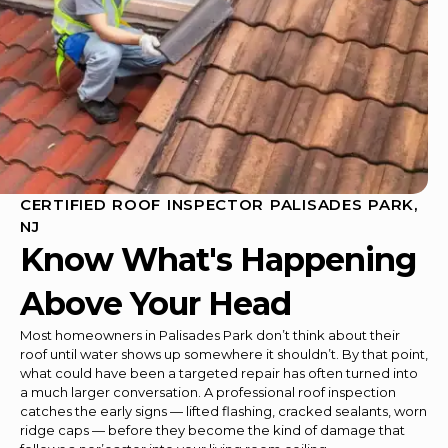
CERTIFIED ROOF INSPECTOR PALISADES PARK,
NJ
Know What's Happening
Above Your Head
Most homeowners in Palisades Park don’t think about their
roof until water shows up somewhere it shouldn’t. By that point,
what could have been a targeted repair has often turned into
a much larger conversation. A professional roof inspection
catches the early signs — lifted flashing, cracked sealants, worn
ridge caps — before they become the kind of damage that