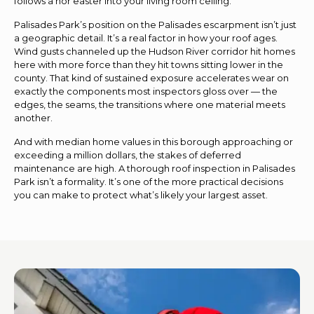
follows a nor’easter into your living room ceiling.
Palisades Park’s position on the Palisades escarpment isn’t just
a geographic detail. It’s a real factor in how your roof ages.
Wind gusts channeled up the Hudson River corridor hit homes
here with more force than they hit towns sitting lower in the
county. That kind of sustained exposure accelerates wear on
exactly the components most inspectors gloss over — the
edges, the seams, the transitions where one material meets
another.
And with median home values in this borough approaching or
exceeding a million dollars, the stakes of deferred
maintenance are high. A thorough roof inspection in Palisades
Park isn’t a formality. It’s one of the more practical decisions
you can make to protect what’s likely your largest asset.