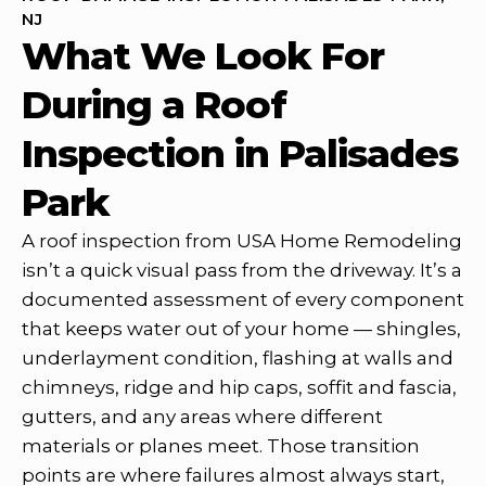
NJ
What We Look For
During a Roof
Inspection in Palisades
Park
A roof inspection from USA Home Remodeling
isn’t a quick visual pass from the driveway. It’s a
documented assessment of every component
that keeps water out of your home — shingles,
underlayment condition, flashing at walls and
chimneys, ridge and hip caps, soffit and fascia,
gutters, and any areas where different
materials or planes meet. Those transition
points are where failures almost always start,