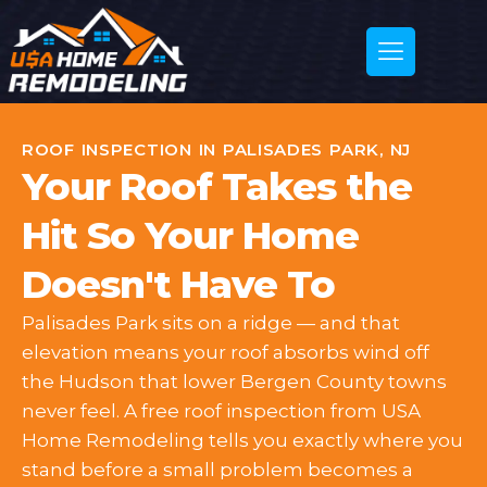
ROOF INSPECTION IN PALISADES PARK, NJ
Your Roof Takes the
Hit So Your Home
Doesn't Have To
Palisades Park sits on a ridge — and that
elevation means your roof absorbs wind off
the Hudson that lower Bergen County towns
never feel. A free roof inspection from USA
Home Remodeling tells you exactly where you
stand before a small problem becomes a