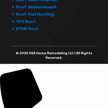
Roof Maintenance.
Roof Replacement.
Roof Flat Roofing.
TPO Roof.
EPDM Roof.
© 2026 USA Home Remodeling LLC | All Rights
Reserved.