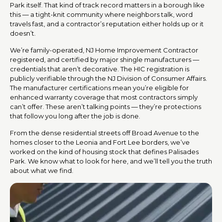
Park itself. That kind of track record matters in a borough like
this — a tight-knit community where neighbors talk, word
travels fast, and a contractor’s reputation either holds up or it
doesn’t.
We’re family-operated, NJ Home Improvement Contractor
registered, and certified by major shingle manufacturers —
credentials that aren’t decorative. The HIC registration is
publicly verifiable through the NJ Division of Consumer Affairs.
The manufacturer certifications mean you’re eligible for
enhanced warranty coverage that most contractors simply
can’t offer. These aren’t talking points — they’re protections
that follow you long after the job is done.
From the dense residential streets off Broad Avenue to the
homes closer to the Leonia and Fort Lee borders, we’ve
worked on the kind of housing stock that defines Palisades
Park. We know what to look for here, and we’ll tell you the truth
about what we find.