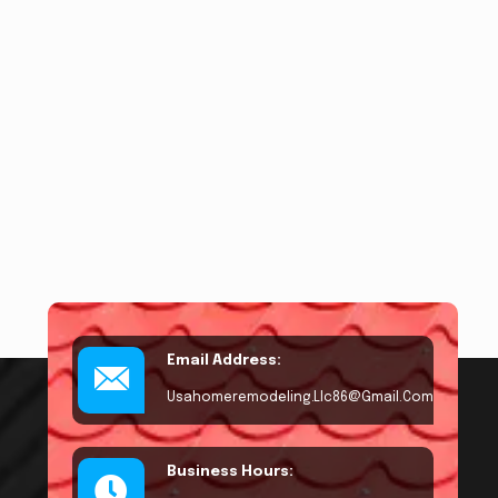
Email Address:
Usahomeremodeling.llc86@gmail.com
Business Hours: