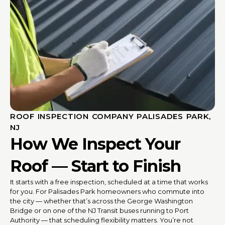
ROOF INSPECTION COMPANY PALISADES PARK,
NJ
How We Inspect Your
Roof — Start to Finish
It starts with a free inspection, scheduled at a time that works
for you. For Palisades Park homeowners who commute into
the city — whether that’s across the George Washington
Bridge or on one of the NJ Transit buses running to Port
Authority — that scheduling flexibility matters. You’re not