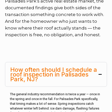
Palisades Park’s active real estate market, the
documented findings give both sides of the
transaction something concrete to work with.
And for the homeowner who just wants to
know where their roof actually stands — the
inspection is free, no obligation, and honest.
How often should I schedule a
roof inspection in Palisades
Park, NJ?
The general industry recommendation is twice a year — once in
the spring and once in the fall. For Palisades Park specifically,
that timing makes a lot of sense. Spring inspections catch
whatever winter left behind: ice dam damage, flashing failures