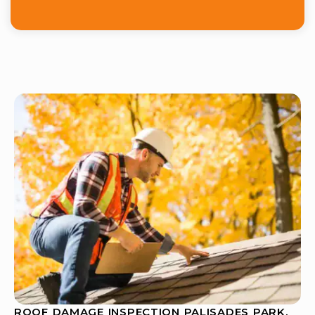
ROOF DAMAGE INSPECTION PALISADES PARK,