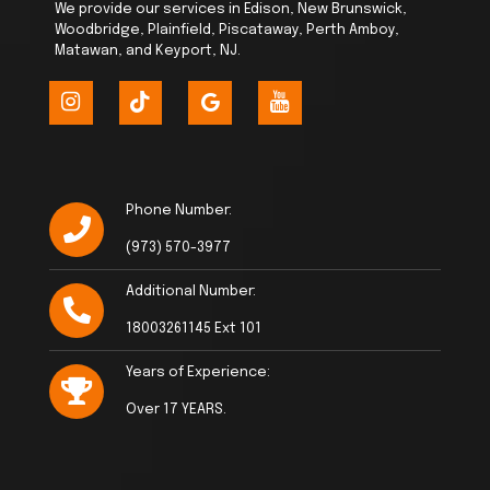
We provide our services in Edison, New Brunswick,
Woodbridge, Plainfield, Piscataway, Perth Amboy,
Matawan, and Keyport, NJ.
Phone Number:
(973) 570-3977
Additional Number:
18003261145 Ext 101
Years of Experience:
Over 17 YEARS.