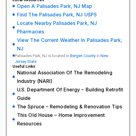
Open A Palisades Park, NJ Map
Find The Palisades Park, NJ USPS
Locate Nearby Palisades Park, NJ
Pharmacies
View The Current Weather In Palisades Park,
NJ
Palisades Park, NJ is located in
Bergen County
in
New
Jersey State
Useful Links
National Association Of The Remodeling
Industry (NARI)
U.S. Department Of Energy – Building Retrofit
Guide
The Spruce – Remodeling & Renovation Tips
This Old House – Home Improvement
Resources