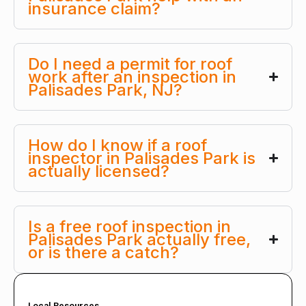
insurance claim?
Do I need a permit for roof
work after an inspection in
Palisades Park, NJ?
How do I know if a roof
inspector in Palisades Park is
actually licensed?
Is a free roof inspection in
Palisades Park actually free,
or is there a catch?
Local Resources