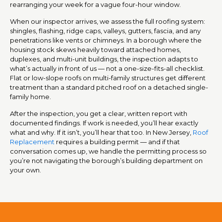
rearranging your week for a vague four-hour window.
When our inspector arrives, we assess the full roofing system:
shingles, flashing, ridge caps, valleys, gutters, fascia, and any
penetrations like vents or chimneys. In a borough where the
housing stock skews heavily toward attached homes,
duplexes, and multi-unit buildings, the inspection adapts to
what’s actually in front of us — not a one-size-fits-all checklist.
Flat or low-slope roofs on multi-family structures get different
treatment than a standard pitched roof on a detached single-
family home.
After the inspection, you get a clear, written report with
documented findings. If work is needed, you’ll hear exactly
what and why. If it isn’t, you’ll hear that too. In New Jersey,
Roof
Replacement
requires a building permit — and if that
conversation comes up, we handle the permitting process so
you’re not navigating the borough’s building department on
your own.