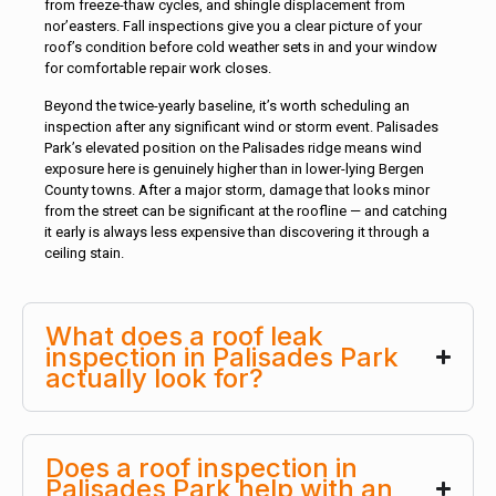
from freeze-thaw cycles, and shingle displacement from
nor’easters. Fall inspections give you a clear picture of your
roof’s condition before cold weather sets in and your window
for comfortable repair work closes.
Beyond the twice-yearly baseline, it’s worth scheduling an
inspection after any significant wind or storm event. Palisades
Park’s elevated position on the Palisades ridge means wind
exposure here is genuinely higher than in lower-lying Bergen
County towns. After a major storm, damage that looks minor
from the street can be significant at the roofline — and catching
it early is always less expensive than discovering it through a
ceiling stain.
What does a roof leak
inspection in Palisades Park
actually look for?
Does a roof inspection in
Palisades Park help with an