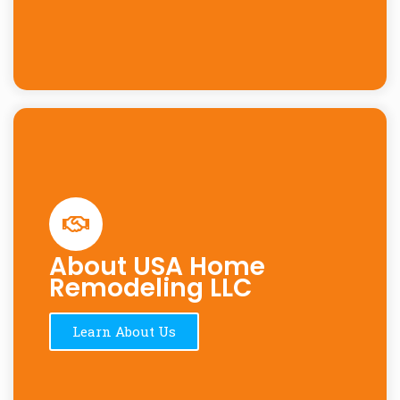
About USA Home
Remodeling LLC
Learn About Us