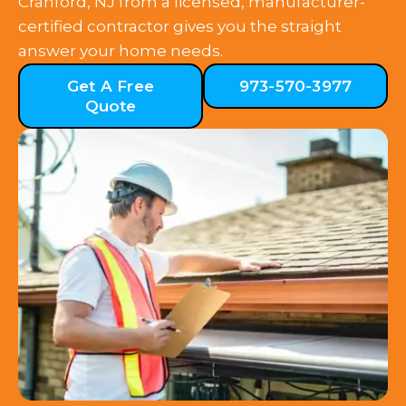
Cranford, NJ from a licensed, manufacturer-
certified contractor gives you the straight
answer your home needs.
Get A Free
973-570-3977
Quote