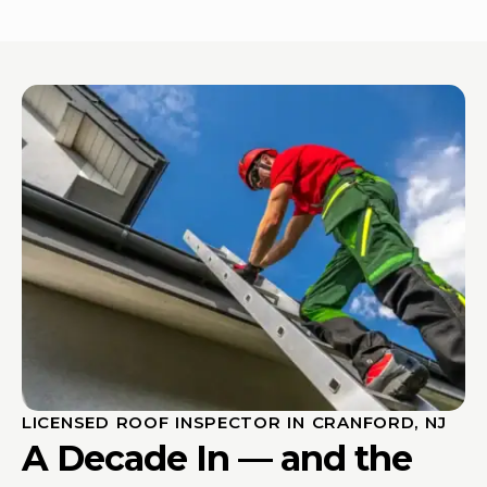
LICENSED ROOF INSPECTOR IN CRANFORD, NJ
A Decade In — and the