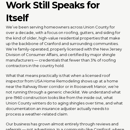
Work Still Speaks for
Itself
We’ve been serving homeowners across Union County for
over a decade, with a focus on roofing, gutters, and siding for
the kind of older, high-value residential properties that make
up the backbone of Cranford and surrounding communities.
We’re family-operated, properly licensed with the New Jersey
Division of Consumer Affairs, and certified by major shingle
manufacturers — credentials that fewer than 3% of roofing
contractors in the country hold.
What that means practically is that when a licensed roof
inspector from USA Home Remodeling shows up at a home
near the Rahway River corridor or in Roosevelt Manor, we’re
not running through a generic checklist. We understand what
pre-1960 construction looks like from the inside out, what
Union County winters do to aging shingles over time, and what
documentation an insurance adjuster actually needs to
process a weather-related claim.
Our business has grown almost entirely through reviews and
referrals — not advertising. In a community like Cranford, where