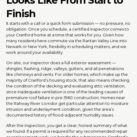
Looks Like From Start to
Finish
It starts with a call or a quick form submission — no pressure, no
obligation. Once you schedule, a certified inspector comes to
your Cranford home at a time that works for you. Given how
many residents here commute via the Raritan Valley Line into
Newark or New York, flexibility in scheduling matters, and we
work around your availability.
On-site, our inspector does a full exterior assessment —
shingles, flashing, ridge, valleys, gutters, and all penetrations
like chimneys and vents. For older homes, which make up the
majority of Cranford’s housing stock, that also means checking
the condition of the decking and evaluating attic ventilation,
since inadequate ventilation is one of the leading causes of
premature roof failure in pre-1960 construction. Homes near
the Rahway River corridor get particular attention to moisture
intrusion and underlayment condition, given the area’s
documented history of flood-adjacent humidity issues.
After the inspection, you get a clear, honest summary of what
we found. If a permit is required for any recommended repair
or replacement work, we handle the submission to Cranford’s