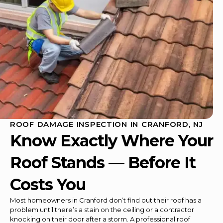
ROOF DAMAGE INSPECTION IN CRANFORD, NJ
Know Exactly Where Your
Roof Stands — Before It
Costs You
Most homeowners in Cranford don’t find out their roof has a
problem until there’s a stain on the ceiling or a contractor
knocking on their door after a storm. A professional roof