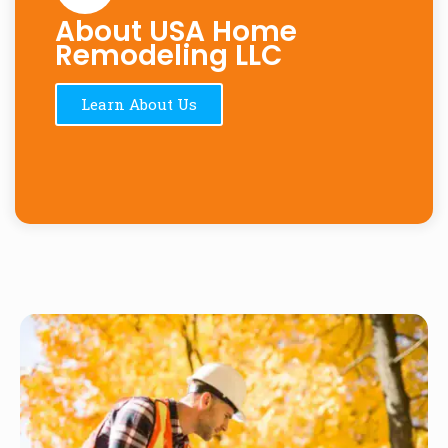
About USA Home
Remodeling LLC
Learn About Us