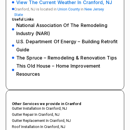
View The Current Weather In Cranford, NJ
Cranford, NJ is located in
Union County
in
New Jersey
State
Useful Links
National Association Of The Remodeling
Industry (NARI)
U.S. Department Of Energy – Building Retrofit
Guide
The Spruce – Remodeling & Renovation Tips
This Old House – Home Improvement
Resources
Other Services we provide in Cranford
Gutter Installation In Cranford, NJ
Gutter Repair In Cranford, NJ
Gutter Replacement In Cranford, NJ
Roof Installation In Cranford, NJ