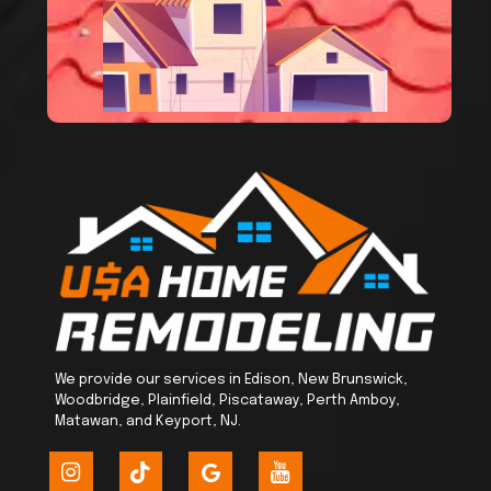
We provide our services in Edison, New Brunswick,
Woodbridge, Plainfield, Piscataway, Perth Amboy,
Matawan, and Keyport, NJ.