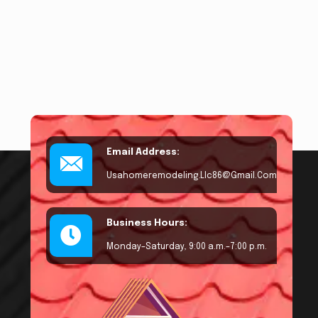
Email Address:
Usahomeremodeling.llc86@gmail.com
Business Hours:
Monday–Saturday, 9:00 a.m.–7:00 p.m.