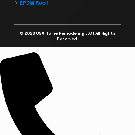
EPDM Roof.
© 2026 USA Home Remodeling LLC | All Rights
Reserved.