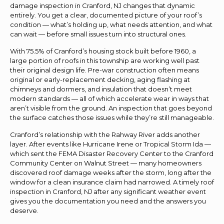
damage inspection in Cranford, NJ changes that dynamic
entirely. You get a clear, documented picture of your roof’s
condition — what’s holding up, what needs attention, and what
can wait — before small issues turn into structural ones.
With 75.5% of Cranford’s housing stock built before 1960, a
large portion of roofs in this township are working well past
their original design life. Pre-war construction often means
original or early-replacement decking, aging flashing at
chimneys and dormers, and insulation that doesn’t meet
modern standards — all of which accelerate wear in ways that
aren’t visible from the ground. An inspection that goes beyond
the surface catches those issues while they’re still manageable.
Cranford’s relationship with the Rahway River adds another
layer. After events like Hurricane Irene or Tropical Storm Ida —
which sent the FEMA Disaster Recovery Center to the Cranford
Community Center on Walnut Street — many homeowners
discovered roof damage weeks after the storm, long after the
window for a clean insurance claim had narrowed. A timely roof
inspection in Cranford, NJ after any significant weather event
gives you the documentation you need and the answers you
deserve.