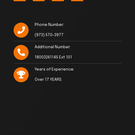
Phone Number:
(973) 570-3977
Additional Number:
18003261145 Ext 101
Years of Experience:
Over 17 YEARS.