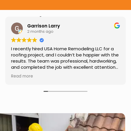
Hear from Our Customers
Jason Keller
3 months ago
Really impressed with the work done by USA
Home Remodeling LLC. The team was
professional, showed up on time, and paid
attention to every detail. Communication was
smooth throughout the project, and everything
Read more
turned out even better than expected. Definitely
a reliable choice for any home improvement
needs.