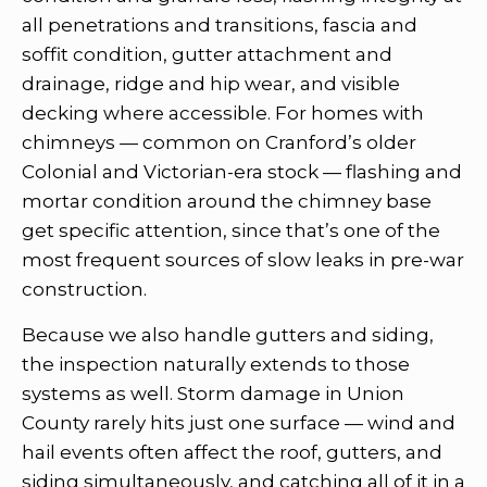
all penetrations and transitions, fascia and
soffit condition, gutter attachment and
drainage, ridge and hip wear, and visible
decking where accessible. For homes with
chimneys — common on Cranford’s older
Colonial and Victorian-era stock — flashing and
mortar condition around the chimney base
get specific attention, since that’s one of the
most frequent sources of slow leaks in pre-war
construction.
Because we also handle gutters and siding,
the inspection naturally extends to those
systems as well. Storm damage in Union
County rarely hits just one surface — wind and
hail events often affect the roof, gutters, and
siding simultaneously, and catching all of it in a