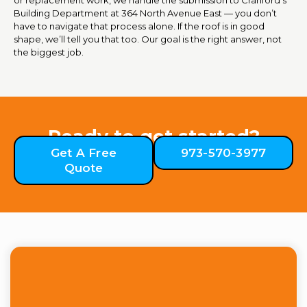
Building Department at 364 North Avenue East — you don’t
have to navigate that process alone. If the roof is in good
shape, we’ll tell you that too. Our goal is the right answer, not
the biggest job.
Ready to get started?
Get A Free
973-570-3977
Quote