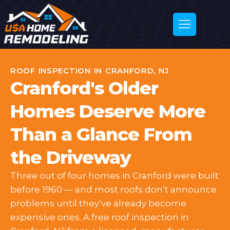
ROOF INSPECTION IN CRANFORD, NJ
Cranford's Older
Homes Deserve More
Than a Glance From
the Driveway
Three out of four homes in Cranford were built
before 1960 — and most roofs don’t announce
problems until they’ve already become
expensive ones. A free roof inspection in