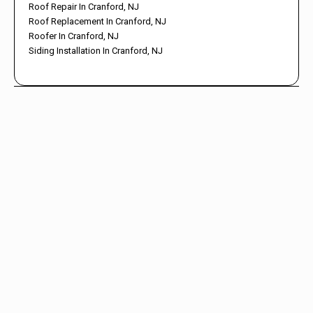
Roof Repair In Cranford, NJ
Roof Replacement In Cranford, NJ
Roofer In Cranford, NJ
Siding Installation In Cranford, NJ