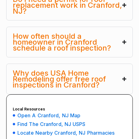
replacement work in Cranford,
NJ?
How often should a
homeowner in Cranford
schedule a roof inspection?
Why does USA Home
Remodeling offer free roof
inspections in Cranford?
Local Resources
Open A Cranford, NJ Map
Find The Cranford, NJ USPS
Locate Nearby Cranford, NJ Pharmacies