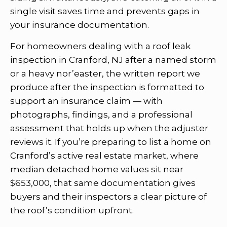
single visit saves time and prevents gaps in
your insurance documentation.
For homeowners dealing with a roof leak
inspection in Cranford, NJ after a named storm
or a heavy nor’easter, the written report we
produce after the inspection is formatted to
support an insurance claim — with
photographs, findings, and a professional
assessment that holds up when the adjuster
reviews it. If you’re preparing to list a home on
Cranford’s active real estate market, where
median detached home values sit near
$653,000, that same documentation gives
buyers and their inspectors a clear picture of
the roof’s condition upfront.