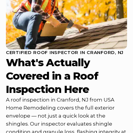
CERTIFIED ROOF INSPECTOR IN CRANFORD, NJ
What's Actually
Covered in a Roof
Inspection Here
A roof inspection in Cranford, NJ from USA
Home Remodeling covers the full exterior
envelope — not just a quick look at the
shingles. Our inspector evaluates shingle
condition and granule loss, flashing integrity at