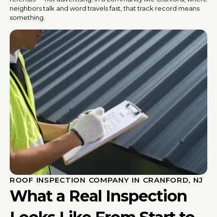
neighbors talk and word travels fast, that track record means
something.
ROOF INSPECTION COMPANY IN CRANFORD, NJ
What a Real Inspection