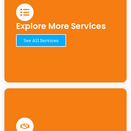
Explore More Services
See All Services