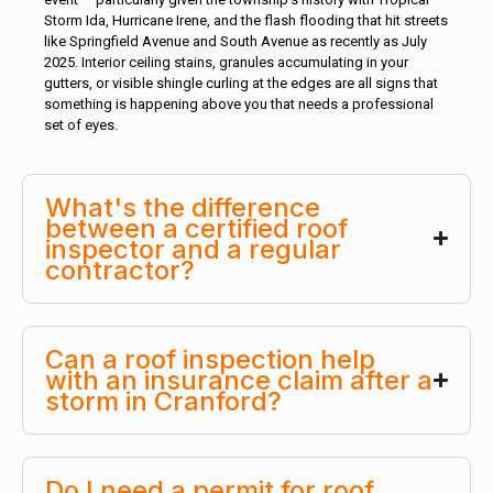
Storm Ida, Hurricane Irene, and the flash flooding that hit streets
like Springfield Avenue and South Avenue as recently as July
2025. Interior ceiling stains, granules accumulating in your
gutters, or visible shingle curling at the edges are all signs that
something is happening above you that needs a professional
set of eyes.
What's the difference
between a certified roof
inspector and a regular
contractor?
Can a roof inspection help
with an insurance claim after a
storm in Cranford?
Do I need a permit for roof