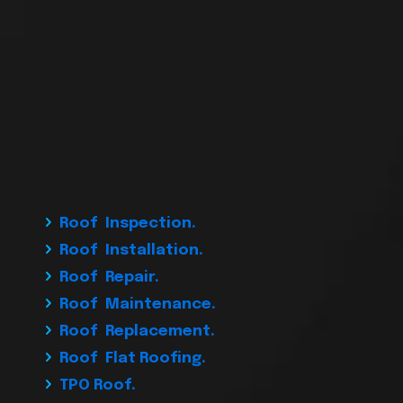
Roof Inspection.
Roof Installation.
Roof Repair.
Roof Maintenance.
Roof Replacement.
Roof Flat Roofing.
TPO Roof.