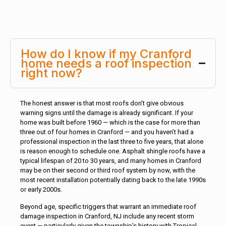
How do I know if my Cranford
home needs a roof inspection
right now?
The honest answer is that most roofs don’t give obvious
warning signs until the damage is already significant. If your
home was built before 1960 — which is the case for more than
three out of four homes in Cranford — and you haven’t had a
professional inspection in the last three to five years, that alone
is reason enough to schedule one. Asphalt shingle roofs have a
typical lifespan of 20 to 30 years, and many homes in Cranford
may be on their second or third roof system by now, with the
most recent installation potentially dating back to the late 1990s
or early 2000s.
Beyond age, specific triggers that warrant an immediate roof
damage inspection in Cranford, NJ include any recent storm
event — particularly given the township’s history with Tropical