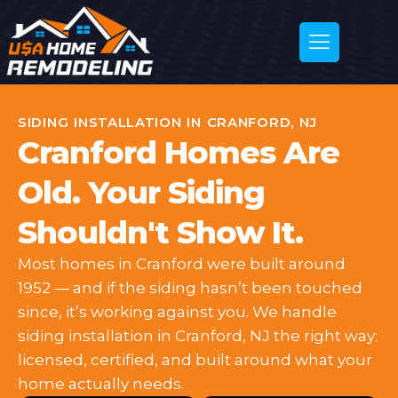
SIDING INSTALLATION IN CRANFORD, NJ
Cranford Homes Are
Old. Your Siding
Shouldn't Show It.
Most homes in Cranford were built around
1952 — and if the siding hasn’t been touched
since, it’s working against you. We handle
siding installation in Cranford, NJ the right way:
licensed, certified, and built around what your
home actually needs.