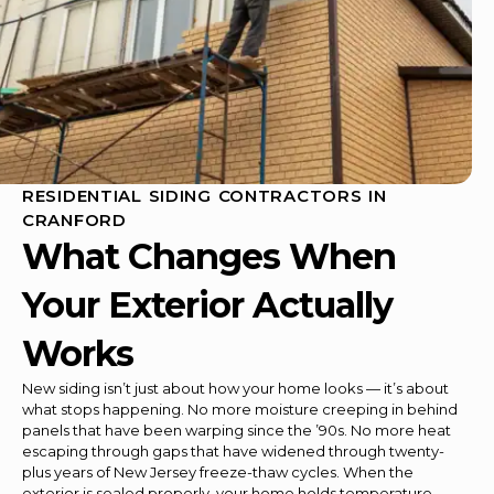
RESIDENTIAL SIDING CONTRACTORS IN
CRANFORD
What Changes When
Your Exterior Actually
Works
New siding isn’t just about how your home looks — it’s about
what stops happening. No more moisture creeping in behind
panels that have been warping since the ’90s. No more heat
escaping through gaps that have widened through twenty-
plus years of New Jersey freeze-thaw cycles. When the
exterior is sealed properly, your home holds temperature