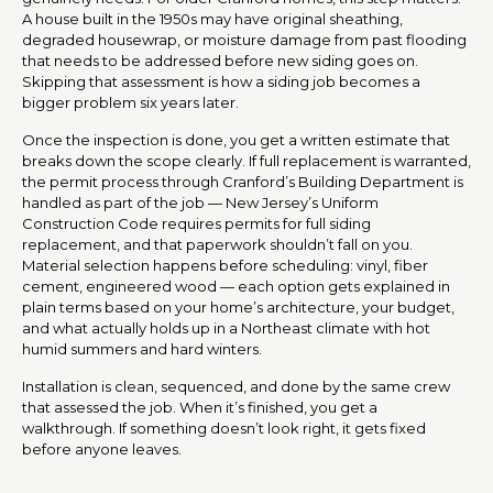
A house built in the 1950s may have original sheathing,
degraded housewrap, or moisture damage from past flooding
that needs to be addressed before new siding goes on.
Skipping that assessment is how a siding job becomes a
bigger problem six years later.
Once the inspection is done, you get a written estimate that
breaks down the scope clearly. If full replacement is warranted,
the permit process through Cranford’s Building Department is
handled as part of the job — New Jersey’s Uniform
Construction Code requires permits for full siding
replacement, and that paperwork shouldn’t fall on you.
Material selection happens before scheduling: vinyl, fiber
cement, engineered wood — each option gets explained in
plain terms based on your home’s architecture, your budget,
and what actually holds up in a Northeast climate with hot
humid summers and hard winters.
Installation is clean, sequenced, and done by the same crew
that assessed the job. When it’s finished, you get a
walkthrough. If something doesn’t look right, it gets fixed
before anyone leaves.