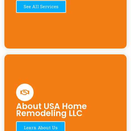
See All Services
About USA Home
Remodeling LLC
Learn About Us