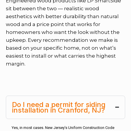
Engineered wood products like LP SmartSide
sit between the two — realistic wood
aesthetics with better durability than natural
wood and a price point that works for
homeowners who want the look without the
upkeep. Every recommendation we make is
based on your specific home, not on what’s
easiest to install or what carries the highest
margin.
Do I need a permit for siding
installation in Cranford, NJ?
Yes, in most cases. New Jersey’s Uniform Construction Code