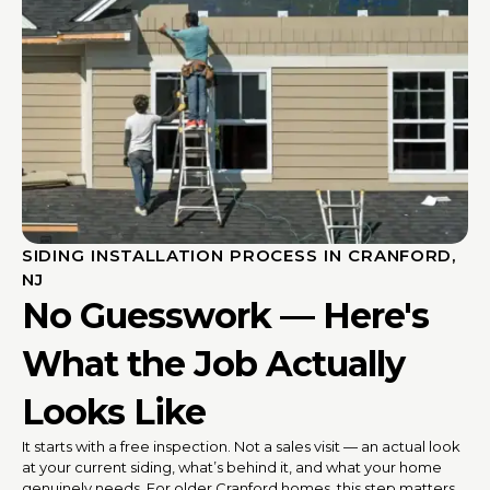
SIDING INSTALLATION PROCESS IN CRANFORD,
NJ
No Guesswork — Here's
What the Job Actually
Looks Like
It starts with a free inspection. Not a sales visit — an actual look
at your current siding, what’s behind it, and what your home
genuinely needs. For older Cranford homes, this step matters.