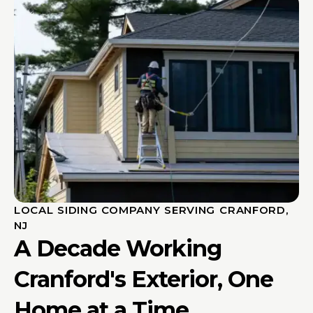
LOCAL SIDING COMPANY SERVING CRANFORD,
NJ
A Decade Working
Cranford's Exterior, One
Home at a Time