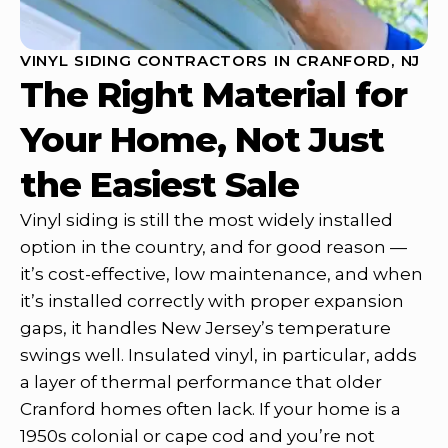
VINYL SIDING CONTRACTORS IN CRANFORD, NJ
The Right Material for
Your Home, Not Just
the Easiest Sale
Vinyl siding is still the most widely installed
option in the country, and for good reason —
it’s cost-effective, low maintenance, and when
it’s installed correctly with proper expansion
gaps, it handles New Jersey’s temperature
swings well. Insulated vinyl, in particular, adds
a layer of thermal performance that older
Cranford homes often lack. If your home is a
1950s colonial or cape cod and you’re not