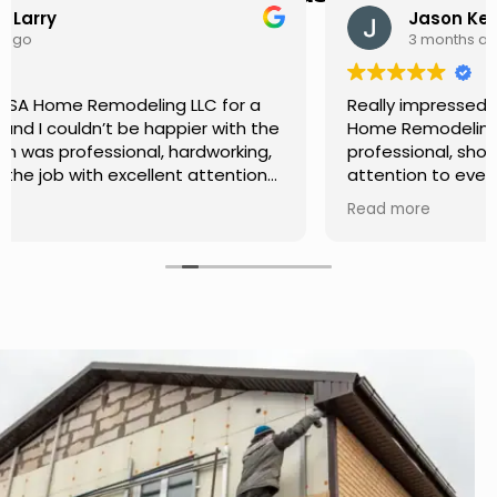
Jason Keller
3 months ago
Really impressed with the work done by USA
Home Remodeling LLC. The team was
professional, showed up on time, and paid
attention to every detail. Communication was
smooth throughout the project, and everything
Read more
turned out even better than expected. Definitely
a reliable choice for any home improvement
needs.