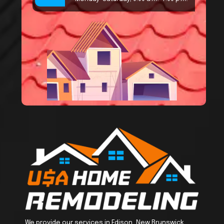
We provide our services in Edison, New Brunswick,