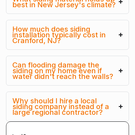
best in New Jersey's climate?
How much does siding
installation typically cost in
Cranford, NJ?
Can flooding damage the
siding on my home even if
water didn't reach the walls?
Why should I hire a local
siding company instead of a
large regional contractor?