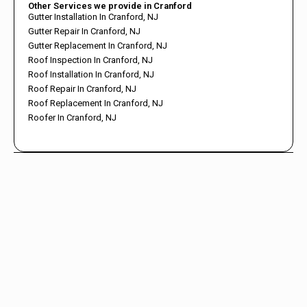
Other Services we provide in Cranford
Gutter Installation In Cranford, NJ
Gutter Repair In Cranford, NJ
Gutter Replacement In Cranford, NJ
Roof Inspection In Cranford, NJ
Roof Installation In Cranford, NJ
Roof Repair In Cranford, NJ
Roof Replacement In Cranford, NJ
Roofer In Cranford, NJ