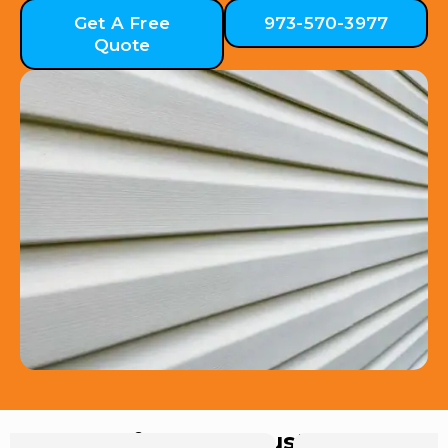
Get A Free
973-570-3977
Quote
Hear from Our Customers