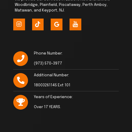
Woodbridge, Plainfield, Piscataway, Perth Amboy,
Matawan, and Keyport, NJ.
Phone Number:
(973) 570-3977
Additional Number:
18003261145 Ext 101
Years of Experience:
Over 17 YEARS.