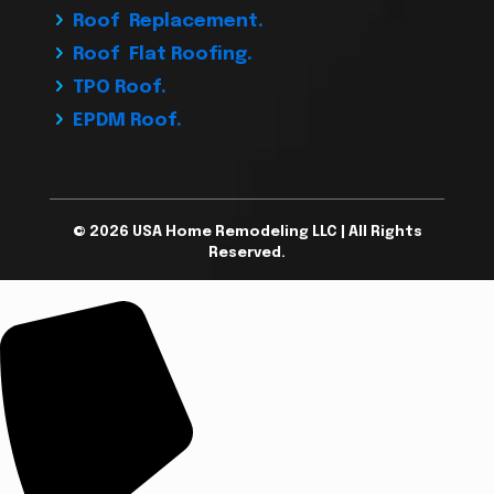
Roof Replacement.
Roof Flat Roofing.
TPO Roof.
EPDM Roof.
© 2026 USA Home Remodeling LLC | All Rights
Reserved.