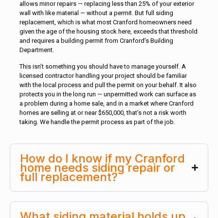
allows minor repairs — replacing less than 25% of your exterior
wall with like material — without a permit. But full siding
replacement, which is what most Cranford homeowners need
given the age of the housing stock here, exceeds that threshold
and requires a building permit from Cranford’s Building
Department.
This isn’t something you should have to manage yourself. A
licensed contractor handling your project should be familiar
with the local process and pull the permit on your behalf. It also
protects you in the long run — unpermitted work can surface as
a problem during a home sale, and in a market where Cranford
homes are selling at or near $650,000, that’s not a risk worth
taking. We handle the permit process as part of the job.
How do I know if my Cranford
home needs siding repair or
full replacement?
What siding material holds up