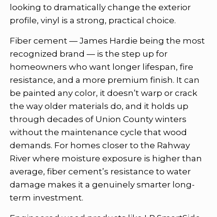
looking to dramatically change the exterior
profile, vinyl is a strong, practical choice.
Fiber cement — James Hardie being the most
recognized brand — is the step up for
homeowners who want longer lifespan, fire
resistance, and a more premium finish. It can
be painted any color, it doesn’t warp or crack
the way older materials do, and it holds up
through decades of Union County winters
without the maintenance cycle that wood
demands. For homes closer to the Rahway
River where moisture exposure is higher than
average, fiber cement’s resistance to water
damage makes it a genuinely smarter long-
term investment.