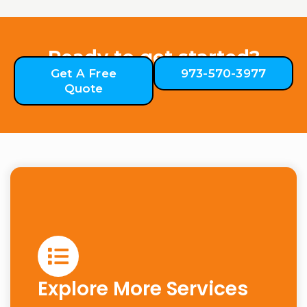
Ready to get started?
Get A Free
973-570-3977
Quote
Explore More Services