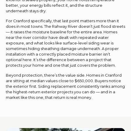
better, your energy bills reflect it, and the structure
underneath stays dry.
For Cranford specifically, that last point matters more than it
does in most towns. The Rahway River doesn’t just flood streets
— it raises the moisture baseline for the entire area. Homes
near the river corridor have dealt with repeated water
exposure, and what looks like surface-level siding wear is
sometimes hiding sheathing damage underneath. A proper
installation with a correctly placed moisture barrier isn’t
optional here. It’s the difference between a project that
protects your home and one that just covers the problem.
Beyond protection, there’s the value side. Homes in Cranford
are sitting at median values close to $650,000. Buyers notice
the exterior first. Siding replacement consistently ranks among
the highest-return exterior projects you can do — and in a
market like this one, that return is real money.