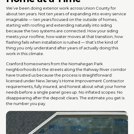
We’ve been doing exterior work across Union County for
about ten years. Not ten years of expanding into every service
imaginable — ten years focused on the outside of homes,
starting with roofing and extending naturally into siding
because the two systems are connected. How your siding
meets your roofline, how water moves at that transition, how
flashing fails when installation is rushed — that’s the kind of
thing you only understand after years of actually doing this
work in this climate.
Cranford homeowners from the Nomahegan Park
neighborhoods to the streets along the Rahway River corridor
have trusted us because the process is straightforward:
licensed under New Jersey’s Home Improvement Contractor
requirements, fully insured, and honest about what your home
needs before a single panel goes up. No inflated scopes. No
disappearing after the deposit clears. The estimate you get is
the number you pay.