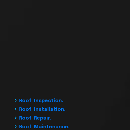
Roof Inspection.
Roof Installation.
Roof Repair.
Roof Maintenance.