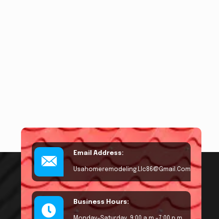
Email Address:
Usahomeremodeling.llc86@gmail.com
Business Hours:
Monday–Saturday, 9:00 a.m.–7:00 p.m.