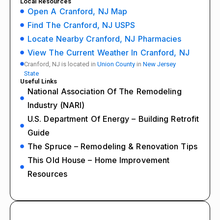
Local Resources
Open A Cranford, NJ Map
Find The Cranford, NJ USPS
Locate Nearby Cranford, NJ Pharmacies
View The Current Weather In Cranford, NJ
Cranford, NJ is located in
Union County
in
New Jersey
State
Useful Links
National Association Of The Remodeling
Industry (NARI)
U.S. Department Of Energy – Building Retrofit
Guide
The Spruce – Remodeling & Renovation Tips
This Old House – Home Improvement
Resources