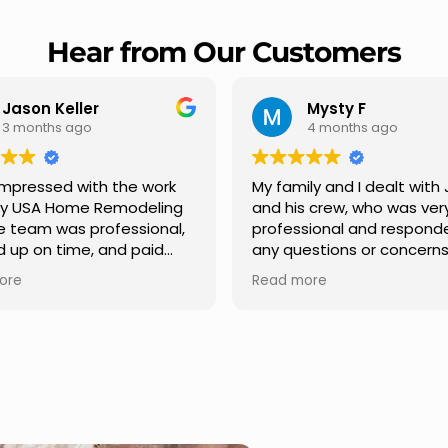
Hear from Our Customers
Mysty F
Robert Ch
4 months ago
5 months ago
My family and I dealt with Jesus
I highly recommen
and his crew, who was very
Remodeling for thei
professional and responded to
professionalism an
any questions or concerns we
Carlos Medina man
had. We had our roof, new
repair from start to 
Read more
Read more
gutters along the house, new
providing clear co
front pillars, old wood porch slabs
and expert guidanc
was replaced and has a new
stage. He was incre
modern look and weather
in addressing our q
proof,new outdoor ceiling light
ensuring we felt co
installed,trimming painted in
quality of the work. 
front , new storms doors was
seamless experien
replaced in front and back of