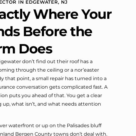
ECTOR IN EDGEWATER, NJ
definitely call them again.
actly Where Your
nds Before the
orm Does
water don’t find out their roof has a
oming through the ceiling or a nor’easter
 that point, a small repair has turned into a
urance conversation gets complicated fast. A
tion puts you ahead of that. You get a clear
g up, what isn’t, and what needs attention
er waterfront or up on the Palisades bluff
 inland Bergen County towns don’t deal with.