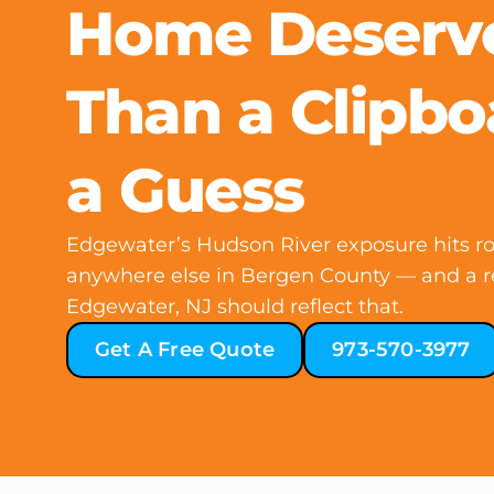
Home Deserv
Than a Clipbo
a Guess
Edgewater’s Hudson River exposure hits roo
anywhere else in Bergen County — and a re
Edgewater, NJ should reflect that.
Get A Free Quote
973-570-3977