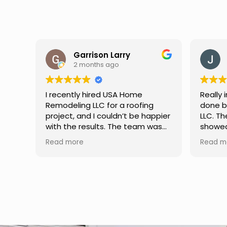
y
Jason Keller
3 months ago
Home
Really impressed with the work
roofing
done by USA Home Remodeling
t be happier
LLC. The team was professional,
 team was
showed up on time, and paid
king, and
attention to every detail.
Read more
h excellent
Communication was smooth
hey
throughout the project, and
learly,
everything turned out even
s, and
better than expected. Definitely
me. If
a reliable choice for any home
iable
improvement needs.
ighly
ices.