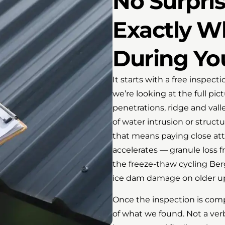
No Surpris
Exactly W
During Yo
It starts with a free inspect
we’re looking at the full pi
penetrations, ridge and valley
of water intrusion or structu
that means paying close att
accelerates — granule loss f
the freeze-thaw cycling Ber
ice dam damage on older upl
Once the inspection is com
of what we found. Not a ve