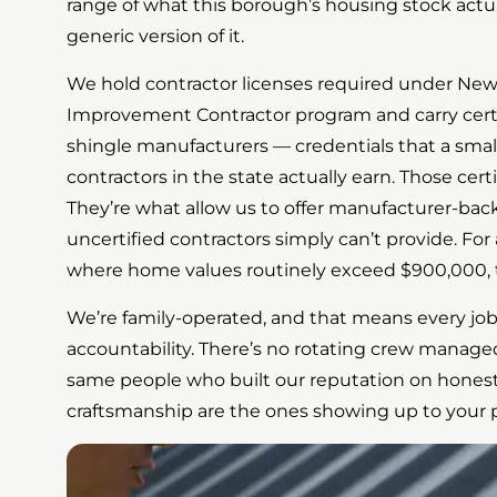
range of what this borough’s housing stock actual
generic version of it.
We hold contractor licenses required under Ne
Improvement Contractor program and carry certi
shingle manufacturers — credentials that a small 
contractors in the state actually earn. Those certi
They’re what allow us to offer manufacturer-bac
uncertified contractors simply can’t provide. Fo
where home values routinely exceed $900,000, t
We’re family-operated, and that means every job
accountability. There’s no rotating crew managed
same people who built our reputation on hones
craftsmanship are the ones showing up to your p