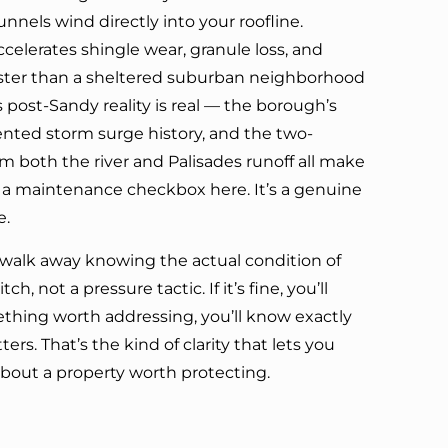
unnels wind directly into your roofline.
ccelerates shingle wear, granule loss, and
faster than a sheltered suburban neighborhood
post-Sandy reality is real — the borough’s
nted storm surge history, and the two-
om both the river and Palisades runoff all make
n a maintenance checkbox here. It’s a genuine
e.
u walk away knowing the actual condition of
ch, not a pressure tactic. If it’s fine, you’ll
mething worth addressing, you’ll know exactly
ers. That’s the kind of clarity that lets you
bout a property worth protecting.