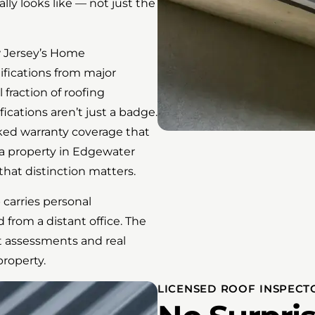
ly looks like — not just the
w Jersey’s Home
fications from major
fraction of roofing
fications aren’t just a badge.
ked warranty coverage that
r a property in Edgewater
hat distinction matters.
 carries personal
 from a distant office. The
t assessments and real
roperty.
LICENSED ROOF INSPECT