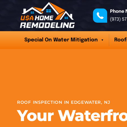
Phone 
(973) 5
Special On Water Mitigation
Roof
ROOF INSPECTION IN EDGEWATER, NJ
Your Waterfr