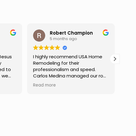
ampion
Darren Gelber
9 months ago
d USA Home
I saw these guys working on a
r
neighbor's house and asked if
d speed.
they could take a look at and
aged our roof
replace some attic gable vents
finish,
that were very old and falling
Read more
mmunication
apart, exposing holes so that
e at every
birds or animals could get into
dibly patient
my attic. They took a look and
uestions,
quoted me a reasonable price,
nfident in the
and the next day the work was
Truly a
done. They were neat,
ce.
professional, and did great work.
Can't ask for much more. I would