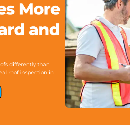
es More
ard and
fs differently than
al roof inspection in