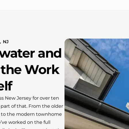
 NJ
water and
 the Work
elf
s New Jersey for over ten
part of that. From the older
uff to the modern townhome
ve worked on the full