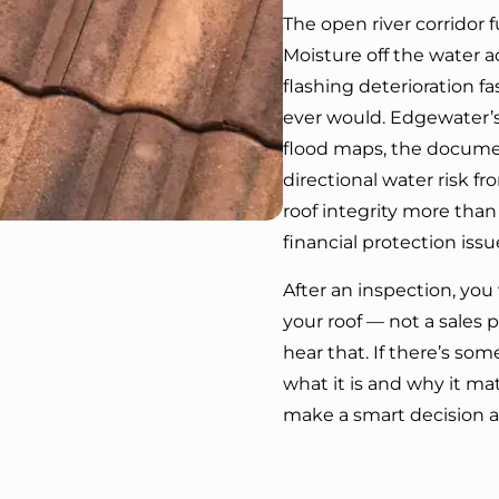
The open river corridor f
Moisture off the water a
flashing deterioration 
ever would. Edgewater’s 
flood maps, the docume
directional water risk fr
roof integrity more tha
financial protection issu
After an inspection, yo
your roof — not a sales pit
hear that. If there’s so
what it is and why it matt
make a smart decision a