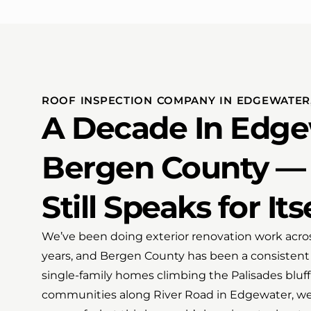
ROOF INSPECTION COMPANY IN EDGEWATER,
A Decade In Edge
Bergen County —
Still Speaks for Its
We’ve been doing exterior renovation work acros
years, and Bergen County has been a consistent 
single-family homes climbing the Palisades bl
communities along River Road in Edgewater, we’