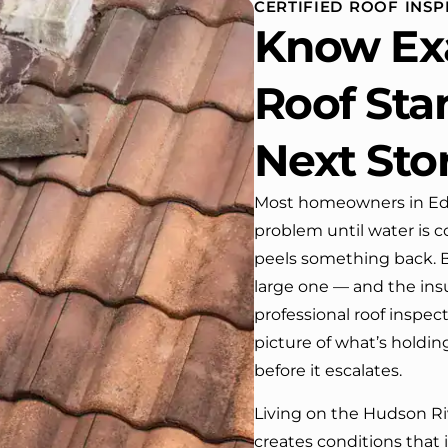
CERTIFIED ROOF INSP
house. One day coming home
Know Ex
from work I almost passed our
house …, If it wasn’t for the
company’s truck parked in front.
Roof Sta
We have received many
compliments from our neighbors!
Next St
I would highly recommend this
company! Job well done!!!!
Most homeowners in Edge
problem until water is c
peels something back. By
large one — and the ins
professional roof inspec
picture of what’s holdin
before it escalates.
Living on the Hudson Riv
creates conditions that