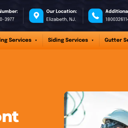
Number:
Our Location:
Additiona
70-3977
Elizabeth, NJ.
180032611
ing Services
Siding Services
Gutter S
ont