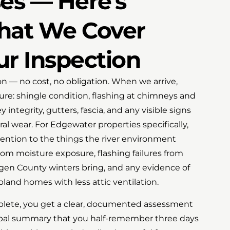
es — Here's
hat We Cover
ur Inspection
ion — no cost, no obligation. When we arrive,
cture: shingle condition, flashing at chimneys and
 integrity, gutters, fascia, and any visible signs
ral wear. For Edgewater properties specifically,
ention to the things the river environment
rom moisture exposure, flashing failures from
gen County winters bring, and any evidence of
and homes with less attic ventilation.
plete, you get a clear, documented assessment
rbal summary that you half-remember three days