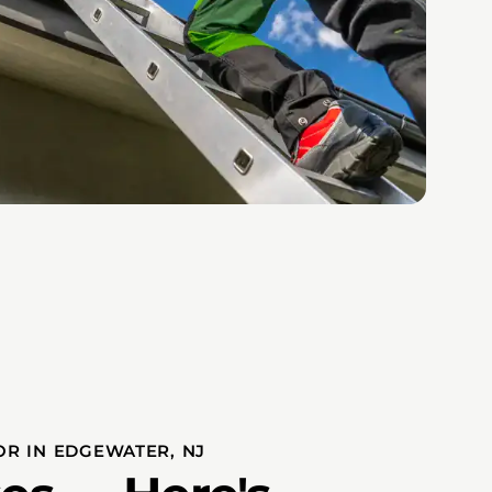
OR IN EDGEWATER, NJ