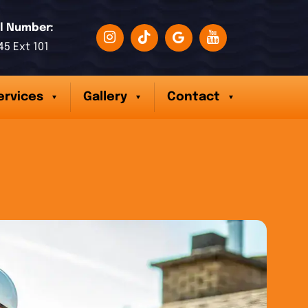
l Number:
45 Ext 101
ervices
Gallery
Contact