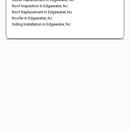
Roof Inspection In Edgewater, NJ
Roof Replacement In Edgewater, NJ
Roofer In Edgewater, NJ
Siding Installation In Edgewater, NJ