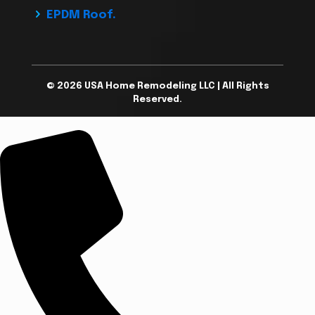
EPDM Roof.
© 2026 USA Home Remodeling LLC | All Rights
Reserved.