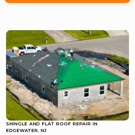
SHINGLE AND FLAT ROOF REPAIR IN
EDGEWATER, NJ