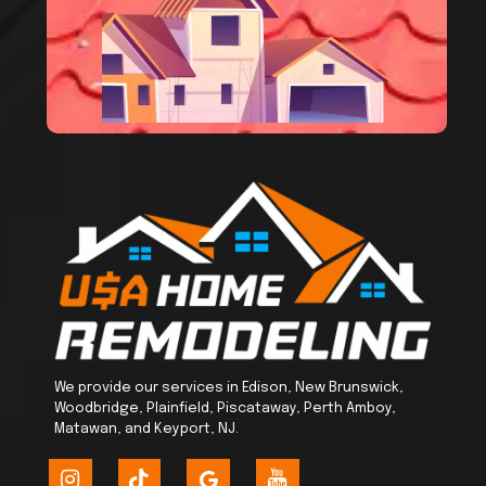
We provide our services in Edison, New Brunswick,
Woodbridge, Plainfield, Piscataway, Perth Amboy,
Matawan, and Keyport, NJ.