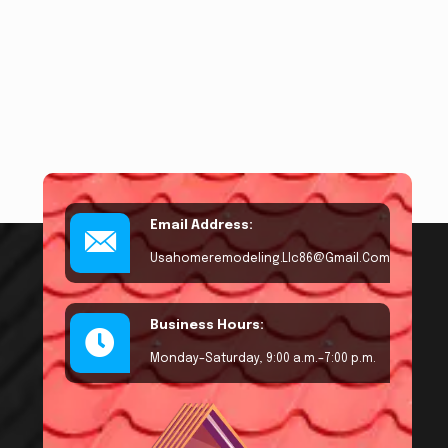
Email Address:
Usahomeremodeling.llc86@gmail.com
Business Hours:
Monday–Saturday, 9:00 a.m.–7:00 p.m.