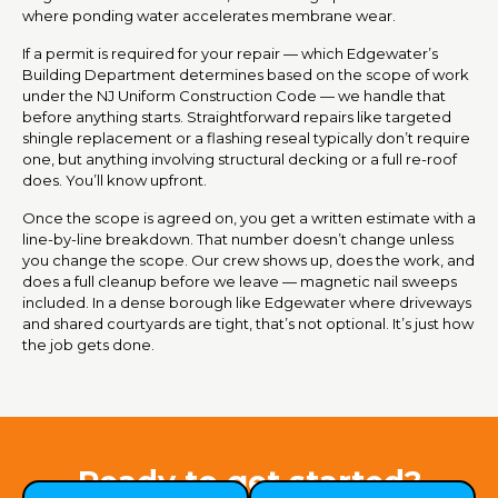
where ponding water accelerates membrane wear.
If a permit is required for your repair — which Edgewater’s
Building Department determines based on the scope of work
under the NJ Uniform Construction Code — we handle that
before anything starts. Straightforward repairs like targeted
shingle replacement or a flashing reseal typically don’t require
one, but anything involving structural decking or a full re-roof
does. You’ll know upfront.
Once the scope is agreed on, you get a written estimate with a
line-by-line breakdown. That number doesn’t change unless
you change the scope. Our crew shows up, does the work, and
does a full cleanup before we leave — magnetic nail sweeps
included. In a dense borough like Edgewater where driveways
and shared courtyards are tight, that’s not optional. It’s just how
the job gets done.
Ready to get started?