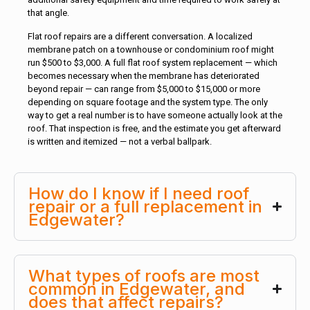
that angle.
Flat roof repairs are a different conversation. A localized
membrane patch on a townhouse or condominium roof might
run $500 to $3,000. A full flat roof system replacement — which
becomes necessary when the membrane has deteriorated
beyond repair — can range from $5,000 to $15,000 or more
depending on square footage and the system type. The only
way to get a real number is to have someone actually look at the
roof. That inspection is free, and the estimate you get afterward
is written and itemized — not a verbal ballpark.
How do I know if I need roof
repair or a full replacement in
Edgewater?
What types of roofs are most
common in Edgewater, and
does that affect repairs?