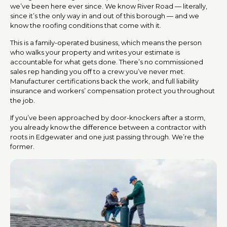
we’ve been here ever since. We know River Road — literally,
since it’s the only way in and out of this borough — and we
know the roofing conditions that come with it.
This is a family-operated business, which means the person
who walks your property and writes your estimate is
accountable for what gets done. There’s no commissioned
sales rep handing you off to a crew you’ve never met.
Manufacturer certifications back the work, and full liability
insurance and workers’ compensation protect you throughout
the job.
If you’ve been approached by door-knockers after a storm,
you already know the difference between a contractor with
roots in Edgewater and one just passing through. We’re the
former.