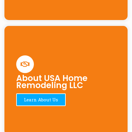
About USA Home
Remodeling LLC
Learn About Us