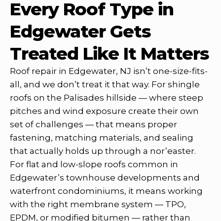
Every Roof Type in
Edgewater Gets
Treated Like It Matters
Roof repair in Edgewater, NJ isn’t one-size-fits-
all, and we don’t treat it that way. For shingle
roofs on the Palisades hillside — where steep
pitches and wind exposure create their own
set of challenges — that means proper
fastening, matching materials, and sealing
that actually holds up through a nor’easter.
For flat and low-slope roofs common in
Edgewater’s townhouse developments and
waterfront condominiums, it means working
with the right membrane system — TPO,
EPDM, or modified bitumen — rather than