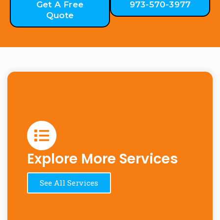
Get A Free
973-570-3977
Quote
Explore More Services
See All Services