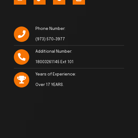
Phone Number:
(973) 570-3977
Additional Number:
18003261145 Ext 101
Years of Experience:
Over 17 YEARS.