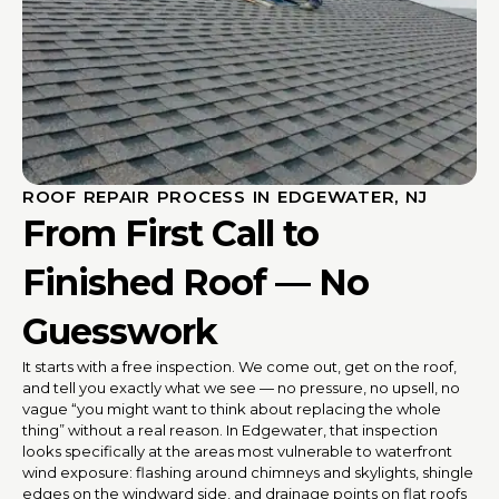
ROOF REPAIR PROCESS IN EDGEWATER, NJ
From First Call to
Finished Roof — No
Guesswork
It starts with a free inspection. We come out, get on the roof,
and tell you exactly what we see — no pressure, no upsell, no
vague “you might want to think about replacing the whole
thing” without a real reason. In Edgewater, that inspection
looks specifically at the areas most vulnerable to waterfront
wind exposure: flashing around chimneys and skylights, shingle
edges on the windward side, and drainage points on flat roofs