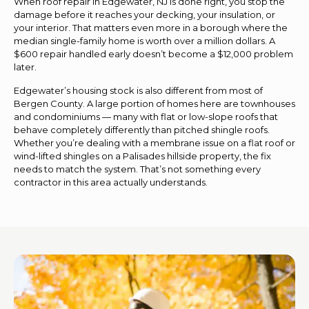
When roof repair in Edgewater, NJ is done right, you stop the
damage before it reaches your decking, your insulation, or
your interior. That matters even more in a borough where the
median single-family home is worth over a million dollars. A
$600 repair handled early doesn’t become a $12,000 problem
later.
Edgewater’s housing stock is also different from most of
Bergen County. A large portion of homes here are townhouses
and condominiums — many with flat or low-slope roofs that
behave completely differently than pitched shingle roofs.
Whether you’re dealing with a membrane issue on a flat roof or
wind-lifted shingles on a Palisades hillside property, the fix
needs to match the system. That’s not something every
contractor in this area actually understands.