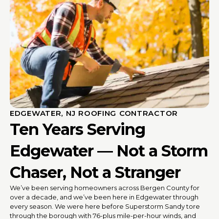
EDGEWATER, NJ ROOFING CONTRACTOR
Ten Years Serving
Edgewater — Not a Storm
Chaser, Not a Stranger
We’ve been serving homeowners across Bergen County for
over a decade, and we’ve been here in Edgewater through
every season. We were here before Superstorm Sandy tore
through the borough with 76-plus mile-per-hour winds, and