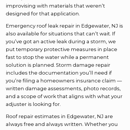
improvising with materials that weren’t
designed for that application.
Emergency roof leak repair in Edgewater, NJ is
also available for situations that can’t wait. If
you’ve got an active leak during a storm, we
put temporary protective measures in place
fast to stop the water while a permanent
solution is planned. Storm damage repair
includes the documentation you’ll need if
you’re filing a homeowners insurance claim —
written damage assessments, photo records,
and a scope of work that aligns with what your
adjuster is looking for.
Roof repair estimates in Edgewater, NJ are
always free and always written. Whether you