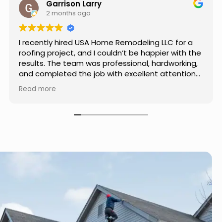
Jason Keller
3 months ago
Really impressed with the work done by USA
Home Remodeling LLC. The team was
professional, showed up on time, and paid
attention to every detail. Communication was
smooth throughout the project, and everything
Read more
turned out even better than expected. Definitely
a reliable choice for any home improvement
needs.