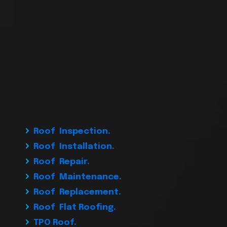
Roof Inspection.
Roof Installation.
Roof Repair.
Roof Maintenance.
Roof Replacement.
Roof Flat Roofing.
TPO Roof.