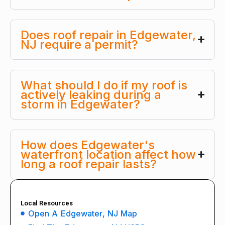
Does roof repair in Edgewater,
NJ require a permit?
What should I do if my roof is
actively leaking during a
storm in Edgewater?
How does Edgewater's
waterfront location affect how
long a roof repair lasts?
Local Resources
Open A Edgewater, NJ Map