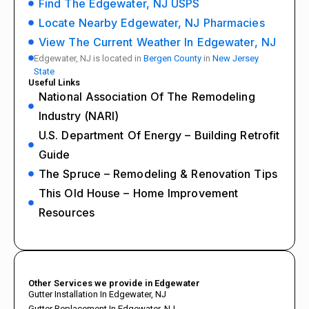
Find The Edgewater, NJ USPS
Locate Nearby Edgewater, NJ Pharmacies
View The Current Weather In Edgewater, NJ
Edgewater, NJ is located in
Bergen County
in
New Jersey
State
Useful Links
National Association Of The Remodeling
Industry (NARI)
U.S. Department Of Energy – Building Retrofit
Guide
The Spruce – Remodeling & Renovation Tips
This Old House – Home Improvement
Resources
Other Services we provide in Edgewater
Gutter Installation In Edgewater, NJ
Gutter Replacement In Edgewater, NJ