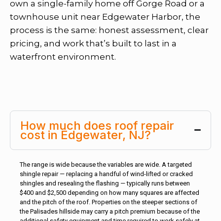
own a single-family home off Gorge Road or a
townhouse unit near Edgewater Harbor, the
process is the same: honest assessment, clear
pricing, and work that’s built to last in a
waterfront environment.
How much does roof repair
cost in Edgewater, NJ?
The range is wide because the variables are wide. A targeted
shingle repair — replacing a handful of wind-lifted or cracked
shingles and resealing the flashing — typically runs between
$400 and $2,500 depending on how many squares are affected
and the pitch of the roof. Properties on the steeper sections of
the Palisades hillside may carry a pitch premium because of the
additional safety equipment and time required to work safely at