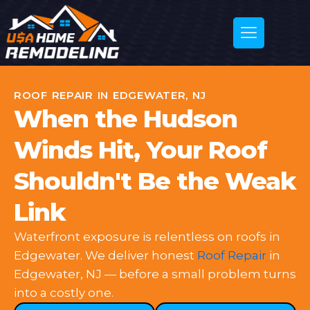
ROOF REPAIR IN EDGEWATER, NJ
When the Hudson
Winds Hit, Your Roof
Shouldn't Be the Weak
Link
Waterfront exposure is relentless on roofs in
Edgewater. We deliver honest
Roof Repair
in
Edgewater, NJ — before a small problem turns
into a costly one.