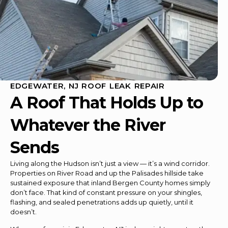
EDGEWATER, NJ ROOF LEAK REPAIR
A Roof That Holds Up to
Whatever the River
Sends
Living along the Hudson isn’t just a view — it’s a wind corridor.
Properties on River Road and up the Palisades hillside take
sustained exposure that inland Bergen County homes simply
don’t face. That kind of constant pressure on your shingles,
flashing, and sealed penetrations adds up quietly, until it
doesn’t.