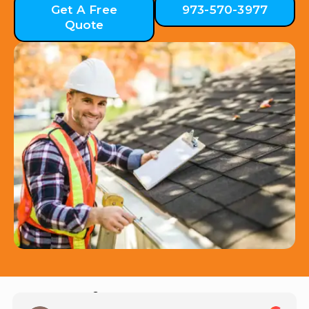
Get A Free
973-570-3977
Quote
Hear from Our Customers