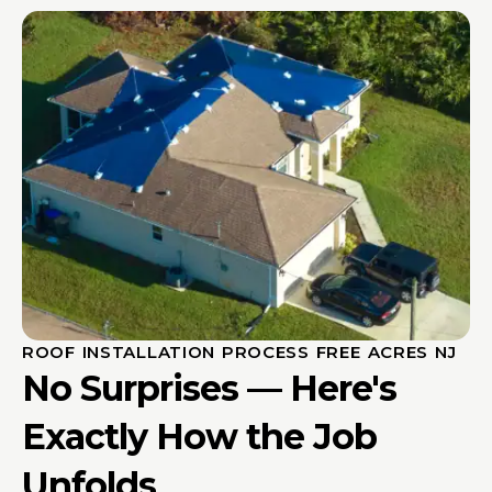
ROOF INSTALLATION PROCESS FREE ACRES NJ
No Surprises — Here's
Exactly How the Job
Unfolds