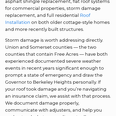
asphalt shingle replacement, flat roof systems
for commercial properties, storm damage
replacement, and full residential
Roof
Installation
on both older cottage-style homes
and more recently built structures.
Storm damage is worth addressing directly.
Union and Somerset counties — the two
counties that contain Free Acres — have both
experienced documented severe weather
events in recent years significant enough to
prompt a state of emergency and draw the
Governor to Berkeley Heights personally. If
your roof took damage and you’re navigating
an insurance claim, we assist with that process.
We document damage properly,
communicate with adjusters, and help you