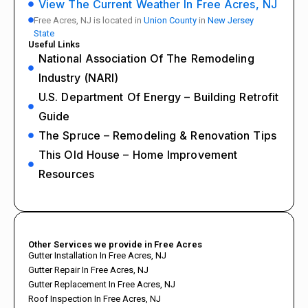
View The Current Weather In Free Acres, NJ
Free Acres, NJ is located in
Union County
in
New Jersey
State
Useful Links
National Association Of The Remodeling
Industry (NARI)
U.S. Department Of Energy – Building Retrofit
Guide
The Spruce – Remodeling & Renovation Tips
This Old House – Home Improvement
Resources
Other Services we provide in Free Acres
Gutter Installation In Free Acres, NJ
Gutter Repair In Free Acres, NJ
Gutter Replacement In Free Acres, NJ
Roof Inspection In Free Acres, NJ