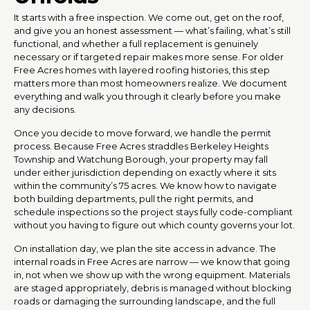
It starts with a free inspection. We come out, get on the roof,
and give you an honest assessment — what’s failing, what’s still
functional, and whether a full replacement is genuinely
necessary or if targeted repair makes more sense. For older
Free Acres homes with layered roofing histories, this step
matters more than most homeowners realize. We document
everything and walk you through it clearly before you make
any decisions.
Once you decide to move forward, we handle the permit
process. Because Free Acres straddles Berkeley Heights
Township and Watchung Borough, your property may fall
under either jurisdiction depending on exactly where it sits
within the community’s 75 acres. We know how to navigate
both building departments, pull the right permits, and
schedule inspections so the project stays fully code-compliant
without you having to figure out which county governs your lot.
On installation day, we plan the site access in advance. The
internal roads in Free Acres are narrow — we know that going
in, not when we show up with the wrong equipment. Materials
are staged appropriately, debris is managed without blocking
roads or damaging the surrounding landscape, and the full