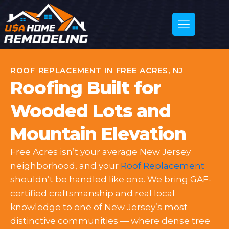
ROOF REPLACEMENT IN FREE ACRES, NJ
Roofing Built for
Wooded Lots and
Mountain Elevation
Free Acres isn’t your average New Jersey
neighborhood, and your
Roof Replacement
shouldn’t be handled like one. We bring GAF-
certified craftsmanship and real local
knowledge to one of New Jersey’s most
distinctive communities — where dense tree