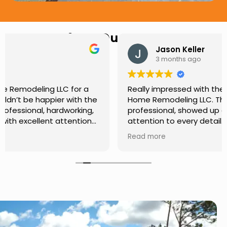
Hear from Our Customers
Jason Keller
3 months ago
Really impressed with the work done by USA
Home Remodeling LLC. The team was
professional, showed up on time, and paid
attention to every detail. Communication was
smooth throughout the project, and everything
Read more
turned out even better than expected. Definitely
a reliable choice for any home improvement
needs.