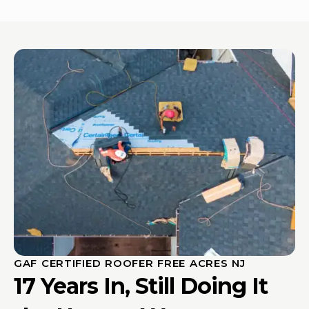
GAF CERTIFIED ROOFER FREE ACRES NJ
17 Years In, Still Doing It