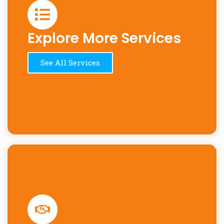
Explore More Services
See All Services