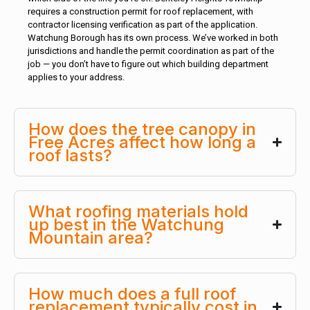
requires a construction permit for roof replacement, with
contractor licensing verification as part of the application.
Watchung Borough has its own process. We’ve worked in both
jurisdictions and handle the permit coordination as part of the
job — you don’t have to figure out which building department
applies to your address.
How does the tree canopy in
Free Acres affect how long a
roof lasts?
What roofing materials hold
up best in the Watchung
Mountain area?
How much does a full roof
replacement typically cost in