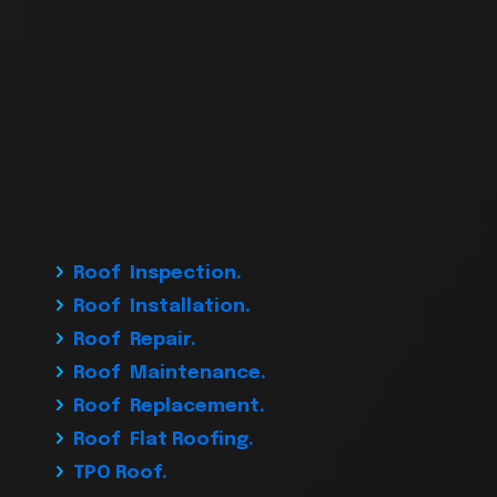
Roof Inspection.
Roof Installation.
Roof Repair.
Roof Maintenance.
Roof Replacement.
Roof Flat Roofing.
TPO Roof.