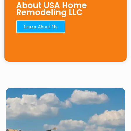
About USA Home
Remodeling LLC
Learn About Us