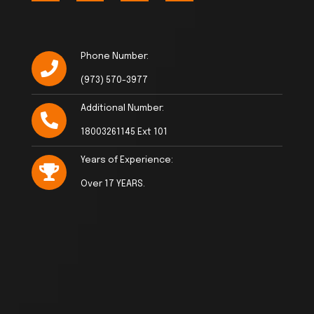
Phone Number:
(973) 570-3977
Additional Number:
18003261145 Ext 101
Years of Experience:
Over 17 YEARS.