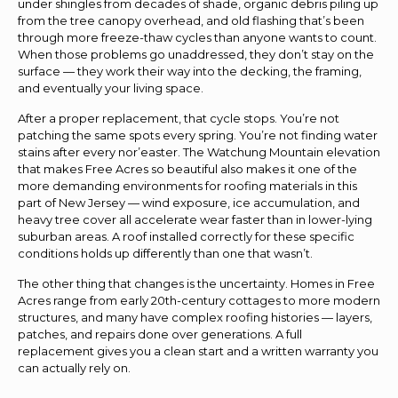
under shingles from decades of shade, organic debris piling up
from the tree canopy overhead, and old flashing that’s been
through more freeze-thaw cycles than anyone wants to count.
When those problems go unaddressed, they don’t stay on the
surface — they work their way into the decking, the framing,
and eventually your living space.
After a proper replacement, that cycle stops. You’re not
patching the same spots every spring. You’re not finding water
stains after every nor’easter. The Watchung Mountain elevation
that makes Free Acres so beautiful also makes it one of the
more demanding environments for roofing materials in this
part of New Jersey — wind exposure, ice accumulation, and
heavy tree cover all accelerate wear faster than in lower-lying
suburban areas. A roof installed correctly for these specific
conditions holds up differently than one that wasn’t.
The other thing that changes is the uncertainty. Homes in Free
Acres range from early 20th-century cottages to more modern
structures, and many have complex roofing histories — layers,
patches, and repairs done over generations. A full
replacement gives you a clean start and a written warranty you
can actually rely on.