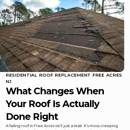
RESIDENTIAL ROOF REPLACEMENT FREE ACRES
NJ
What Changes When
Your Roof Is Actually
Done Right
A failing roof in Free Acres isn’t just a leak. It’s moss creeping