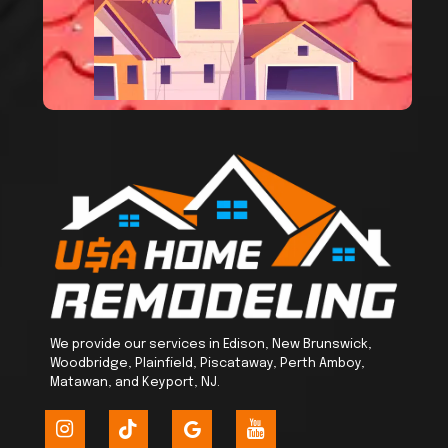
We provide our services in Edison, New Brunswick,
Woodbridge, Plainfield, Piscataway, Perth Amboy,
Matawan, and Keyport, NJ.