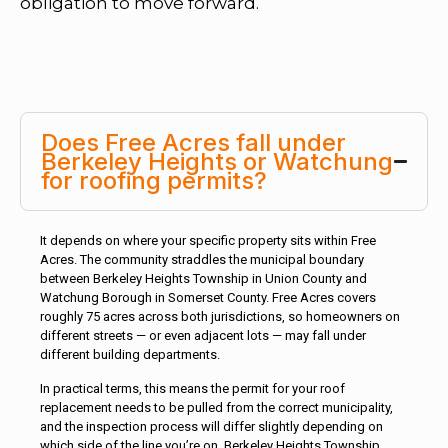
obligation to move forward.
Does Free Acres fall under
Berkeley Heights or Watchung
for roofing permits?
It depends on where your specific property sits within Free
Acres. The community straddles the municipal boundary
between Berkeley Heights Township in Union County and
Watchung Borough in Somerset County. Free Acres covers
roughly 75 acres across both jurisdictions, so homeowners on
different streets — or even adjacent lots — may fall under
different building departments.
In practical terms, this means the permit for your roof
replacement needs to be pulled from the correct municipality,
and the inspection process will differ slightly depending on
which side of the line you’re on. Berkeley Heights Township