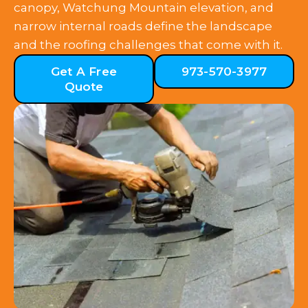
canopy, Watchung Mountain elevation, and
narrow internal roads define the landscape
and the roofing challenges that come with it.
Get A Free
973-570-3977
Quote