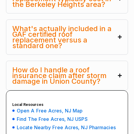
the Berkeley Heights area?
What's actually included in a
GAF certified roof
replacement versus a
standard one?
How do I handle a roof
insurance claim after storm
damage in Union County?
Local Resources
Open A Free Acres, NJ Map
Find The Free Acres, NJ USPS
Locate Nearby Free Acres, NJ Pharmacies