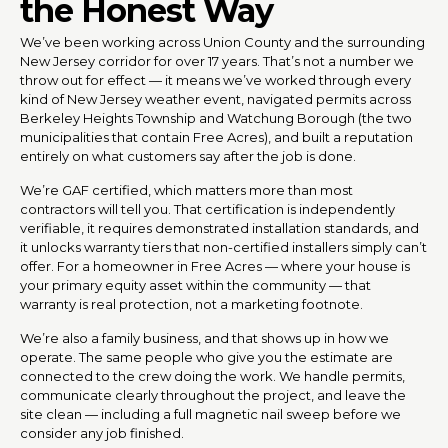
the Honest Way
We’ve been working across Union County and the surrounding
New Jersey corridor for over 17 years. That’s not a number we
throw out for effect — it means we’ve worked through every
kind of New Jersey weather event, navigated permits across
Berkeley Heights Township and Watchung Borough (the two
municipalities that contain Free Acres), and built a reputation
entirely on what customers say after the job is done.
We’re GAF certified, which matters more than most
contractors will tell you. That certification is independently
verifiable, it requires demonstrated installation standards, and
it unlocks warranty tiers that non-certified installers simply can’t
offer. For a homeowner in Free Acres — where your house is
your primary equity asset within the community — that
warranty is real protection, not a marketing footnote.
We’re also a family business, and that shows up in how we
operate. The same people who give you the estimate are
connected to the crew doing the work. We handle permits,
communicate clearly throughout the project, and leave the
site clean — including a full magnetic nail sweep before we
consider any job finished.