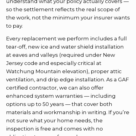
understand what your policy actually covers —
so the settlement reflects the real scope of
the work, not the minimum your insurer wants
to pay.
Every replacement we perform includes a full
tear-off, new ice and water shield installation
at eaves and valleys (required under New
Jersey code and especially critical at
Watchung Mountain elevation), proper attic
ventilation, and drip edge installation. As a GAF
certified contractor, we can also offer
enhanced system warranties — including
options up to 50 years — that cover both
materials and workmanship in writing. If you’re
not sure what your home needs, the
inspection is free and comes with no