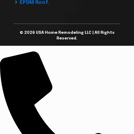
EPDM Roof.
© 2026 USA Home Remodeling LLC | All Rights
Reserved.