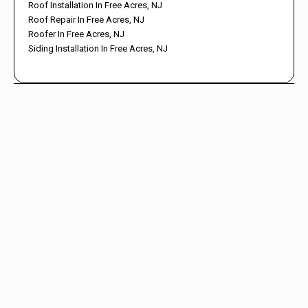
Roof Installation In Free Acres, NJ
Roof Repair In Free Acres, NJ
Roofer In Free Acres, NJ
Siding Installation In Free Acres, NJ