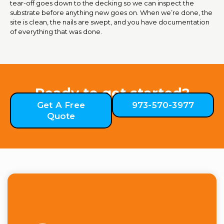
tear-off goes down to the decking so we can inspect the
substrate before anything new goes on. When we’re done, the
site is clean, the nails are swept, and you have documentation
of everything that was done.
Ready to get started?
Get A Free
973-570-3977
Quote