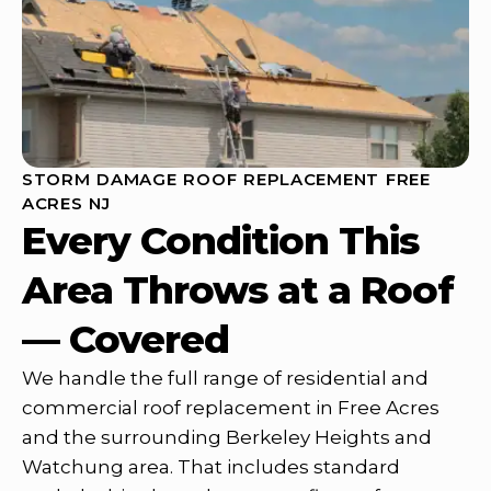
STORM DAMAGE ROOF REPLACEMENT FREE
ACRES NJ
Every Condition This
Area Throws at a Roof
— Covered
We handle the full range of residential and
commercial roof replacement in Free Acres
and the surrounding Berkeley Heights and
Watchung area. That includes standard