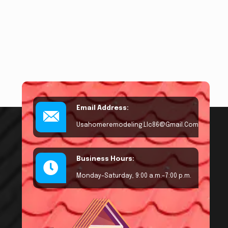
Email Address:
Usahomeremodeling.llc86@gmail.com
Business Hours:
Monday–Saturday, 9:00 a.m.–7:00 p.m.