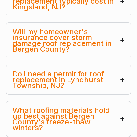
replacement typically cost in
Kingsland, NJ?
Will my homeowner's
insurance cover storm
damage roof replacement in
Bergen County?
Do I need a permit for roof
replacement in Lyndhurst
Township, NJ?
What roofing materials hold
up best against Bergen
County's freeze-thaw
winters?