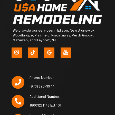
We provide our services in Edison, New Brunswick,
Woodbridge, Plainfield, Piscataway, Perth Amboy,
Matawan, and Keyport, NJ.
Phone Number:
(973) 570-3977
Additional Number:
18003261145 Ext 101