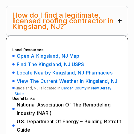
How do I find a legitimate,
licensed roofing contractor in
Kingsland, NJ?
Local Resources
Open A Kingsland, NJ Map
Find The Kingsland, NJ USPS
Locate Nearby Kingsland, NJ Pharmacies
View The Current Weather In Kingsland, NJ
Kingsland, NJ is located in
Bergen County
in
New Jersey
State
Useful Links
National Association Of The Remodeling
Industry (NARI)
U.S. Department Of Energy – Building Retrofit
Guide