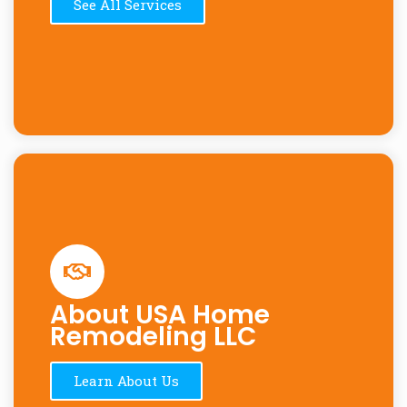
See All Services
About USA Home
Remodeling LLC
Learn About Us