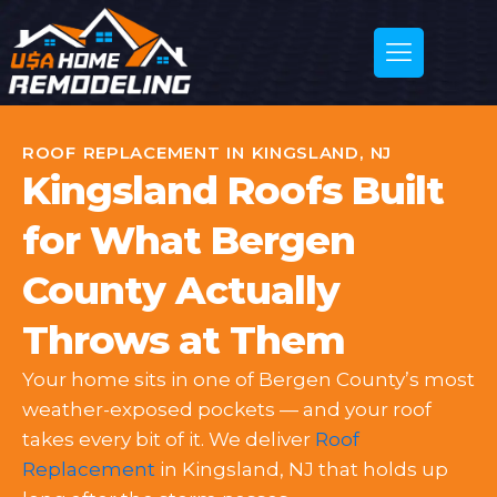
ROOF REPLACEMENT IN KINGSLAND, NJ
Kingsland Roofs Built
for What Bergen
County Actually
Throws at Them
Your home sits in one of Bergen County’s most
weather-exposed pockets — and your roof
takes every bit of it. We deliver
Roof
Replacement
in Kingsland, NJ that holds up