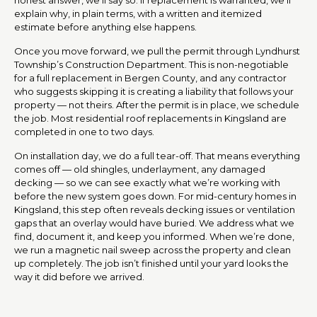
explain why, in plain terms, with a written and itemized
estimate before anything else happens.
Once you move forward, we pull the permit through Lyndhurst
Township’s Construction Department. This is non-negotiable
for a full replacement in Bergen County, and any contractor
who suggests skipping it is creating a liability that follows your
property — not theirs. After the permit is in place, we schedule
the job. Most residential roof replacements in Kingsland are
completed in one to two days.
On installation day, we do a full tear-off. That means everything
comes off — old shingles, underlayment, any damaged
decking — so we can see exactly what we’re working with
before the new system goes down. For mid-century homes in
Kingsland, this step often reveals decking issues or ventilation
gaps that an overlay would have buried. We address what we
find, document it, and keep you informed. When we’re done,
we run a magnetic nail sweep across the property and clean
up completely. The job isn’t finished until your yard looks the
way it did before we arrived.