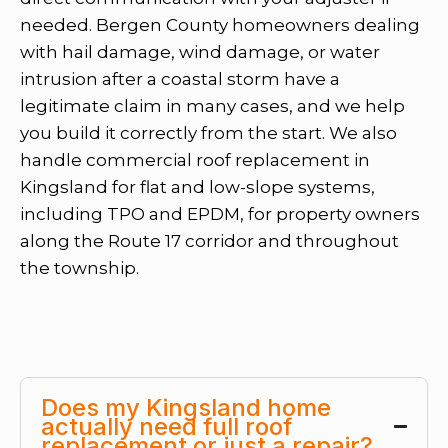
needed. Bergen County homeowners dealing
with hail damage, wind damage, or water
intrusion after a coastal storm have a
legitimate claim in many cases, and we help
you build it correctly from the start. We also
handle commercial roof replacement in
Kingsland for flat and low-slope systems,
including TPO and EPDM, for property owners
along the Route 17 corridor and throughout
the township.
Does my Kingsland home
actually need full roof
replacement or just a repair?