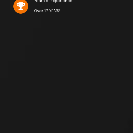
Years of Experience:
Over 17 YEARS.