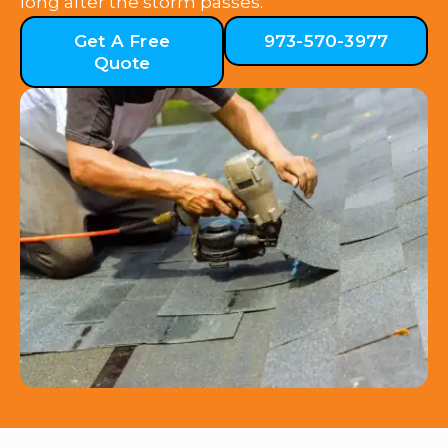
long after the storm passes.
Get A Free
973-570-3977
Quote