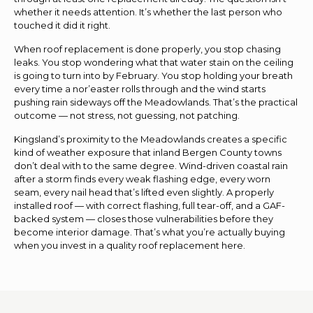
whether it needs attention. It’s whether the last person who
touched it did it right.
When roof replacement is done properly, you stop chasing
leaks. You stop wondering what that water stain on the ceiling
is going to turn into by February. You stop holding your breath
every time a nor’easter rolls through and the wind starts
pushing rain sideways off the Meadowlands. That’s the practical
outcome — not stress, not guessing, not patching.
Kingsland’s proximity to the Meadowlands creates a specific
kind of weather exposure that inland Bergen County towns
don’t deal with to the same degree. Wind-driven coastal rain
after a storm finds every weak flashing edge, every worn
seam, every nail head that’s lifted even slightly. A properly
installed roof — with correct flashing, full tear-off, and a GAF-
backed system — closes those vulnerabilities before they
become interior damage. That’s what you’re actually buying
when you invest in a quality roof replacement here.