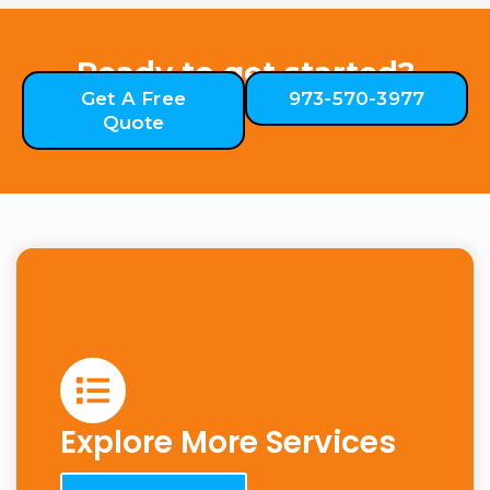
Ready to get started?
Get A Free
973-570-3977
Quote
Explore More Services