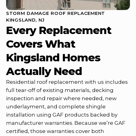
STORM DAMAGE ROOF REPLACEMENT
KINGSLAND, NJ
Every Replacement
Covers What
Kingsland Homes
Actually Need
Residential roof replacement with us includes
full tear-off of existing materials, decking
inspection and repair where needed, new
underlayment, and complete shingle
installation using GAF products backed by
manufacturer warranties. Because we’re GAF
certified, those warranties cover both