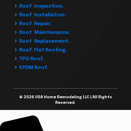
Roof Inspection.
Roof Installation.
Roof Repair.
Roof Maintenance.
Roof Replacement.
Roof Flat Roofing.
TPO Roof.
EPDM Roof.
© 2026 USA Home Remodeling LLC | All Rights
Reserved.