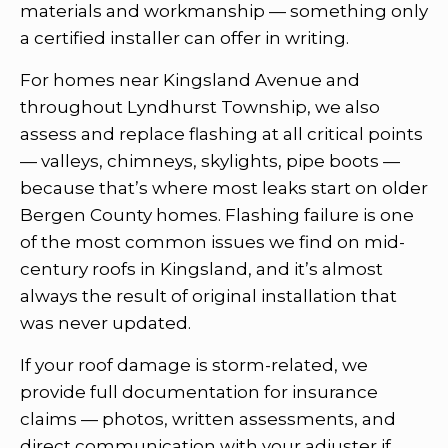
materials and workmanship — something only
a certified installer can offer in writing.
For homes near Kingsland Avenue and
throughout Lyndhurst Township, we also
assess and replace flashing at all critical points
— valleys, chimneys, skylights, pipe boots —
because that’s where most leaks start on older
Bergen County homes. Flashing failure is one
of the most common issues we find on mid-
century roofs in Kingsland, and it’s almost
always the result of original installation that
was never updated.
If your roof damage is storm-related, we
provide full documentation for insurance
claims — photos, written assessments, and
direct communication with your adjuster if