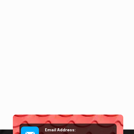
Email Address: