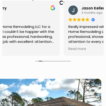
Hear from Our Customers
Jason Keller
3 months ago
Really impressed with the work done by USA
Home Remodeling LLC. The team was
professional, showed up on time, and paid
attention to every detail. Communication was
smooth throughout the project, and everything
Read more
turned out even better than expected. Definitely
a reliable choice for any home improvement
needs.