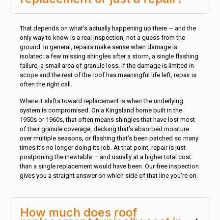
That depends on what’s actually happening up there — and the
only way to know is a real inspection, not a guess from the
ground. In general, repairs make sense when damage is
isolated: a few missing shingles after a storm, a single flashing
failure, a small area of granule loss. If the damage is limited in
scope and the rest of the roof has meaningful life left, repair is
often the right call.
Where it shifts toward replacement is when the underlying
system is compromised. On a Kingsland home built in the
1950s or 1960s, that often means shingles that have lost most
of their granule coverage, decking that’s absorbed moisture
over multiple seasons, or flashing that’s been patched so many
times it’s no longer doing its job. At that point, repair is just
postponing the inevitable — and usually at a higher total cost
than a single replacement would have been. Our free inspection
gives you a straight answer on which side of that line you’re on.
How much does roof