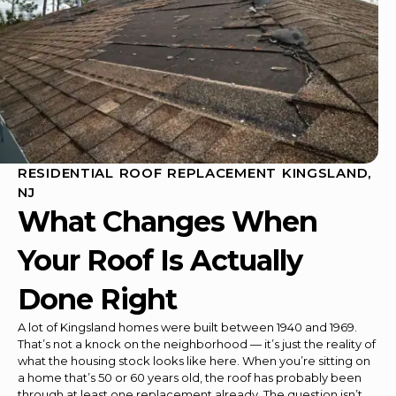
RESIDENTIAL ROOF REPLACEMENT KINGSLAND,
NJ
What Changes When
Your Roof Is Actually
Done Right
A lot of Kingsland homes were built between 1940 and 1969.
That’s not a knock on the neighborhood — it’s just the reality of
what the housing stock looks like here. When you’re sitting on
a home that’s 50 or 60 years old, the roof has probably been
through at least one replacement already. The question isn’t