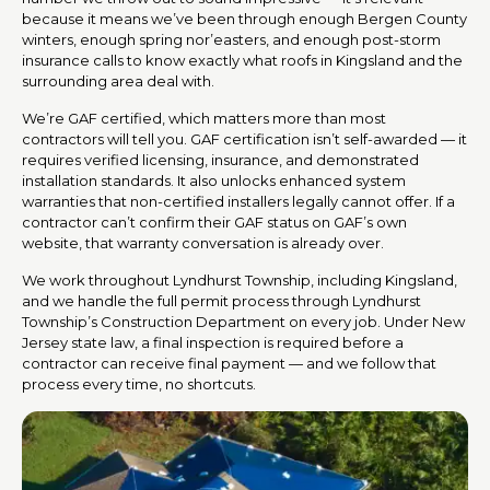
because it means we’ve been through enough Bergen County
winters, enough spring nor’easters, and enough post-storm
insurance calls to know exactly what roofs in Kingsland and the
surrounding area deal with.
We’re GAF certified, which matters more than most
contractors will tell you. GAF certification isn’t self-awarded — it
requires verified licensing, insurance, and demonstrated
installation standards. It also unlocks enhanced system
warranties that non-certified installers legally cannot offer. If a
contractor can’t confirm their GAF status on GAF’s own
website, that warranty conversation is already over.
We work throughout Lyndhurst Township, including Kingsland,
and we handle the full permit process through Lyndhurst
Township’s Construction Department on every job. Under New
Jersey state law, a final inspection is required before a
contractor can receive final payment — and we follow that
process every time, no shortcuts.