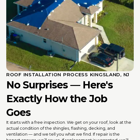
ROOF INSTALLATION PROCESS KINGSLAND, NJ
No Surprises — Here's
Exactly How the Job
Goes
It starts with a free inspection. We get on your roof, look at the
actual condition of the shingles, flashing, decking, and
ventilation — and we tell you what we find. If repair is the
honest answer, we’ll say so. If replacement is warranted, we’ll