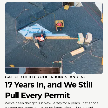
GAF CERTIFIED ROOFER KINGSLAND, NJ
17 Years In, and We Still
Pull Every Permit
We’ve been doing this in New Jersey for 17 years. That’s not a
number we throw out to sound impressive — it’s relevant