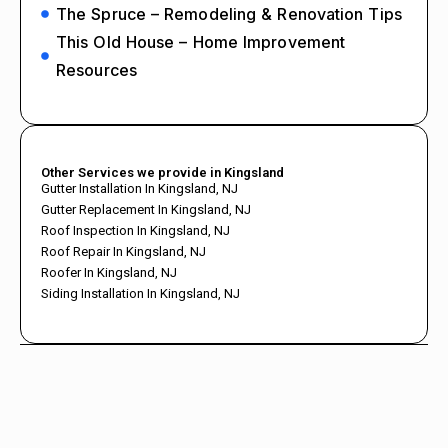
The Spruce – Remodeling & Renovation Tips
This Old House – Home Improvement
Resources
Other Services we provide in Kingsland
Gutter Installation In Kingsland, NJ
Gutter Replacement In Kingsland, NJ
Roof Inspection In Kingsland, NJ
Roof Repair In Kingsland, NJ
Roofer In Kingsland, NJ
Siding Installation In Kingsland, NJ