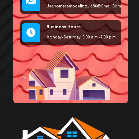
Usahomeremodeling.llc86@gmail.com
Business Hours:
Monday–Saturday, 9:00 a.m.–7:00 p.m.