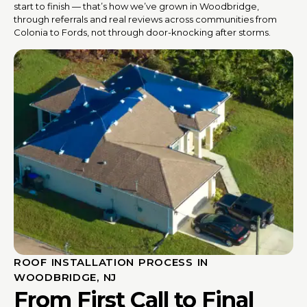
start to finish — that’s how we’ve grown in Woodbridge,
through referrals and real reviews across communities from
Colonia to Fords, not through door-knocking after storms.
ROOF INSTALLATION PROCESS IN
WOODBRIDGE, NJ
From First Call to Final