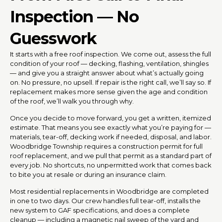
Inspection — No
Guesswork
It starts with a free roof inspection. We come out, assess the full
condition of your roof — decking, flashing, ventilation, shingles
— and give you a straight answer about what’s actually going
on. No pressure, no upsell. If repair is the right call, we’ll say so. If
replacement makes more sense given the age and condition
of the roof, we’ll walk you through why.
Once you decide to move forward, you get a written, itemized
estimate. That means you see exactly what you’re paying for —
materials, tear-off, decking work if needed, disposal, and labor.
Woodbridge Township requires a construction permit for full
roof replacement, and we pull that permit as a standard part of
every job. No shortcuts, no unpermitted work that comes back
to bite you at resale or during an insurance claim.
Most residential replacements in Woodbridge are completed
in one to two days. Our crew handles full tear-off, installs the
new system to GAF specifications, and does a complete
cleanup — including a magnetic nail sweep of the yard and