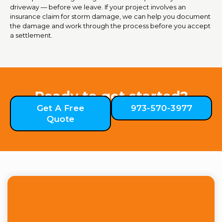
driveway — before we leave. If your project involves an
insurance claim for storm damage, we can help you document
the damage and work through the process before you accept
a settlement.
Ready to get started?
Get A Free
973-570-3977
Quote