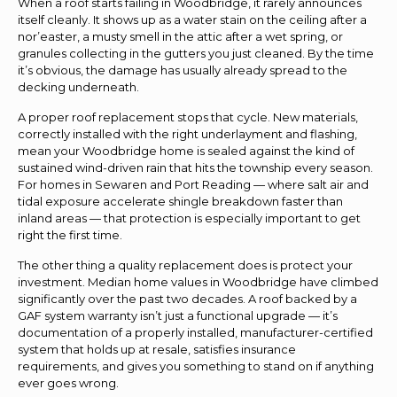
When a roof starts failing in Woodbridge, it rarely announces
itself cleanly. It shows up as a water stain on the ceiling after a
nor’easter, a musty smell in the attic after a wet spring, or
granules collecting in the gutters you just cleaned. By the time
it’s obvious, the damage has usually already spread to the
decking underneath.
A proper roof replacement stops that cycle. New materials,
correctly installed with the right underlayment and flashing,
mean your Woodbridge home is sealed against the kind of
sustained wind-driven rain that hits the township every season.
For homes in Sewaren and Port Reading — where salt air and
tidal exposure accelerate shingle breakdown faster than
inland areas — that protection is especially important to get
right the first time.
The other thing a quality replacement does is protect your
investment. Median home values in Woodbridge have climbed
significantly over the past two decades. A roof backed by a
GAF system warranty isn’t just a functional upgrade — it’s
documentation of a properly installed, manufacturer-certified
system that holds up at resale, satisfies insurance
requirements, and gives you something to stand on if anything
ever goes wrong.