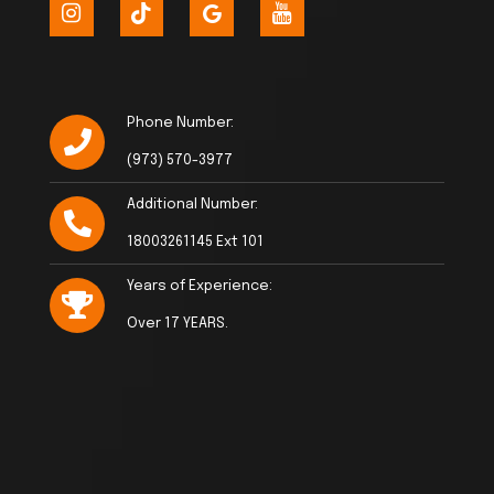
Phone Number:
(973) 570-3977
Additional Number:
18003261145 Ext 101
Years of Experience:
Over 17 YEARS.