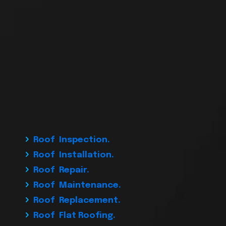
Roof Inspection.
Roof Installation.
Roof Repair.
Roof Maintenance.
Roof Replacement.
Roof Flat Roofing.