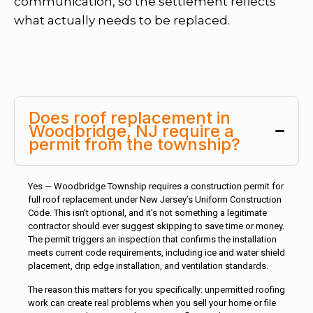
communication, so the settlement reflects
what actually needs to be replaced.
Does roof replacement in
Woodbridge, NJ require a
permit from the township?
Yes — Woodbridge Township requires a construction permit for
full roof replacement under New Jersey’s Uniform Construction
Code. This isn’t optional, and it’s not something a legitimate
contractor should ever suggest skipping to save time or money.
The permit triggers an inspection that confirms the installation
meets current code requirements, including ice and water shield
placement, drip edge installation, and ventilation standards.
The reason this matters for you specifically: unpermitted roofing
work can create real problems when you sell your home or file