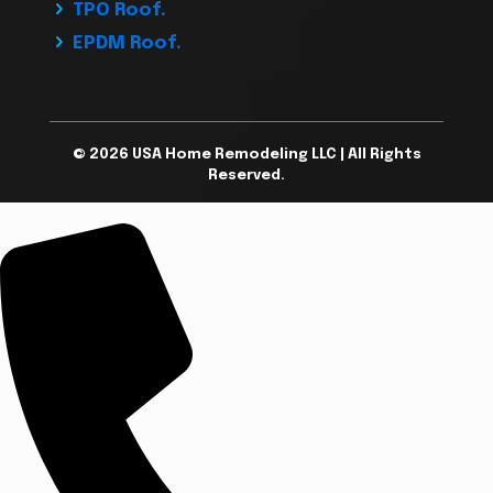
TPO Roof.
EPDM Roof.
© 2026 USA Home Remodeling LLC | All Rights
Reserved.