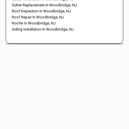
Gutter Replacement In Woodbridge, NJ
Roof Inspection In Woodbridge, NJ
Roof Repair In Woodbridge, NJ
Roofer In Woodbridge, NJ
Siding Installation In Woodbridge, NJ