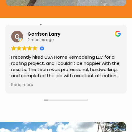
Hear from Our Customers
Jason Keller
3 months ago
Really impressed with the work done by USA
Home Remodeling LLC. The team was
professional, showed up on time, and paid
attention to every detail. Communication was
smooth throughout the project, and everything
Read more
turned out even better than expected. Definitely
a reliable choice for any home improvement
needs.