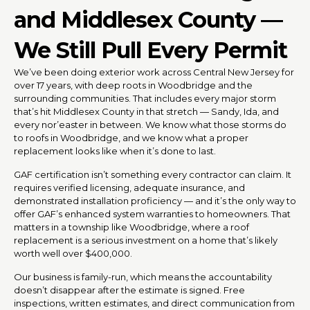
and Middlesex County —
We Still Pull Every Permit
We’ve been doing exterior work across Central New Jersey for
over 17 years, with deep roots in Woodbridge and the
surrounding communities. That includes every major storm
that’s hit Middlesex County in that stretch — Sandy, Ida, and
every nor’easter in between. We know what those storms do
to roofs in Woodbridge, and we know what a proper
replacement looks like when it’s done to last.
GAF certification isn’t something every contractor can claim. It
requires verified licensing, adequate insurance, and
demonstrated installation proficiency — and it’s the only way to
offer GAF’s enhanced system warranties to homeowners. That
matters in a township like Woodbridge, where a roof
replacement is a serious investment on a home that’s likely
worth well over $400,000.
Our business is family-run, which means the accountability
doesn’t disappear after the estimate is signed. Free
inspections, written estimates, and direct communication from