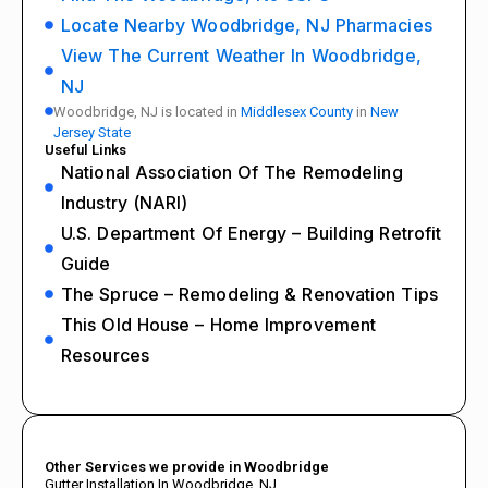
Locate Nearby Woodbridge, NJ Pharmacies
View The Current Weather In Woodbridge,
NJ
Woodbridge, NJ is located in
Middlesex County
in
New
Jersey State
Useful Links
National Association Of The Remodeling
Industry (NARI)
U.S. Department Of Energy – Building Retrofit
Guide
The Spruce – Remodeling & Renovation Tips
This Old House – Home Improvement
Resources
Other Services we provide in Woodbridge
Gutter Installation In Woodbridge, NJ