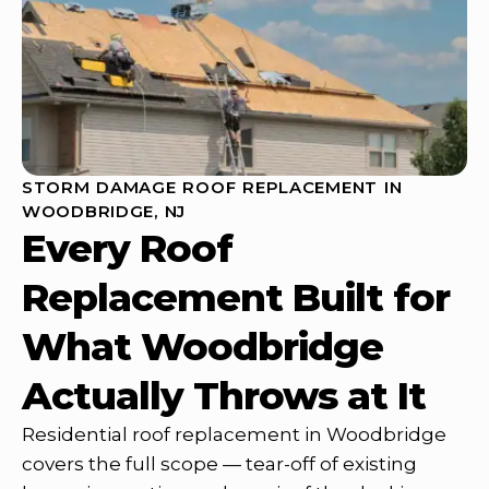
STORM DAMAGE ROOF REPLACEMENT IN
WOODBRIDGE, NJ
Every Roof
Replacement Built for
What Woodbridge
Actually Throws at It
Residential roof replacement in Woodbridge
covers the full scope — tear-off of existing