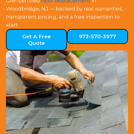
GAF-certified
Roof Replacement
in
Woodbridge, NJ — backed by real warranties,
transparent pricing, and a free inspection to
start.
Get A Free
973-570-3977
Quote