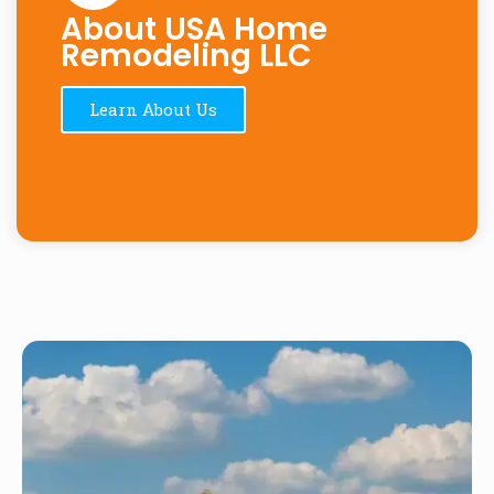
About USA Home
Remodeling LLC
Learn About Us