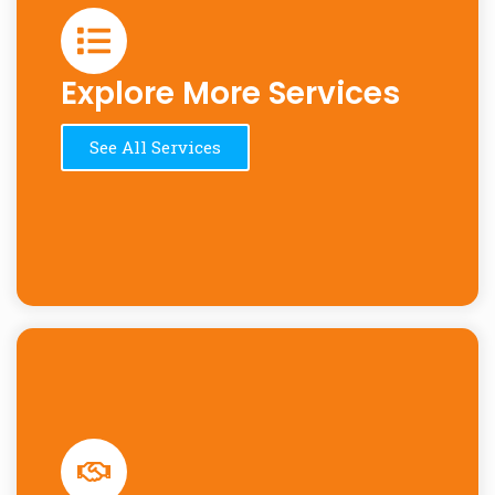
Explore More Services
See All Services