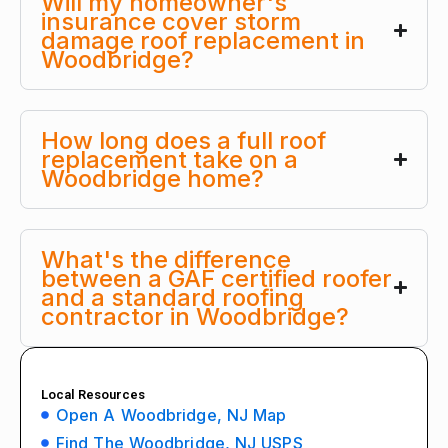
Will my homeowner's
insurance cover storm
damage roof replacement in
Woodbridge?
How long does a full roof
replacement take on a
Woodbridge home?
What's the difference
between a GAF certified roofer
and a standard roofing
contractor in Woodbridge?
Local Resources
Open A Woodbridge, NJ Map
Find The Woodbridge, NJ USPS