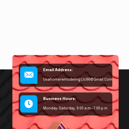
Email Address:
Usahomeremodeling.llc86@gmail.com
Business Hours:
Monday–Saturday, 9:00 a.m.–7:00 p.m.