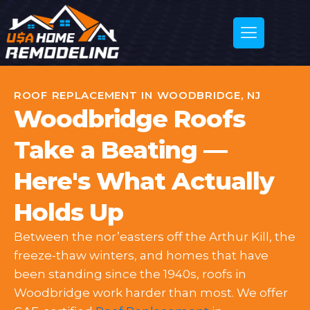
ROOF REPLACEMENT IN WOODBRIDGE, NJ
Woodbridge Roofs
Take a Beating —
Here's What Actually
Holds Up
Between the nor’easters off the Arthur Kill, the
freeze-thaw winters, and homes that have
been standing since the 1940s, roofs in
Woodbridge work harder than most. We offer