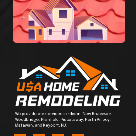
We provide our services in Edison, New Brunswick,
Woodbridge, Plainfield, Piscataway, Perth Amboy,
Matawan, and Keyport, NJ.