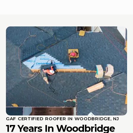
GAF CERTIFIED ROOFER IN WOODBRIDGE, NJ
17 Years In Woodbridge