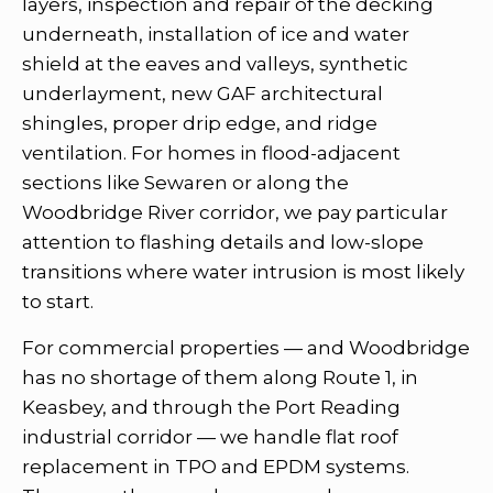
layers, inspection and repair of the decking
underneath, installation of ice and water
shield at the eaves and valleys, synthetic
underlayment, new GAF architectural
shingles, proper drip edge, and ridge
ventilation. For homes in flood-adjacent
sections like Sewaren or along the
Woodbridge River corridor, we pay particular
attention to flashing details and low-slope
transitions where water intrusion is most likely
to start.
For commercial properties — and Woodbridge
has no shortage of them along Route 1, in
Keasbey, and through the Port Reading
industrial corridor — we handle flat roof
replacement in TPO and EPDM systems.