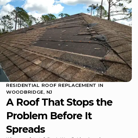
RESIDENTIAL ROOF REPLACEMENT IN
WOODBRIDGE, NJ
A Roof That Stops the
Problem Before It
Spreads