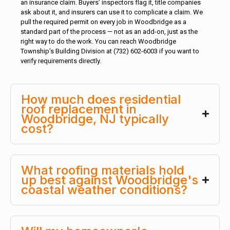
an insurance claim. Buyers’ inspectors flag it, title companies
ask about it, and insurers can use it to complicate a claim. We
pull the required permit on every job in Woodbridge as a
standard part of the process — not as an add-on, just as the
right way to do the work. You can reach Woodbridge
Township’s Building Division at (732) 602-6003 if you want to
verify requirements directly.
How much does residential
roof replacement in
Woodbridge, NJ typically
cost?
What roofing materials hold
up best against Woodbridge's
coastal weather conditions?