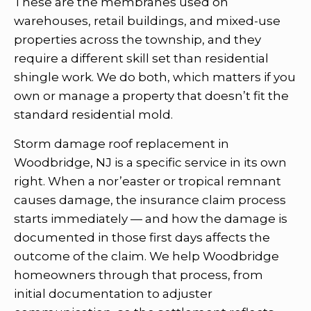
These are the membranes used on
warehouses, retail buildings, and mixed-use
properties across the township, and they
require a different skill set than residential
shingle work. We do both, which matters if you
own or manage a property that doesn’t fit the
standard residential mold.
Storm damage roof replacement in
Woodbridge, NJ is a specific service in its own
right. When a nor’easter or tropical remnant
causes damage, the insurance claim process
starts immediately — and how the damage is
documented in those first days affects the
outcome of the claim. We help Woodbridge
homeowners through that process, from
initial documentation to adjuster