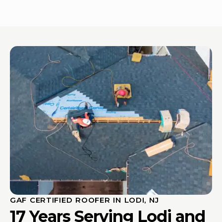
GAF CERTIFIED ROOFER IN LODI, NJ
17 Years Serving Lodi and