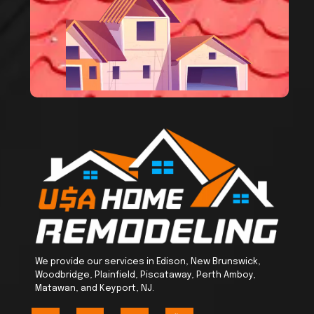
We provide our services in Edison, New Brunswick,
Woodbridge, Plainfield, Piscataway, Perth Amboy,
Matawan, and Keyport, NJ.