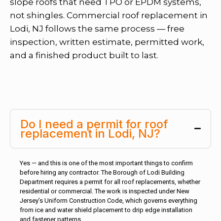
slope roofs that need TPO or EPDM systems,
not shingles. Commercial roof replacement in
Lodi, NJ follows the same process — free
inspection, written estimate, permitted work,
and a finished product built to last.
Do I need a permit for roof
replacement in Lodi, NJ?
Yes — and this is one of the most important things to confirm
before hiring any contractor. The Borough of Lodi Building
Department requires a permit for all roof replacements, whether
residential or commercial. The work is inspected under New
Jersey’s Uniform Construction Code, which governs everything
from ice and water shield placement to drip edge installation
and fastener patterns.