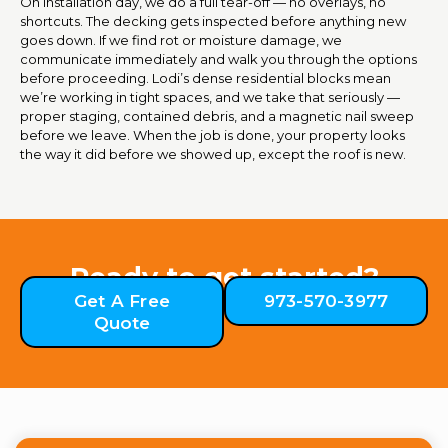
On installation day, we do a full tear-off — no overlays, no
shortcuts. The decking gets inspected before anything new
goes down. If we find rot or moisture damage, we
communicate immediately and walk you through the options
before proceeding. Lodi’s dense residential blocks mean
we’re working in tight spaces, and we take that seriously —
proper staging, contained debris, and a magnetic nail sweep
before we leave. When the job is done, your property looks
the way it did before we showed up, except the roof is new.
Ready to get started?
Get A Free
973-570-3977
Quote