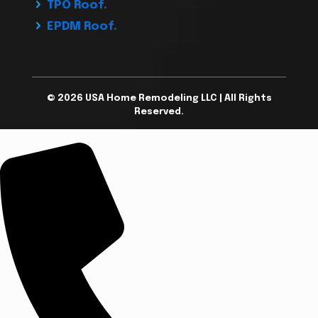
TPO Roof.
EPDM Roof.
© 2026 USA Home Remodeling LLC | All Rights
Reserved.