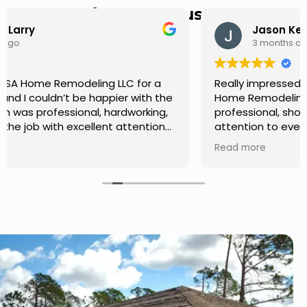
Hear from Our Customers
Jason Keller
3 months ago
Really impressed with the work done by USA
Home Remodeling LLC. The team was
professional, showed up on time, and paid
attention to every detail. Communication was
smooth throughout the project, and everything
Read more
turned out even better than expected. Definitely
a reliable choice for any home improvement
needs.