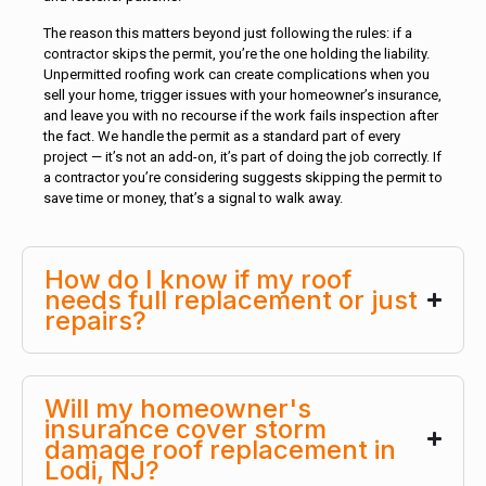
The reason this matters beyond just following the rules: if a
contractor skips the permit, you’re the one holding the liability.
Unpermitted roofing work can create complications when you
sell your home, trigger issues with your homeowner’s insurance,
and leave you with no recourse if the work fails inspection after
the fact. We handle the permit as a standard part of every
project — it’s not an add-on, it’s part of doing the job correctly. If
a contractor you’re considering suggests skipping the permit to
save time or money, that’s a signal to walk away.
How do I know if my roof
needs full replacement or just
repairs?
Will my homeowner's
insurance cover storm
damage roof replacement in
Lodi, NJ?