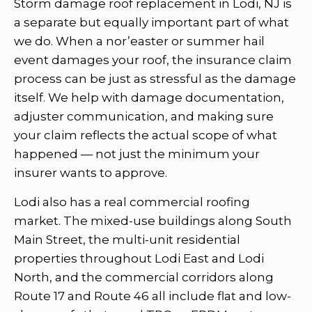
Storm damage roof replacement in Lodi, NJ is
a separate but equally important part of what
we do. When a nor’easter or summer hail
event damages your roof, the insurance claim
process can be just as stressful as the damage
itself. We help with damage documentation,
adjuster communication, and making sure
your claim reflects the actual scope of what
happened — not just the minimum your
insurer wants to approve.
Lodi also has a real commercial roofing
market. The mixed-use buildings along South
Main Street, the multi-unit residential
properties throughout Lodi East and Lodi
North, and the commercial corridors along
Route 17 and Route 46 all include flat and low-