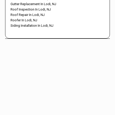
Gutter Replacement In Lodi, NJ
Roof Inspection In Lodi, NJ
Roof Repair In Lodi, NJ
Roofer In Lodi, NJ
Siding Installation In Lodi, NJ