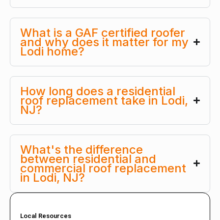
What is a GAF certified roofer
and why does it matter for my
Lodi home?
How long does a residential
roof replacement take in Lodi,
NJ?
What's the difference
between residential and
commercial roof replacement
in Lodi, NJ?
Local Resources