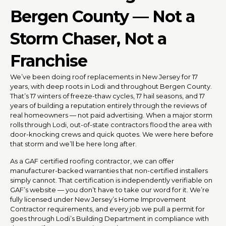
Bergen County — Not a
Storm Chaser, Not a
Franchise
We’ve been doing roof replacements in New Jersey for 17
years, with deep roots in Lodi and throughout Bergen County.
That’s 17 winters of freeze-thaw cycles, 17 hail seasons, and 17
years of building a reputation entirely through the reviews of
real homeowners — not paid advertising. When a major storm
rolls through Lodi, out-of-state contractors flood the area with
door-knocking crews and quick quotes. We were here before
that storm and we’ll be here long after.
As a GAF certified roofing contractor, we can offer
manufacturer-backed warranties that non-certified installers
simply cannot. That certification is independently verifiable on
GAF’s website — you don’t have to take our word for it. We’re
fully licensed under New Jersey’s Home Improvement
Contractor requirements, and every job we pull a permit for
goes through Lodi’s Building Department in compliance with