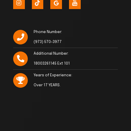
Phone Number:
(973) 570-3977
Additional Number:
18003261145 Ext 101
Years of Experience:
Over 17 YEARS.