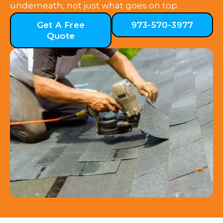
underneath, not just what goes on top.
Get A Free
973-570-3977
Quote