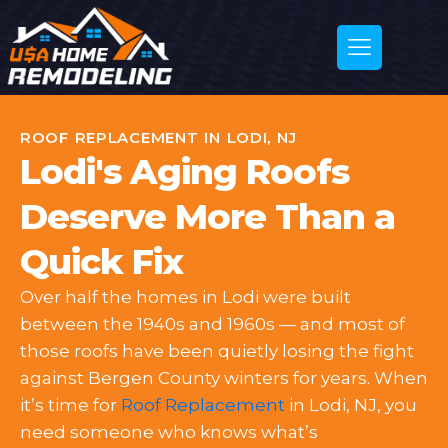
ROOF REPLACEMENT IN LODI, NJ
Lodi's Aging Roofs
Deserve More Than a
Quick Fix
Over half the homes in Lodi were built
between the 1940s and 1960s — and most of
those roofs have been quietly losing the fight
against Bergen County winters for years. When
it’s time for
Roof Replacement
in Lodi, NJ, you
need someone who knows what’s