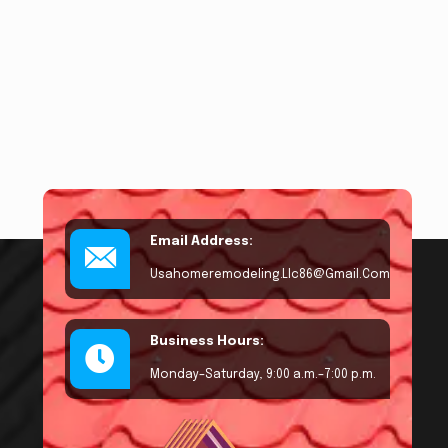
Email Address:
Usahomeremodeling.llc86@gmail.com
Business Hours:
Monday–Saturday, 9:00 a.m.–7:00 p.m.