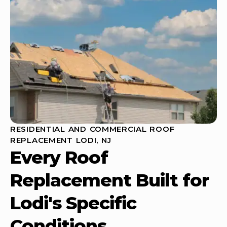
RESIDENTIAL AND COMMERCIAL ROOF
REPLACEMENT LODI, NJ
Every Roof
Replacement Built for
Lodi's Specific
Conditions