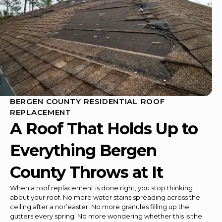
BERGEN COUNTY RESIDENTIAL ROOF
REPLACEMENT
A Roof That Holds Up to
Everything Bergen
County Throws at It
When a roof replacement is done right, you stop thinking
about your roof. No more water stains spreading across the
ceiling after a nor’easter. No more granules filling up the
gutters every spring. No more wondering whether this is the