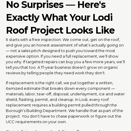
No Surprises — Here's
Exactly What Your Lodi
Roof Project Looks Like
It starts with a free inspection. We come out, get on the roof,
and give you an honest assessment of what’s actually going on
— not a sales pitch designed to push you toward the most
expensive option. If you need a full replacement, we’ll show
you why. If targeted repairs can buy you a few more years, we’ll
tell you that too. A 17-year business doesn’t grow on organic
reviews by telling people they need work they don’t.
If replacement is the right call, we put together a written,
itemized estimate that breaks down every component —
materials, labor, tear-off, disposal, underlayment, ice and water
shield, flashing, permit, and cleanup. In Lodi, every roof
replacement requires a building permit pulled through the
Borough’s Building Department. We handle that as part of the
project. You don’t have to chase paperwork or figure out the
UCC requirements on your own.