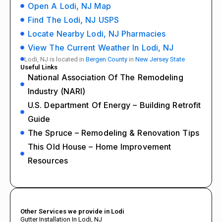
Open A Lodi, NJ Map
Find The Lodi, NJ USPS
Locate Nearby Lodi, NJ Pharmacies
View The Current Weather In Lodi, NJ
Lodi, NJ is located in
Bergen County
in
New Jersey State
Useful Links
National Association Of The Remodeling
Industry (NARI)
U.S. Department Of Energy – Building Retrofit
Guide
The Spruce – Remodeling & Renovation Tips
This Old House – Home Improvement
Resources
Other Services we provide in Lodi
Gutter Installation In Lodi, NJ