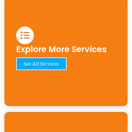
Explore More Services
See All Services