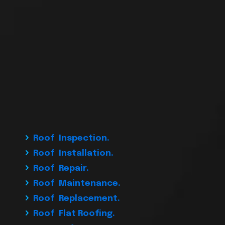
Roof Inspection.
Roof Installation.
Roof Repair.
Roof Maintenance.
Roof Replacement.
Roof Flat Roofing.