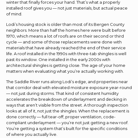
winter that finally forces your hand. That’s what a properly
installed roof gives you — not just materials, but actual peace
of mind.
Lodi’s housing stock is older than most of its Bergen County
neighbors. More than half the homes here were built before
1970, which means a lot of roofs are on their second or third
cycle — and some of those replacements were done with
materials that have already reached the end of their service
life. A roof installed in the 1990s with three-tab shingles is well
past its window. One installed in the early 2000s with
architectural shingles is getting close. The age of your home
matters when evaluating what you’re actually working with.
The Saddle River runs along Lodi’s edge, and properties near
that corridor deal with elevated moisture exposure year-round
— not just during storms. That kind of consistent humidity
accelerates the breakdown of underlayment and decking in
ways that aren’t visible from the street. A thorough inspection
looks at all of it, not just the shingles. When the replacement is
done correctly — full tear-off, proper ventilation, code-
compliant underlayment — you’re not just getting a new roof.
You’re getting a system that’s built for the specific conditions
of where you actually live.