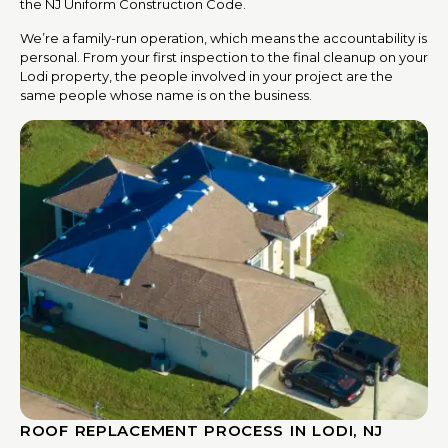
the NJ Uniform Construction Code.
We’re a family-run operation, which means the accountability is
personal. From your first inspection to the final cleanup on your
Lodi property, the people involved in your project are the
same people whose name is on the business.
ROOF REPLACEMENT PROCESS IN LODI, NJ