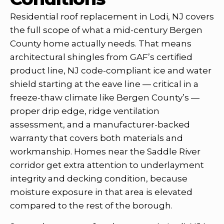
Residential roof replacement in Lodi, NJ covers
the full scope of what a mid-century Bergen
County home actually needs. That means
architectural shingles from GAF’s certified
product line, NJ code-compliant ice and water
shield starting at the eave line — critical in a
freeze-thaw climate like Bergen County’s —
proper drip edge, ridge ventilation
assessment, and a manufacturer-backed
warranty that covers both materials and
workmanship. Homes near the Saddle River
corridor get extra attention to underlayment
integrity and decking condition, because
moisture exposure in that area is elevated
compared to the rest of the borough.