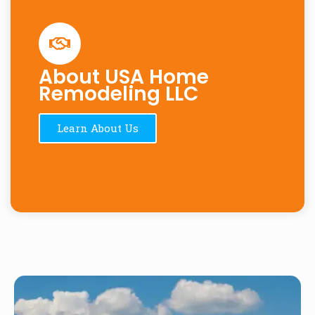
About USA Home
Remodeling LLC
Learn About Us