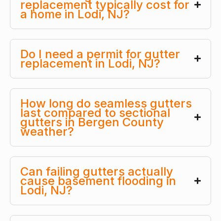
replacement typically cost for
a home in Lodi, NJ?
Do I need a permit for gutter
replacement in Lodi, NJ?
How long do seamless gutters
last compared to sectional
gutters in Bergen County
weather?
Can failing gutters actually
cause basement flooding in
Lodi, NJ?