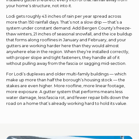
your home’s structure, not into it.
Lodi gets roughly 43 inches of rain per year spread across
more than 150 rainfall days. That’s not a slow drip — that’s a
system under constant demand. Add Bergen County’s freeze-
thaw winters, 21 inches of seasonal snowfall, and the ice buildup
that forms along rooflines in January and February, and your
gutters are working harder here than they would almost
anywhere else in the region. When they’re installed correctly,
with proper slope and tight fasteners, they handle all of it
without pulling away from the fascia or sagging mid-section.
For Lodi’s duplexes and older multi-family buildings — which
make up more than half the borough’s housing stock — the
stakes are even higher. More roofline, more linear footage,
more exposure. A gutter system that performs means less
water damage, less fascia rot, and fewer repair bills down the
road on a home that’s already working hard to hold its value.