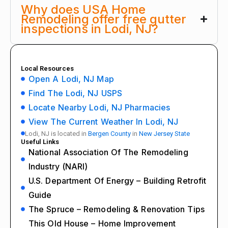
Why does USA Home
Remodeling offer free gutter
inspections in Lodi, NJ?
Local Resources
Open A Lodi, NJ Map
Find The Lodi, NJ USPS
Locate Nearby Lodi, NJ Pharmacies
View The Current Weather In Lodi, NJ
Lodi, NJ is located in
Bergen County
in
New Jersey State
Useful Links
National Association Of The Remodeling
Industry (NARI)
U.S. Department Of Energy – Building Retrofit
Guide
The Spruce – Remodeling & Renovation Tips
This Old House – Home Improvement