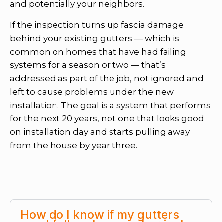
and potentially your neighbors.
If the inspection turns up fascia damage
behind your existing gutters — which is
common on homes that have had failing
systems for a season or two — that’s
addressed as part of the job, not ignored and
left to cause problems under the new
installation. The goal is a system that performs
for the next 20 years, not one that looks good
on installation day and starts pulling away
from the house by year three.
How do I know if my gutters