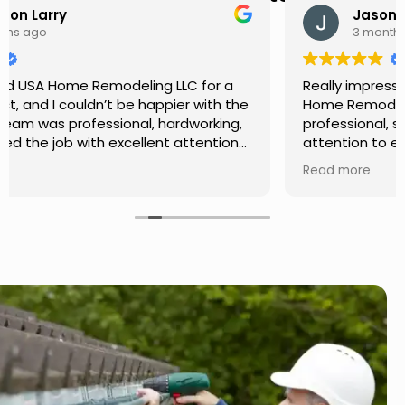
Jason Keller
3 months ago
Really impressed with the work done by USA
Home Remodeling LLC. The team was
professional, showed up on time, and paid
attention to every detail. Communication was
smooth throughout the project, and everything
Read more
turned out even better than expected. Definitely
a reliable choice for any home improvement
needs.