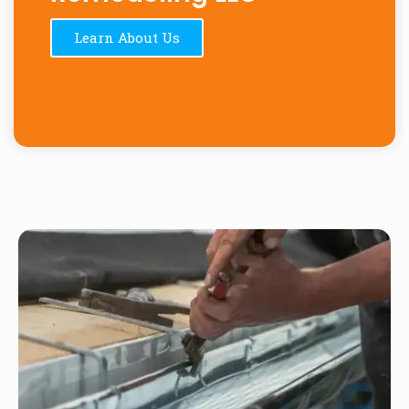
Learn About Us