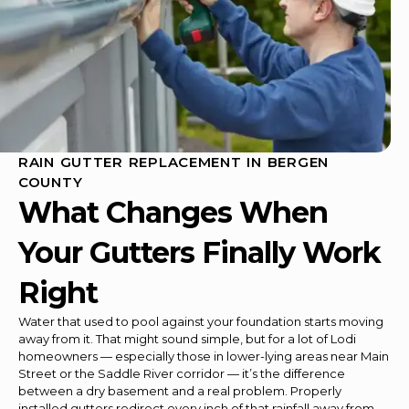
RAIN GUTTER REPLACEMENT IN BERGEN
COUNTY
What Changes When
Your Gutters Finally Work
Right
Water that used to pool against your foundation starts moving
away from it. That might sound simple, but for a lot of Lodi
homeowners — especially those in lower-lying areas near Main
Street or the Saddle River corridor — it’s the difference
between a dry basement and a real problem. Properly
installed gutters redirect every inch of that rainfall away from