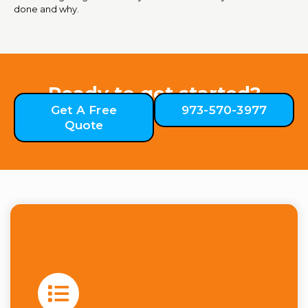
done and why.
Ready to get started?
Get A Free
973-570-3977
Quote