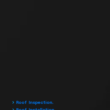
Roof Inspection.