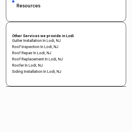
Resources
Other Services we provide in Lodi
Gutter Installation In Lodi, NJ
Roof Inspection In Lodi, NJ
Roof Repair In Lodi, NJ
Roof Replacement In Lodi, NJ
Roofer In Lodi, NJ
Siding Installation In Lodi, NJ