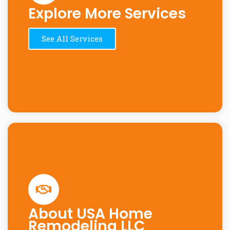
Explore More Services
See All Services
About USA Home
Remodeling LLC