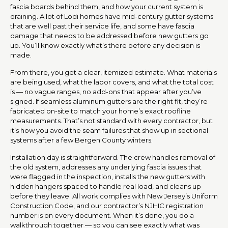
fascia boards behind them, and how your current system is
draining. A lot of Lodi homes have mid-century gutter systems
that are well past their service life, and some have fascia
damage that needs to be addressed before new gutters go
up. You’ll know exactly what’s there before any decision is
made.
From there, you get a clear, itemized estimate. What materials
are being used, what the labor covers, and what the total cost
is — no vague ranges, no add-ons that appear after you’ve
signed. If seamless aluminum gutters are the right fit, they’re
fabricated on-site to match your home’s exact roofline
measurements. That’s not standard with every contractor, but
it’s how you avoid the seam failures that show up in sectional
systems after a few Bergen County winters.
Installation day is straightforward. The crew handles removal of
the old system, addresses any underlying fascia issues that
were flagged in the inspection, installs the new gutters with
hidden hangers spaced to handle real load, and cleans up
before they leave. All work complies with New Jersey’s Uniform
Construction Code, and our contractor’s NJHIC registration
number is on every document. When it’s done, you do a
walkthrough together — so you can see exactly what was