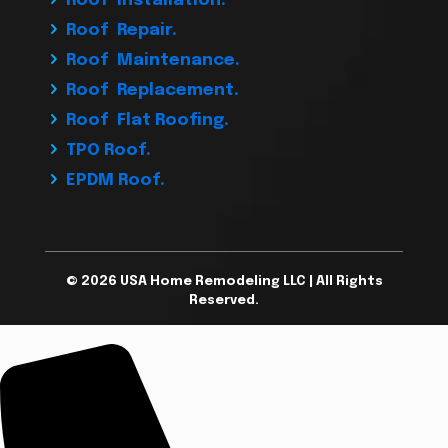
Roof Installation.
Roof Repair.
Roof Maintenance.
Roof Replacement.
Roof Flat Roofing.
TPO Roof.
EPDM Roof.
© 2026 USA Home Remodeling LLC | All Rights
Reserved.