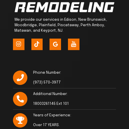
We provide our services in Edison, New Brunswick,
Woodbridge, Plainfield, Piscataway, Perth Amboy,
Matawan, and Keyport, NJ.
Phone Number:
(973) 570-3977
Additional Number:
18003261145 Ext 101
Years of Experience:
Over 17 YEARS.