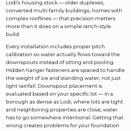
Lodi’s housing stock — older duplexes,
converted multi-family buildings, homes with
complex rooflines — that precision matters
more than it does on a simple ranch-style
build.
Every installation includes proper pitch
calibration so water actually flows toward the
downspouts instead of sitting and pooling.
Hidden hanger fasteners are spaced to handle
the weight of ice and standing water, not just
light rainfall. Downspout placement is
evaluated based on your specific lot — in a
borough as dense as Lodi, where lots are tight
and neighboring properties are close, water
has to go somewhere intentional. Getting that
wrong creates problems for your foundation