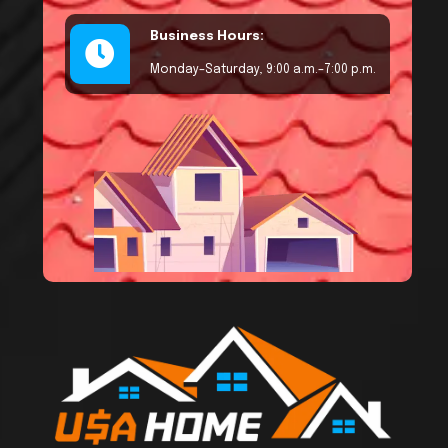
Business Hours:
Monday–Saturday, 9:00 a.m.–7:00 p.m.