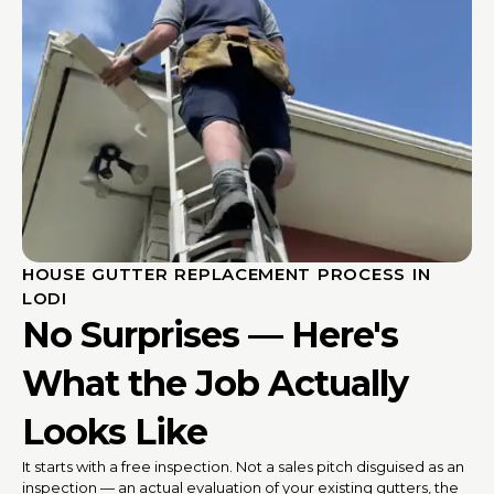
HOUSE GUTTER REPLACEMENT PROCESS IN
LODI
No Surprises — Here's
What the Job Actually
Looks Like
It starts with a free inspection. Not a sales pitch disguised as an
inspection — an actual evaluation of your existing gutters, the