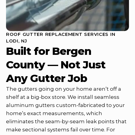
ROOF GUTTER REPLACEMENT SERVICES IN
LODI, NJ
Built for Bergen
County — Not Just
Any Gutter Job
The gutters going on your home aren’t off a
shelf at a big-box store. We install seamless
aluminum gutters custom-fabricated to your
home’s exact measurements, which
eliminates the seam-by-seam leak points that
make sectional systems fail over time. For