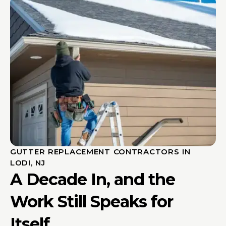
GUTTER REPLACEMENT CONTRACTORS IN
LODI, NJ
A Decade In, and the
Work Still Speaks for
Itself