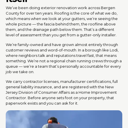
We’ve been doing exterior renovation work across Bergen
County for over ten years. Roofing is the core of what we do,
which means when we look at your gutters, we’re seeing the
whole picture — the fascia behind them, the roofline above
them, and the drainage path below them. That’s a different
level of assessment than you get from a gutter-only installer.
We’re family-owned and have grown almost entirely through
customer reviews and word-of-mouth. In a borough like Lodi,
where neighbors talk and reputations travel fast, that means
something. We’re not a regional chain running crews through a
queue — we’re a team that’s personally accountable for every
job we take on.
We carry contractor licenses, manufacturer certifications, full
general liability insurance, and are registered with the New
Jersey Division of Consumer Affairs as a Home Improvement
Contractor. Before anyone sets foot on your property, that
paperwork exists and you can ask for it.