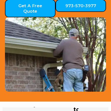
Get A Free
973-570-3977
Quote
Hear from Our Customers