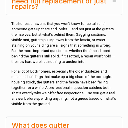
need full replacement or just
repairs?
The honest answer is that you won’t know for certain until
someone gets up there and looks — and not just at the gutters
themselves, but at what’s behind them. Sagging sections,
visible rust, gutters pulling away from the fascia, or water
staining on your siding are all signs that something is wrong.
But the more important question is whether the fascia board
behind the gutter is still solid. If it’s rotted, a repair won’t hold —
the new hardware has nothing to anchor into.
For a lot of Lodi homes, especially the older duplexes and
multi-unit buildings that make up a big share of the borough’s
housing stock, the gutters and the fascia have been failing
together for a while. A professional inspection catches both.
That’s exactly why we offer free inspections — so you get a real
answer before spending anything, not a guess based on what’s
visible from the ground.
What does gutter