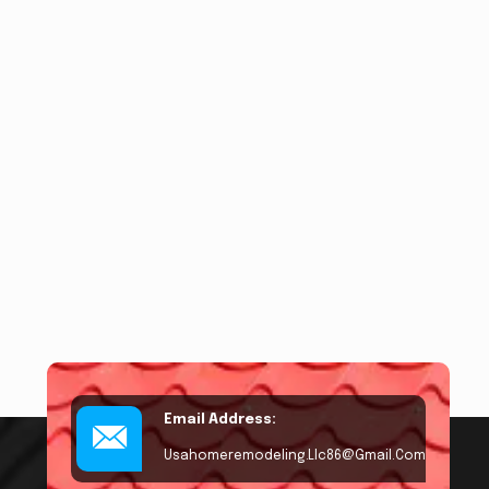
Email Address:
Usahomeremodeling.llc86@gmail.com