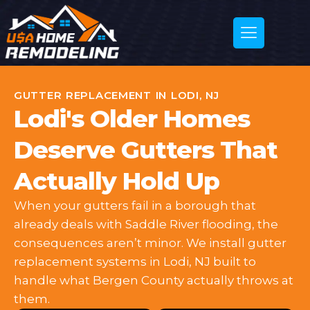
GUTTER REPLACEMENT IN LODI, NJ
Lodi's Older Homes
Deserve Gutters That
Actually Hold Up
When your gutters fail in a borough that
already deals with Saddle River flooding, the
consequences aren’t minor. We install gutter
replacement systems in Lodi, NJ built to
handle what Bergen County actually throws at
them.