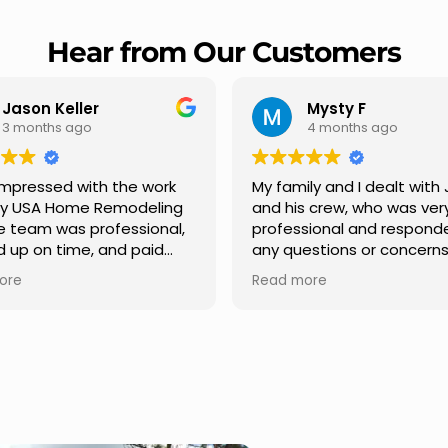
Hear from Our Customers
Jason Keller
Mysty F
3 months ago
4 months ago
impressed with the work
My family and I dealt with 
y USA Home Remodeling
and his crew, who was ver
e team was professional,
professional and respond
 up on time, and paid
any questions or concern
on to every detail.
had. We had our roof, new
ore
Read more
ication was smooth
gutters along the house, 
out the project, and
front pillars, old wood por
ing turned out even
was replaced and has a n
than expected. Definitely
modern look and weather
ble choice for any home
proof,new outdoor ceiling l
ement needs.
installed,trimming painted 
front , new storms doors 
replaced in front and back of