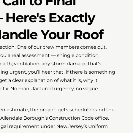
Call to Final
 Here's Exactly
ndle Your Roof
nspection. One of our crew members comes out,
you a real assessment — shingle condition,
health, ventilation, any storm damage that’s
ing urgent, you’ll hear that. If there is something
get a clear explanation of what it is, why it
to fix. No manufactured urgency, no vague
en estimate, the project gets scheduled and the
Allendale Borough’s Construction Code office.
a legal requirement under New Jersey’s Uniform