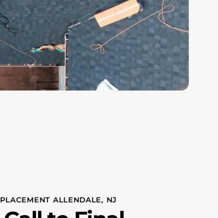
PLACEMENT ALLENDALE, NJ