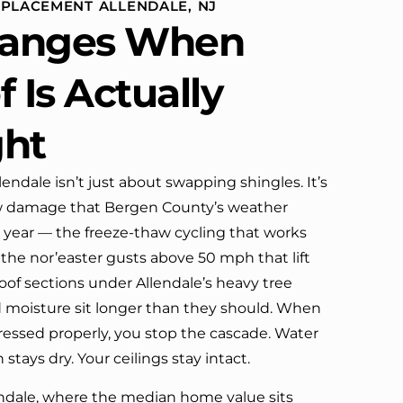
EPLACEMENT ALLENDALE, NJ
ome
defin
anges When
 our
company’s truck parked in front.
 Is Actually
ghbors!
ght
this
endale isn’t just about swapping shingles. It’s
w damage that Bergen County’s weather
r year — the freeze-thaw cycling that works
 the nor’easter gusts above 50 mph that lift
oof sections under Allendale’s heavy tree
moisture sit longer than they should. When
essed properly, you stop the cascade. Water
 stays dry. Your ceilings stay intact.
ndale, where the median home value sits