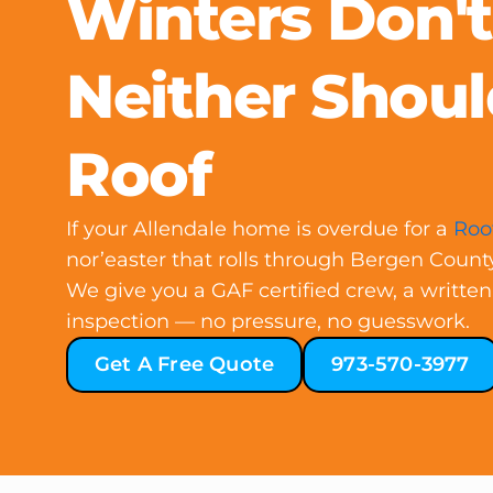
Winters Don'
Neither Shoul
Roof
If your Allendale home is overdue for a
Roo
nor’easter that rolls through Bergen Count
We give you a GAF certified crew, a written
inspection — no pressure, no guesswork.
Get A Free Quote
973-570-3977