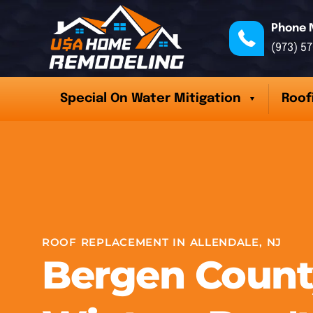
Phone 
(973) 5
Special On Water Mitigation
Roof
ROOF REPLACEMENT IN ALLENDALE, NJ
Bergen Count