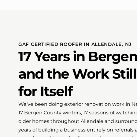
GAF CERTIFIED ROOFER IN ALLENDALE, NJ
17 Years in Berge
and the Work Stil
for Itself
We’ve been doing exterior renovation work in New
17 Bergen County winters, 17 seasons of watchin
older homes throughout Allendale and surround
years of building a business entirely on referral