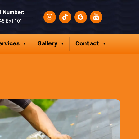
l Number:
45 Ext 101
ervices
Gallery
Contact