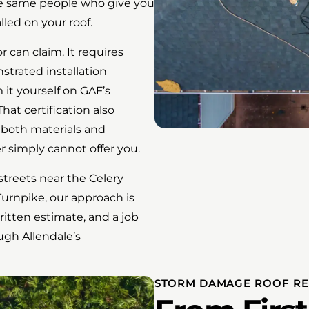
he same people who give you
led on your roof.
r can claim. It requires
strated installation
 it yourself on GAF’s
hat certification also
 both materials and
r simply cannot offer you.
treets near the Celery
 Turnpike, our approach is
itten estimate, and a job
ugh Allendale’s
STORM DAMAGE ROOF RE