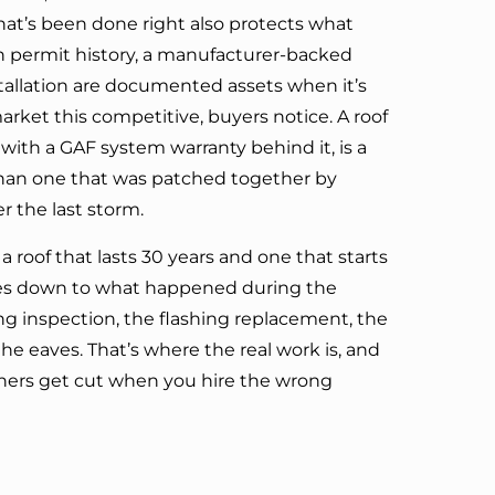
 that’s been done right also protects what
an permit history, a manufacturer-backed
stallation are documented assets when it’s
market this competitive, buyers notice. A roof
 with a GAF system warranty behind it, is a
than one that was patched together by
 the last storm.
 roof that lasts 30 years and one that starts
omes down to what happened during the
ng inspection, the flashing replacement, the
the eaves. That’s where the real work is, and
rners get cut when you hire the wrong