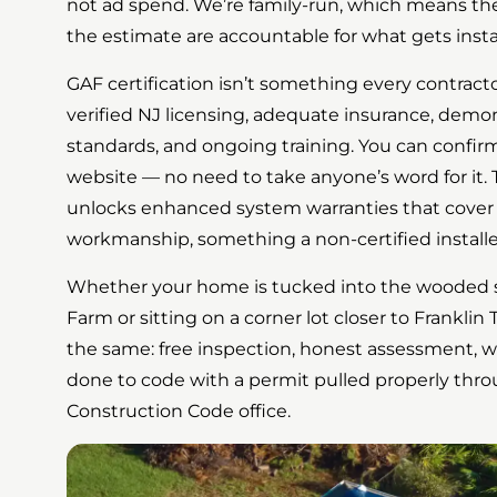
not ad spend. We’re family-run, which means t
the estimate are accountable for what gets instal
GAF certification isn’t something every contracto
verified NJ licensing, adequate insurance, demon
standards, and ongoing training. You can confirm
website — no need to take anyone’s word for it. T
unlocks enhanced system warranties that cover
workmanship, something a non-certified installe
Whether your home is tucked into the wooded s
Farm or sitting on a corner lot closer to Franklin
the same: free inspection, honest assessment, wr
done to code with a permit pulled properly thro
Construction Code office.