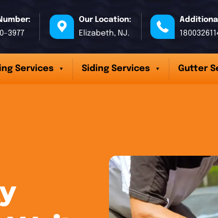
Number:
Our Location:
Additiona
70-3977
Elizabeth, NJ.
180032611
ing Services
Siding Services
Gutter S
y