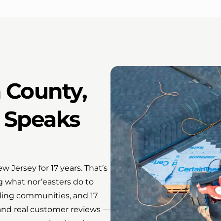
n County,
l Speaks
 Jersey for 17 years. That’s
g what nor’easters do to
ing communities, and 17
s and real customer reviews —