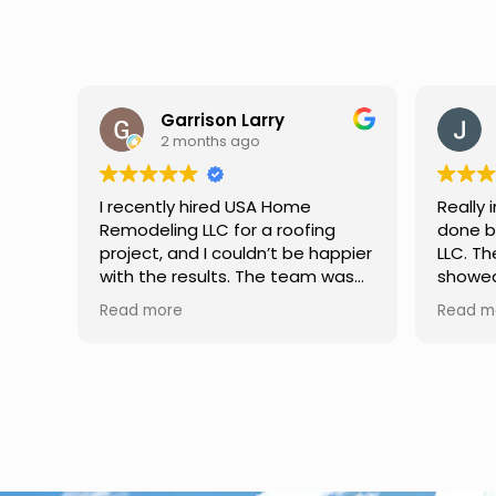
Garrison Larry
2 months ago
I recently hired USA Home
Really 
Remodeling LLC for a roofing
done b
project, and I couldn’t be happier
LLC. Th
with the results. The team was
showed
professional, hardworking, and
attenti
Read more
Read m
completed the job with excellent
Commun
attention to detail. They
through
explained everything clearly,
everyth
used quality materials, and
better 
finished the work on time. If
a relia
you’re looking for a reliable
improv
roofing contractor, I highly
recommend their services.