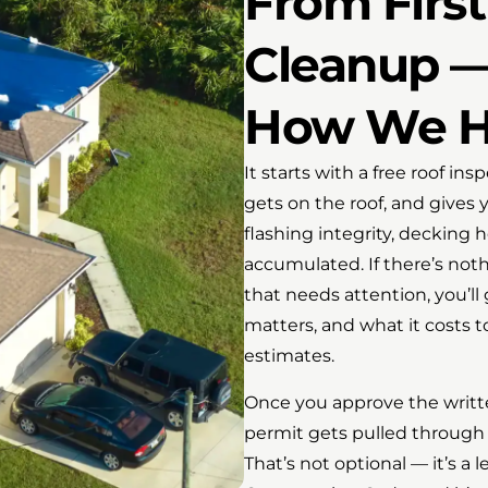
From First 
Cleanup —
How We Ha
It starts with a free roof i
gets on the roof, and gives 
flashing integrity, decking 
accumulated. If there’s noth
that needs attention, you’ll 
matters, and what it costs 
estimates.
Once you approve the writt
permit gets pulled through 
That’s not optional — it’s 