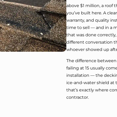
above $1 million, a roof
you’ve built here. A cle
warranty, and quality in
time to sell — and in a 
that was done correctly,
different conversation 
whoever showed up after
The difference between a
failing at 15 usually c
installation — the decki
ice-and-water shield at 
that’s exactly where co
contractor.