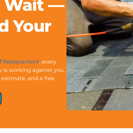
t Wait —
d Your
f Replacement
, every
y is working against you.
 estimate, and a free