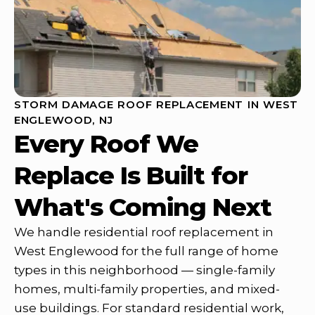
STORM DAMAGE ROOF REPLACEMENT IN WEST
ENGLEWOOD, NJ
Every Roof We
Replace Is Built for
What's Coming Next
We handle residential roof replacement in
West Englewood for the full range of home
types in this neighborhood — single-family
homes, multi-family properties, and mixed-
use buildings. For standard residential work,