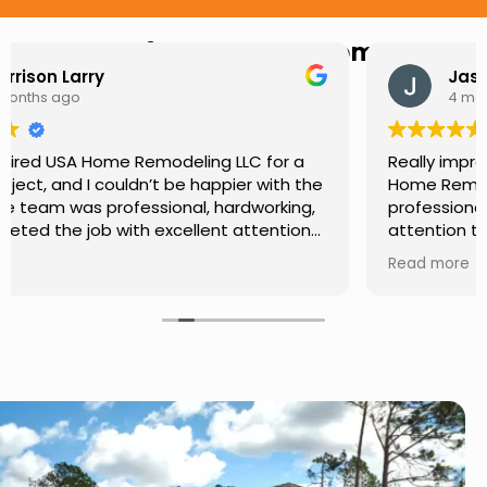
Hear from Our Customers
Jason Keller
4 months ago
Really impressed with the work done by USA
Home Remodeling LLC. The team was
professional, showed up on time, and paid
attention to every detail. Communication was
smooth throughout the project, and everything
Read more
turned out even better than expected. Definitely
a reliable choice for any home improvement
needs.