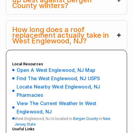
County winters?
How long does a roof
replacement actually take in
West Englewood, NJ?
Local Resources
Open A West Englewood, NJ Map
Find The West Englewood, NJ USPS
Locate Nearby West Englewood, NJ
Pharmacies
View The Current Weather In West
Englewood, NJ
West Englewood, NJ is located in
Bergen County
in
New
Jersey State
Useful Links