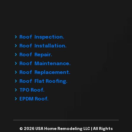
Roof Inspection.
Roof Installation.
Roof Repair.
Roof Maintenance.
Roof Replacement.
Roof Flat Roofing.
TPO Roof.
EPDM Roof.
© 2026 USA Home Remodeling LLC | All Rights