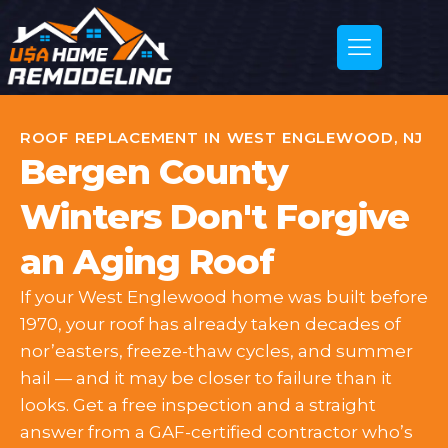
ROOF REPLACEMENT IN WEST ENGLEWOOD, NJ
Bergen County
Winters Don't Forgive
an Aging Roof
If your West Englewood home was built before
1970, your roof has already taken decades of
nor’easters, freeze-thaw cycles, and summer
hail — and it may be closer to failure than it
looks. Get a free inspection and a straight
answer from a GAF-certified contractor who’s