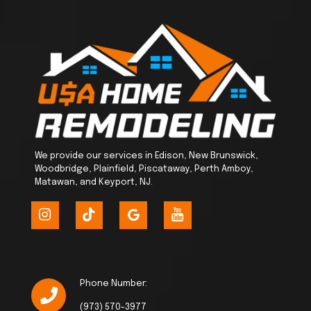
We provide our services in Edison, New Brunswick,
Woodbridge, Plainfield, Piscataway, Perth Amboy,
Matawan, and Keyport, NJ.
Phone Number:
(973) 570-3977