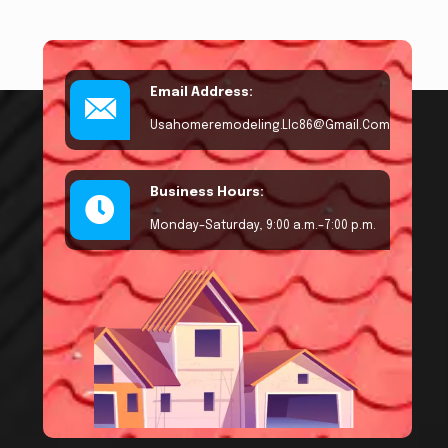
Email Address:
Usahomeremodeling.llc86@gmail.com
Business Hours:
Monday–Saturday, 9:00 a.m.–7:00 p.m.