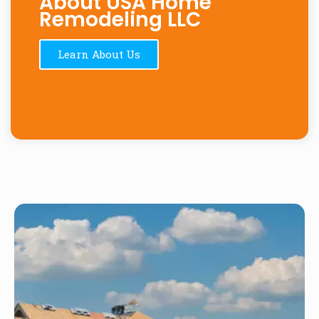
About USA Home
Remodeling LLC
Learn About Us