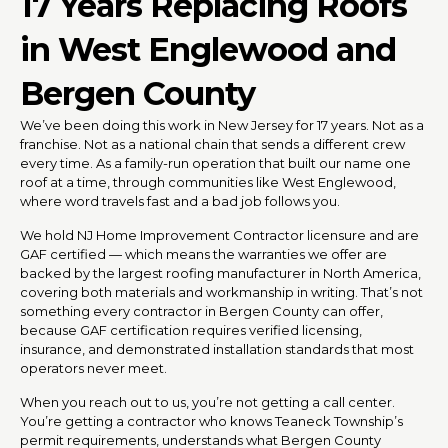
17 Years Replacing Roofs
in West Englewood and
Bergen County
We’ve been doing this work in New Jersey for 17 years. Not as a
franchise. Not as a national chain that sends a different crew
every time. As a family-run operation that built our name one
roof at a time, through communities like West Englewood,
where word travels fast and a bad job follows you.
We hold NJ Home Improvement Contractor licensure and are
GAF certified — which means the warranties we offer are
backed by the largest roofing manufacturer in North America,
covering both materials and workmanship in writing. That’s not
something every contractor in Bergen County can offer,
because GAF certification requires verified licensing,
insurance, and demonstrated installation standards that most
operators never meet.
When you reach out to us, you’re not getting a call center.
You’re getting a contractor who knows Teaneck Township’s
permit requirements, understands what Bergen County