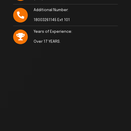
Additional Number:
18003261145 Ext 101
Years of Experience:
Over 17 YEARS.