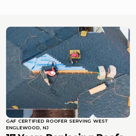
GAF CERTIFIED ROOFER SERVING WEST
ENGLEWOOD, NJ