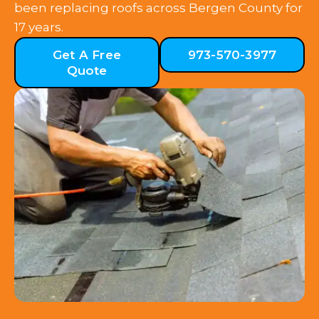
been replacing roofs across Bergen County for
17 years.
Get A Free
973-570-3977
Quote