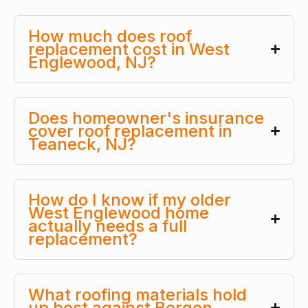
How much does roof
replacement cost in West
Englewood, NJ?
Does homeowner's insurance
cover roof replacement in
Teaneck, NJ?
How do I know if my older
West Englewood home
actually needs a full
replacement?
What roofing materials hold
up best against Bergen