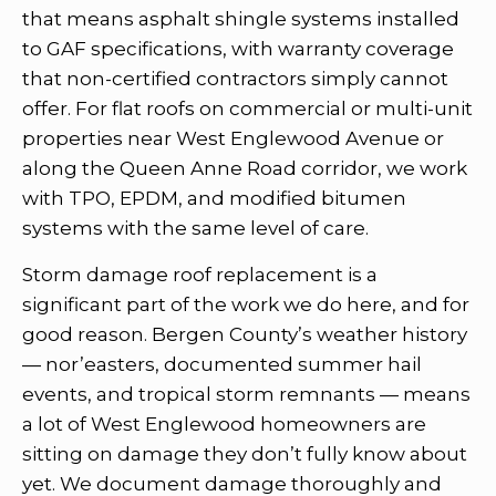
that means asphalt shingle systems installed
to GAF specifications, with warranty coverage
that non-certified contractors simply cannot
offer. For flat roofs on commercial or multi-unit
properties near West Englewood Avenue or
along the Queen Anne Road corridor, we work
with TPO, EPDM, and modified bitumen
systems with the same level of care.
Storm damage roof replacement is a
significant part of the work we do here, and for
good reason. Bergen County’s weather history
— nor’easters, documented summer hail
events, and tropical storm remnants — means
a lot of West Englewood homeowners are
sitting on damage they don’t fully know about
yet. We document damage thoroughly and