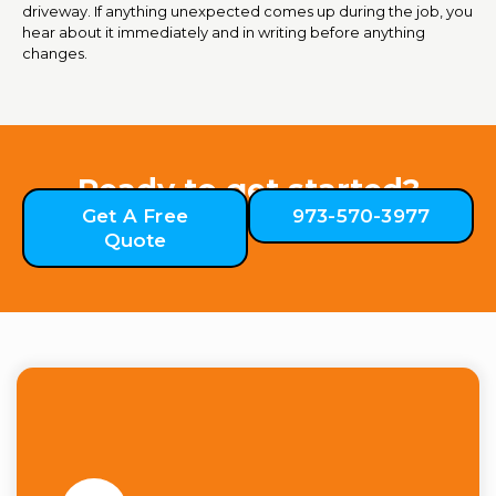
driveway. If anything unexpected comes up during the job, you
hear about it immediately and in writing before anything
changes.
Ready to get started?
Get A Free
973-570-3977
Quote