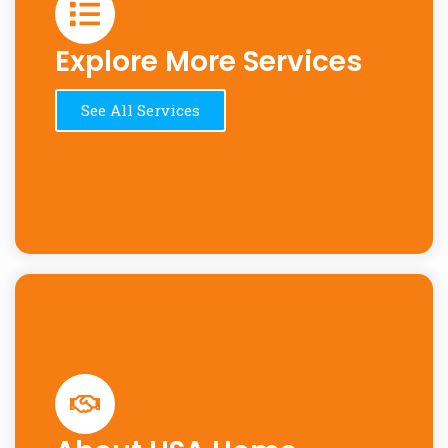
Explore More Services
See All Services