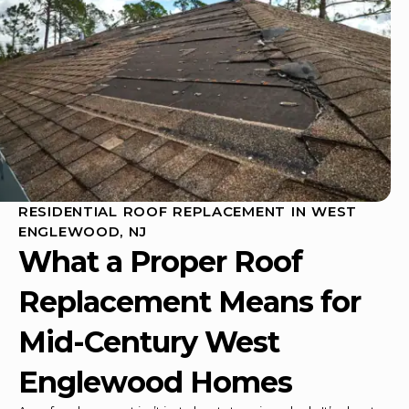
RESIDENTIAL ROOF REPLACEMENT IN WEST
ENGLEWOOD, NJ
What a Proper
Roof
Replacement
Means for
Mid-Century West
Englewood Homes