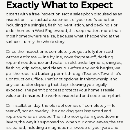
Exactly What to Expect
It starts with a free inspection. Not a sales pitch disguised as an
inspection — an actual assessment of your roof’s condition,
including the shingles, flashing, ventilation, and decking. For
older homes in West Englewood, this step matters more than
most homeowners realize, because what’s happening at the
surface is rarely the whole story.
Once the inspection is complete, you get a fully itemized
written estimate — line by line, covering tear-off, decking
repair if needed, ice and water shield, underlayment, shingles,
flashing, drip edge, and cleanup. Before any work begins, we
pull the required building permit through Teaneck Township’s
Construction Office. That’s not optional in this township, and
any contractor skipping that step is leaving you legally
exposed. The permit process protects your home’s resale
value and ensures the work is inspected and code-compliant.
On installation day, the old roof comes off completely — full
tear-off, not an overlay. The decking gets inspected and
repaired where needed. Then the new system goes down in
layers, the way it’s supposed to. When our crew leaves, the site
is cleaned, including a magnetic nail sweep of your yard and