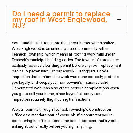
Do I need a permit to replace
my roof in West Englewood,
NJ?
Yes — and this matters more than most homeowners realize.
West Englewood is an unincorporated community within
Teaneck Township, which means all roofing work falls under
Teaneck’s municipal building codes. The township’s ordinance
explicitly requires a building permit before any roof replacement
begins. A permit isn’t just paperwork — it triggers a code
inspection that confirms the work was done correctly, protects
you legally, and keeps your homeowner’s insurance valid.
Unpermitted work can also create serious complications when
you go to sell your home, since buyers’ attorneys and
inspectors routinely flag it during transactions.
We pull permits through Teaneck Township’s Construction
Office as a standard part of every job. If a contractor you’re
considering hasn’t mentioned the permit process, that’s worth
asking about directly before you sign anything.