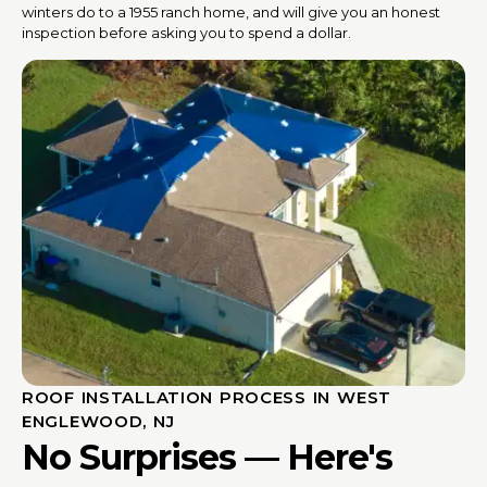
winters do to a 1955 ranch home, and will give you an honest
inspection before asking you to spend a dollar.
ROOF INSTALLATION PROCESS IN WEST
ENGLEWOOD, NJ
No Surprises — Here's