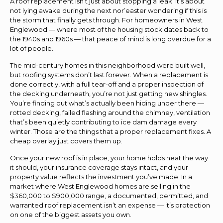
A roof replacement isn’t just about stopping a leak. It’s about
not lying awake during the next nor’easter wondering if this is
the storm that finally gets through. For homeowners in West
Englewood — where most of the housing stock dates back to
the 1940s and 1960s — that peace of mind is long overdue for a
lot of people.
The mid-century homes in this neighborhood were built well,
but roofing systems don’t last forever. When a replacement is
done correctly, with a full tear-off and a proper inspection of
the decking underneath, you’re not just getting new shingles.
You’re finding out what’s actually been hiding under there —
rotted decking, failed flashing around the chimney, ventilation
that’s been quietly contributing to ice dam damage every
winter. Those are the things that a proper replacement fixes. A
cheap overlay just covers them up.
Once your new roof is in place, your home holds heat the way
it should, your insurance coverage stays intact, and your
property value reflects the investment you’ve made. In a
market where West Englewood homes are selling in the
$360,000 to $900,000 range, a documented, permitted, and
warranted roof replacement isn’t an expense — it’s protection
on one of the biggest assets you own.