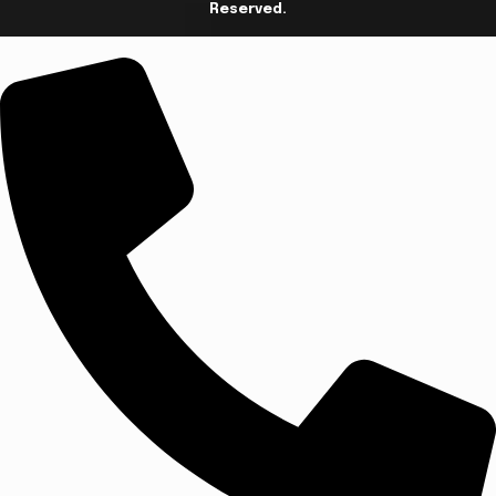
Reserved.