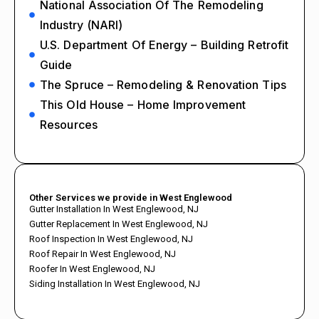
National Association Of The Remodeling
Industry (NARI)
U.S. Department Of Energy – Building Retrofit
Guide
The Spruce – Remodeling & Renovation Tips
This Old House – Home Improvement
Resources
Other Services we provide in West Englewood
Gutter Installation In West Englewood, NJ
Gutter Replacement In West Englewood, NJ
Roof Inspection In West Englewood, NJ
Roof Repair In West Englewood, NJ
Roofer In West Englewood, NJ
Siding Installation In West Englewood, NJ