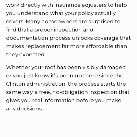
work directly with insurance adjusters to help
you understand what your policy actually
covers. Many homeowners are surprised to
find that a proper inspection and
documentation process unlocks coverage that
makes replacement far more affordable than
they expected.
Whether your roof has been visibly damaged
or you just know it’s been up there since the
Clinton administration, the process starts the
same way: a free, no-obligation inspection that
gives you real information before you make
any decisions.