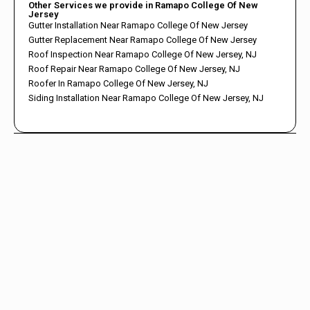
Other Services we provide in Ramapo College Of New
Jersey
Gutter Installation Near Ramapo College Of New Jersey
Gutter Replacement Near Ramapo College Of New Jersey
Roof Inspection Near Ramapo College Of New Jersey, NJ
Roof Repair Near Ramapo College Of New Jersey, NJ
Roofer In Ramapo College Of New Jersey, NJ
Siding Installation Near Ramapo College Of New Jersey, NJ