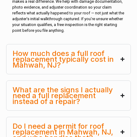
makes a real difference. We help with damage documentation,
photo evidence, and adjuster coordination so your claim
reflects what actually happened to your roof — not just what the
adjuster’s initial walkthrough captured. If you’re unsure whether
your situation qualifies, a free inspection is the right starting
point before you file anything.
How much does a full roof
replacement typically cost in
Mahwah, NJ?
What are the signs I actually
need a full replacement
instead of a repair?
Do I need a permit for roof
replacement in Mahwah, NJ,