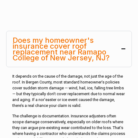
Does my homeowner's
insurance cover roof
replacement near Ramapo
College of New Jersey, NJ?
It depends on the cause of the damage, not just the age of the
roof. In Bergen County, most standard homeowner’s policies
cover sudden storm damage — wind, hail, ice, falling tree limbs
— but they typically don’t cover replacement due to normal wear
and aging. If a nor’easter or ice event caused the damage,
there’s a real chance your claim is valid.
The challenge is documentation. Insurance adjusters often
scope damage conservatively, especially on older roofs where
they can argue pre-existing wear contributed to the loss. That’s
where having a contractor who understands the claims process