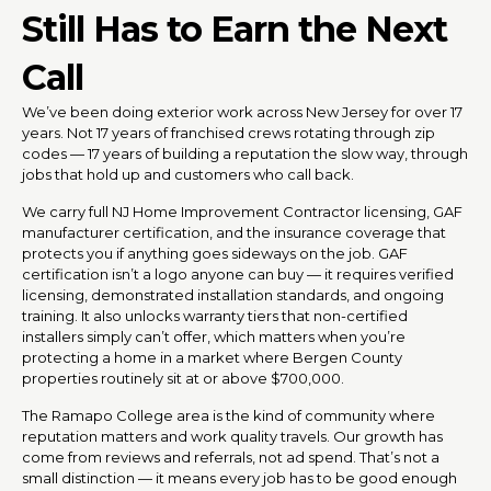
Still Has to Earn the Next
Call
We’ve been doing exterior work across New Jersey for over 17
years. Not 17 years of franchised crews rotating through zip
codes — 17 years of building a reputation the slow way, through
jobs that hold up and customers who call back.
We carry full NJ Home Improvement Contractor licensing, GAF
manufacturer certification, and the insurance coverage that
protects you if anything goes sideways on the job. GAF
certification isn’t a logo anyone can buy — it requires verified
licensing, demonstrated installation standards, and ongoing
training. It also unlocks warranty tiers that non-certified
installers simply can’t offer, which matters when you’re
protecting a home in a market where Bergen County
properties routinely sit at or above $700,000.
The Ramapo College area is the kind of community where
reputation matters and work quality travels. Our growth has
come from reviews and referrals, not ad spend. That’s not a
small distinction — it means every job has to be good enough