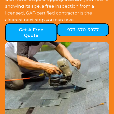
showing its age, a free inspection from a
licensed, GAF-certified contractor is the
clearest next step you can take.
Get A Free
973-570-3977
Quote