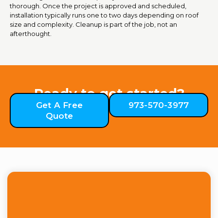
thorough. Once the project is approved and scheduled,
installation typically runs one to two days depending on roof
size and complexity. Cleanup is part of the job, not an
afterthought.
Ready to get started?
Get A Free
973-570-3977
Quote