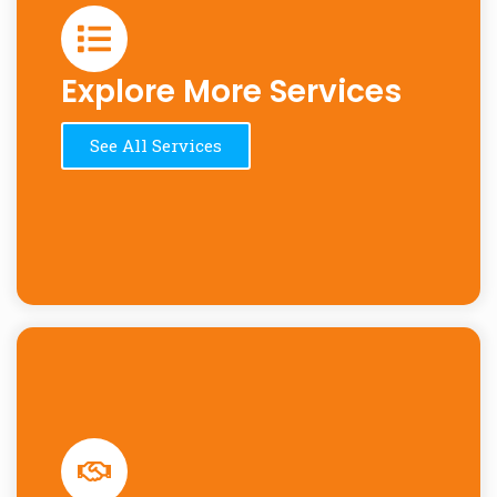
Explore More Services
See All Services