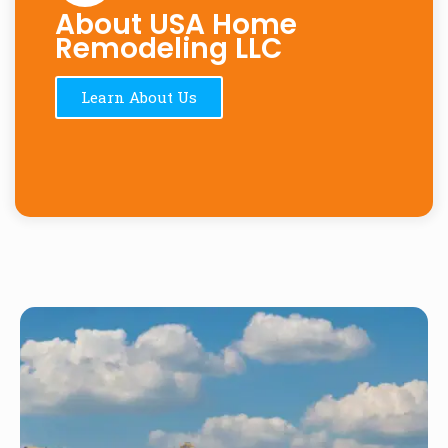
About USA Home
Remodeling LLC
Learn About Us