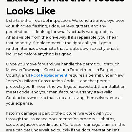
Looks Like
It starts with a free roof inspection. We send a trained eye over
your shingles, flashing, ridge, valleys, gutters, and any
penetrations — looking for what’s actually wrong, not just
what’s visible from the driveway. If it’s repairable, you’ll hear
that honestly. If replacement is the right call, you’ll get a
written, itemized estimate that breaks down exactly what’s
included before anything is signed.
Once you move forward, we handle the permit pull through
Mahwah Township’s Construction Department. In Bergen
County, a full
Roof Replacement
requires a permit under New
Jersey’s Uniform Construction Code — and that permit
protects you. It means the work gets inspected, the installation
meets code, and your manufacturer warranty stays valid.
Contractors who skip that step are saving themselves time at
your expense.
If storm damage is part of the picture, we work with you
through the insurance documentation process — photos,
scope, adjuster coordination. Nor’easter damage claims in this
area can get undervalued quickly if the documentation isn’t