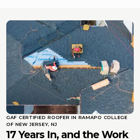
GAF CERTIFIED ROOFER IN RAMAPO COLLEGE
OF NEW JERSEY, NJ
17 Years In, and the Work