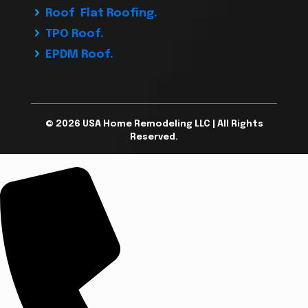
Roof Flat Roofing.
TPO Roof.
EPDM Roof.
© 2026 USA Home Remodeling LLC | All Rights
Reserved.