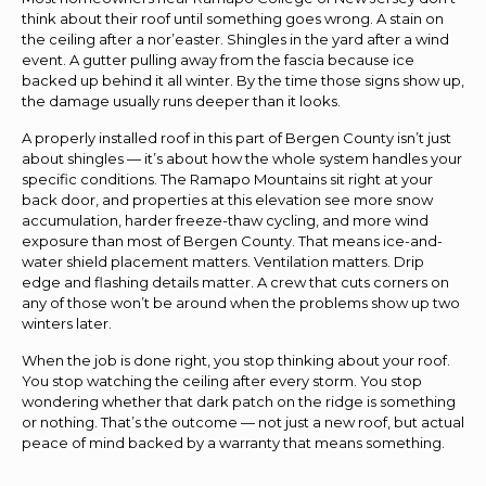
think about their roof until something goes wrong. A stain on
the ceiling after a nor’easter. Shingles in the yard after a wind
event. A gutter pulling away from the fascia because ice
backed up behind it all winter. By the time those signs show up,
the damage usually runs deeper than it looks.
A properly installed roof in this part of Bergen County isn’t just
about shingles — it’s about how the whole system handles your
specific conditions. The Ramapo Mountains sit right at your
back door, and properties at this elevation see more snow
accumulation, harder freeze-thaw cycling, and more wind
exposure than most of Bergen County. That means ice-and-
water shield placement matters. Ventilation matters. Drip
edge and flashing details matter. A crew that cuts corners on
any of those won’t be around when the problems show up two
winters later.
When the job is done right, you stop thinking about your roof.
You stop watching the ceiling after every storm. You stop
wondering whether that dark patch on the ridge is something
or nothing. That’s the outcome — not just a new roof, but actual
peace of mind backed by a warranty that means something.