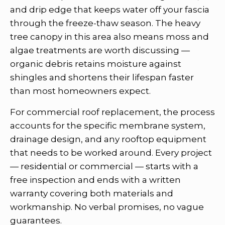
and drip edge that keeps water off your fascia
through the freeze-thaw season. The heavy
tree canopy in this area also means moss and
algae treatments are worth discussing —
organic debris retains moisture against
shingles and shortens their lifespan faster
than most homeowners expect.
For commercial roof replacement, the process
accounts for the specific membrane system,
drainage design, and any rooftop equipment
that needs to be worked around. Every project
— residential or commercial — starts with a
free inspection and ends with a written
warranty covering both materials and
workmanship. No verbal promises, no vague
guarantees.