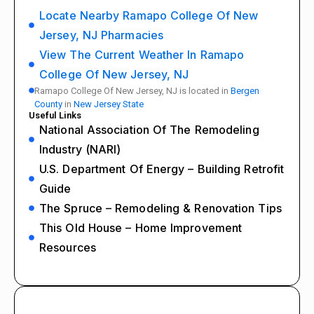
Locate Nearby Ramapo College Of New
Jersey, NJ Pharmacies
View The Current Weather In Ramapo
College Of New Jersey, NJ
Ramapo College Of New Jersey, NJ is located in
Bergen
County
in
New Jersey State
Useful Links
National Association Of The Remodeling
Industry (NARI)
U.S. Department Of Energy – Building Retrofit
Guide
The Spruce – Remodeling & Renovation Tips
This Old House – Home Improvement
Resources