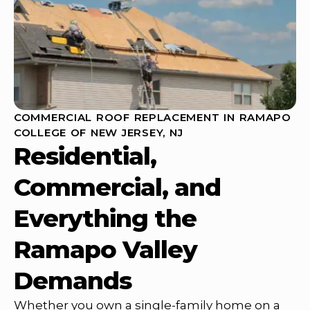
COMMERCIAL ROOF REPLACEMENT IN RAMAPO
COLLEGE OF NEW JERSEY, NJ
Residential,
Commercial, and
Everything the
Ramapo Valley
Demands
Whether you own a single-family home on a