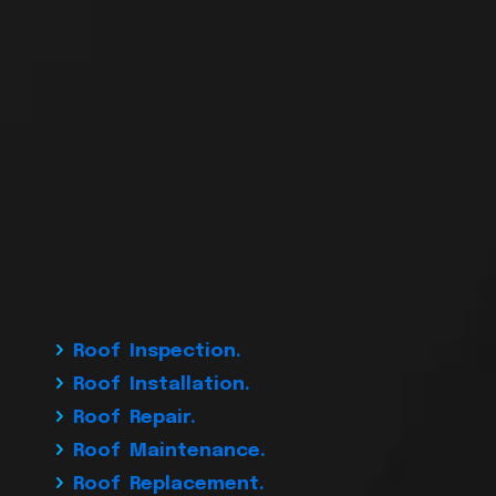
Roof Inspection.
Roof Installation.
Roof Repair.
Roof Maintenance.
Roof Replacement.