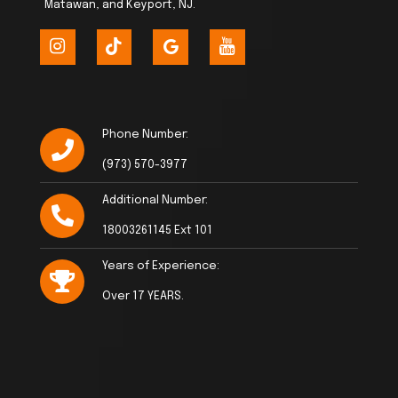
Matawan, and Keyport, NJ.
Phone Number:
(973) 570-3977
Additional Number:
18003261145 Ext 101
Years of Experience:
Over 17 YEARS.