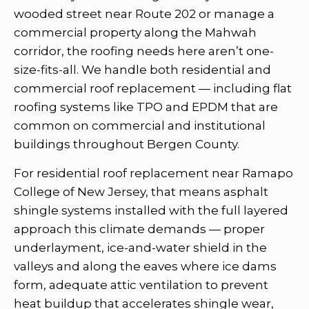
wooded street near Route 202 or manage a
commercial property along the Mahwah
corridor, the roofing needs here aren’t one-
size-fits-all. We handle both residential and
commercial roof replacement — including flat
roofing systems like TPO and EPDM that are
common on commercial and institutional
buildings throughout Bergen County.
For residential roof replacement near Ramapo
College of New Jersey, that means asphalt
shingle systems installed with the full layered
approach this climate demands — proper
underlayment, ice-and-water shield in the
valleys and along the eaves where ice dams
form, adequate attic ventilation to prevent
heat buildup that accelerates shingle wear,