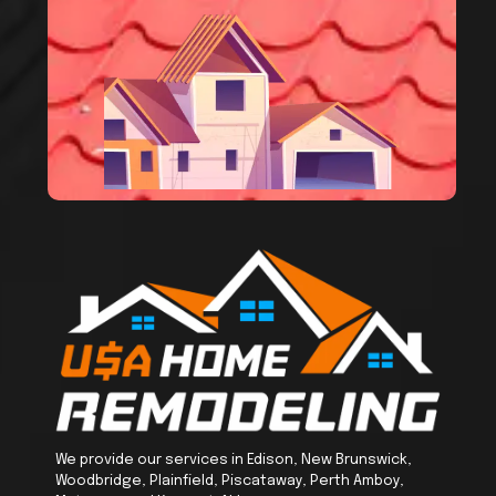
We provide our services in Edison, New Brunswick,
Woodbridge, Plainfield, Piscataway, Perth Amboy,