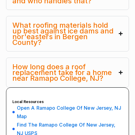
and who handles that?
What roofing materials hold
up best against ice dams and
nor'easters in Bergen
County?
How long does a roof
replacement take for a home
near Ramapo College, NJ?
Local Resources
Open A Ramapo College Of New Jersey, NJ
Map
Find The Ramapo College Of New Jersey,
NJ USPS