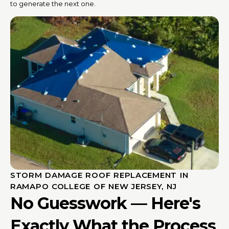
to generate the next one.
STORM DAMAGE ROOF REPLACEMENT IN
RAMAPO COLLEGE OF NEW JERSEY, NJ
No Guesswork — Here's
Exactly What the Process