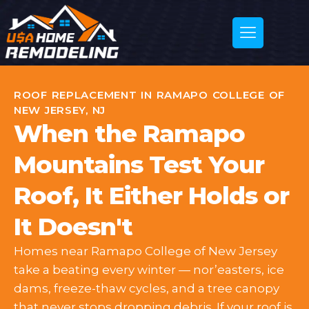
ROOF REPLACEMENT IN RAMAPO COLLEGE OF
NEW JERSEY, NJ
When the Ramapo
Mountains Test Your
Roof, It Either Holds or
It Doesn't
Homes near Ramapo College of New Jersey
take a beating every winter — nor’easters, ice
dams, freeze-thaw cycles, and a tree canopy
that never stops dropping debris. If your roof is