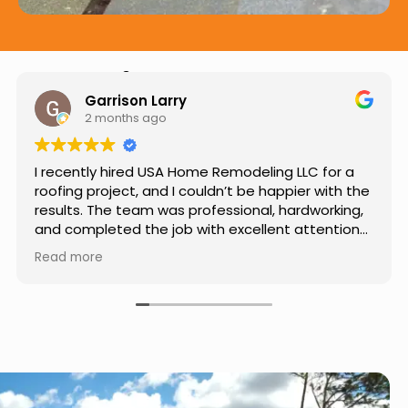
Hear from Our Customers
Jason Keller
3 months ago
Really impressed with the work done by USA
Home Remodeling LLC. The team was
professional, showed up on time, and paid
attention to every detail. Communication was
smooth throughout the project, and everything
Read more
turned out even better than expected. Definitely
a reliable choice for any home improvement
needs.