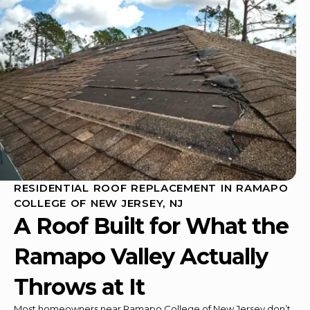
RESIDENTIAL ROOF REPLACEMENT IN RAMAPO
COLLEGE OF NEW JERSEY, NJ
A Roof Built for What the
Ramapo Valley Actually
Throws at It
Most homeowners near Ramapo College of New Jersey don’t