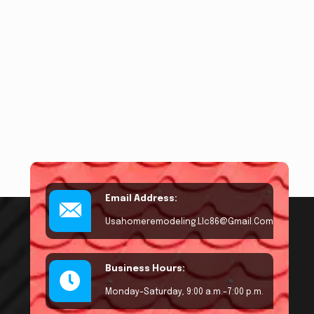
Email Address:
Usahomeremodeling.llc86@gmail.com
Business Hours:
Monday–Saturday, 9:00 a.m.–7:00 p.m.