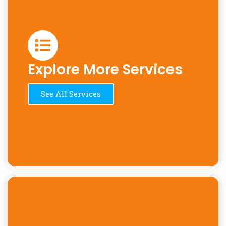
Explore More Services
See All Services