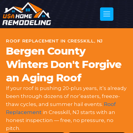
ROOF REPLACEMENT IN CRESSKILL, NJ
Bergen County
Winters Don't Forgive
an Aging Roof
If your roof is pushing 20-plus years, it’s already
been through dozens of nor’easters, freeze-
thaw cycles, and summer hail events.
Roof
Replacement
in Cresskill, NJ starts with an
honest inspection — free, no pressure, no
pitch.