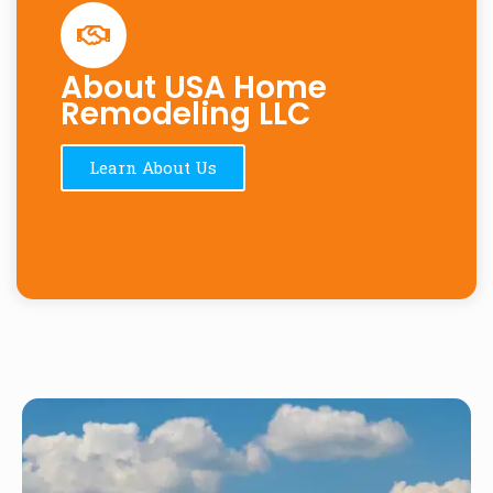
About USA Home
Remodeling LLC
Learn About Us