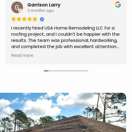
Jason Keller
3 months ago
Really impressed with the work done by USA
Home Remodeling LLC. The team was
professional, showed up on time, and paid
attention to every detail. Communication was
smooth throughout the project, and everything
Read more
turned out even better than expected. Definitely
a reliable choice for any home improvement
needs.