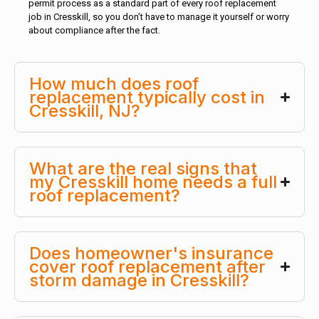
permit process as a standard part of every roof replacement
job in Cresskill, so you don’t have to manage it yourself or worry
about compliance after the fact.
How much does roof
replacement typically cost in
Cresskill, NJ?
What are the real signs that
my Cresskill home needs a full
roof replacement?
Does homeowner's insurance
cover roof replacement after
storm damage in Cresskill?