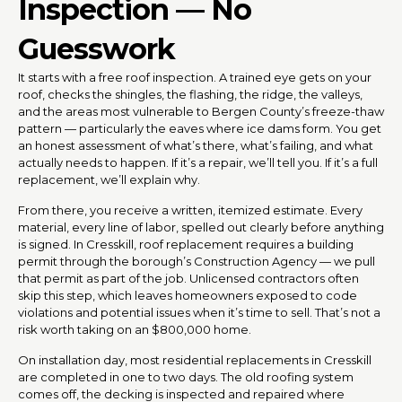
Inspection — No
Guesswork
It starts with a free roof inspection. A trained eye gets on your
roof, checks the shingles, the flashing, the ridge, the valleys,
and the areas most vulnerable to Bergen County’s freeze-thaw
pattern — particularly the eaves where ice dams form. You get
an honest assessment of what’s there, what’s failing, and what
actually needs to happen. If it’s a repair, we’ll tell you. If it’s a full
replacement, we’ll explain why.
From there, you receive a written, itemized estimate. Every
material, every line of labor, spelled out clearly before anything
is signed. In Cresskill, roof replacement requires a building
permit through the borough’s Construction Agency — we pull
that permit as part of the job. Unlicensed contractors often
skip this step, which leaves homeowners exposed to code
violations and potential issues when it’s time to sell. That’s not a
risk worth taking on an $800,000 home.
On installation day, most residential replacements in Cresskill
are completed in one to two days. The old roofing system
comes off, the decking is inspected and repaired where