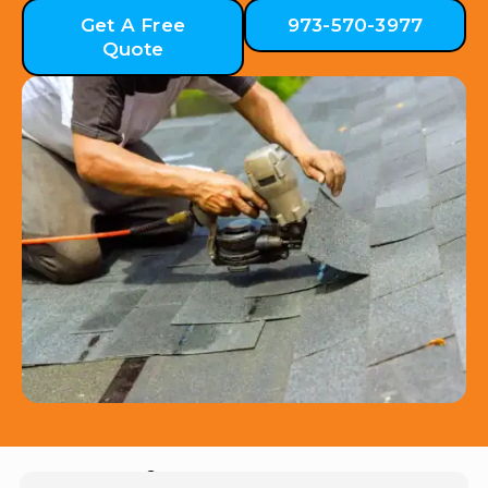
Get A Free
973-570-3977
Quote
Hear from Our Customers