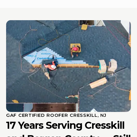
GAF CERTIFIED ROOFER CRESSKILL, NJ
17 Years Serving Cresskill