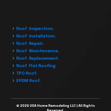
Roof Inspection.
Roof Installation.
Roof Repair.
Roof Maintenance.
Roof Replacement.
Roof Flat Roofing.
TPO Roof.
EPDM Roof.
© 2026 USA Home Remodeling LLC | All Rights
Reserved.