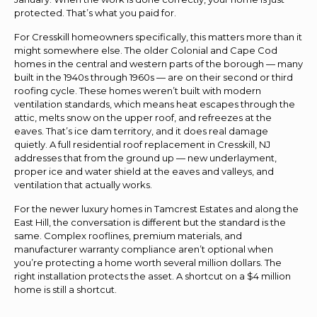
protected. That’s what you paid for.
For Cresskill homeowners specifically, this matters more than it
might somewhere else. The older Colonial and Cape Cod
homes in the central and western parts of the borough — many
built in the 1940s through 1960s — are on their second or third
roofing cycle. These homes weren’t built with modern
ventilation standards, which means heat escapes through the
attic, melts snow on the upper roof, and refreezes at the
eaves. That’s ice dam territory, and it does real damage
quietly. A full residential roof replacement in Cresskill, NJ
addresses that from the ground up — new underlayment,
proper ice and water shield at the eaves and valleys, and
ventilation that actually works.
For the newer luxury homes in Tamcrest Estates and along the
East Hill, the conversation is different but the standard is the
same. Complex rooflines, premium materials, and
manufacturer warranty compliance aren’t optional when
you’re protecting a home worth several million dollars. The
right installation protects the asset. A shortcut on a $4 million
home is still a shortcut.