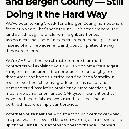
and Bergen County — Still
Doing It the Hard Way
We’ve been serving Cresskill and Bergen County homeowners
for over 17 years. That’s not a tagline — it’s a track record. The
kind built through referrals from neighbors, honest
assessments that sometimes meant recommending a repair
instead of a full replacement, and jobs completed the way
they were quoted.
We’re GAF certified, which matters more than most
contractors will explain to you. GAF is North America’s largest
shingle manufacturer — their products are on roughly one in
three American homes. Getting certified isn’t a formality. It
requires verified NJ licensing, adequate insurance, and
demonstrated installation proficiency. More practically, it
means we can offer enhanced GAF system warranties that
cover both materials and workmanship — the kind non-
certified installers simply can’t provide.
Whether you’re near The Monument on Knickerbocker Road,
in a post-war split-level off Madison Avenue, or in a newer build
up on the East Hill, our approach doesn’t change. Licensed