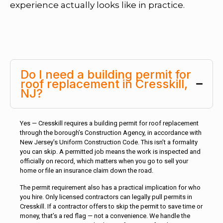
experience actually looks like in practice.
Do I need a building permit for
roof replacement in Cresskill,
NJ?
Yes — Cresskill requires a building permit for roof replacement
through the borough’s Construction Agency, in accordance with
New Jersey’s Uniform Construction Code. This isn’t a formality
you can skip. A permitted job means the work is inspected and
officially on record, which matters when you go to sell your
home or file an insurance claim down the road.
The permit requirement also has a practical implication for who
you hire. Only licensed contractors can legally pull permits in
Cresskill. If a contractor offers to skip the permit to save time or
money, that’s a red flag — not a convenience. We handle the