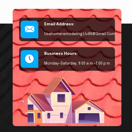
Email Address:
Usahomeremodeling.llc86@gmail.com
Business Hours:
Monday–Saturday, 9:00 a.m.–7:00 p.m.