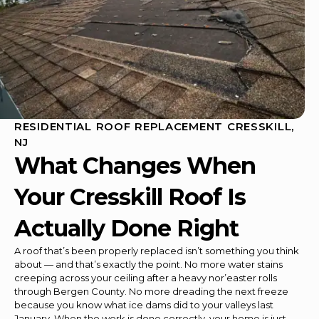
RESIDENTIAL ROOF REPLACEMENT CRESSKILL,
NJ
What Changes When
Your Cresskill Roof Is
Actually Done Right
A roof that’s been properly replaced isn’t something you think
about — and that’s exactly the point. No more water stains
creeping across your ceiling after a heavy nor’easter rolls
through Bergen County. No more dreading the next freeze
because you know what ice dams did to your valleys last
January. When the work is done correctly, your home is just