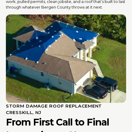
work, pulled permits, clean jobsite, and a roof that’s built to last
through whatever Bergen County throws at it next.
STORM DAMAGE ROOF REPLACEMENT
CRESSKILL, NJ
From First Call to Final