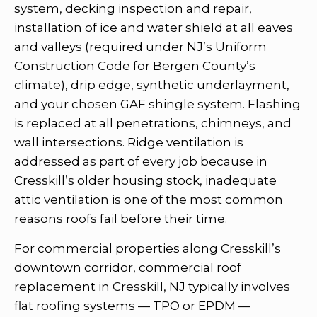
system, decking inspection and repair,
installation of ice and water shield at all eaves
and valleys (required under NJ’s Uniform
Construction Code for Bergen County’s
climate), drip edge, synthetic underlayment,
and your chosen GAF shingle system. Flashing
is replaced at all penetrations, chimneys, and
wall intersections. Ridge ventilation is
addressed as part of every job because in
Cresskill’s older housing stock, inadequate
attic ventilation is one of the most common
reasons roofs fail before their time.
For commercial properties along Cresskill’s
downtown corridor, commercial roof
replacement in Cresskill, NJ typically involves
flat roofing systems — TPO or EPDM —