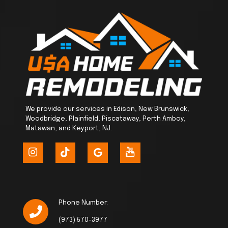
We provide our services in Edison, New Brunswick,
Woodbridge, Plainfield, Piscataway, Perth Amboy,
Matawan, and Keyport, NJ.
Phone Number:
(973) 570-3977