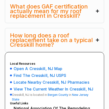
What does GAF certification
actually mean for my roof
replacement in Cresskill?
How long does a roof
replacement take on a typical
Cresskill home?
Local Resources
Open A Cresskill, NJ Map
Find The Cresskill, NJ USPS
Locate Nearby Cresskill, NJ Pharmacies
View The Current Weather In Cresskill, NJ
Cresskill, NJ is located in
Bergen County
in
New Jersey
State
Useful Links
National Association Of The Remodeling