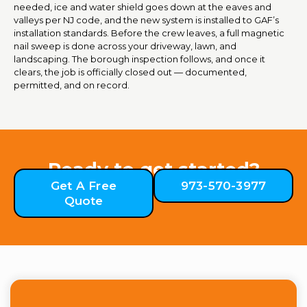
needed, ice and water shield goes down at the eaves and
valleys per NJ code, and the new system is installed to GAF’s
installation standards. Before the crew leaves, a full magnetic
nail sweep is done across your driveway, lawn, and
landscaping. The borough inspection follows, and once it
clears, the job is officially closed out — documented,
permitted, and on record.
Ready to get started?
Get A Free
973-570-3977
Quote