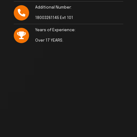
Additional Number:
18003261145 Ext 101
Years of Experience:
Over 17 YEARS.