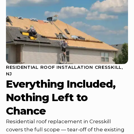
RESIDENTIAL ROOF INSTALLATION CRESSKILL,
NJ
Everything Included,
Nothing Left to
Chance
Residential roof replacement in Cresskill
covers the full scope — tear-off of the existing