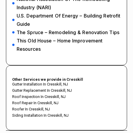
Industry (NARI)
U.S. Department Of Energy – Building Retrofit
Guide
The Spruce – Remodeling & Renovation Tips
This Old House – Home Improvement
Resources
Other Services we provide in Cresskill
Gutter Installation In Cresskill, NJ
Gutter Replacement In Cresskill, NJ
Roof Inspection In Cresskill, NJ
Roof Repair In Cresskill, NJ
Roofer In Cresskill, NJ
Siding Installation In Cresskill, NJ