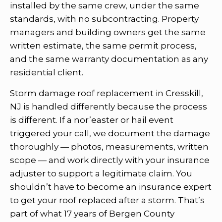
installed by the same crew, under the same
standards, with no subcontracting. Property
managers and building owners get the same
written estimate, the same permit process,
and the same warranty documentation as any
residential client.
Storm damage roof replacement in Cresskill,
NJ is handled differently because the process
is different. If a nor’easter or hail event
triggered your call, we document the damage
thoroughly — photos, measurements, written
scope — and work directly with your insurance
adjuster to support a legitimate claim. You
shouldn’t have to become an insurance expert
to get your roof replaced after a storm. That’s
part of what 17 years of Bergen County