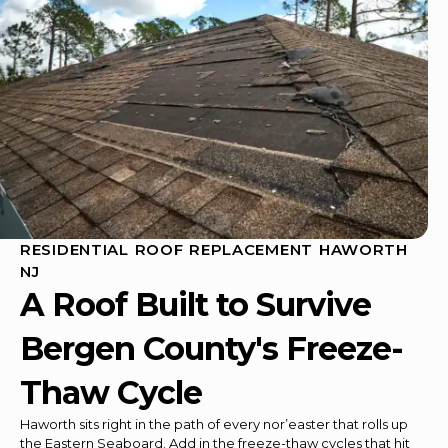
RESIDENTIAL ROOF REPLACEMENT HAWORTH
NJ
A Roof Built to Survive
Bergen County's Freeze-
Thaw Cycle
Haworth sits right in the path of every nor’easter that rolls up
the Eastern Seaboard. Add in the freeze-thaw cycles that hit