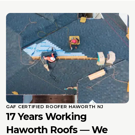
GAF CERTIFIED ROOFER HAWORTH NJ
17 Years Working
Haworth Roofs — We