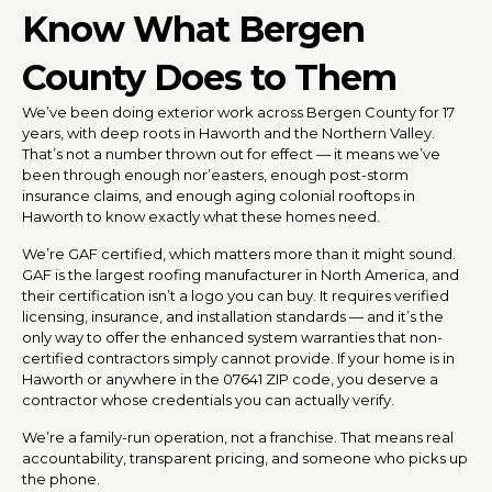
Know What Bergen
County Does to Them
We’ve been doing exterior work across Bergen County for 17
years, with deep roots in Haworth and the Northern Valley.
That’s not a number thrown out for effect — it means we’ve
been through enough nor’easters, enough post-storm
insurance claims, and enough aging colonial rooftops in
Haworth to know exactly what these homes need.
We’re GAF certified, which matters more than it might sound.
GAF is the largest roofing manufacturer in North America, and
their certification isn’t a logo you can buy. It requires verified
licensing, insurance, and installation standards — and it’s the
only way to offer the enhanced system warranties that non-
certified contractors simply cannot provide. If your home is in
Haworth or anywhere in the 07641 ZIP code, you deserve a
contractor whose credentials you can actually verify.
We’re a family-run operation, not a franchise. That means real
accountability, transparent pricing, and someone who picks up
the phone.