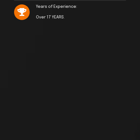
Years of Experience:
Over 17 YEARS.