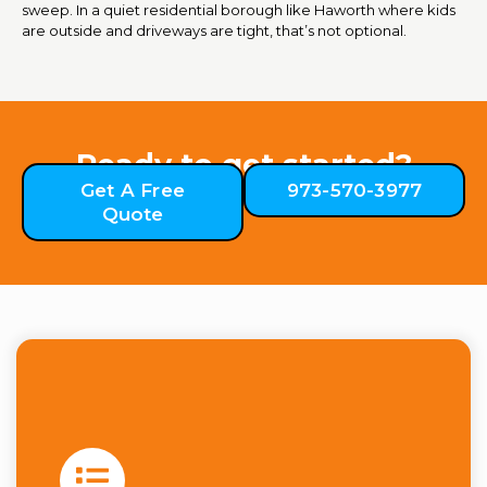
sweep. In a quiet residential borough like Haworth where kids
are outside and driveways are tight, that’s not optional.
Ready to get started?
Get A Free
973-570-3977
Quote