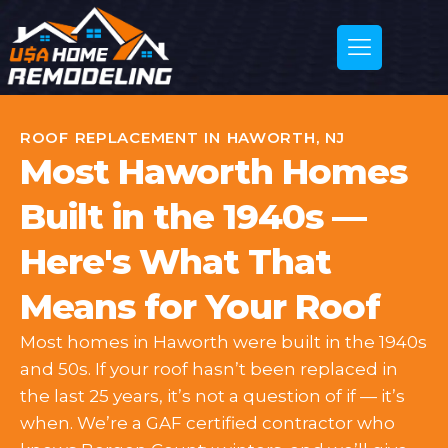
ROOF REPLACEMENT IN HAWORTH, NJ
Most Haworth Homes
Built in the 1940s —
Here's What That
Means for Your Roof
Most homes in Haworth were built in the 1940s
and 50s. If your roof hasn’t been replaced in
the last 25 years, it’s not a question of if — it’s
when. We’re a GAF certified contractor who