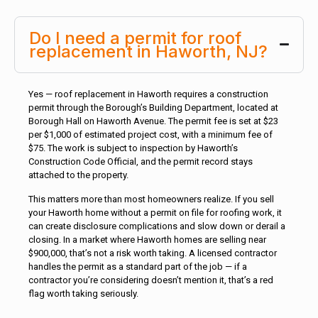
Do I need a permit for roof
replacement in Haworth, NJ?
Yes — roof replacement in Haworth requires a construction
permit through the Borough’s Building Department, located at
Borough Hall on Haworth Avenue. The permit fee is set at $23
per $1,000 of estimated project cost, with a minimum fee of
$75. The work is subject to inspection by Haworth’s
Construction Code Official, and the permit record stays
attached to the property.
This matters more than most homeowners realize. If you sell
your Haworth home without a permit on file for roofing work, it
can create disclosure complications and slow down or derail a
closing. In a market where Haworth homes are selling near
$900,000, that’s not a risk worth taking. A licensed contractor
handles the permit as a standard part of the job — if a
contractor you’re considering doesn’t mention it, that’s a red
flag worth taking seriously.