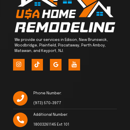
We provide our services in Edison, New Brunswick,
Woodbridge, Plainfield, Piscataway, Perth Amboy,
Matawan, and Keyport, NJ.
Phone Number:
(973) 570-3977
Additional Number:
18003261145 Ext 101