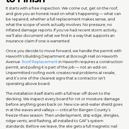
It starts with a free inspection. We come out, get on the roof,
and give you an honest read on what’s happening — what can
be repaired, whether a full replacement makes sense, and
what the scope of work actually involves. No pressure, no
inflated damage reports. If you’ve had recent storm activity,
we’ll also document what we find in a way that supports an
insurance claim if one is warranted.
Once you decide to move forward, we handle the permit with
Haworth’s Building Department at Borough Hall on Haworth
Avenue.
Roof Replacement
in Haworth requires a construction
permit, and pulling it is part of the job — not an add-on.
Unpermitted roofing work creates real problems at resale,
and it’s one of the clearest signs that a contractor isn’t
operating above board.
The installation itself starts with a full tear-off down to the
decking. We inspect every board for rot or moisture damage
before anything goes back on. New ice-and-water shield goes
in at the eaves and valleys — critical for Bergen County’s
freeze-thaw season. Then underlayment, drip edge, shingles,
ridge vents, and flashing, all installed to GAF’s system
standards. Before we leave, the site gets a full magnetic nail