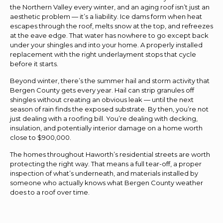
the Northern Valley every winter, and an aging roof isn’t just an
aesthetic problem — it’s a liability. Ice dams form when heat
escapes through the roof, melts snow at the top, and refreezes
at the eave edge. That water has nowhere to go except back
under your shingles and into your home. A properly installed
replacement with the right underlayment stops that cycle
before it starts.
Beyond winter, there’s the summer hail and storm activity that
Bergen County gets every year. Hail can strip granules off
shingles without creating an obvious leak — until the next
season of rain finds the exposed substrate. By then, you’re not
just dealing with a roofing bill. You’re dealing with decking,
insulation, and potentially interior damage on a home worth
close to $900,000.
The homes throughout Haworth’s residential streets are worth
protecting the right way. That means a full tear-off, a proper
inspection of what’s underneath, and materials installed by
someone who actually knows what Bergen County weather
does to a roof over time.