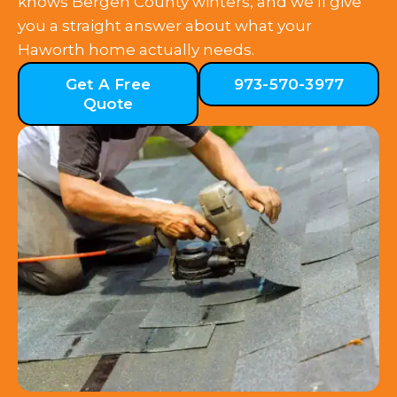
knows Bergen County winters, and we’ll give
you a straight answer about what your
Haworth home actually needs.
Get A Free
973-570-3977
Quote