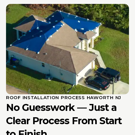
ROOF INSTALLATION PROCESS HAWORTH NJ
No Guesswork — Just a
Clear Process From Start
to Finish