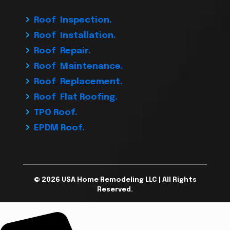
Roof Inspection.
Roof Installation.
Roof Repair.
Roof Maintenance.
Roof Replacement.
Roof Flat Roofing.
TPO Roof.
EPDM Roof.
© 2026 USA Home Remodeling LLC | All Rights
Reserved.