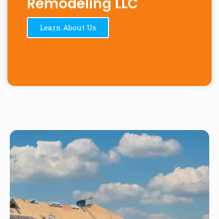
Remodeling LLC
Learn About Us