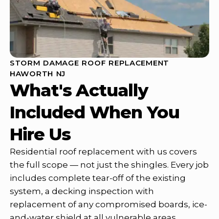
STORM DAMAGE ROOF REPLACEMENT
HAWORTH NJ
What's Actually
Included When You
Hire Us
Residential roof replacement with us covers
the full scope — not just the shingles. Every job
includes complete tear-off of the existing
system, a decking inspection with
replacement of any compromised boards, ice-
and-water shield at all vulnerable areas,