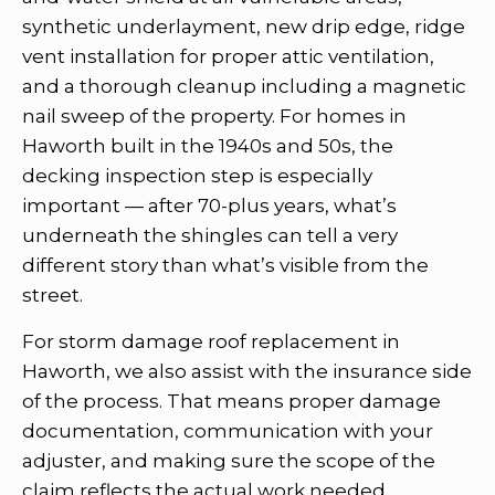
synthetic underlayment, new drip edge, ridge
vent installation for proper attic ventilation,
and a thorough cleanup including a magnetic
nail sweep of the property. For homes in
Haworth built in the 1940s and 50s, the
decking inspection step is especially
important — after 70-plus years, what’s
underneath the shingles can tell a very
different story than what’s visible from the
street.
For storm damage roof replacement in
Haworth, we also assist with the insurance side
of the process. That means proper damage
documentation, communication with your
adjuster, and making sure the scope of the
claim reflects the actual work needed.