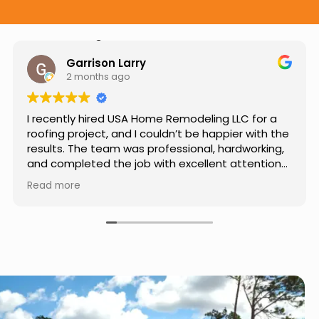
Hear from Our Customers
Jason Keller
3 months ago
Really impressed with the work done by USA
Home Remodeling LLC. The team was
professional, showed up on time, and paid
attention to every detail. Communication was
smooth throughout the project, and everything
Read more
turned out even better than expected. Definitely
a reliable choice for any home improvement
needs.