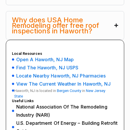
Why does USA Home
Remodeling offer free roof
inspections in Haworth?
Local Resources
Open A Haworth, NJ Map
Find The Haworth, NJ USPS
Locate Nearby Haworth, NJ Pharmacies
View The Current Weather In Haworth, NJ
Haworth, NJ is located in
Bergen County
in
New Jersey
State
Useful Links
National Association Of The Remodeling
Industry (NARI)
U.S. Department Of Energy – Building Retrofit