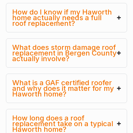
How do I know if my Haworth
home actually needs a full
roof replacement?
What does storm damage roof
replacement in Bergen County
actually involve?
What is a GAF certified roofer
and why does it matter for my
Haworth home?
How long does a roof
replacement take on a typical
Haworth home?