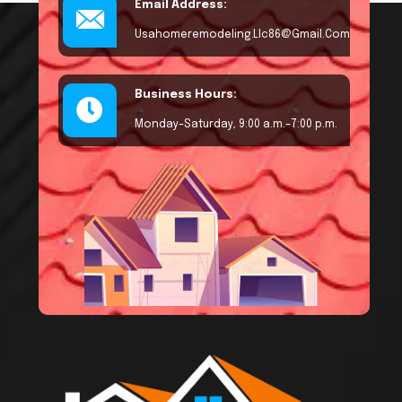
Email Address:
Usahomeremodeling.llc86@gmail.com
Business Hours:
Monday–Saturday, 9:00 a.m.–7:00 p.m.