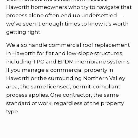
Haworth homeowners who try to navigate that
process alone often end up undersettled —
we’ve seen it enough times to know it’s worth
getting right.
We also handle commercial roof replacement
in Haworth for flat and low-slope structures,
including TPO and EPDM membrane systems.
If you manage a commercial property in
Haworth or the surrounding Northern Valley
area, the same licensed, permit-compliant
process applies. One contractor, the same
standard of work, regardless of the property
type.