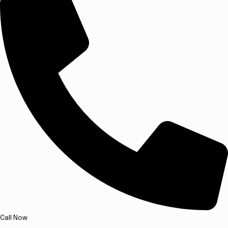
Call Now