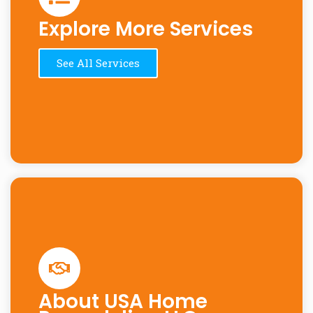
Explore More Services
See All Services
About USA Home