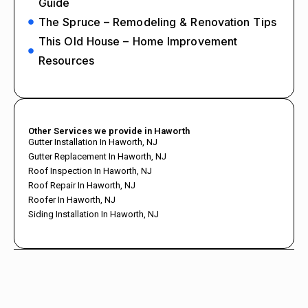
Guide
The Spruce – Remodeling & Renovation Tips
This Old House – Home Improvement
Resources
Other Services we provide in Haworth
Gutter Installation In Haworth, NJ
Gutter Replacement In Haworth, NJ
Roof Inspection In Haworth, NJ
Roof Repair In Haworth, NJ
Roofer In Haworth, NJ
Siding Installation In Haworth, NJ