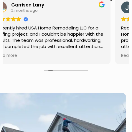
Jason Keller
3 months ago
Really impressed with the work done by USA
Home Remodeling LLC. The team was
professional, showed up on time, and paid
attention to every detail. Communication was
smooth throughout the project, and everything
Read more
turned out even better than expected. Definitely
a reliable choice for any home improvement
needs.