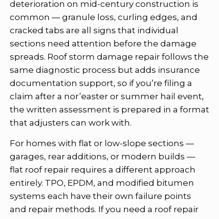
deterioration on mid-century construction is
common — granule loss, curling edges, and
cracked tabs are all signs that individual
sections need attention before the damage
spreads. Roof storm damage repair follows the
same diagnostic process but adds insurance
documentation support, so if you’re filing a
claim after a nor’easter or summer hail event,
the written assessment is prepared in a format
that adjusters can work with.
For homes with flat or low-slope sections —
garages, rear additions, or modern builds —
flat roof repair requires a different approach
entirely. TPO, EPDM, and modified bitumen
systems each have their own failure points
and repair methods. If you need a roof repair