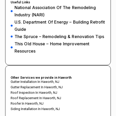
Useful Links
National Association Of The Remodeling
Industry (NARI)
U.S. Department Of Energy – Building Retrofit
Guide
The Spruce – Remodeling & Renovation Tips
This Old House – Home Improvement
Resources
Other Services we provide in Haworth
Gutter Installation In Haworth, NJ
Gutter Replacement In Haworth, NJ
Roof Inspection In Haworth, NJ
Roof Replacement In Haworth, NJ
Roofer In Haworth, NJ
Siding Installation In Haworth, NJ