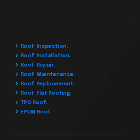
Roof Inspection.
Roof Installation.
Roof Repair.
Roof Maintenance.
Roof Replacement.
Roof Flat Roofing.
TPO Roof.
EPDM Roof.