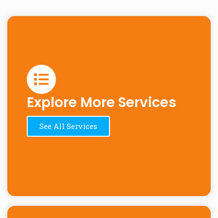
Explore More Services
See All Services