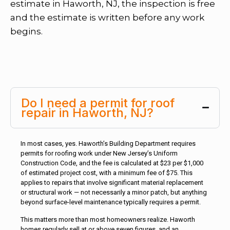
estimate in Haworth, NJ, the inspection is free
and the estimate is written before any work
begins.
Do I need a permit for roof
repair in Haworth, NJ?
In most cases, yes. Haworth’s Building Department requires
permits for roofing work under New Jersey’s Uniform
Construction Code, and the fee is calculated at $23 per $1,000
of estimated project cost, with a minimum fee of $75. This
applies to repairs that involve significant material replacement
or structural work — not necessarily a minor patch, but anything
beyond surface-level maintenance typically requires a permit.
This matters more than most homeowners realize. Haworth
homes regularly sell at or above seven figures, and an