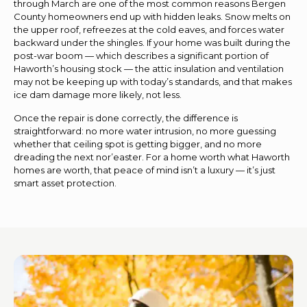
through March are one of the most common reasons Bergen
County homeowners end up with hidden leaks. Snow melts on
the upper roof, refreezes at the cold eaves, and forces water
backward under the shingles. If your home was built during the
post-war boom — which describes a significant portion of
Haworth’s housing stock — the attic insulation and ventilation
may not be keeping up with today’s standards, and that makes
ice dam damage more likely, not less.
Once the repair is done correctly, the difference is
straightforward: no more water intrusion, no more guessing
whether that ceiling spot is getting bigger, and no more
dreading the next nor’easter. For a home worth what Haworth
homes are worth, that peace of mind isn’t a luxury — it’s just
smart asset protection.