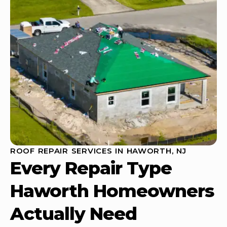
ROOF REPAIR SERVICES IN HAWORTH, NJ
Every Repair Type
Haworth Homeowners
Actually Need