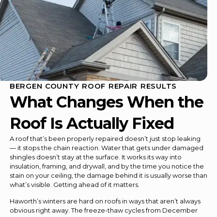
BERGEN COUNTY ROOF REPAIR RESULTS
What Changes When the
Roof Is Actually Fixed
A roof that’s been properly repaired doesn’t just stop leaking
— it stops the chain reaction. Water that gets under damaged
shingles doesn’t stay at the surface. It works its way into
insulation, framing, and drywall, and by the time you notice the
stain on your ceiling, the damage behind it is usually worse than
what’s visible. Getting ahead of it matters.
Haworth’s winters are hard on roofs in ways that aren’t always
obvious right away. The freeze-thaw cycles from December