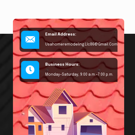
Email Address:
Usahomeremodeling.llc86@gmail.com
Business Hours:
Monday–Saturday, 9:00 a.m.–7:00 p.m.