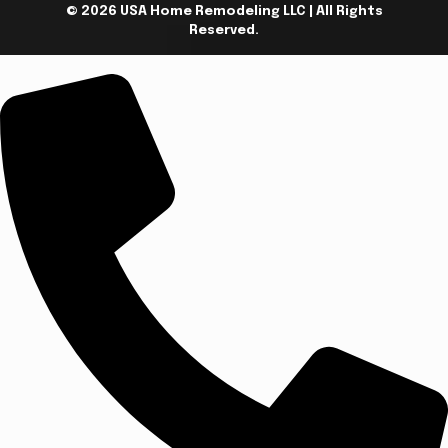
© 2026 USA Home Remodeling LLC | All Rights
Reserved.