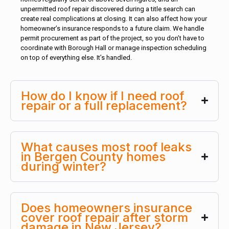
unpermitted roof repair discovered during a title search can
create real complications at closing. It can also affect how your
homeowner’s insurance responds to a future claim. We handle
permit procurement as part of the project, so you don’t have to
coordinate with Borough Hall or manage inspection scheduling
on top of everything else. It’s handled.
How do I know if I need roof
repair or a full replacement?
What causes most roof leaks
in Bergen County homes
during winter?
Does homeowners insurance
cover roof repair after storm
damage in New Jersey?