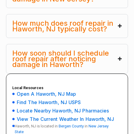
How much does roof repair in
Haworth, NJ typically cost?
How soon should I schedule
roof repair after noticing
damage in Haworth?
Local Resources
Open A Haworth, NJ Map
Find The Haworth, NJ USPS
Locate Nearby Haworth, NJ Pharmacies
View The Current Weather In Haworth, NJ
Haworth, NJ is located in
Bergen County
in
New Jersey
State