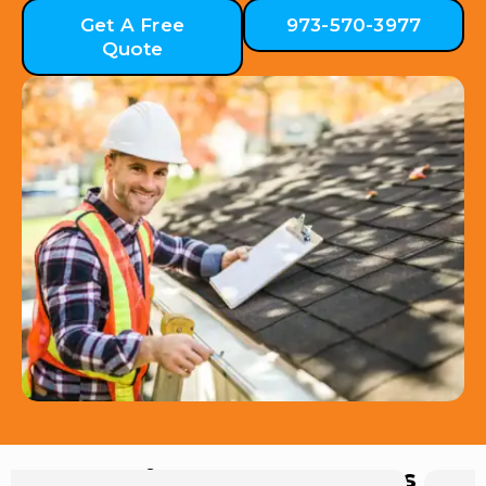
Get A Free
973-570-3977
Quote
Hear from Our Customers