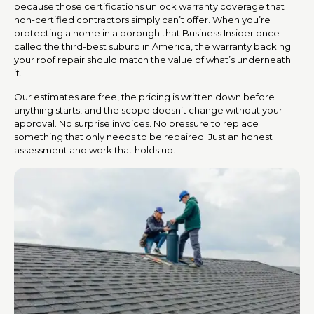
because those certifications unlock warranty coverage that
non-certified contractors simply can’t offer. When you’re
protecting a home in a borough that Business Insider once
called the third-best suburb in America, the warranty backing
your roof repair should match the value of what’s underneath
it.
Our estimates are free, the pricing is written down before
anything starts, and the scope doesn’t change without your
approval. No surprise invoices. No pressure to replace
something that only needs to be repaired. Just an honest
assessment and work that holds up.