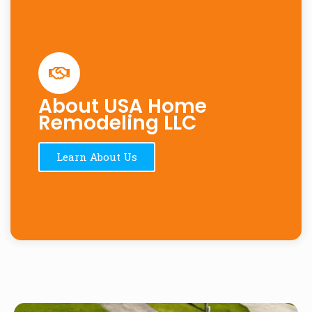
About USA Home
Remodeling LLC
Learn About Us