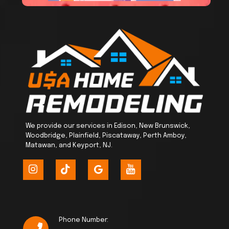
We provide our services in Edison, New Brunswick,
Woodbridge, Plainfield, Piscataway, Perth Amboy,
Matawan, and Keyport, NJ.
Phone Number: