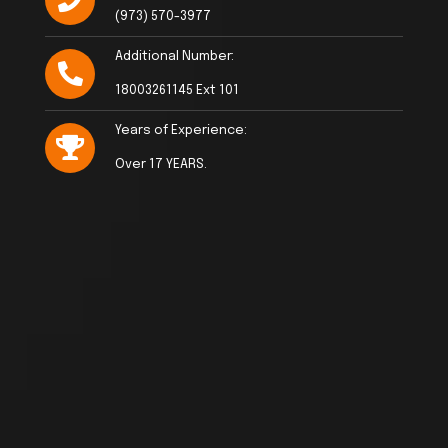
(973) 570-3977
Additional Number:
18003261145 Ext 101
Years of Experience:
Over 17 YEARS.