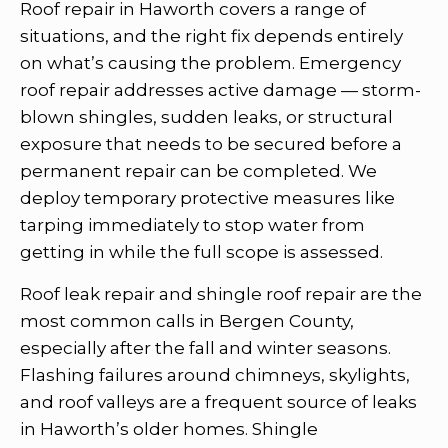
Roof repair in Haworth covers a range of
situations, and the right fix depends entirely
on what’s causing the problem. Emergency
roof repair addresses active damage — storm-
blown shingles, sudden leaks, or structural
exposure that needs to be secured before a
permanent repair can be completed. We
deploy temporary protective measures like
tarping immediately to stop water from
getting in while the full scope is assessed.
Roof leak repair and shingle roof repair are the
most common calls in Bergen County,
especially after the fall and winter seasons.
Flashing failures around chimneys, skylights,
and roof valleys are a frequent source of leaks
in Haworth’s older homes. Shingle