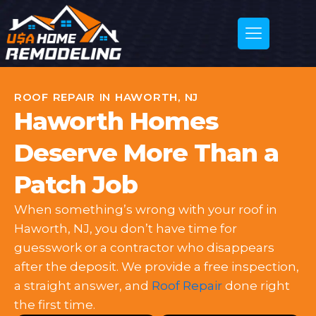
ROOF REPAIR IN HAWORTH, NJ
Haworth Homes
Deserve More Than a
Patch Job
When something’s wrong with your roof in
Haworth, NJ, you don’t have time for
guesswork or a contractor who disappears
after the deposit. We provide a free inspection,
a straight answer, and
Roof Repair
done right
the first time.