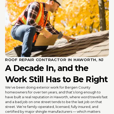
ROOF REPAIR CONTRACTOR IN HAWORTH, NJ
A Decade In, and the
Work Still Has to Be Right
We’ve been doing exterior work for Bergen County
homeowners for over ten years, and that’s long enough to
have built a real reputation in Haworth, where word travels fast
and a bad job on one street tends to be the last job on that
street. We’re family-operated, licensed, fully insured, and
certified by major shingle manufacturers — which matters