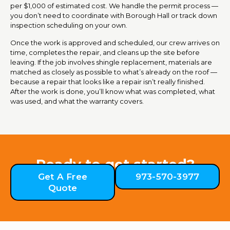
per $1,000 of estimated cost. We handle the permit process —
you don’t need to coordinate with Borough Hall or track down
inspection scheduling on your own.
Once the work is approved and scheduled, our crew arrives on
time, completes the repair, and cleans up the site before
leaving. If the job involves shingle replacement, materials are
matched as closely as possible to what’s already on the roof —
because a repair that looks like a repair isn’t really finished.
After the work is done, you’ll know what was completed, what
was used, and what the warranty covers.
Ready to get started?
Get A Free
973-570-3977
Quote