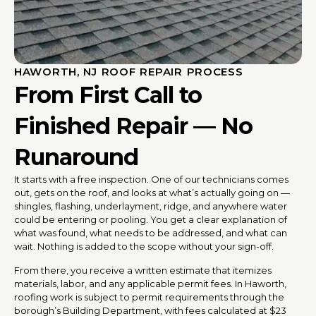
HAWORTH, NJ ROOF REPAIR PROCESS
From First Call to
Finished Repair — No
Runaround
It starts with a free inspection. One of our technicians comes
out, gets on the roof, and looks at what’s actually going on —
shingles, flashing, underlayment, ridge, and anywhere water
could be entering or pooling. You get a clear explanation of
what was found, what needs to be addressed, and what can
wait. Nothing is added to the scope without your sign-off.
From there, you receive a written estimate that itemizes
materials, labor, and any applicable permit fees. In Haworth,
roofing work is subject to permit requirements through the
borough’s Building Department, with fees calculated at $23