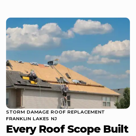
STORM DAMAGE ROOF REPLACEMENT
FRANKLIN LAKES NJ
Every Roof Scope Built