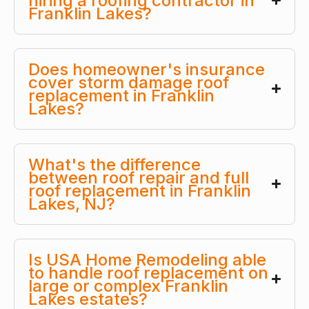
hiring a roofing contractor in
Franklin Lakes?
Does homeowner's insurance
cover storm damage roof
replacement in Franklin
Lakes?
What's the difference
between roof repair and full
roof replacement in Franklin
Lakes, NJ?
Is USA Home Remodeling able
to handle roof replacement on
large or complex Franklin
Lakes estates?