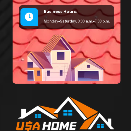
Business Hours:
Monday–Saturday, 9:00 a.m.–7:00 p.m.