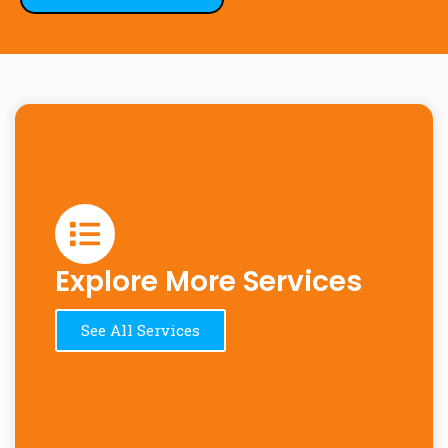
Explore More Services
See All Services