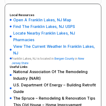
Local Resources
Open A Franklin Lakes, NJ Map
Find The Franklin Lakes, NJ USPS
Locate Nearby Franklin Lakes, NJ
Pharmacies
View The Current Weather In Franklin Lakes,
NJ
Franklin Lakes, NJ is located in
Bergen County
in
New
Jersey State
Useful Links
National Association Of The Remodeling
Industry (NARI)
U.S. Department Of Energy – Building Retrofit
Guide
The Spruce – Remodeling & Renovation Tips
This Old House – Home Improvement