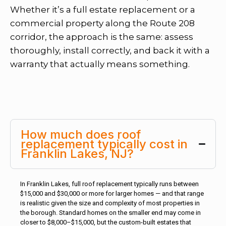
Whether it’s a full estate replacement or a
commercial property along the Route 208
corridor, the approach is the same: assess
thoroughly, install correctly, and back it with a
warranty that actually means something.
How much does roof
replacement typically cost in
Franklin Lakes, NJ?
In Franklin Lakes, full roof replacement typically runs between
$15,000 and $30,000 or more for larger homes — and that range
is realistic given the size and complexity of most properties in
the borough. Standard homes on the smaller end may come in
closer to $8,000–$15,000, but the custom-built estates that