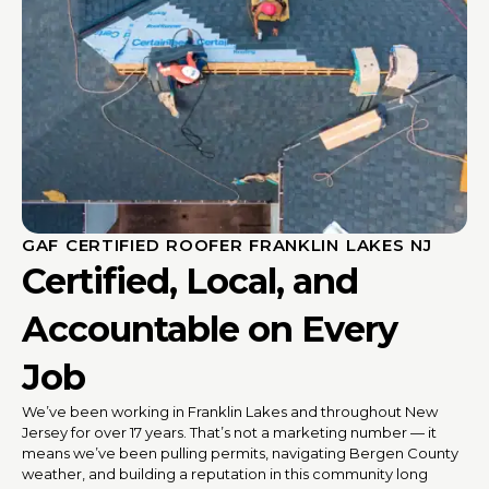
GAF CERTIFIED ROOFER FRANKLIN LAKES NJ
Certified, Local, and
Accountable on Every
Job
We’ve been working in Franklin Lakes and throughout New
Jersey for over 17 years. That’s not a marketing number — it
means we’ve been pulling permits, navigating Bergen County
weather, and building a reputation in this community long