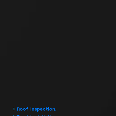
Roof Inspection.