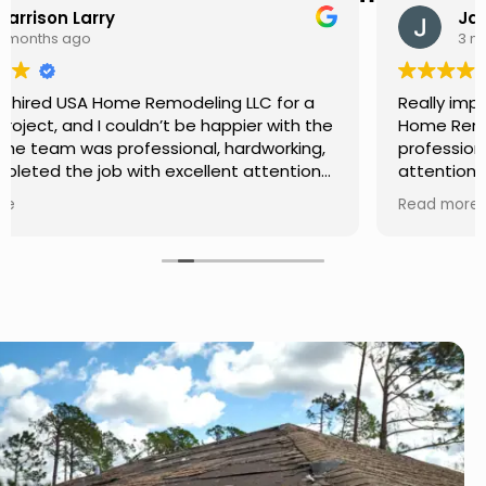
Jason Keller
3 months ago
Really impressed with the work done by USA
Home Remodeling LLC. The team was
professional, showed up on time, and paid
attention to every detail. Communication was
smooth throughout the project, and everything
Read more
turned out even better than expected. Definitely
a reliable choice for any home improvement
needs.