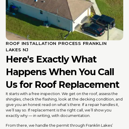
ROOF INSTALLATION PROCESS FRANKLIN
LAKES NJ
Here's Exactly What
Happens When You Call
Us for Roof Replacement
It starts with a free inspection. We get on the roof, assess the
shingles, check the flashing, look at the decking condition, and
give you an honest read on what’s there. If a repair handles it,
we’ll say so. If replacement is the right call, we’ll show you
exactly why — in writing, with documentation.
From there, we handle the permit through Franklin Lakes’