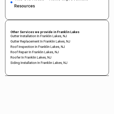
Resources
Other Services we provide in Franklin Lakes
Gutter Installation In Franklin Lakes, NJ
Gutter Replacement In Franklin Lakes, NJ
Roof Inspection In Franklin Lakes, NJ
Roof Repair In Franklin Lakes, NJ
Roofer In Franklin Lakes, NJ
Siding Installation In Franklin Lakes, NJ