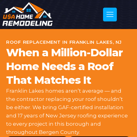
ROOF REPLACEMENT IN FRANKLIN LAKES, NJ
When a Million-Dollar
Home Needs a Roof
That Matches It
Franklin Lakes homes aren’t average — and
the contractor replacing your roof shouldn’t
be either. We bring GAF-certified installation
and 17 years of New Jersey roofing experience
to every project in this borough and
throughout Bergen County.