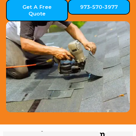
Get A Free
973-570-3977
Quote
Hear from Our Customers