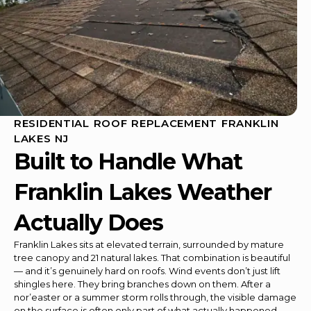
RESIDENTIAL ROOF REPLACEMENT FRANKLIN
LAKES NJ
Built to Handle What
Franklin Lakes Weather
Actually Does
Franklin Lakes sits at elevated terrain, surrounded by mature
tree canopy and 21 natural lakes. That combination is beautiful
— and it’s genuinely hard on roofs. Wind events don’t just lift
shingles here. They bring branches down on them. After a
nor’easter or a summer storm rolls through, the visible damage
on the surface is often only part of what actually happened.