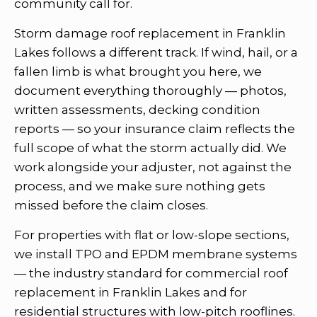
community call for.
Storm damage roof replacement in Franklin
Lakes follows a different track. If wind, hail, or a
fallen limb is what brought you here, we
document everything thoroughly — photos,
written assessments, decking condition
reports — so your insurance claim reflects the
full scope of what the storm actually did. We
work alongside your adjuster, not against the
process, and we make sure nothing gets
missed before the claim closes.
For properties with flat or low-slope sections,
we install TPO and EPDM membrane systems
— the industry standard for commercial roof
replacement in Franklin Lakes and for
residential structures with low-pitch rooflines.