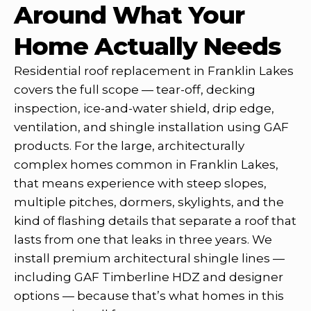
Around What Your
Home Actually Needs
Residential roof replacement in Franklin Lakes
covers the full scope — tear-off, decking
inspection, ice-and-water shield, drip edge,
ventilation, and shingle installation using GAF
products. For the large, architecturally
complex homes common in Franklin Lakes,
that means experience with steep slopes,
multiple pitches, dormers, skylights, and the
kind of flashing details that separate a roof that
lasts from one that leaks in three years. We
install premium architectural shingle lines —
including GAF Timberline HDZ and designer
options — because that’s what homes in this