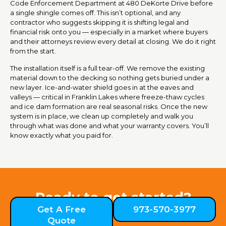
Code Enforcement Department at 480 DeKorte Drive before
a single shingle comes off. This isn’t optional, and any
contractor who suggests skipping it is shifting legal and
financial risk onto you — especially in a market where buyers
and their attorneys review every detail at closing. We do it right
from the start.
The installation itself is a full tear-off. We remove the existing
material down to the decking so nothing gets buried under a
new layer. Ice-and-water shield goes in at the eaves and
valleys — critical in Franklin Lakes where freeze-thaw cycles
and ice dam formation are real seasonal risks. Once the new
system is in place, we clean up completely and walk you
through what was done and what your warranty covers. You’ll
know exactly what you paid for.
Ready to get started?
Get A Free
973-570-3977
Quote