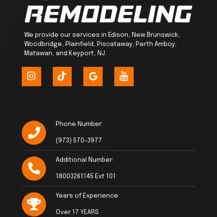
We provide our services in Edison, New Brunswick,
Woodbridge, Plainfield, Piscataway, Perth Amboy,
Matawan, and Keyport, NJ.
Phone Number:
(973) 570-3977
Additional Number:
18003261145 Ext 101
Years of Experience:
Over 17 YEARS.