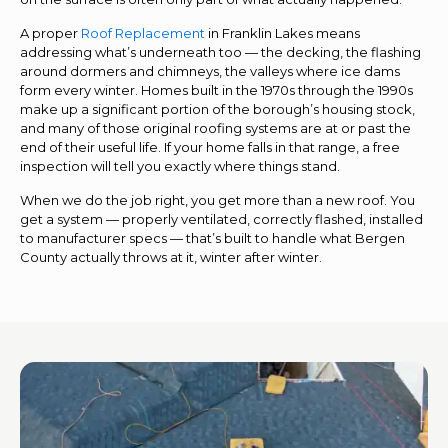
A proper
Roof Replacement
in Franklin Lakes means
addressing what’s underneath too — the decking, the flashing
around dormers and chimneys, the valleys where ice dams
form every winter. Homes built in the 1970s through the 1990s
make up a significant portion of the borough’s housing stock,
and many of those original roofing systems are at or past the
end of their useful life. If your home falls in that range, a free
inspection will tell you exactly where things stand.
When we do the job right, you get more than a new roof. You
get a system — properly ventilated, correctly flashed, installed
to manufacturer specs — that’s built to handle what Bergen
County actually throws at it, winter after winter.