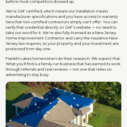
before most competitors showed up.
We’re GAF certified, which means our installation meets
manufacturer specifications and you have access to warranty
tiers that non-certified contractors simply can’t offer. You can
verify that credential directly on GAF’s website — no need to
take our word for it. We’re also fully licensed as a New Jersey
Home Improvement Contractor and carry the insurance New
Jersey law requires, so your property and your investment are
protected from day one.
Franklin Lakes homeowners do their research. We expect that.
What you’ll find is a family-run business that has earned its work
through referrals and real reviews — not one that relies on
advertising to stay busy.