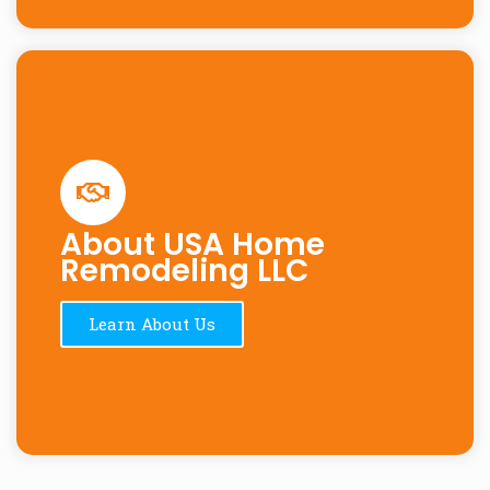
About USA Home
Remodeling LLC
Learn About Us