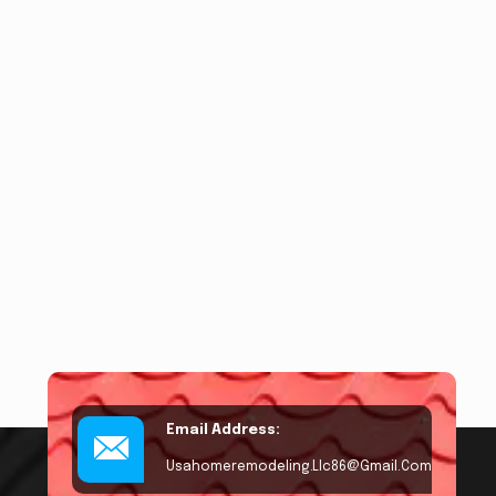
Email Address:
Usahomeremodeling.llc86@gmail.com