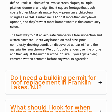
define Franklin Lakes often involve steep slopes, multiple
pitches, dormers, and significant square footage that push
costs higher. Materials matter too — premium architectural
shingles like GAF Timberline HDZ cost more than entry-level
options, and they’re what most homeowners in this community
select.
The best way to get an accurate number is a free inspection and
written estimate. Costs vary based on roof size, pitch
complexity, decking condition discovered at tear-off, and the
material tier you choose. We don’t quote ranges over the phone
and then adjust the number at the job site — you’ll get a clear,
itemized written estimate before any work is agreed to.
Do I need a building permit for
roof replacement in Franklin
Lakes, NJ?
What should I look for when