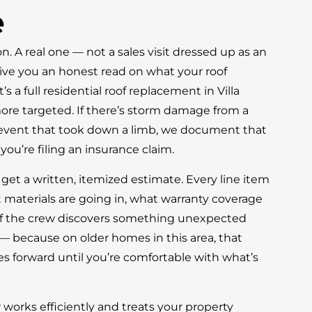
e
ion. A real one — not a sales visit dressed up as an
give you an honest read on what your roof
s a full residential roof replacement in Villa
ore targeted. If there’s storm damage from a
d event that took down a limb, we document that
you’re filing an insurance claim.
 get a written, itemized estimate. Every line item
 materials are going in, what warranty coverage
if the crew discovers something unexpected
 — because on older homes in this area, that
 forward until you’re comfortable with what’s
w works efficiently and treats your property