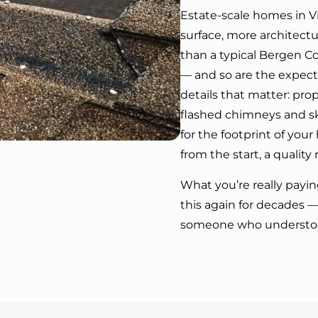
Estate-scale homes in Vi
surface, more architect
than a typical Bergen C
— and so are the expecta
details that matter: pro
flashed chimneys and sky
for the footprint of yo
from the start, a quality 
What you’re really paying
this again for decades
someone who understoo