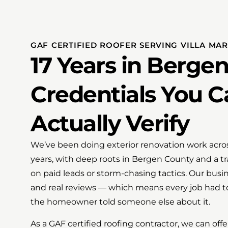
GAF CERTIFIED ROOFER SERVING VILLA MARI
17 Years in Berge
Credentials You C
Actually Verify
We’ve been doing exterior renovation work acros
years, with deep roots in Bergen County and a tr
on paid leads or storm-chasing tactics. Our busi
and real reviews — which means every job had t
the homeowner told someone else about it.
As a GAF certified roofing contractor, we can o