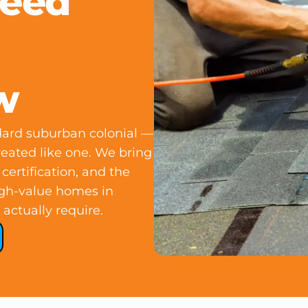
Need
w
ndard suburban colonial —
reated like one. We bring
ertification, and the
igh-value homes in
actually require.