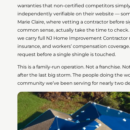
warranties that non-certified competitors simply c
independently verifiable on their website — so
Marie Claire, where vetting a contractor before s
common sense, actually take the time to check. 
we carry full NJ Home Improvement Contractor reg
insurance, and workers’ compensation coverage. Al
request before a single shingle is touched.
This is a family-run operation. Not a franchise. 
after the last big storm. The people doing the w
community we’ve been serving for nearly two d