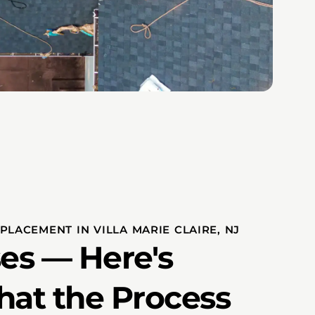
LACEMENT IN VILLA MARIE CLAIRE, NJ
es — Here's
hat the Process