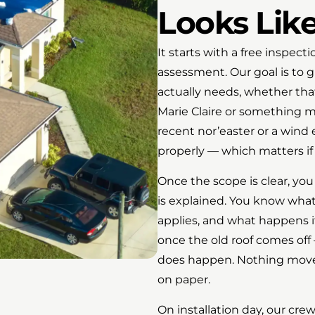
Looks Lik
It starts with a free inspect
assessment. Our goal is to 
actually needs, whether that’
Marie Claire or something m
recent nor’easter or a win
properly — which matters if 
Once the scope is clear, you
is explained. You know what
applies, and what happens 
once the old roof comes off
does happen. Nothing moves
on paper.
On installation day, our cre