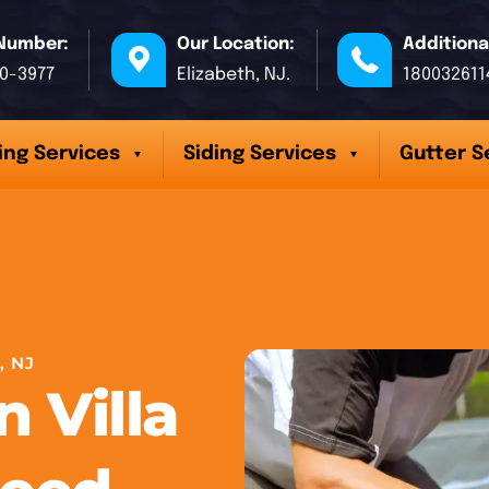
Number:
Our Location:
Additiona
70-3977
Elizabeth, NJ.
180032611
ing Services
Siding Services
Gutter S
, NJ
n Villa