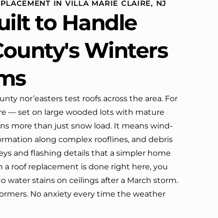
PLACEMENT IN VILLA MARIE CLAIRE, NJ
definitely call them again.
uilt to Handle
ounty's Winters
rms
nty nor’easters test roofs across the area. For
ire — set on large wooded lots with mature
ns more than just snow load. It means wind-
ormation along complex rooflines, and debris
leys and flashing details that a simpler home
a roof replacement is done right here, you
No water stains on ceilings after a March storm.
ormers. No anxiety every time the weather