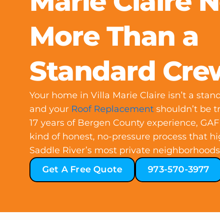
Marie Claire 
More Than a
Standard Cre
Your home in Villa Marie Claire isn’t a sta
and your
Roof Replacement
shouldn’t be t
17 years of Bergen County experience, GAF c
kind of honest, no-pressure process that h
Saddle River’s most private neighborhoods 
Get A Free Quote
973-570-3977