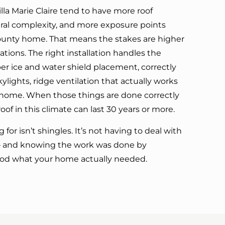
lla Marie Claire tend to have more roof
ural complexity, and more exposure points
ounty home. That means the stakes are higher
tions. The right installation handles the
per ice and water shield placement, correctly
lights, ridge ventilation that actually works
ur home. When those things are done correctly
roof in this climate can last 30 years or more.
 for isn’t shingles. It’s not having to deal with
 — and knowing the work was done by
d what your home actually needed.