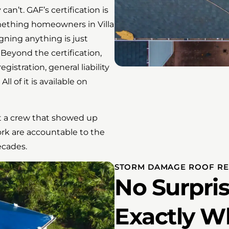
an’t. GAF’s certification is
mething homeowners in Villa
igning anything is just
Beyond the certification,
istration, general liability
l of it is available on
Not a crew that showed up
ork are accountable to the
ecades.
STORM DAMAGE ROOF REP
No Surpris
Exactly W