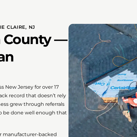
E CLAIRE, NJ
n County —
an
s New Jersey for over 17
ack record that doesn’t rely
ness grew through referrals
o be done well enough that
ffer manufacturer-backed