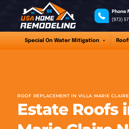
Phone 
(973) 5
Special On Water Mitigation
Roof
ROOF REPLACEMENT IN VILLA MARIE CLAIRE
Estate Roofs i