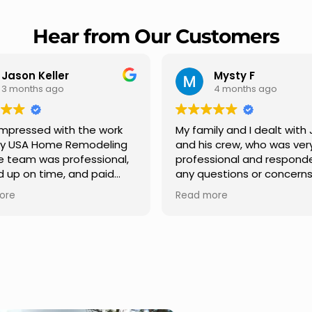
Hear from Our Customers
Mysty F
Robert Champ
4 months ago
5 months ago
amily and I dealt with Jesus
I highly recommend U
his crew, who was very
Remodeling for their
essional and responded to
professionalism and sp
questions or concerns we
Carlos Medina managed
 We had our roof, new
repair from start to fini
d more
Read more
ers along the house, new
providing clear commu
t pillars, old wood porch slabs
and expert guidance at
 replaced and has a new
stage. He was incredibl
ern look and weather
in addressing our quest
f,new outdoor ceiling light
ensuring we felt confid
alled,trimming painted in
quality of the work. Trul
t , new storms doors was
seamless experience.
n front and back of