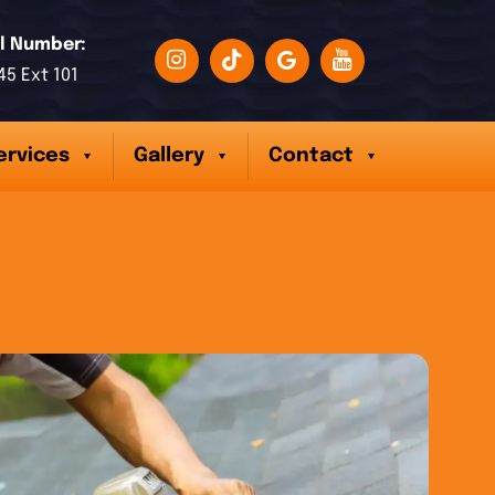
l Number:
45 Ext 101
ervices
Gallery
Contact