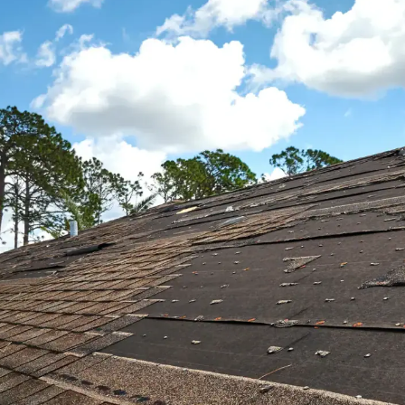
hou
from
hous
We 
comp
I wo
comp