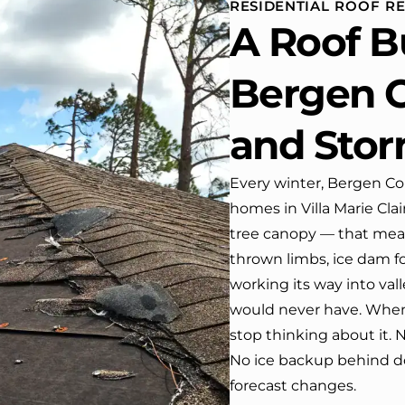
RESIDENTIAL ROOF RE
se. One day coming home
A Roof B
 work I almost passed our
e …, If it wasn’t for the
company’s truck parked in front.
Bergen C
have received many
liments from our neighbors!
and Sto
uld highly recommend this
any! Job well done!!!!
Every winter, Bergen Cou
homes in Villa Marie Cla
tree canopy — that mea
thrown limbs, ice dam f
working its way into val
would never have. When 
stop thinking about it. 
No ice backup behind d
forecast changes.