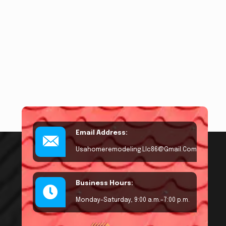
Email Address:
Usahomeremodeling.llc86@gmail.com
Business Hours:
Monday–Saturday, 9:00 a.m.–7:00 p.m.