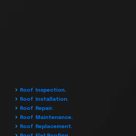
Roof Inspection.
Roof Installation.
Roof Repair.
Roof Maintenance.
Roof Replacement.
Roof Flat Roofing.