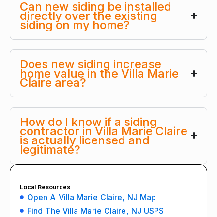
Can new siding be installed
directly over the existing
siding on my home?
Does new siding increase
home value in the Villa Marie
Claire area?
How do I know if a siding
contractor in Villa Marie Claire
is actually licensed and
legitimate?
Local Resources
Open A Villa Marie Claire, NJ Map
Find The Villa Marie Claire, NJ USPS