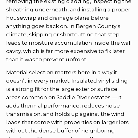
removing the existing cladding, inspecting the
sheathing underneath, and installing a proper
housewrap and drainage plane before
anything goes back on. In Bergen County’s
climate, skipping or shortcutting that step
leads to moisture accumulation inside the wall
cavity, which is far more expensive to fix later
than it was to prevent upfront.
Material selection matters here in a way it
doesn’t in every market. Insulated vinyl siding
is a strong fit for the large exterior surface
areas common on Saddle River estates — it
adds thermal performance, reduces noise
transmission, and holds up against the wind
loads that come with properties on larger lots
without the dense buffer of neighboring