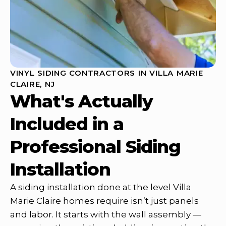
VINYL SIDING CONTRACTORS IN VILLA MARIE
CLAIRE, NJ
What's Actually
Included in a
Professional Siding
Installation
A siding installation done at the level Villa
Marie Claire homes require isn’t just panels
and labor. It starts with the wall assembly —