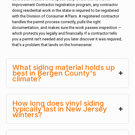
Improvement Contractor registration program, any contractor
doing residential work in the state is required to be registered
with the Division of Consumer Affairs. A registered contractor
handles the permit process correctly, pulls the right
documentation, and makes sure the work passes inspection —
which protects you legally and financially. If a contractor tells
you a permit isn’t needed and you later discover it was required,
that’s a problem that lands on the homeowner.
What siding material holds up
best in Bergen County's
climate?
How long does vinyl siding
typically last in New Jersey
winters?