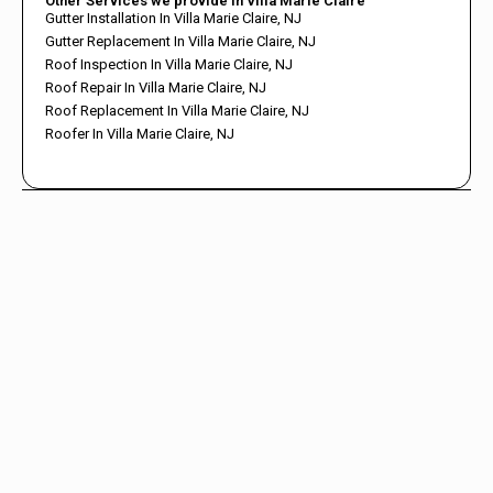
Other Services we provide in Villa Marie Claire
Gutter Installation In Villa Marie Claire, NJ
Gutter Replacement In Villa Marie Claire, NJ
Roof Inspection In Villa Marie Claire, NJ
Roof Repair In Villa Marie Claire, NJ
Roof Replacement In Villa Marie Claire, NJ
Roofer In Villa Marie Claire, NJ