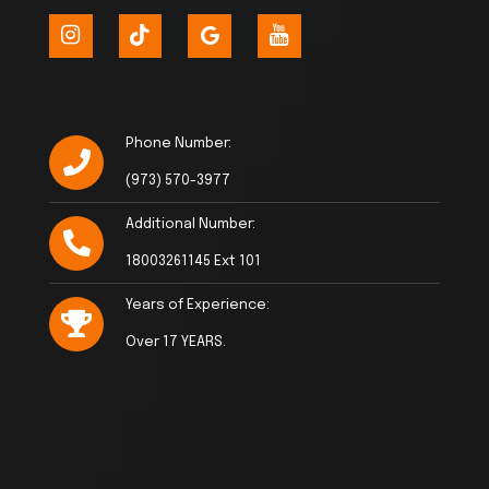
Phone Number:
(973) 570-3977
Additional Number:
18003261145 Ext 101
Years of Experience:
Over 17 YEARS.