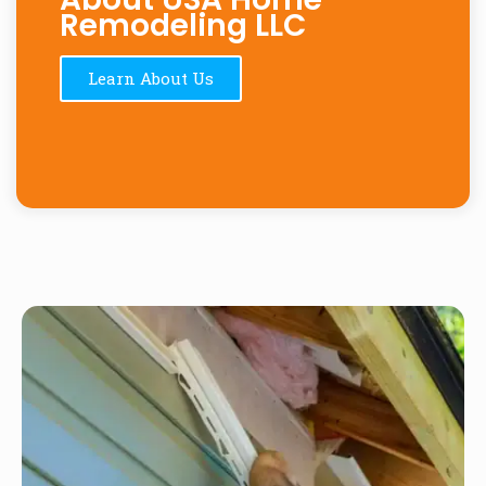
Remodeling LLC
Learn About Us