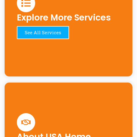
Explore More Services
See All Services
About USA Home