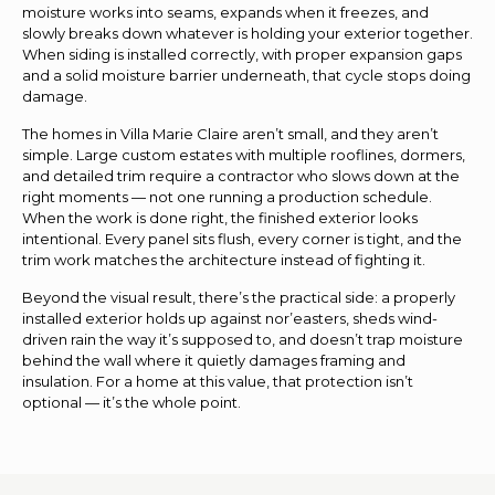
moisture works into seams, expands when it freezes, and
slowly breaks down whatever is holding your exterior together.
When siding is installed correctly, with proper expansion gaps
and a solid moisture barrier underneath, that cycle stops doing
damage.
The homes in Villa Marie Claire aren’t small, and they aren’t
simple. Large custom estates with multiple rooflines, dormers,
and detailed trim require a contractor who slows down at the
right moments — not one running a production schedule.
When the work is done right, the finished exterior looks
intentional. Every panel sits flush, every corner is tight, and the
trim work matches the architecture instead of fighting it.
Beyond the visual result, there’s the practical side: a properly
installed exterior holds up against nor’easters, sheds wind-
driven rain the way it’s supposed to, and doesn’t trap moisture
behind the wall where it quietly damages framing and
insulation. For a home at this value, that protection isn’t
optional — it’s the whole point.