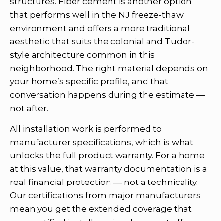
structures. Fiber cement is another option
that performs well in the NJ freeze-thaw
environment and offers a more traditional
aesthetic that suits the colonial and Tudor-
style architecture common in this
neighborhood. The right material depends on
your home’s specific profile, and that
conversation happens during the estimate —
not after.
All installation work is performed to
manufacturer specifications, which is what
unlocks the full product warranty. For a home
at this value, that warranty documentation is a
real financial protection — not a technicality.
Our certifications from major manufacturers
mean you get the extended coverage that