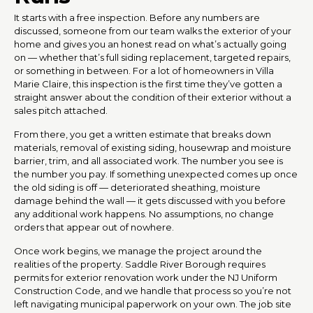
It starts with a free inspection. Before any numbers are
discussed, someone from our team walks the exterior of your
home and gives you an honest read on what’s actually going
on — whether that’s full siding replacement, targeted repairs,
or something in between. For a lot of homeowners in Villa
Marie Claire, this inspection is the first time they’ve gotten a
straight answer about the condition of their exterior without a
sales pitch attached.
From there, you get a written estimate that breaks down
materials, removal of existing siding, housewrap and moisture
barrier, trim, and all associated work. The number you see is
the number you pay. If something unexpected comes up once
the old siding is off — deteriorated sheathing, moisture
damage behind the wall — it gets discussed with you before
any additional work happens. No assumptions, no change
orders that appear out of nowhere.
Once work begins, we manage the project around the
realities of the property. Saddle River Borough requires
permits for exterior renovation work under the NJ Uniform
Construction Code, and we handle that process so you’re not
left navigating municipal paperwork on your own. The job site