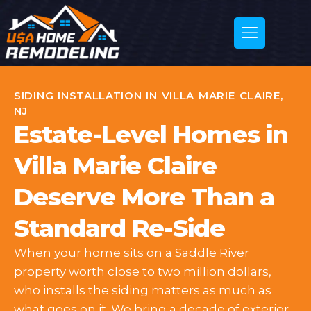
SIDING INSTALLATION IN VILLA MARIE CLAIRE,
NJ
Estate-Level Homes in
Villa Marie Claire
Deserve More Than a
Standard Re-Side
When your home sits on a Saddle River
property worth close to two million dollars,
who installs the siding matters as much as
what goes on it. We bring a decade of exterior