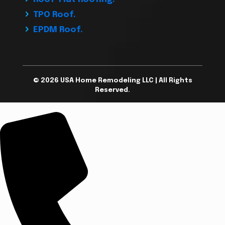
TPO Roof.
EPDM Roof.
© 2026 USA Home Remodeling LLC | All Rights
Reserved.