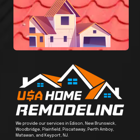
We provide our services in Edison, New Brunswick,
Woodbridge, Plainfield, Piscataway, Perth Amboy,
Matawan, and Keyport, NJ.