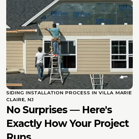
SIDING INSTALLATION PROCESS IN VILLA MARIE
CLAIRE, NJ
No Surprises — Here's
Exactly How Your Project
Runs