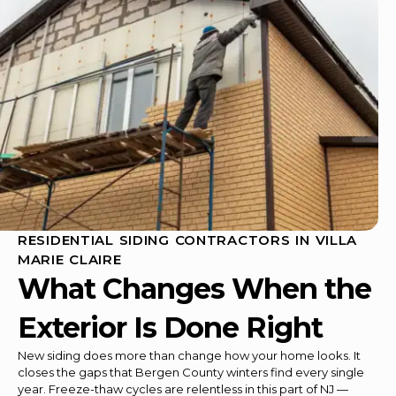
RESIDENTIAL SIDING CONTRACTORS IN VILLA
MARIE CLAIRE
What Changes When the
Exterior Is Done Right
New siding does more than change how your home looks. It
closes the gaps that Bergen County winters find every single
year. Freeze-thaw cycles are relentless in this part of NJ —