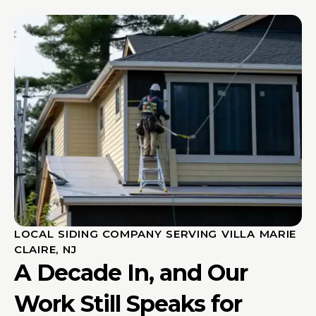
LOCAL SIDING COMPANY SERVING VILLA MARIE
CLAIRE, NJ
A Decade In, and Our
Work Still Speaks for