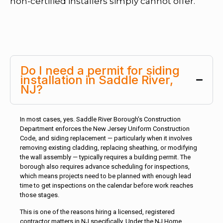
non-certified installers simply cannot offer.
Do I need a permit for siding
installation in Saddle River,
NJ?
In most cases, yes. Saddle River Borough’s Construction
Department enforces the New Jersey Uniform Construction
Code, and siding replacement — particularly when it involves
removing existing cladding, replacing sheathing, or modifying
the wall assembly — typically requires a building permit. The
borough also requires advance scheduling for inspections,
which means projects need to be planned with enough lead
time to get inspections on the calendar before work reaches
those stages.
This is one of the reasons hiring a licensed, registered
contractor matters in NJ specifically. Under the NJ Home