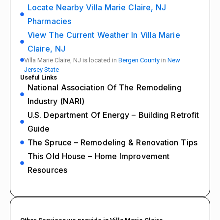
Locate Nearby Villa Marie Claire, NJ
Pharmacies
View The Current Weather In Villa Marie
Claire, NJ
Villa Marie Claire, NJ is located in
Bergen County
in
New
Jersey State
Useful Links
National Association Of The Remodeling
Industry (NARI)
U.S. Department Of Energy – Building Retrofit
Guide
The Spruce – Remodeling & Renovation Tips
This Old House – Home Improvement
Resources