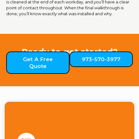
is cleaned at the end of each workday, and you’ll have a clear
point of contact throughout. When the final walkthrough is
done, you’ll know exactly what was installed and why.
Ready to get started?
Get A Free
973-570-3977
Quote