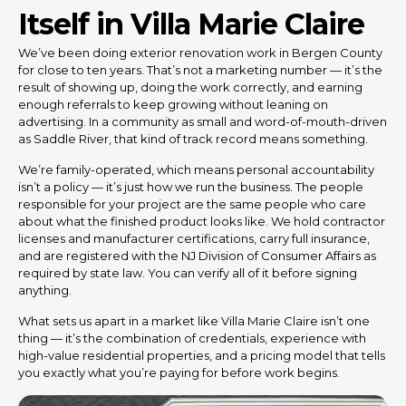
Itself in Villa Marie Claire
We’ve been doing exterior renovation work in Bergen County
for close to ten years. That’s not a marketing number — it’s the
result of showing up, doing the work correctly, and earning
enough referrals to keep growing without leaning on
advertising. In a community as small and word-of-mouth-driven
as Saddle River, that kind of track record means something.
We’re family-operated, which means personal accountability
isn’t a policy — it’s just how we run the business. The people
responsible for your project are the same people who care
about what the finished product looks like. We hold contractor
licenses and manufacturer certifications, carry full insurance,
and are registered with the NJ Division of Consumer Affairs as
required by state law. You can verify all of it before signing
anything.
What sets us apart in a market like Villa Marie Claire isn’t one
thing — it’s the combination of credentials, experience with
high-value residential properties, and a pricing model that tells
you exactly what you’re paying for before work begins.