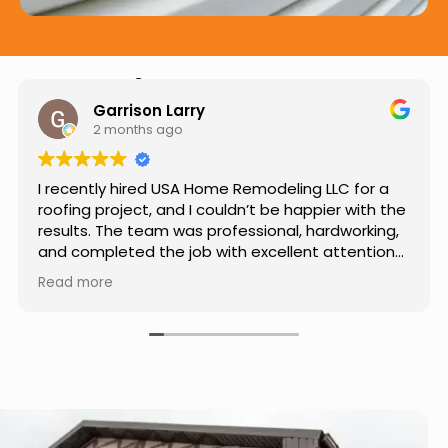
Hear from Our Customers
Jason Keller
3 months ago
Really impressed with the work done by USA
Home Remodeling LLC. The team was
professional, showed up on time, and paid
attention to every detail. Communication was
smooth throughout the project, and everything
Read more
turned out even better than expected. Definitely
a reliable choice for any home improvement
needs.