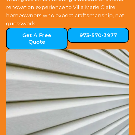
renovation experience to Villa Marie Claire
homeowners who expect craftsmanship, not
guesswork.
Get A Free
973-570-3977
Quote