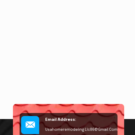
Email Address:
Usahomeremodeling.llc86@gmail.com