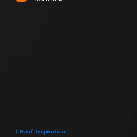
Roof Inspection.