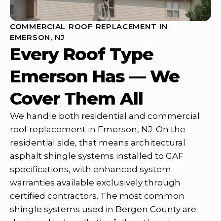
COMMERCIAL ROOF REPLACEMENT IN
EMERSON, NJ
Every Roof Type
Emerson Has — We
Cover Them All
We handle both residential and commercial
roof replacement in Emerson, NJ. On the
residential side, that means architectural
asphalt shingle systems installed to GAF
specifications, with enhanced system
warranties available exclusively through
certified contractors. The most common
shingle systems used in Bergen County are