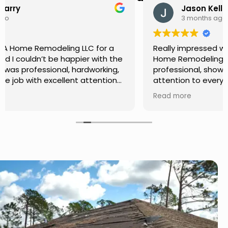
Jason Keller
3 months ago
Really impressed with the work done by USA
Home Remodeling LLC. The team was
professional, showed up on time, and paid
attention to every detail. Communication was
smooth throughout the project, and everything
Read more
turned out even better than expected. Definitely
a reliable choice for any home improvement
needs.