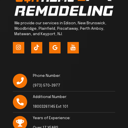
We provide our services in Edison, New Brunswick,
Woodbridge, Plainfield, Piscataway, Perth Amboy,
Matawan, and Keyport, NJ.
Phone Number:
(973) 570-3977
Additional Number:
18003261145 Ext 101
Years of Experience:
Over 17 YEARS.