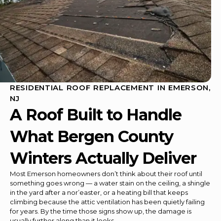
RESIDENTIAL ROOF REPLACEMENT IN EMERSON,
NJ
A Roof Built to Handle
What Bergen County
Winters Actually Deliver
Most Emerson homeowners don’t think about their roof until
something goes wrong — a water stain on the ceiling, a shingle
in the yard after a nor’easter, or a heating bill that keeps
climbing because the attic ventilation has been quietly failing
for years. By the time those signs show up, the damage is
usually further along than it looks.