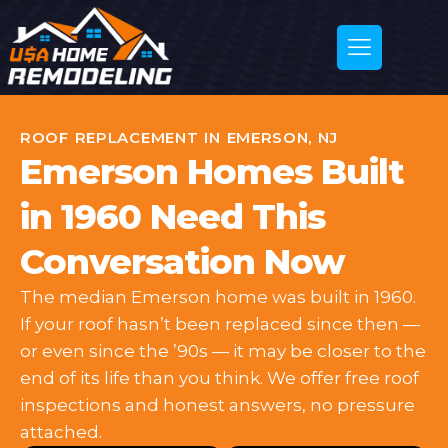
ROOF REPLACEMENT IN EMERSON, NJ
Emerson Homes Built
in 1960 Need This
Conversation Now
The median Emerson home was built in 1960.
If your roof hasn’t been replaced since then —
or even since the ’90s — it may be closer to the
end of its life than you think. We offer free roof
inspections and honest answers, no pressure
attached.