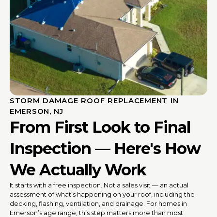
STORM DAMAGE ROOF REPLACEMENT IN
EMERSON, NJ
From First Look to Final
Inspection — Here's How
We Actually Work
It starts with a free inspection. Not a sales visit — an actual
assessment of what’s happening on your roof, including the
decking, flashing, ventilation, and drainage. For homes in
Emerson’s age range, this step matters more than most