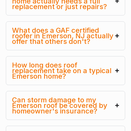
home actually needs a full
replacement or just repairs?
What does a GAF certified
roofer in Emerson, NJ actually
offer that others don't?
How long does roof
replacement take on a typical
Emerson home?
Can storm damage to my
Emerson roof be covered by
homeowner's insurance?