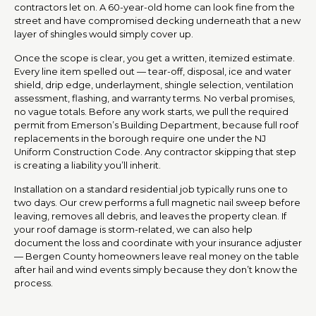
contractors let on. A 60-year-old home can look fine from the
street and have compromised decking underneath that a new
layer of shingles would simply cover up.
Once the scope is clear, you get a written, itemized estimate.
Every line item spelled out — tear-off, disposal, ice and water
shield, drip edge, underlayment, shingle selection, ventilation
assessment, flashing, and warranty terms. No verbal promises,
no vague totals. Before any work starts, we pull the required
permit from Emerson’s Building Department, because full roof
replacements in the borough require one under the NJ
Uniform Construction Code. Any contractor skipping that step
is creating a liability you’ll inherit.
Installation on a standard residential job typically runs one to
two days. Our crew performs a full magnetic nail sweep before
leaving, removes all debris, and leaves the property clean. If
your roof damage is storm-related, we can also help
document the loss and coordinate with your insurance adjuster
— Bergen County homeowners leave real money on the table
after hail and wind events simply because they don’t know the
process.