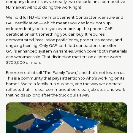
company doesn’t survive nearly two decades in a competitive
NJ market without doing the work right.
We hold full NJ Home Improvement Contractor licensure and
GAF certification — which means you can look both up
independently before you ever pick up the phone. GAF
certification isn’t something you can buy. It requires
demonstrated installation proficiency, proper insurance, and
ongoing training. Only GAF-certified contractors can offer
GAF’s enhanced system warranties, which cover both materials
and workmanship. That distinction matters on a home worth
$700,000 or more.
Emerson calls itself “The Family Town,” and that’s not lost on us.
This is a community that pays attention to who’s working on its
homes. We’re a family-run business, and the way we operate
reflects that — clear communication, clean job sites, and work
that holds up long after the truck pulls away.