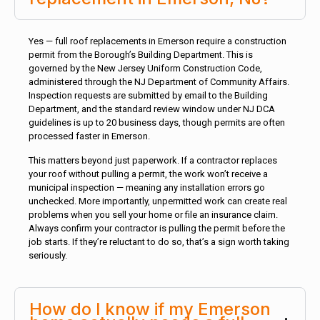
Yes — full roof replacements in Emerson require a construction
permit from the Borough’s Building Department. This is
governed by the New Jersey Uniform Construction Code,
administered through the NJ Department of Community Affairs.
Inspection requests are submitted by email to the Building
Department, and the standard review window under NJ DCA
guidelines is up to 20 business days, though permits are often
processed faster in Emerson.
This matters beyond just paperwork. If a contractor replaces
your roof without pulling a permit, the work won’t receive a
municipal inspection — meaning any installation errors go
unchecked. More importantly, unpermitted work can create real
problems when you sell your home or file an insurance claim.
Always confirm your contractor is pulling the permit before the
job starts. If they’re reluctant to do so, that’s a sign worth taking
seriously.
How do I know if my Emerson