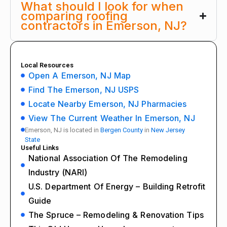
What should I look for when
comparing roofing
contractors in Emerson, NJ?
Local Resources
Open A Emerson, NJ Map
Find The Emerson, NJ USPS
Locate Nearby Emerson, NJ Pharmacies
View The Current Weather In Emerson, NJ
Emerson, NJ is located in
Bergen County
in
New Jersey
State
Useful Links
National Association Of The Remodeling
Industry (NARI)
U.S. Department Of Energy – Building Retrofit
Guide
The Spruce – Remodeling & Renovation Tips