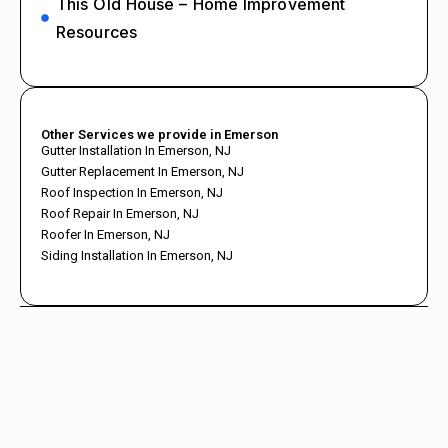
This Old House – Home Improvement
Resources
Other Services we provide in Emerson
Gutter Installation In Emerson, NJ
Gutter Replacement In Emerson, NJ
Roof Inspection In Emerson, NJ
Roof Repair In Emerson, NJ
Roofer In Emerson, NJ
Siding Installation In Emerson, NJ