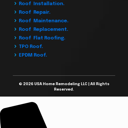
Roof Installation.
Roof Repair.
Roof Maintenance.
Roof Replacement.
Roof Flat Roofing.
TPO Roof.
EPDM Roof.
© 2026 USA Home Remodeling LLC | All Rights
Reserved.