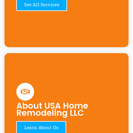
See All Services
About USA Home
Remodeling LLC
Learn About Us