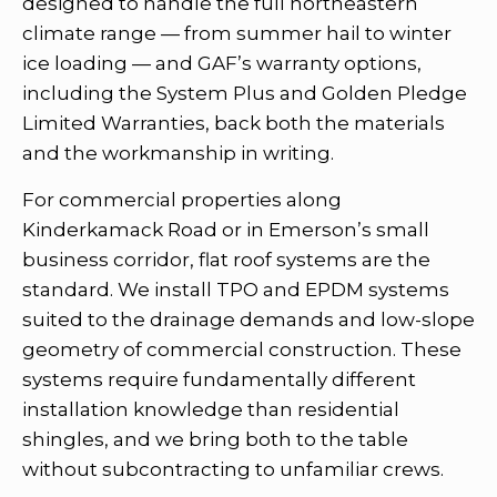
designed to handle the full northeastern
climate range — from summer hail to winter
ice loading — and GAF’s warranty options,
including the System Plus and Golden Pledge
Limited Warranties, back both the materials
and the workmanship in writing.
For commercial properties along
Kinderkamack Road or in Emerson’s small
business corridor, flat roof systems are the
standard. We install TPO and EPDM systems
suited to the drainage demands and low-slope
geometry of commercial construction. These
systems require fundamentally different
installation knowledge than residential
shingles, and we bring both to the table
without subcontracting to unfamiliar crews.