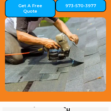
Get A Free
973-570-3977
Quote
Hear from Our Customers