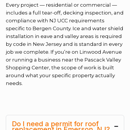
Every project — residential or commercial —
includes a full tear-off, decking inspection, and
compliance with NJ UCC requirements
specific to Bergen County. Ice and water shield
installation in eave and valley areas is required
by code in New Jersey and is standard in every
job we complete. If you’re on Linwood Avenue
or running a business near the Pascack Valley
Shopping Center, the scope of work is built
around what your specific property actually
needs.
Do I need a permit for roof
replacement in Emerson, NJ?