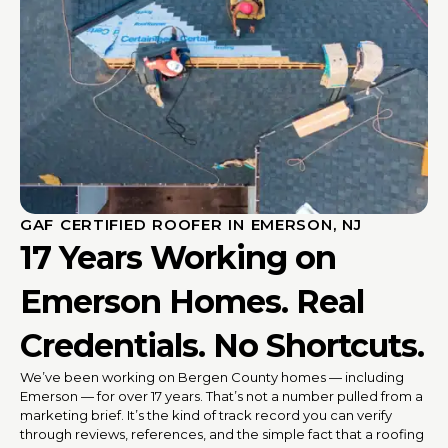
GAF CERTIFIED ROOFER IN EMERSON, NJ
17 Years Working on
Emerson Homes. Real
Credentials. No Shortcuts.
We’ve been working on Bergen County homes — including
Emerson — for over 17 years. That’s not a number pulled from a
marketing brief. It’s the kind of track record you can verify
through reviews, references, and the simple fact that a roofing