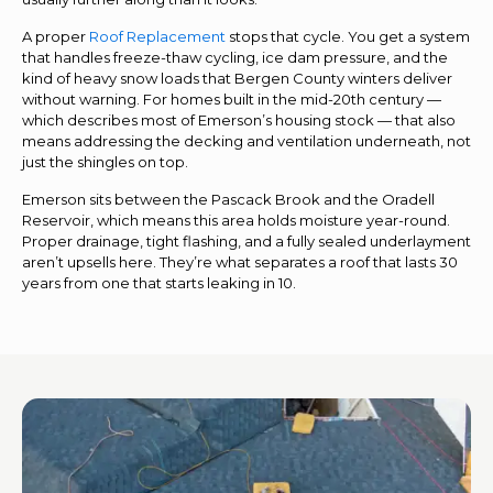
A proper
Roof Replacement
stops that cycle. You get a system
that handles freeze-thaw cycling, ice dam pressure, and the
kind of heavy snow loads that Bergen County winters deliver
without warning. For homes built in the mid-20th century —
which describes most of Emerson’s housing stock — that also
means addressing the decking and ventilation underneath, not
just the shingles on top.
Emerson sits between the Pascack Brook and the Oradell
Reservoir, which means this area holds moisture year-round.
Proper drainage, tight flashing, and a fully sealed underlayment
aren’t upsells here. They’re what separates a roof that lasts 30
years from one that starts leaking in 10.