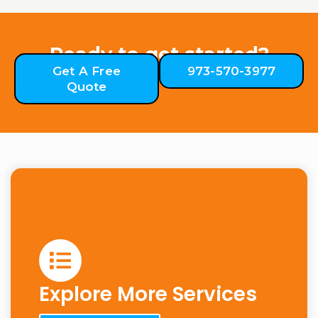
Ready to get started?
Get A Free
973-570-3977
Quote
Explore More Services