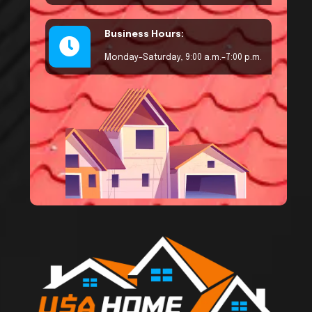
Business Hours:
Monday–Saturday, 9:00 a.m.–7:00 p.m.