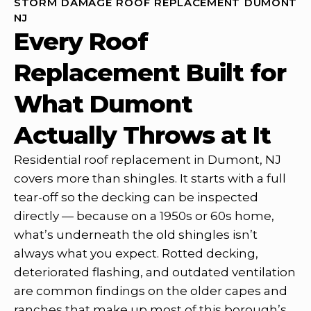
STORM DAMAGE ROOF REPLACEMENT DUMONT
NJ
Every Roof
Replacement Built for
What Dumont
Actually Throws at It
Residential roof replacement in Dumont, NJ
covers more than shingles. It starts with a full
tear-off so the decking can be inspected
directly — because on a 1950s or 60s home,
what’s underneath the old shingles isn’t
always what you expect. Rotted decking,
deteriorated flashing, and outdated ventilation
are common findings on the older capes and
ranches that make up most of this borough’s