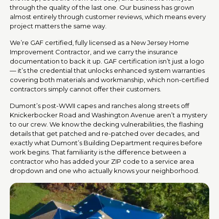
through the quality of the last one. Our business has grown
almost entirely through customer reviews, which means every
project matters the same way.
We’re GAF certified, fully licensed as a New Jersey Home
Improvement Contractor, and we carry the insurance
documentation to back it up. GAF certification isn’t just a logo
— it’s the credential that unlocks enhanced system warranties
covering both materials and workmanship, which non-certified
contractors simply cannot offer their customers.
Dumont’s post-WWII capes and ranches along streets off
Knickerbocker Road and Washington Avenue aren’t a mystery
to our crew. We know the decking vulnerabilities, the flashing
details that get patched and re-patched over decades, and
exactly what Dumont’s Building Department requires before
work begins. That familiarity is the difference between a
contractor who has added your ZIP code to a service area
dropdown and one who actually knows your neighborhood.