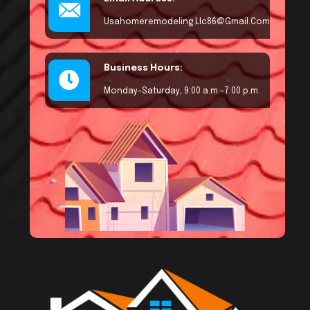
Usahomeremodeling.llc86@gmail.com
Business Hours:
Monday–Saturday, 9:00 a.m.–7:00 p.m.