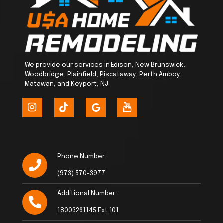
We provide our services in Edison, New Brunswick,
Woodbridge, Plainfield, Piscataway, Perth Amboy,
Matawan, and Keyport, NJ.
Phone Number:
(973) 570-3977
Additional Number:
18003261145 Ext 101