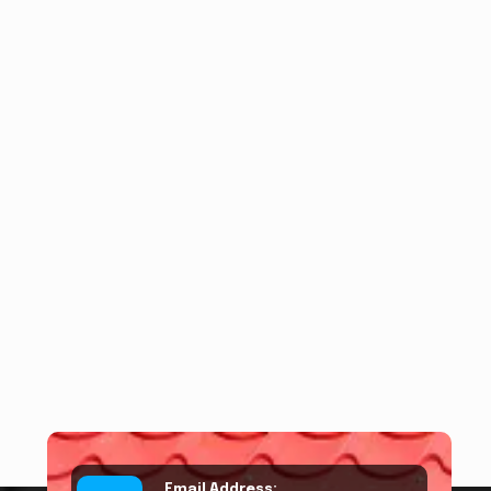
Email Address: