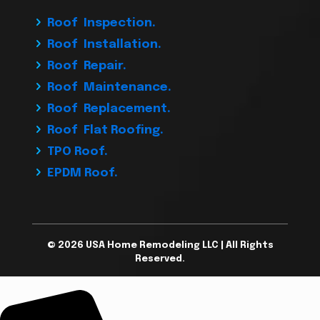
Roof Inspection.
Roof Installation.
Roof Repair.
Roof Maintenance.
Roof Replacement.
Roof Flat Roofing.
TPO Roof.
EPDM Roof.
© 2026 USA Home Remodeling LLC | All Rights
Reserved.