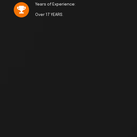
Years of Experience:
Over 17 YEARS.