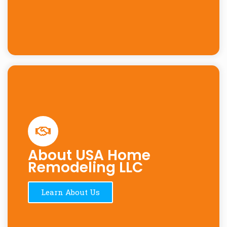
About USA Home
Remodeling LLC
Learn About Us