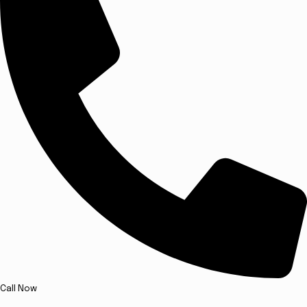
Call Now