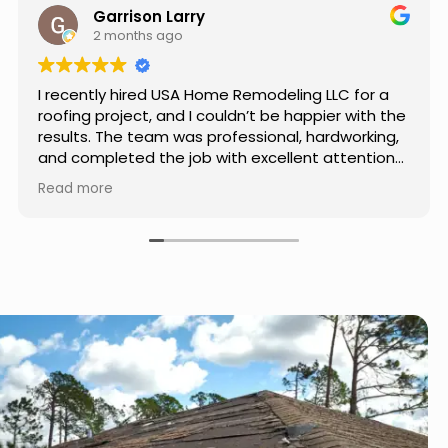
Jason Keller
3 months ago
Really impressed with the work done by USA
Home Remodeling LLC. The team was
professional, showed up on time, and paid
attention to every detail. Communication was
smooth throughout the project, and everything
Read more
turned out even better than expected. Definitely
a reliable choice for any home improvement
needs.