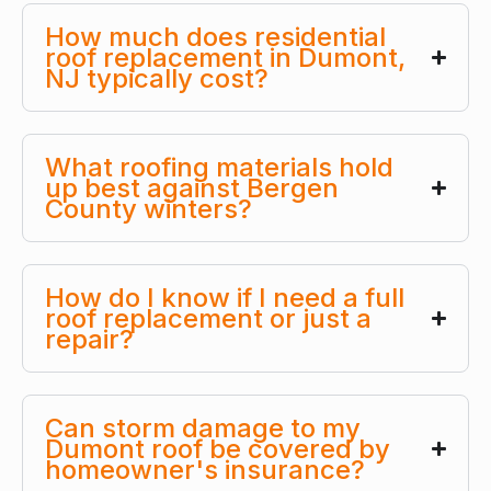
How much does residential
roof replacement in Dumont,
NJ typically cost?
What roofing materials hold
up best against Bergen
County winters?
How do I know if I need a full
roof replacement or just a
repair?
Can storm damage to my
Dumont roof be covered by
homeowner's insurance?