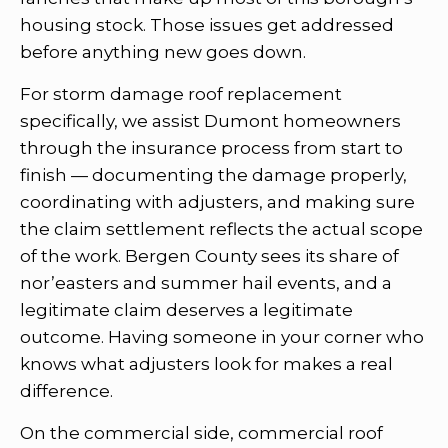
housing stock. Those issues get addressed
before anything new goes down.
For storm damage roof replacement
specifically, we assist Dumont homeowners
through the insurance process from start to
finish — documenting the damage properly,
coordinating with adjusters, and making sure
the claim settlement reflects the actual scope
of the work. Bergen County sees its share of
nor’easters and summer hail events, and a
legitimate claim deserves a legitimate
outcome. Having someone in your corner who
knows what adjusters look for makes a real
difference.
On the commercial side, commercial roof