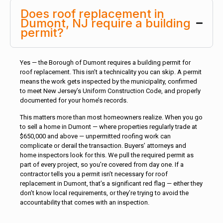
Does roof replacement in
Dumont, NJ require a building
permit?
Yes — the Borough of Dumont requires a building permit for
roof replacement. This isn’t a technicality you can skip. A permit
means the work gets inspected by the municipality, confirmed
to meet New Jersey’s Uniform Construction Code, and properly
documented for your home’s records.
This matters more than most homeowners realize. When you go
to sell a home in Dumont — where properties regularly trade at
$650,000 and above — unpermitted roofing work can
complicate or derail the transaction. Buyers’ attorneys and
home inspectors look for this. We pull the required permit as
part of every project, so you’re covered from day one. If a
contractor tells you a permit isn’t necessary for roof
replacement in Dumont, that’s a significant red flag — either they
don’t know local requirements, or they’re trying to avoid the
accountability that comes with an inspection.