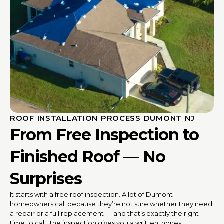
ROOF INSTALLATION PROCESS DUMONT NJ
From Free Inspection to
Finished Roof — No
Surprises
It starts with a free roof inspection. A lot of Dumont
homeowners call because they’re not sure whether they need
a repair or a full replacement — and that’s exactly the right
time to call. The inspection gives you a written, honest