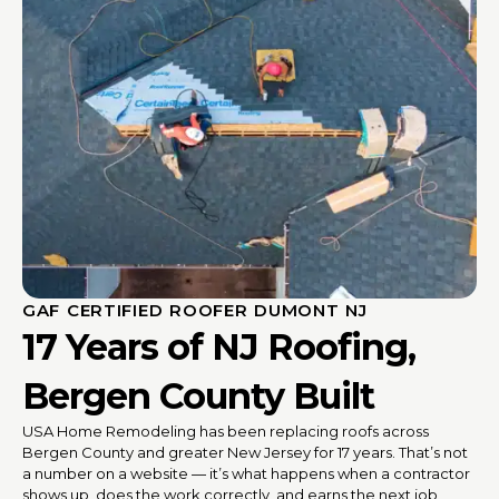
GAF CERTIFIED ROOFER DUMONT NJ
17 Years of NJ Roofing,
Bergen County Built
USA Home Remodeling has been replacing roofs across
Bergen County and greater New Jersey for 17 years. That’s not
a number on a website — it’s what happens when a contractor
shows up, does the work correctly, and earns the next job