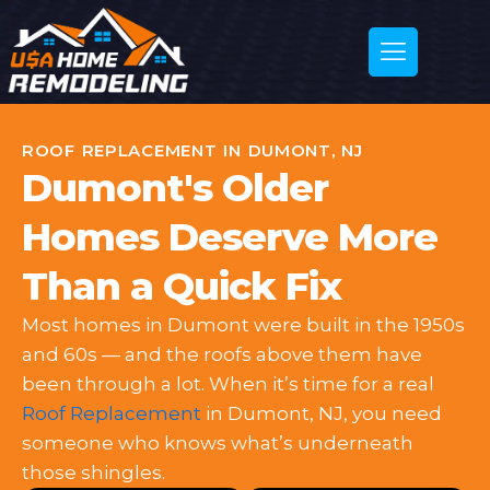
ROOF REPLACEMENT IN DUMONT, NJ
Dumont's Older
Homes Deserve More
Than a Quick Fix
Most homes in Dumont were built in the 1950s
and 60s — and the roofs above them have
been through a lot. When it’s time for a real
Roof Replacement
in Dumont, NJ, you need
someone who knows what’s underneath
those shingles.