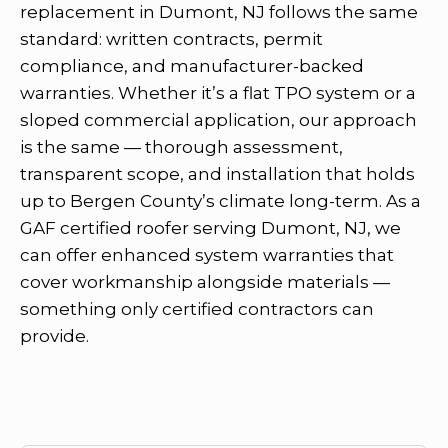
replacement in Dumont, NJ follows the same
standard: written contracts, permit
compliance, and manufacturer-backed
warranties. Whether it’s a flat TPO system or a
sloped commercial application, our approach
is the same — thorough assessment,
transparent scope, and installation that holds
up to Bergen County’s climate long-term. As a
GAF certified roofer serving Dumont, NJ, we
can offer enhanced system warranties that
cover workmanship alongside materials —
something only certified contractors can
provide.