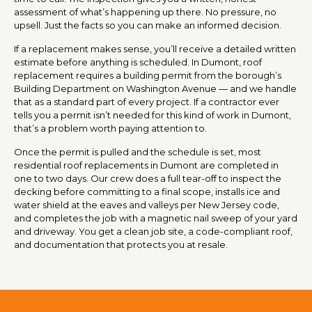
assessment of what’s happening up there. No pressure, no
upsell. Just the facts so you can make an informed decision.
If a replacement makes sense, you’ll receive a detailed written
estimate before anything is scheduled. In Dumont, roof
replacement requires a building permit from the borough’s
Building Department on Washington Avenue — and we handle
that as a standard part of every project. If a contractor ever
tells you a permit isn’t needed for this kind of work in Dumont,
that’s a problem worth paying attention to.
Once the permit is pulled and the schedule is set, most
residential roof replacements in Dumont are completed in
one to two days. Our crew does a full tear-off to inspect the
decking before committing to a final scope, installs ice and
water shield at the eaves and valleys per New Jersey code,
and completes the job with a magnetic nail sweep of your yard
and driveway. You get a clean job site, a code-compliant roof,
and documentation that protects you at resale.