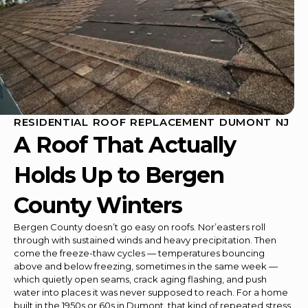
RESIDENTIAL ROOF REPLACEMENT DUMONT NJ
A Roof That Actually
Holds Up to Bergen
County Winters
Bergen County doesn’t go easy on roofs. Nor’easters roll
through with sustained winds and heavy precipitation. Then
come the freeze-thaw cycles — temperatures bouncing
above and below freezing, sometimes in the same week —
which quietly open seams, crack aging flashing, and push
water into places it was never supposed to reach. For a home
built in the 1950s or 60s in Dumont, that kind of repeated stress