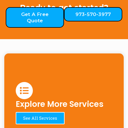
Ready to get started?
Get A Free
973-570-3977
Quote
Explore More Services
See All Services