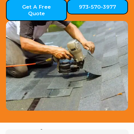
Get A Free
973-570-3977
Quote
Hear from Our Customers