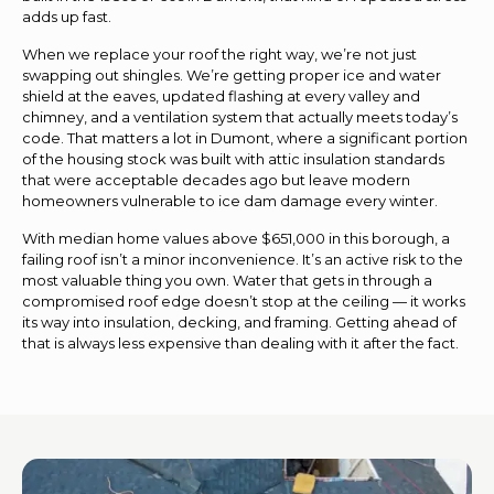
adds up fast.
When we replace your roof the right way, we’re not just
swapping out shingles. We’re getting proper ice and water
shield at the eaves, updated flashing at every valley and
chimney, and a ventilation system that actually meets today’s
code. That matters a lot in Dumont, where a significant portion
of the housing stock was built with attic insulation standards
that were acceptable decades ago but leave modern
homeowners vulnerable to ice dam damage every winter.
With median home values above $651,000 in this borough, a
failing roof isn’t a minor inconvenience. It’s an active risk to the
most valuable thing you own. Water that gets in through a
compromised roof edge doesn’t stop at the ceiling — it works
its way into insulation, decking, and framing. Getting ahead of
that is always less expensive than dealing with it after the fact.