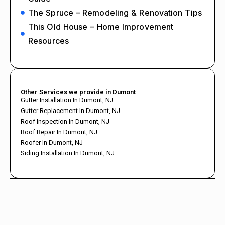
The Spruce – Remodeling & Renovation Tips
This Old House – Home Improvement
Resources
Other Services we provide in Dumont
Gutter Installation In Dumont, NJ
Gutter Replacement In Dumont, NJ
Roof Inspection In Dumont, NJ
Roof Repair In Dumont, NJ
Roofer In Dumont, NJ
Siding Installation In Dumont, NJ