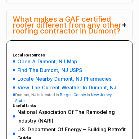
What makes a GAF certified
roofer different from any other
roofing contractor in Dumont?
Local Resources
Open A Dumont, NJ Map
Find The Dumont, NJ USPS
Locate Nearby Dumont, NJ Pharmacies
View The Current Weather In Dumont, NJ
Dumont, NJ is located in
Bergen County
in
New Jersey
State
Useful Links
National Association Of The Remodeling
Industry (NARI)
U.S. Department Of Energy – Building Retrofit
Guide