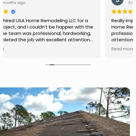
3 months ago
Really impressed with the work done by USA
Home Remodeling LLC. The team was
professional, showed up on time, and paid
attention to every detail. Communication was
smooth throughout the project, and everything
Read more
turned out even better than expected. Definitely
a reliable choice for any home improvement
needs.