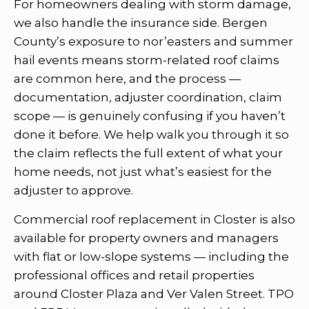
For homeowners dealing with storm damage,
we also handle the insurance side. Bergen
County’s exposure to nor’easters and summer
hail events means storm-related roof claims
are common here, and the process —
documentation, adjuster coordination, claim
scope — is genuinely confusing if you haven’t
done it before. We help walk you through it so
the claim reflects the full extent of what your
home needs, not just what’s easiest for the
adjuster to approve.
Commercial roof replacement in Closter is also
available for property owners and managers
with flat or low-slope systems — including the
professional offices and retail properties
around Closter Plaza and Ver Valen Street. TPO