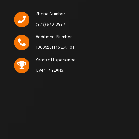
Phone Number:
(973) 570-3977
Additional Number:
18003261145 Ext 101
Years of Experience:
Over 17 YEARS.