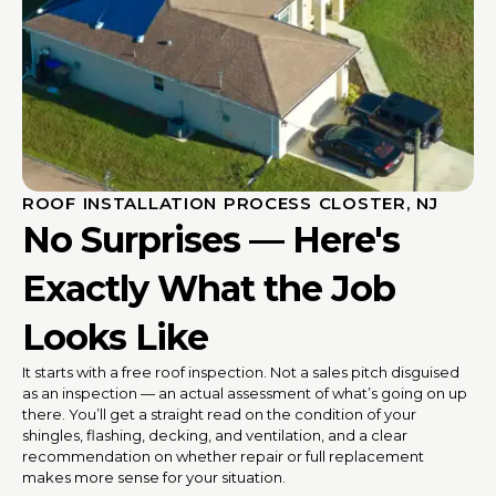
ROOF INSTALLATION PROCESS CLOSTER, NJ
No Surprises — Here's
Exactly What the Job
Looks Like
It starts with a free roof inspection. Not a sales pitch disguised
as an inspection — an actual assessment of what’s going on up
there. You’ll get a straight read on the condition of your
shingles, flashing, decking, and ventilation, and a clear
recommendation on whether repair or full replacement
makes more sense for your situation.