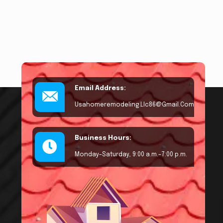
Email Address:
Usahomeremodeling.llc86@gmail.com
Business Hours:
Monday–Saturday, 9:00 a.m.–7:00 p.m.