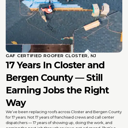
GAF CERTIFIED ROOFER CLOSTER, NJ
17 Years In Closter and
Bergen County — Still
Earning Jobs the Right
Way
We’ve been replacing roofs across Closter and Bergen County
for 17 years. Not 17 years of franchised crews and call center
dispatchers — 17 years of showing up, doing the work, and
earning the next job through reviews, not ad spend. That’s a