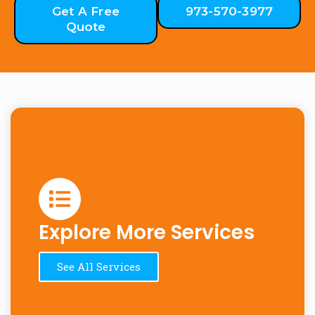
Get A Free
973-570-3977
Quote
Explore More Services
See All Services