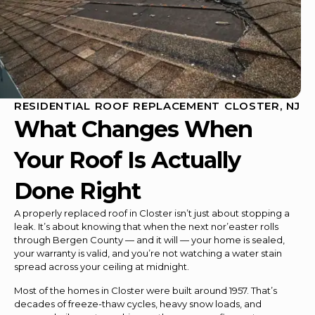
RESIDENTIAL ROOF REPLACEMENT CLOSTER, NJ
What Changes When
Your Roof Is Actually
Done Right
A properly replaced roof in Closter isn’t just about stopping a
leak. It’s about knowing that when the next nor’easter rolls
through Bergen County — and it will — your home is sealed,
your warranty is valid, and you’re not watching a water stain
spread across your ceiling at midnight.
Most of the homes in Closter were built around 1957. That’s
decades of freeze-thaw cycles, heavy snow loads, and