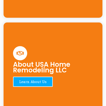
About USA Home
Remodeling LLC
Learn About Us