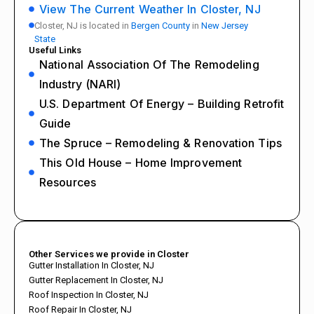
View The Current Weather In Closter, NJ
Closter, NJ is located in
Bergen County
in
New Jersey
State
Useful Links
National Association Of The Remodeling
Industry (NARI)
U.S. Department Of Energy – Building Retrofit
Guide
The Spruce – Remodeling & Renovation Tips
This Old House – Home Improvement
Resources
Other Services we provide in Closter
Gutter Installation In Closter, NJ
Gutter Replacement In Closter, NJ
Roof Inspection In Closter, NJ
Roof Repair In Closter, NJ