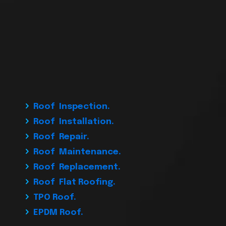
Roof Inspection.
Roof Installation.
Roof Repair.
Roof Maintenance.
Roof Replacement.
Roof Flat Roofing.
TPO Roof.
EPDM Roof.