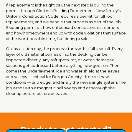
If replacement is the right call, the next step is pulling the
permit through Closter’s Building Department. New Jersey’s
Uniform Construction Code requires a permit for full roof
replacements, and we handle that process as part of the job.
Skipping permits is how unlicensed contractors cut corners —
and how homeowners end up with code violations that surface
at the worst possible time, like during a sale.
On installation day, the process starts with a full tear-off. Every
layer of old material comes off so the decking can be
inspected directly. Any soft spots, rot, or water-damaged
sections get addressed before anything new goes on. Then
comes the underlayment, ice and water shield at the eaves
and valleys — critical for Bergen County’s freeze-thaw
conditions — drip edge, and finally the new shingle system. The
job wraps with a magnetic nail sweep and a thorough site
cleanup before our crew leaves.
Ready to get started?