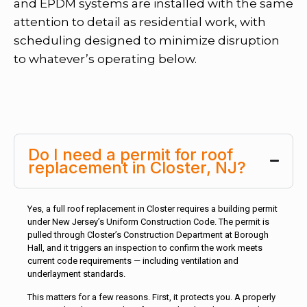
and EPDM systems are installed with the same
attention to detail as residential work, with
scheduling designed to minimize disruption
to whatever’s operating below.
Do I need a permit for roof
replacement in Closter, NJ?
Yes, a full roof replacement in Closter requires a building permit
under New Jersey’s Uniform Construction Code. The permit is
pulled through Closter’s Construction Department at Borough
Hall, and it triggers an inspection to confirm the work meets
current code requirements — including ventilation and
underlayment standards.
This matters for a few reasons. First, it protects you. A properly