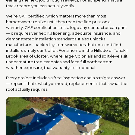
track record you can actually verify.
We’re GAF certified, which matters more than most
homeowners realize until they read the fine print on a
warranty. GAF certification isn’t a logo any contractor can print
— it requires verified NJ licensing, adequate insurance, and
demonstrated installation standards. It also unlocks
manufacturer-backed system warranties that non-certified
installers simply can’t offer. For a home in the Hillside or Tenakill
Brook area of Closter, where large Colonials and split-levels sit
under mature tree canopies and face full northeastern
weather exposure, that warranty isn’t optional.
Every project includes a free inspection and a straight answer
— repair if that’s what you need, replacement if that’s what the
roof actually requires.