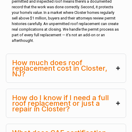
permitted and inspected roof means there’s a documented
record that the work was done correctly. Second, it protects
your home’s value. In a market where Closter homes regularly
sell above $1 million, buyers and their attorneys review permit
histories carefully. An unpermitted roof replacement can create
real complications at closing. We handle the permit process as
part of every full replacement — it’s not an add-on or an
afterthought.
How much does roof
replacement cost in Closter,
NJ?
How do I know if I need a full
roof replacement or just a
repair in Closter?