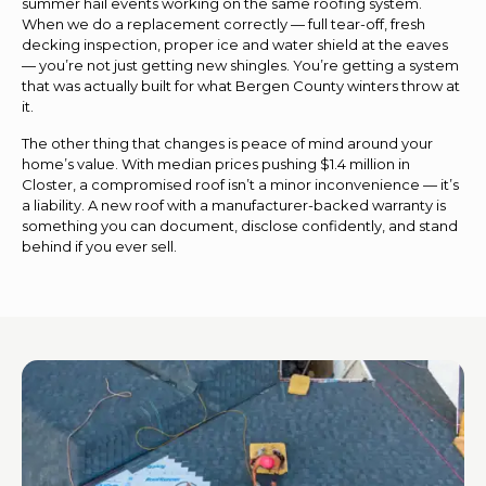
summer hail events working on the same roofing system.
When we do a replacement correctly — full tear-off, fresh
decking inspection, proper ice and water shield at the eaves
— you’re not just getting new shingles. You’re getting a system
that was actually built for what Bergen County winters throw at
it.
The other thing that changes is peace of mind around your
home’s value. With median prices pushing $1.4 million in
Closter, a compromised roof isn’t a minor inconvenience — it’s
a liability. A new roof with a manufacturer-backed warranty is
something you can document, disclose confidently, and stand
behind if you ever sell.