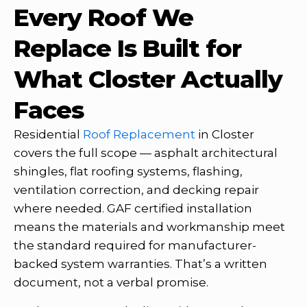
Every Roof We
Replace Is Built for
What Closter Actually
Faces
Residential
Roof Replacement
in Closter
covers the full scope — asphalt architectural
shingles, flat roofing systems, flashing,
ventilation correction, and decking repair
where needed. GAF certified installation
means the materials and workmanship meet
the standard required for manufacturer-
backed system warranties. That’s a written
document, not a verbal promise.