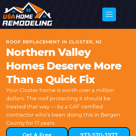
ROOF REPLACEMENT IN CLOSTER, NJ
Northern Valley
Homes Deserve More
Than a Quick Fix
Your Closter home is worth over a million
dollars. The roof protecting it should be
treated that way — by a GAF certified
contractor who’s been doing this in Bergen
County for 17 years.
Get A Free
973-570-3977