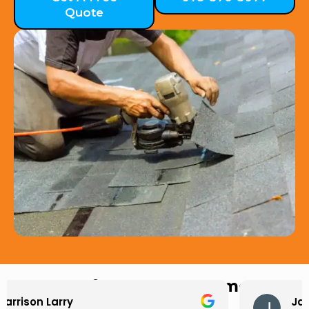
Quote
Hear from Our Customers
Jason Keller