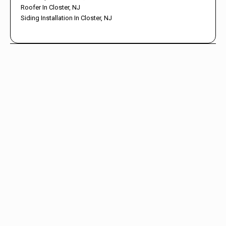
Roofer In Closter, NJ
Siding Installation In Closter, NJ