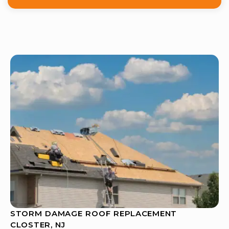
STORM DAMAGE ROOF REPLACEMENT
CLOSTER, NJ