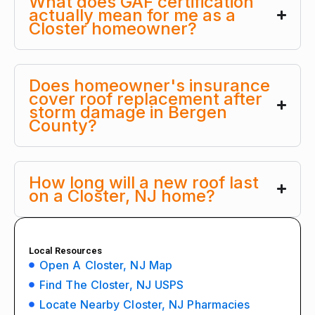
What does GAF certification
actually mean for me as a
Closter homeowner?
Does homeowner's insurance
cover roof replacement after
storm damage in Bergen
County?
How long will a new roof last
on a Closter, NJ home?
Local Resources
Open A Closter, NJ Map
Find The Closter, NJ USPS
Locate Nearby Closter, NJ Pharmacies