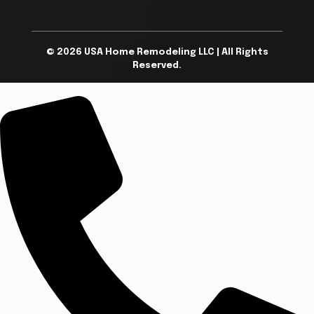
© 2026 USA Home Remodeling LLC | All Rights
Reserved.