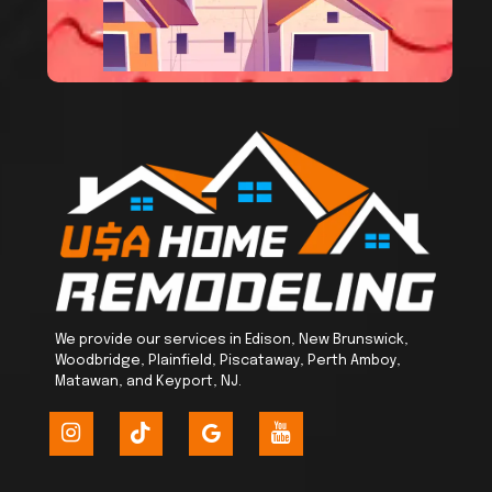
We provide our services in Edison, New Brunswick,
Woodbridge, Plainfield, Piscataway, Perth Amboy,
Matawan, and Keyport, NJ.