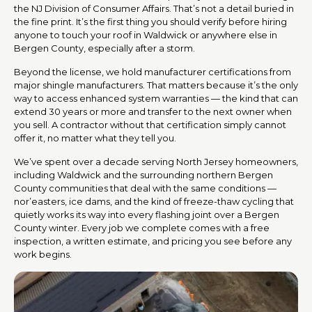
the NJ Division of Consumer Affairs. That’s not a detail buried in
the fine print. It’s the first thing you should verify before hiring
anyone to touch your roof in Waldwick or anywhere else in
Bergen County, especially after a storm.
Beyond the license, we hold manufacturer certifications from
major shingle manufacturers. That matters because it’s the only
way to access enhanced system warranties — the kind that can
extend 30 years or more and transfer to the next owner when
you sell. A contractor without that certification simply cannot
offer it, no matter what they tell you.
We’ve spent over a decade serving North Jersey homeowners,
including Waldwick and the surrounding northern Bergen
County communities that deal with the same conditions —
nor’easters, ice dams, and the kind of freeze-thaw cycling that
quietly works its way into every flashing joint over a Bergen
County winter. Every job we complete comes with a free
inspection, a written estimate, and pricing you see before any
work begins.