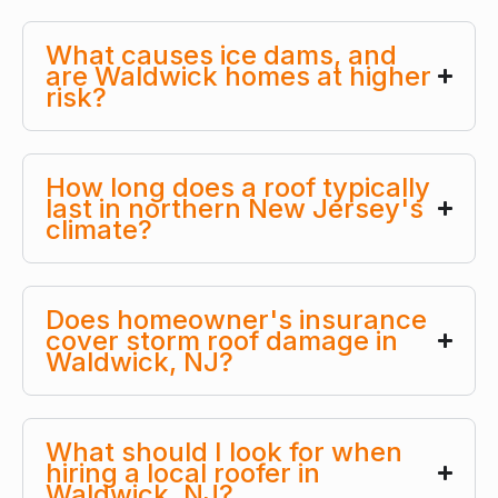
What causes ice dams, and
are Waldwick homes at higher
risk?
How long does a roof typically
last in northern New Jersey's
climate?
Does homeowner's insurance
cover storm roof damage in
Waldwick, NJ?
What should I look for when
hiring a local roofer in
Waldwick, NJ?