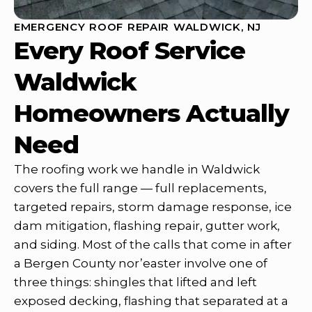
EMERGENCY ROOF REPAIR WALDWICK, NJ
Every Roof Service
Waldwick
Homeowners Actually
Need
The roofing work we handle in Waldwick
covers the full range — full replacements,
targeted repairs, storm damage response, ice
dam mitigation, flashing repair, gutter work,
and siding. Most of the calls that come in after
a Bergen County nor’easter involve one of
three things: shingles that lifted and left
exposed decking, flashing that separated at a