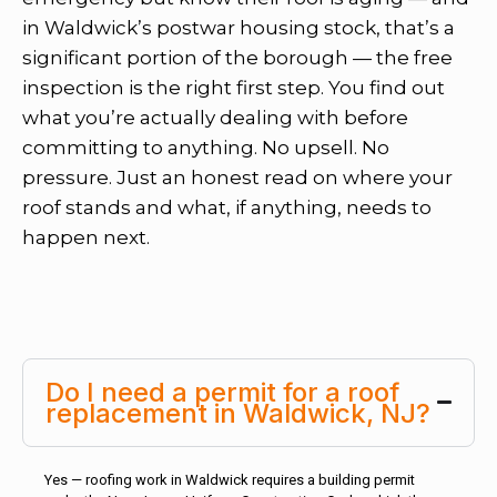
in Waldwick’s postwar housing stock, that’s a
significant portion of the borough — the free
inspection is the right first step. You find out
what you’re actually dealing with before
committing to anything. No upsell. No
pressure. Just an honest read on where your
roof stands and what, if anything, needs to
happen next.
Do I need a permit for a roof
replacement in Waldwick, NJ?
Yes — roofing work in Waldwick requires a building permit