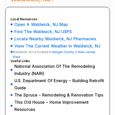
Local Resources
Open A Waldwick, NJ Map
Find The Waldwick, NJ USPS
Locate Nearby Waldwick, NJ Pharmacies
View The Current Weather In Waldwick, NJ
Waldwick, NJ is located in
Bergen County
in
New Jersey
State
Useful Links
National Association Of The Remodeling
Industry (NARI)
U.S. Department Of Energy – Building Retrofit
Guide
The Spruce – Remodeling & Renovation Tips
This Old House – Home Improvement
Resources