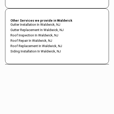
Other Services we provide in Waldwick
Gutter Installation In Waldwick, NJ
Gutter Replacement In Waldwick, NJ
Roof Inspection In Waldwick, NJ
Roof Repair In Waldwick, NJ
Roof Replacement In Waldwick, NJ
Siding Installation In Waldwick, NJ