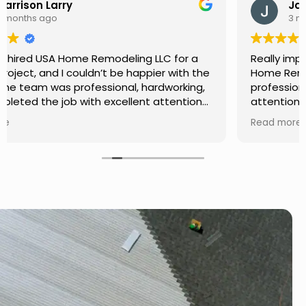
Jason Keller
3 months ago
Really impressed with the work done by USA
Home Remodeling LLC. The team was
professional, showed up on time, and paid
attention to every detail. Communication was
smooth throughout the project, and everything
Read more
turned out even better than expected. Definitely
a reliable choice for any home improvement
needs.