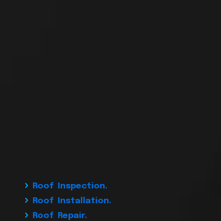
Roof Inspection.
Roof Installation.
Roof Repair.