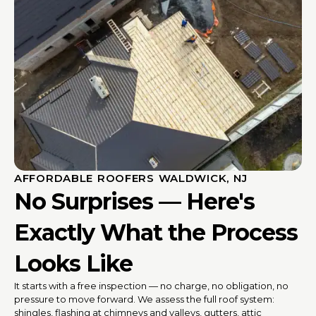
AFFORDABLE ROOFERS WALDWICK, NJ
No Surprises — Here's
Exactly What the Process
Looks Like
It starts with a free inspection — no charge, no obligation, no
pressure to move forward. We assess the full roof system:
shingles, flashing at chimneys and valleys, gutters, attic