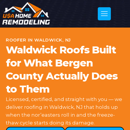
ROOFER IN WALDWICK, NJ
Waldwick Roofs Built
for What Bergen
County Actually Does
to Them
Licensed, certified, and straight with you — we
deliver roofing in Waldwick, NJ that holds up
when the nor’easters roll in and the freeze-
thaw cycle starts doing its damage.