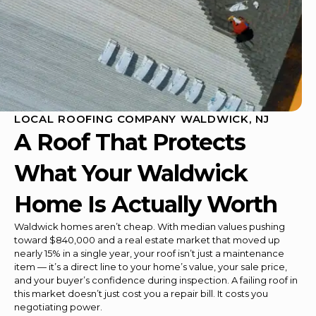
LOCAL ROOFING COMPANY WALDWICK, NJ
A Roof That Protects
What Your Waldwick
Home Is Actually Worth
Waldwick homes aren’t cheap. With median values pushing
toward $840,000 and a real estate market that moved up
nearly 15% in a single year, your roof isn’t just a maintenance
item — it’s a direct line to your home’s value, your sale price,
and your buyer’s confidence during inspection. A failing roof in
this market doesn’t just cost you a repair bill. It costs you
negotiating power.