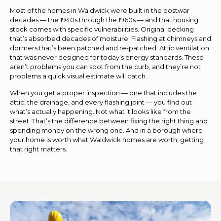
Most of the homes in Waldwick were built in the postwar
decades — the 1940s through the 1960s — and that housing
stock comes with specific vulnerabilities. Original decking
that’s absorbed decades of moisture. Flashing at chimneys and
dormers that’s been patched and re-patched. Attic ventilation
that was never designed for today’s energy standards. These
aren’t problems you can spot from the curb, and they’re not
problems a quick visual estimate will catch.
When you get a proper inspection — one that includes the
attic, the drainage, and every flashing joint — you find out
what’s actually happening. Not what it looks like from the
street. That’s the difference between fixing the right thing and
spending money on the wrong one. And in a borough where
your home is worth what Waldwick homes are worth, getting
that right matters.