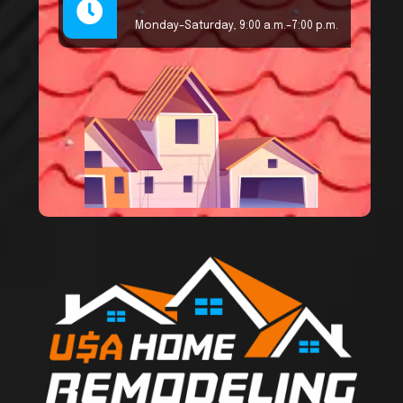
Monday–Saturday, 9:00 a.m.–7:00 p.m.