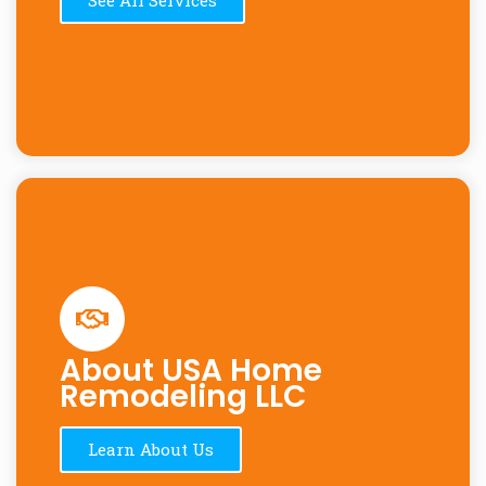
About USA Home
Remodeling LLC
Learn About Us