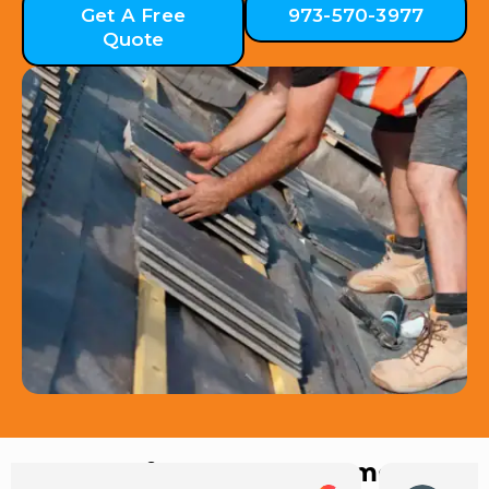
Get A Free
973-570-3977
Quote
Hear from Our Customers