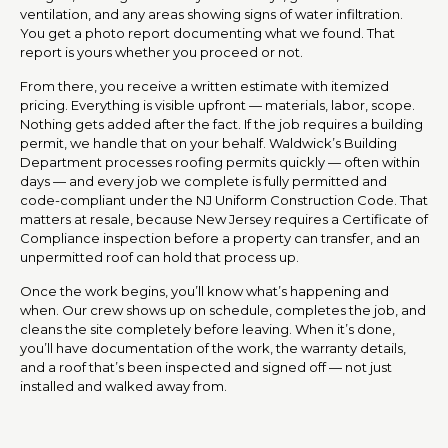
ventilation, and any areas showing signs of water infiltration.
You get a photo report documenting what we found. That
report is yours whether you proceed or not.
From there, you receive a written estimate with itemized
pricing. Everything is visible upfront — materials, labor, scope.
Nothing gets added after the fact. If the job requires a building
permit, we handle that on your behalf. Waldwick’s Building
Department processes roofing permits quickly — often within
days — and every job we complete is fully permitted and
code-compliant under the NJ Uniform Construction Code. That
matters at resale, because New Jersey requires a Certificate of
Compliance inspection before a property can transfer, and an
unpermitted roof can hold that process up.
Once the work begins, you’ll know what’s happening and
when. Our crew shows up on schedule, completes the job, and
cleans the site completely before leaving. When it’s done,
you’ll have documentation of the work, the warranty details,
and a roof that’s been inspected and signed off — not just
installed and walked away from.