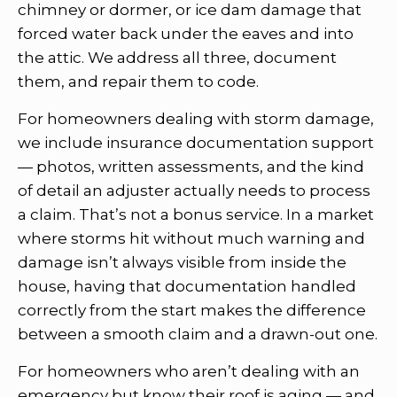
chimney or dormer, or ice dam damage that
forced water back under the eaves and into
the attic. We address all three, document
them, and repair them to code.
For homeowners dealing with storm damage,
we include insurance documentation support
— photos, written assessments, and the kind
of detail an adjuster actually needs to process
a claim. That’s not a bonus service. In a market
where storms hit without much warning and
damage isn’t always visible from inside the
house, having that documentation handled
correctly from the start makes the difference
between a smooth claim and a drawn-out one.
For homeowners who aren’t dealing with an
emergency but know their roof is aging — and