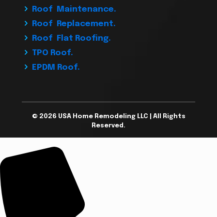
Roof Maintenance.
Roof Replacement.
Roof Flat Roofing.
TPO Roof.
EPDM Roof.
© 2026 USA Home Remodeling LLC | All Rights
Reserved.