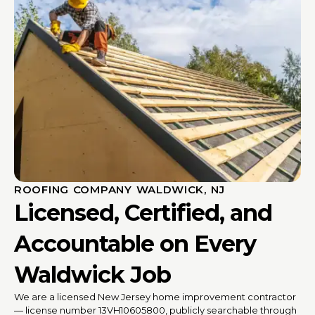
ROOFING COMPANY WALDWICK, NJ
Licensed, Certified, and
Accountable on Every
Waldwick Job
We are a licensed New Jersey home improvement contractor
— license number 13VH10605800, publicly searchable through