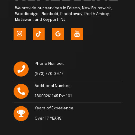
We provide our services in Edison, New Brunswick,
Woodbridge, Plainfield, Piscataway, Perth Amboy,
Matawan, and Keyport, NJ.
Phone Number:
(973) 570-3977
Additional Number:
18003261145 Ext 101
Years of Experience:
Over 17 YEARS.