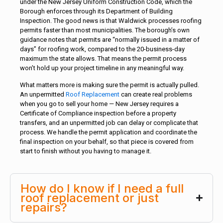
under the New Jersey Uniform Construction Code, which the
Borough enforces through its Department of Building
Inspection. The good news is that Waldwick processes roofing
permits faster than most municipalities. The borough’s own
guidance notes that permits are “normally issued in a matter of
days” for roofing work, compared to the 20-business-day
maximum the state allows. That means the permit process
won’t hold up your project timeline in any meaningful way.
What matters more is making sure the permit is actually pulled.
An unpermitted
Roof Replacement
can create real problems
when you go to sell your home — New Jersey requires a
Certificate of Compliance inspection before a property
transfers, and an unpermitted job can delay or complicate that
process. We handle the permit application and coordinate the
final inspection on your behalf, so that piece is covered from
start to finish without you having to manage it.
How do I know if I need a full
roof replacement or just
repairs?