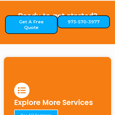
Ready to get started?
Get A Free
973-570-3977
Quote
Explore More Services
See All Services