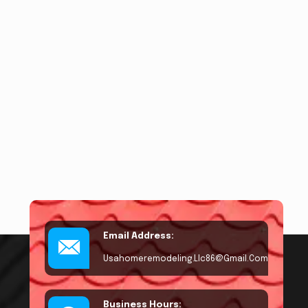
Email Address:
Usahomeremodeling.llc86@gmail.com
Business Hours: