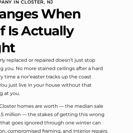
ANY IN CLOSTER, NJ
definitely call them again.
anges When
 Is Actually
ght
rly replaced or repaired doesn’t just stop
ng you. No more stained ceilings after a hard
y time a nor’easter tracks up the coast
ou just live in your house without that
 at you.
Closter homes are worth — the median sale
1.5 million — the stakes of getting this wrong
ure that goes ignored through one winter can
, compromised framing, and interior repairs