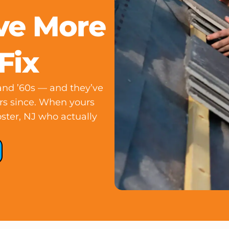
ve More
Fix
 and ’60s — and they’ve
rs since. When yours
oster, NJ who actually