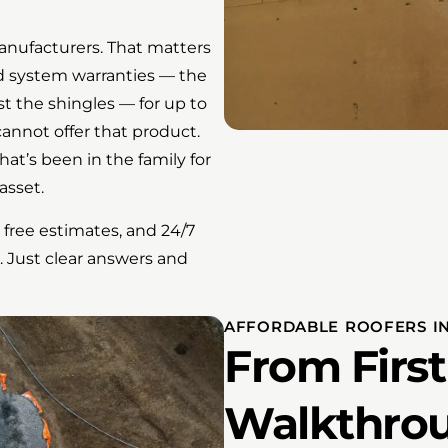
manufacturers. That matters
ed system warranties — the
st the shingles — for up to
cannot offer that product.
at’s been in the family for
asset.
 free estimates, and 24/7
. Just clear answers and
AFFORDABLE ROOFERS IN
From First 
Walkthro