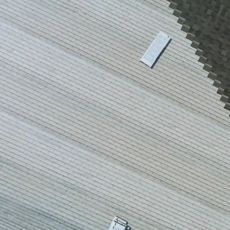
house.
from w
house …
We hav
compli
I woul
compan