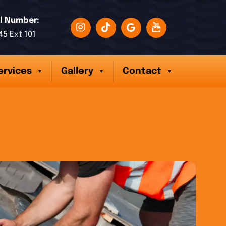
l Number:
45 Ext 101
ervices
Gallery
Contact