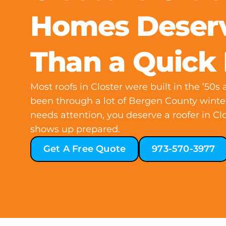
Homes Deser
Than a Quick 
Most roofs in Closter were built in the ’50s
been through a lot of Bergen County winte
needs attention, you deserve a roofer in Cl
shows up prepared.
Get A Free Quote
973-570-3977