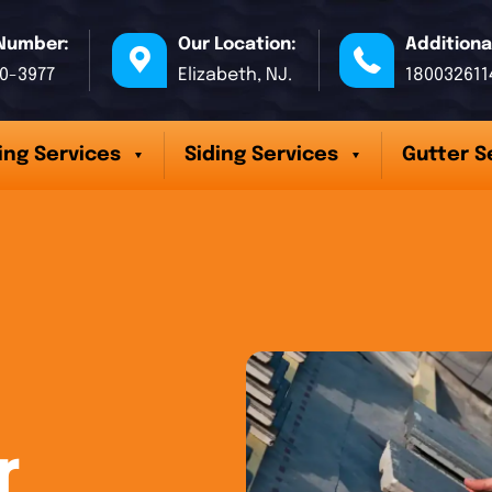
Number:
Our Location:
Additiona
70-3977
Elizabeth, NJ.
180032611
ing Services
Siding Services
Gutter S
r