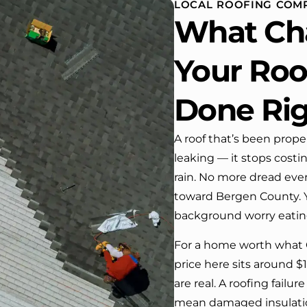
LOCAL ROOFING COMP
 One day coming home
What Ch
ork I almost passed our
, If it wasn’t for the
company’s truck parked in front.
Your Roof
e received many
ments from our neighbors!
Done Ri
d highly recommend this
y! Job well done!!!!
A roof that’s been prope
leaking — it stops costi
rain. No more dread ever
toward Bergen County. Y
background worry eating
For a home worth what 
price here sits around $
are real. A roofing fail
mean damaged insulation