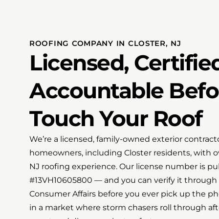
ROOFING COMPANY IN CLOSTER, NJ
Licensed, Certifie
Accountable Bef
Touch Your Roof
We’re a licensed, family-owned exterior contrac
homeowners, including Closter residents, with 
NJ roofing experience. Our license number is pu
#13VH10605800 — and you can verify it through t
Consumer Affairs before you ever pick up the pho
in a market where storm chasers roll through af