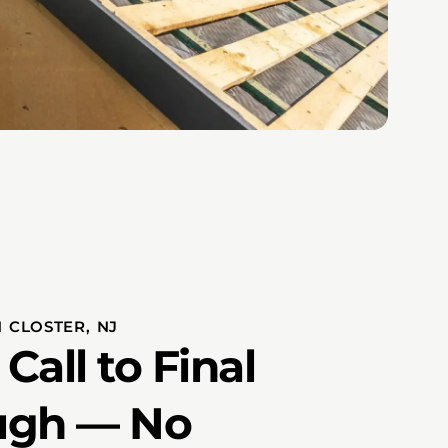
 CLOSTER, NJ
Call to Final
ugh — No