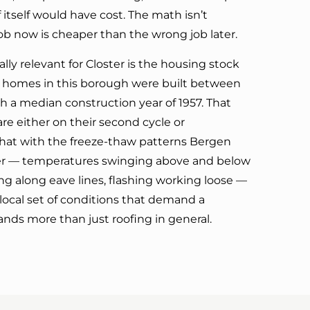
 itself would have cost. The math isn’t
ob now is cheaper than the wrong job later.
ly relevant for Closter is the housing stock
the homes in this borough were built between
h a median construction year of 1957. That
e either on their second cycle or
that with the freeze-thaw patterns Bergen
er — temperatures swinging above and below
ng along eave lines, flashing working loose —
 local set of conditions that demand a
nds more than just roofing in general.