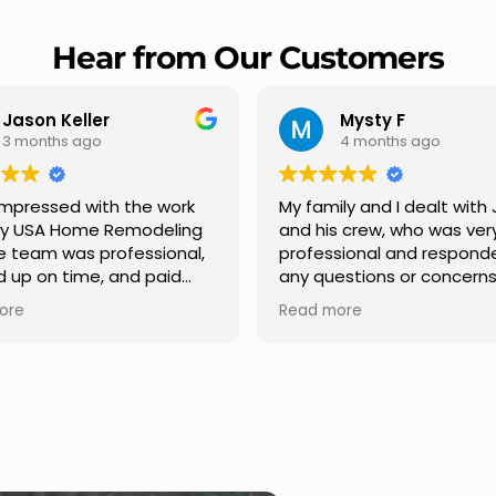
Hear from Our Customers
Mysty F
Robert Champio
4 months ago
5 months ago
ly and I dealt with Jesus
I highly recommend USA 
s crew, who was very
Remodeling for their
sional and responded to
professionalism and spee
estions or concerns we
Carlos Medina managed o
e had our roof, new
repair from start to finish,
ore
Read more
s along the house, new
providing clear communic
illars, old wood porch slabs
and expert guidance at e
placed and has a new
stage. He was incredibly p
 look and weather
in addressing our question
ew outdoor ceiling light
ensuring we felt confident
ed,trimming painted in
quality of the work. Truly a
, new storms doors was
seamless experience.
 and back of