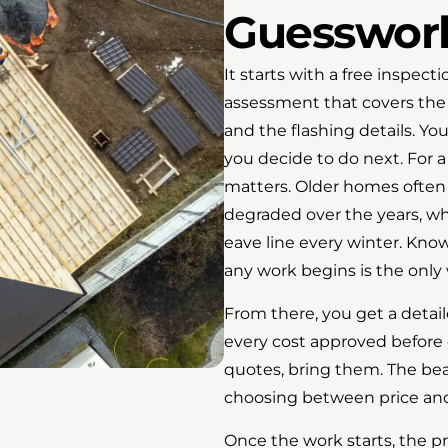
Guesswor
It starts with a free inspect
assessment that covers the e
and the flashing details. Yo
you decide to do next. For a
matters. Older homes often
degraded over the years, wh
eave line every winter. Kno
any work begins is the only 
From there, you get a detai
every cost approved before 
quotes, bring them. The be
choosing between price and 
Once the work starts, the pr