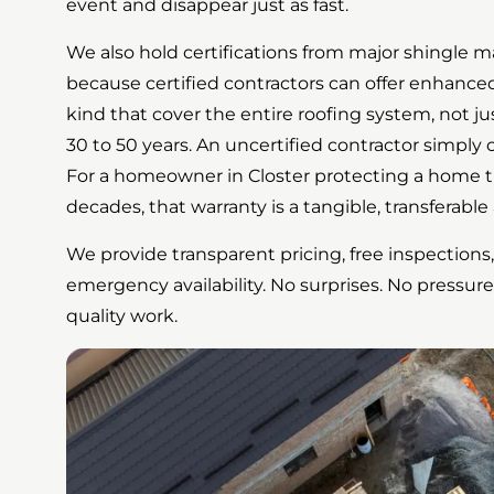
event and disappear just as fast.
We also hold certifications from major shingle 
because certified contractors can offer enhanc
kind that cover the entire roofing system, not ju
30 to 50 years. An uncertified contractor simply 
For a homeowner in Closter protecting a home th
decades, that warranty is a tangible, transferable 
We provide transparent pricing, free inspections,
emergency availability. No surprises. No pressure
quality work.