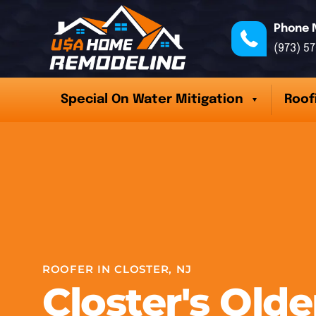
Phone 
(973) 5
Special On Water Mitigation
Roof
ROOFER IN CLOSTER, NJ
Closter's Olde