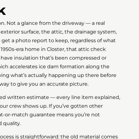
k
ion. Not a glance from the driveway — a real
xterior surface, the attic, the drainage system,
u get a photo report to keep, regardless of what
 1950s-era home in Closter, that attic check
 have insulation that’s been compressed or
ich accelerates ice dam formation along the
wing what’s actually happening up there before
way to give you an accurate picture.
led written estimate — every line item explained,
our crew shows up. If you’ve gotten other
at-or-match guarantee means you’re not
quality.
ocess is straightforward: the old material comes