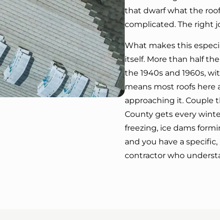
that dwarf what the roof
complicated. The right j
What makes this especial
itself. More than half 
the 1940s and 1960s, wit
means most roofs here ar
approaching it. Couple 
County gets every wint
freezing, ice dams formi
and you have a specific,
contractor who understa