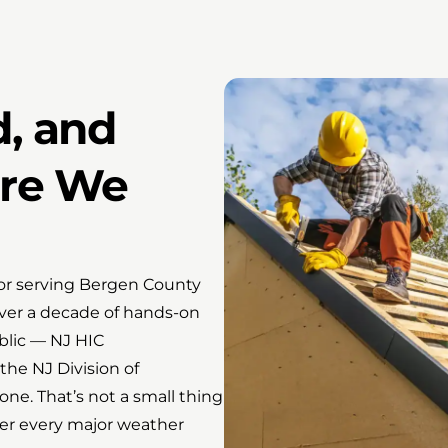
d, and
ore We
tor serving Bergen County
over a decade of hands-on
blic — NJ HIC
he NJ Division of
ne. That’s not a small thing
ter every major weather