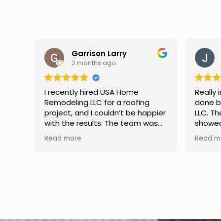
Jason Keller
3 months ago
Really impressed with the work
My fami
done by USA Home Remodeling
and hi
ppier
LLC. The team was professional,
profes
as
showed up on time, and paid
any qu
nd
attention to every detail.
had. W
Read more
Read m
llent
Communication was smooth
gutter
throughout the project, and
front p
everything turned out even
was re
better than expected. Definitely
modern
a reliable choice for any home
proof,n
improvement needs.
install
front 
replaced in front