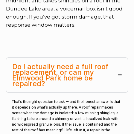
midnight and takes shingles off a roof in the
Dundee Lake area, a voicemail box isn’t good
enough. If you’ve got storm damage, that
response window matters.
Do I actually need a full roof
replacement, or can my
Elmwood Park home be
repaired?
That’s the right question to ask — and the honest answer is that
it depends on what’s actually up there. A roof repair makes
sense when the damage is isolated: a few missing shingles, a
flashing failure around a chimney or vent, a localized leak with
no widespread granule loss. If the issue is contained and the
rest of the roof has meaningful life left in it, a repair is the