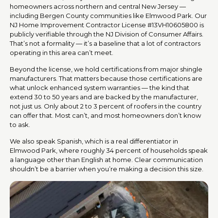
homeowners across northern and central New Jersey —
including Bergen County communities like Elmwood Park. Our
NJ Home Improvement Contractor License #13VH10605800 is
publicly verifiable through the NJ Division of Consumer Affairs.
That’s not a formality — it’s a baseline that a lot of contractors
operating in this area can’t meet.
Beyond the license, we hold certifications from major shingle
manufacturers. That matters because those certifications are
what unlock enhanced system warranties — the kind that
extend 30 to 50 years and are backed by the manufacturer,
not just us. Only about 2 to 3 percent of roofers in the country
can offer that. Most can’t, and most homeowners don’t know
to ask.
We also speak Spanish, which is a real differentiator in
Elmwood Park, where roughly 34 percent of households speak
a language other than English at home. Clear communication
shouldn’t be a barrier when you’re making a decision this size.