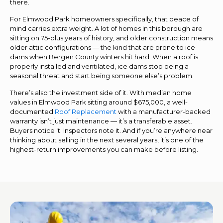
there.
For Elmwood Park homeowners specifically, that peace of
mind carries extra weight. A lot of homes in this borough are
sitting on 75-plus years of history, and older construction means
older attic configurations — the kind that are prone to ice
dams when Bergen County winters hit hard. When a roof is
properly installed and ventilated, ice dams stop being a
seasonal threat and start being someone else’s problem.
There’s also the investment side of it. With median home
values in Elmwood Park sitting around $675,000, a well-
documented
Roof Replacement
with a manufacturer-backed
warranty isn’t just maintenance — it’s a transferable asset.
Buyers notice it. Inspectors note it. And if you’re anywhere near
thinking about selling in the next several years, it’s one of the
highest-return improvements you can make before listing.