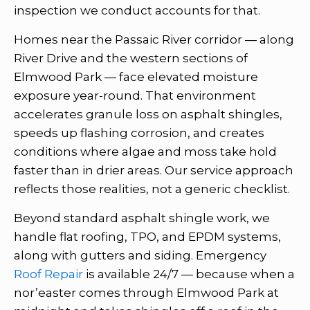
inspection we conduct accounts for that.
Homes near the Passaic River corridor — along
River Drive and the western sections of
Elmwood Park — face elevated moisture
exposure year-round. That environment
accelerates granule loss on asphalt shingles,
speeds up flashing corrosion, and creates
conditions where algae and moss take hold
faster than in drier areas. Our service approach
reflects those realities, not a generic checklist.
Beyond standard asphalt shingle work, we
handle flat roofing, TPO, and EPDM systems,
along with gutters and siding. Emergency
Roof Repair
is available 24/7 — because when a
nor’easter comes through Elmwood Park at