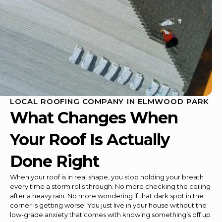
LOCAL ROOFING COMPANY IN ELMWOOD PARK
What Changes When
Your Roof Is Actually
Done Right
When your roof is in real shape, you stop holding your breath
every time a storm rolls through. No more checking the ceiling
after a heavy rain. No more wondering if that dark spot in the
corner is getting worse. You just live in your house without the
low-grade anxiety that comes with knowing something’s off up