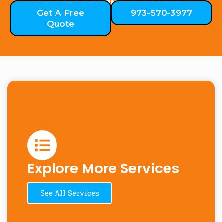
Ready to get started?
Get A Free
973-570-3977
Quote
Explore More Services
See All Services