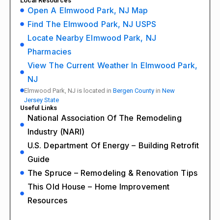
Local Resources
Open A Elmwood Park, NJ Map
Find The Elmwood Park, NJ USPS
Locate Nearby Elmwood Park, NJ
Pharmacies
View The Current Weather In Elmwood Park,
NJ
Elmwood Park, NJ is located in
Bergen County
in
New
Jersey State
Useful Links
National Association Of The Remodeling
Industry (NARI)
U.S. Department Of Energy – Building Retrofit
Guide
The Spruce – Remodeling & Renovation Tips
This Old House – Home Improvement
Resources