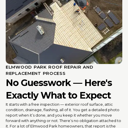
ELMWOOD PARK ROOF REPAIR AND
REPLACEMENT PROCESS
No Guesswork — Here's
Exactly What to Expect
It starts with a free inspection — exterior roof surface, attic
condition, drainage, flashing, all of it. You get a detailed photo
report when it’s done, and you keep it whether you move
forward with anything or not. There’s no obligation attached to
it. For a lot of Elmwood Park homeowners, that report is the