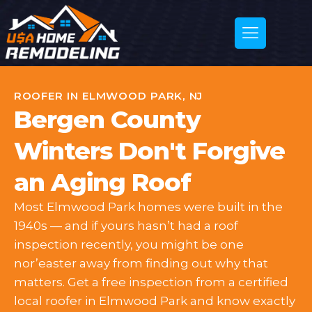
ROOFER IN ELMWOOD PARK, NJ
Bergen County
Winters Don't Forgive
an Aging Roof
Most Elmwood Park homes were built in the
1940s — and if yours hasn’t had a roof
inspection recently, you might be one
nor’easter away from finding out why that
matters. Get a free inspection from a certified
local roofer in Elmwood Park and know exactly