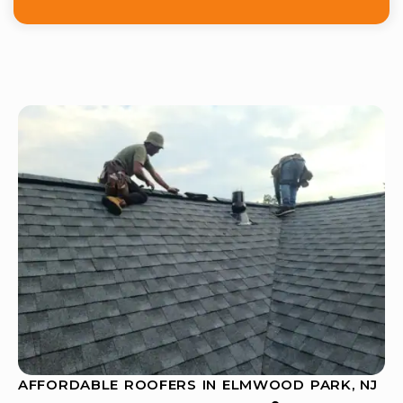
AFFORDABLE ROOFERS IN ELMWOOD PARK, NJ