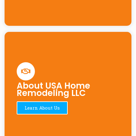
About USA Home
Remodeling LLC
Learn About Us