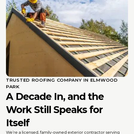
TRUSTED ROOFING COMPANY IN ELMWOOD
PARK
A Decade In, and the
Work Still Speaks for
Itself
We’re a licensed, family-owned exterior contractor serving