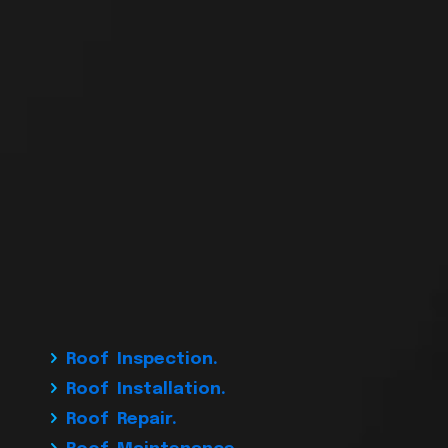
Roof Inspection.
Roof Installation.
Roof Repair.