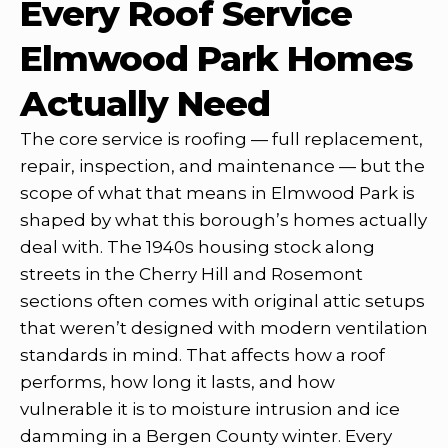
Every Roof Service
Elmwood Park Homes
Actually Need
The core service is roofing — full replacement,
repair, inspection, and maintenance — but the
scope of what that means in Elmwood Park is
shaped by what this borough’s homes actually
deal with. The 1940s housing stock along
streets in the Cherry Hill and Rosemont
sections often comes with original attic setups
that weren’t designed with modern ventilation
standards in mind. That affects how a roof
performs, how long it lasts, and how
vulnerable it is to moisture intrusion and ice
damming in a Bergen County winter. Every