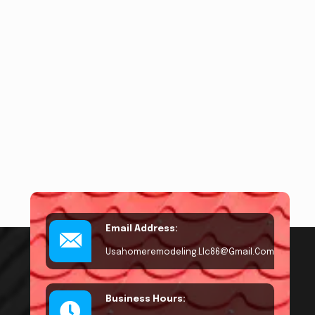
Email Address:
Usahomeremodeling.llc86@gmail.com
Business Hours: