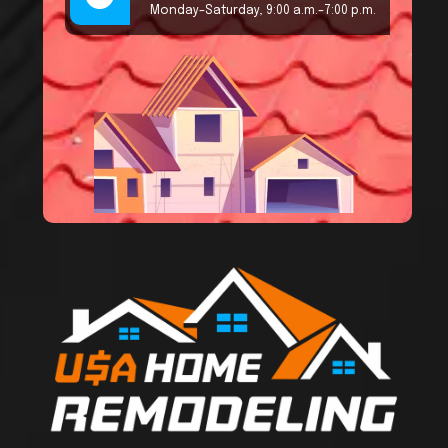
Monday–Saturday, 9:00 a.m.–7:00 p.m.