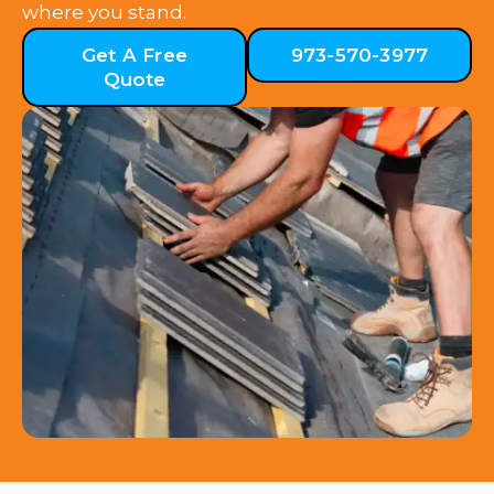
where you stand.
Get A Free
973-570-3977
Quote