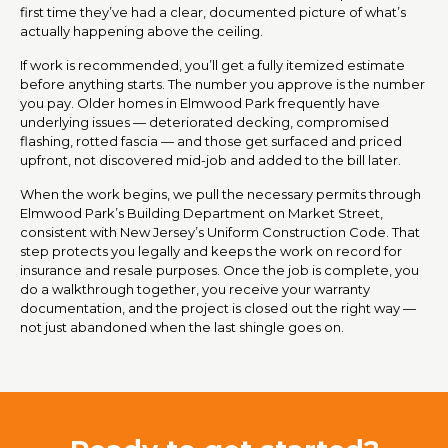
first time they’ve had a clear, documented picture of what’s
actually happening above the ceiling.
If work is recommended, you’ll get a fully itemized estimate
before anything starts. The number you approve is the number
you pay. Older homes in Elmwood Park frequently have
underlying issues — deteriorated decking, compromised
flashing, rotted fascia — and those get surfaced and priced
upfront, not discovered mid-job and added to the bill later.
When the work begins, we pull the necessary permits through
Elmwood Park’s Building Department on Market Street,
consistent with New Jersey’s Uniform Construction Code. That
step protects you legally and keeps the work on record for
insurance and resale purposes. Once the job is complete, you
do a walkthrough together, you receive your warranty
documentation, and the project is closed out the right way —
not just abandoned when the last shingle goes on.