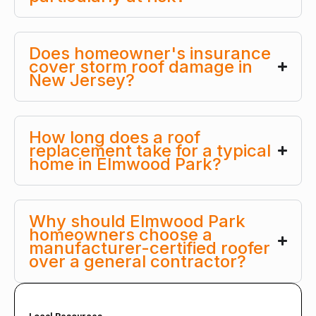
Does homeowner's insurance
cover storm roof damage in
New Jersey?
How long does a roof
replacement take for a typical
home in Elmwood Park?
Why should Elmwood Park
homeowners choose a
manufacturer-certified roofer
over a general contractor?