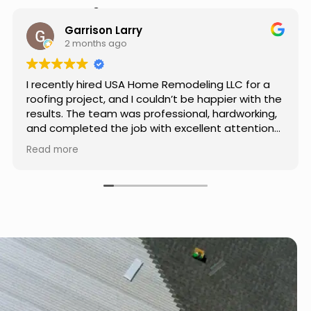
Hear from Our Customers
Jason Keller
3 months ago
Really impressed with the work done by USA
Home Remodeling LLC. The team was
professional, showed up on time, and paid
attention to every detail. Communication was
smooth throughout the project, and everything
Read more
turned out even better than expected. Definitely
a reliable choice for any home improvement
needs.