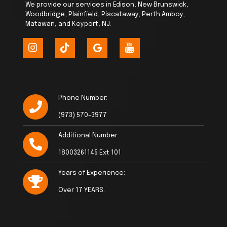
We provide our services in Edison, New Brunswick,
Woodbridge, Plainfield, Piscataway, Perth Amboy,
Matawan, and Keyport, NJ.
Phone Number:
(973) 570-3977
Additional Number:
18003261145 Ext 101
Years of Experience:
Over 17 YEARS.