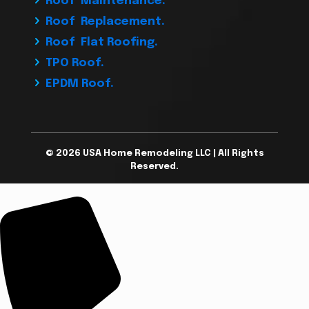
Roof Maintenance.
Roof Replacement.
Roof Flat Roofing.
TPO Roof.
EPDM Roof.
© 2026 USA Home Remodeling LLC | All Rights
Reserved.