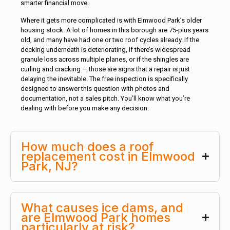
smarter financial move.
Where it gets more complicated is with Elmwood Park’s older
housing stock. A lot of homes in this borough are 75-plus years
old, and many have had one or two roof cycles already. If the
decking underneath is deteriorating, if there’s widespread
granule loss across multiple planes, or if the shingles are
curling and cracking — those are signs that a repair is just
delaying the inevitable. The free inspection is specifically
designed to answer this question with photos and
documentation, not a sales pitch. You’ll know what you’re
dealing with before you make any decision.
How much does a roof
replacement cost in Elmwood
Park, NJ?
What causes ice dams, and
are Elmwood Park homes
particularly at risk?