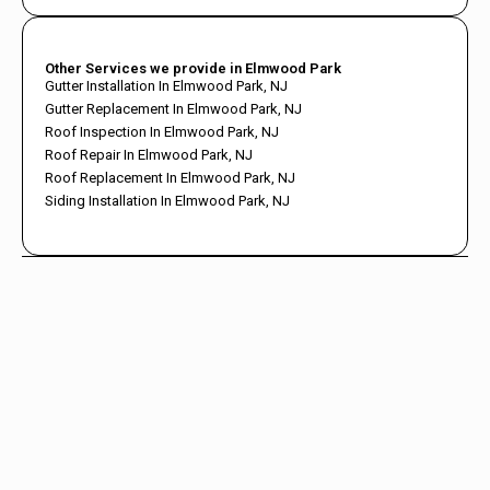
Other Services we provide in Elmwood Park
Gutter Installation In Elmwood Park, NJ
Gutter Replacement In Elmwood Park, NJ
Roof Inspection In Elmwood Park, NJ
Roof Repair In Elmwood Park, NJ
Roof Replacement In Elmwood Park, NJ
Siding Installation In Elmwood Park, NJ