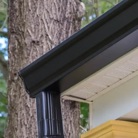
house.
from w
house …
We hav
compli
I woul
compan