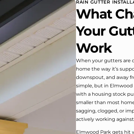
RAIN GUTTER INSTAL
 One day coming home
What Ch
ork I almost passed our
, If it wasn’t for the
company’s truck parked in front.
Your Gut
e received many
ments from our neighbors!
Work
d highly recommend this
y! Job well done!!!!
When your gutters are d
home the way it’s suppo
downspout, and away fr
simple, but in Elmwood P
with a housing stock pus
smaller than most homeo
sagging, clogged, or imp
actively working against
Elmwood Park gets hit w