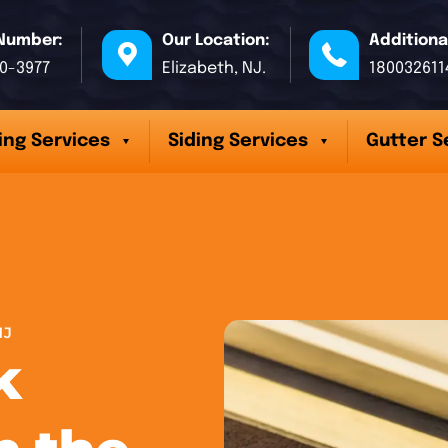
Number:
Our Location:
Additiona
70-3977
Elizabeth, NJ.
180032611
ing Services
Siding Services
Gutter S
NJ
k