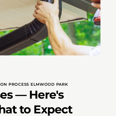
TION PROCESS ELMWOOD PARK
es — Here's
hat to Expect