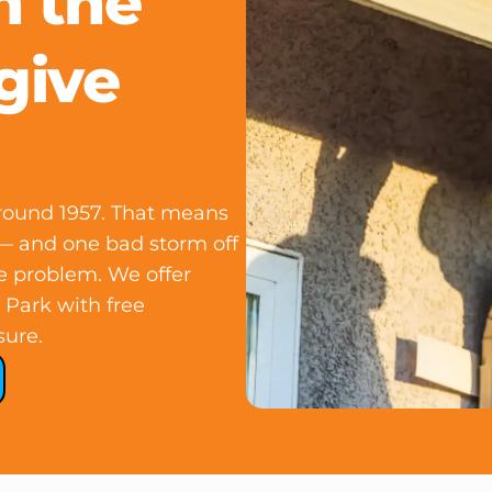
n the
give
round 1957. That means
e — and one bad storm off
e problem. We offer
 Park with free
sure.