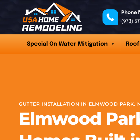
Phone 
(973) 5
Special On Water Mitigation
Roof
GUTTER INSTALLATION IN ELMWOOD PARK, 
Elmwood Par