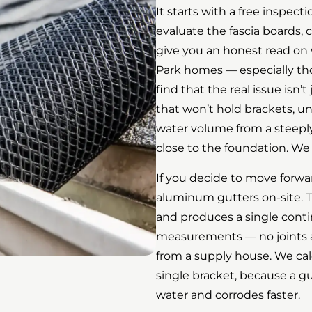
It starts with a free inspect
evaluate the fascia boards
give you an honest read on
Park homes — especially tho
find that the real issue isn’t
that won’t hold brackets, u
water volume from a steeply
close to the foundation. We 
If you decide to move forwa
aluminum gutters on-site. 
and produces a single contin
measurements — no joints al
from a supply house. We cal
single bracket, because a gu
water and corrodes faster.