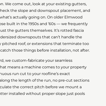
ion. We come out, look at your existing gutters,
, check the slope and downspout placement, and
 what’s actually going on. On older Elmwood
se built in the 1950s and ’60s — we frequently
 just the gutters themselves. It’s rotted fascia
ndersized downspouts that can’t handle the
 pitched roof, or extensions that terminate too
catch those things before installation, not after.
rd, we custom-fabricate your seamless
That means a machine comes to your property
uous run cut to your roofline’s exact
ong the length of the run, no pre-cut sections
culate the correct pitch before we mount a
tter installed without proper slope just pools