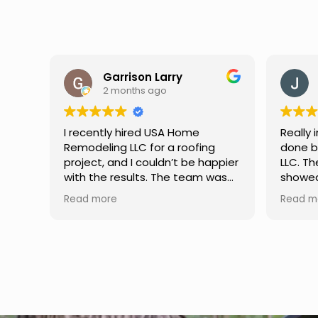
Jason Keller
3 months ago
Really impressed with the work
My fami
done by USA Home Remodeling
and hi
ppier
LLC. The team was professional,
profes
as
showed up on time, and paid
any qu
nd
attention to every detail.
had. W
Read more
Read m
llent
Communication was smooth
gutter
throughout the project, and
front p
everything turned out even
was re
better than expected. Definitely
modern
a reliable choice for any home
proof,n
improvement needs.
install
front 
replaced in front