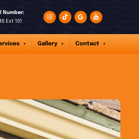
l Number:
45 Ext 101
ervices
Gallery
Contact