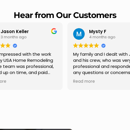
Hear from Our Customers
Mysty F
Robert Champio
4 months ago
5 months ago
ly and I dealt with Jesus
I highly recommend USA 
s crew, who was very
Remodeling for their
sional and responded to
professionalism and spee
estions or concerns we
Carlos Medina managed o
e had our roof, new
repair from start to finish,
ore
Read more
s along the house, new
providing clear communic
illars, old wood porch slabs
and expert guidance at e
placed and has a new
stage. He was incredibly p
 look and weather
in addressing our question
ew outdoor ceiling light
ensuring we felt confident
ed,trimming painted in
quality of the work. Truly a
, new storms doors was
seamless experience.
 and back of