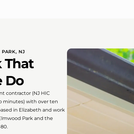
PARK, NJ
 That
e Do
t contractor (NJ HIC
o minutes) with over ten
ased in Elizabeth and work
 Elmwood Park and the
-80.