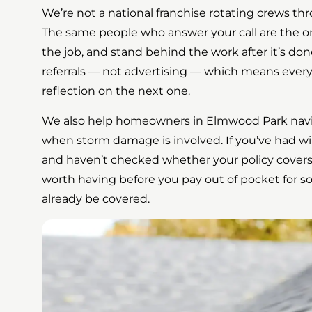
We’re not a national franchise rotating crews t
The same people who answer your call are the 
the job, and stand behind the work after it’s d
referrals — not advertising — which means every 
reflection on the next one.
We also help homeowners in Elmwood Park navi
when storm damage is involved. If you’ve had wi
and haven’t checked whether your policy covers i
worth having before you pay out of pocket for 
already be covered.