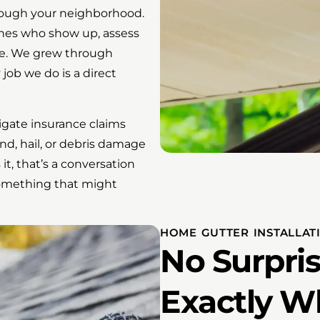
hrough your neighborhood.
ones who show up, assess
one. We grew through
job we do is a direct
gate insurance claims
nd, hail, or debris damage
t, that’s a conversation
something that might
HOME GUTTER INSTALLA
No Surpris
Exactly W