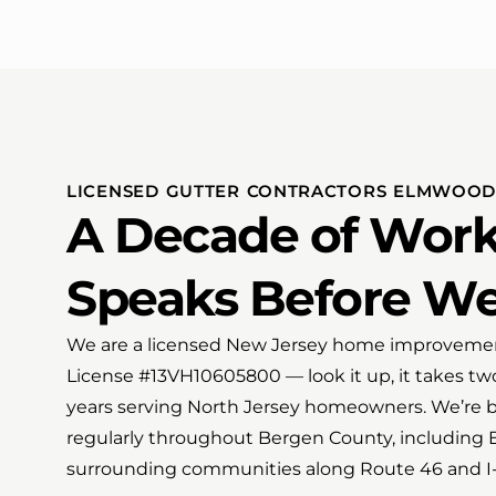
LICENSED GUTTER CONTRACTORS ELMWOOD 
A Decade of Work
Speaks Before W
We are a licensed New Jersey home improvemen
License #13VH10605800 — look it up, it takes tw
years serving North Jersey homeowners. We’re b
regularly throughout Bergen County, including
surrounding communities along Route 46 and I