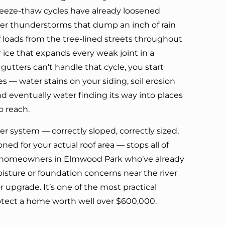
freeze-thaw cycles have already loosened
er thunderstorms that dump an inch of rain
af loads from the tree-lined streets throughout
ice that expands every weak joint in a
 gutters can’t handle that cycle, you start
 — water stains on your siding, soil erosion
d eventually water finding its way into places
o reach.
er system — correctly sloped, correctly sized,
ed for your actual roof area — stops all of
For homeowners in Elmwood Park who’ve already
sture or foundation concerns near the river
or upgrade. It’s one of the most practical
otect a home worth well over $600,000.