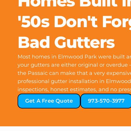
Homes Built i
'50s Don't For
Bad Gutters
Most homes in Elmwood Park were built a
your gutters are either original or overdu
the Passaic can make that a very expensiv
professional gutter installation in Elmwood
inspections, honest estimates, and no pres
Get A Free Quote
973-570-3977