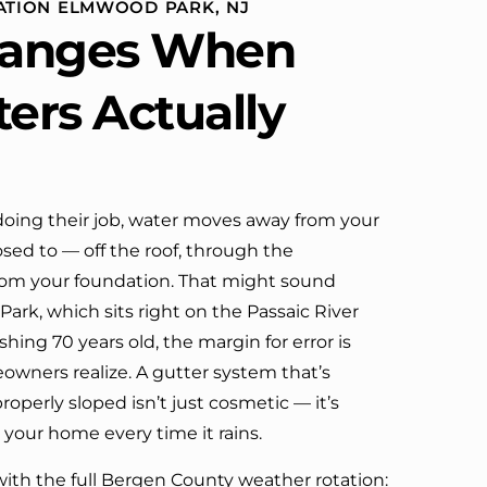
LATION ELMWOOD PARK, NJ
definitely call them again.
anges When
ters Actually
oing their job, water moves away from your
sed to — off the roof, through the
om your foundation. That might sound
ark, which sits right on the Passaic River
hing 70 years old, the margin for error is
wners realize. A gutter system that’s
roperly sloped isn’t just cosmetic — it’s
 your home every time it rains.
ith the full Bergen County weather rotation: