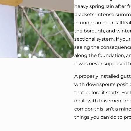
heavy spring rain after 
brackets, intense summ
in under an hour, fall le
the borough, and winter 
sectional system. If your
seeing the consequences
along the foundation, an
it was never supposed t
A properly installed gutt
with downspouts position
that before it starts. 
dealt with basement moi
corridor, this isn’t a min
things you can do to pr