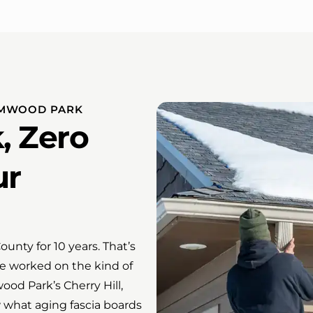
LMWOOD PARK
, Zero
ur
nty for 10 years. That’s
e worked on the kind of
od Park’s Cherry Hill,
what aging fascia boards