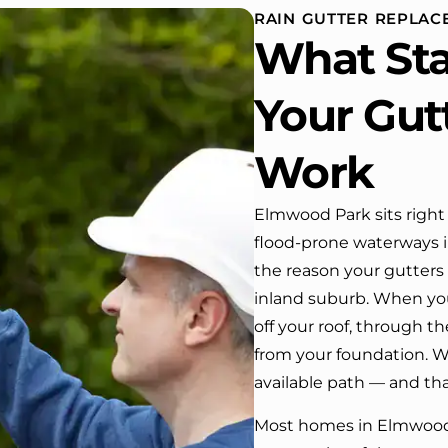
 and back of
RAIN GUTTER REPLA
 One day coming home
What St
ork I almost passed our
, If it wasn’t for the
company’s truck parked in front.
Your Gut
e received many
ments from our neighbors!
Work
d highly recommend this
y! Job well done!!!!
Elmwood Park sits right
flood-prone waterways in
the reason your gutters
inland suburb. When you
off your roof, through 
from your foundation. Wh
available path — and th
Most homes in Elmwood P