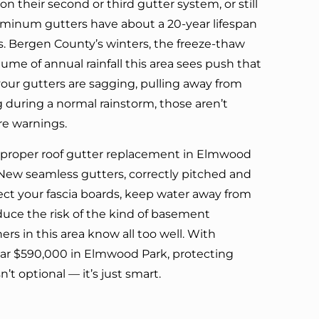
n their second or third gutter system, or still
luminum gutters have about a 20-year lifespan
. Bergen County’s winters, the freeze-thaw
lume of annual rainfall this area sees push that
 your gutters are sagging, pulling away from
ng during a normal rainstorm, those aren’t
re warnings.
 proper roof gutter replacement in Elmwood
. New seamless gutters, correctly pitched and
ect your fascia boards, keep water away from
duce the risk of the kind of basement
s in this area know all too well. With
r $590,000 in Elmwood Park, protecting
n’t optional — it’s just smart.