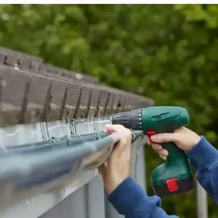
replaced in front
house.
from w
house …
We hav
compli
I woul
compan