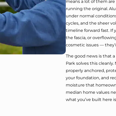
means a lot of them are o
running the original. A
under normal conditions
cycles, and the sheer vo
timeline forward fast. If
the fascia, or overflowi
cosmetic issues — they’
The good news is that a
Park solves this cleanly
properly anchored, prot
your foundation, and re
moisture that homeowner
median home values nea
what you’ve built here is