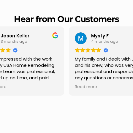
Hear from Our Customers
Mysty F
Robert Champio
4 months ago
5 months ago
ly and I dealt with Jesus
I highly recommend USA 
s crew, who was very
Remodeling for their
sional and responded to
professionalism and spee
estions or concerns we
Carlos Medina managed o
e had our roof, new
repair from start to finish,
ore
Read more
s along the house, new
providing clear communic
illars, old wood porch slabs
and expert guidance at e
placed and has a new
stage. He was incredibly p
 look and weather
in addressing our question
ew outdoor ceiling light
ensuring we felt confident
ed,trimming painted in
quality of the work. Truly a
, new storms doors was
seamless experience.