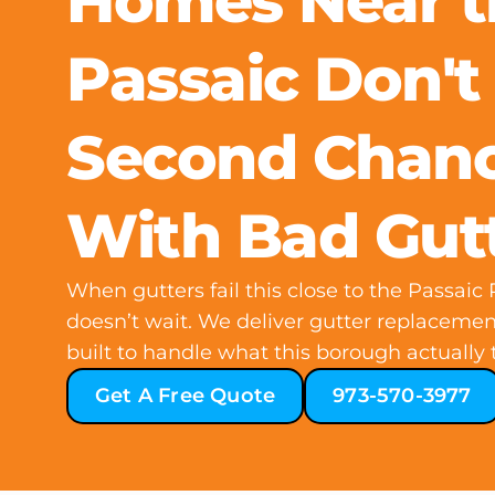
Homes Near t
Passaic Don't
Second Chan
With Bad Gut
When gutters fail this close to the Passaic
doesn’t wait. We deliver gutter replaceme
built to handle what this borough actually t
Get A Free Quote
973-570-3977