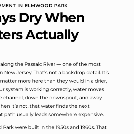
Can't ask for much more. I would
CEMENT IN ELMWOOD PARK
definitely call them again.
ays Dry When
ters Actually
 along the Passaic River — one of the most
 New Jersey. That’s not a backdrop detail. It’s
 matter more here than they would in a drier,
r system is working correctly, water moves
the channel, down the downspout, and away
en it’s not, that water finds the next
at path usually leads somewhere expensive.
ark were built in the 1950s and 1960s. That