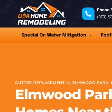
Phone 
(973) 5
Special On Water Mitigation
Roof
GUTTER REPLACEMENT IN ELMWOOD PARK, 
Elmwood Par