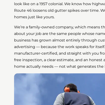
look like on a 1957 colonial. We know how highwa
Route 46 loosens old gutter spikes over time. We
homes just like yours.
We’re a family-owned company, which means th
about your job are the same people whose name 
business has grown almost entirely through cu
advertising — because the work speaks for itself.
manufacturer-certified, and straight with you from 
free inspection, a clear estimate, and an hones
home actually needs — not what generates the b