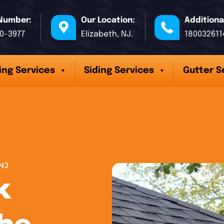
Number:
Our Location:
Additiona
70-3977
Elizabeth, NJ.
180032611
ing Services
Siding Services
Gutter S
NJ
k