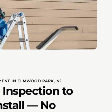
MENT IN ELMWOOD PARK, NJ
 Inspection to
nstall — No