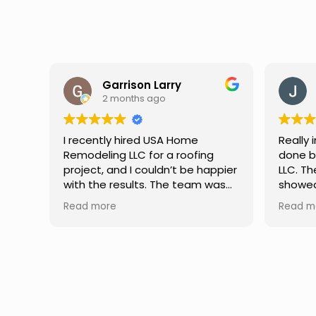
Jason Keller
3 months ago
Really impressed with the work
My fami
done by USA Home Remodeling
and hi
ppier
LLC. The team was professional,
profes
as
showed up on time, and paid
any qu
nd
attention to every detail.
had. W
Read more
Read m
llent
Communication was smooth
gutter
throughout the project, and
front p
everything turned out even
was re
better than expected. Definitely
modern
a reliable choice for any home
proof,n
improvement needs.
install
front 