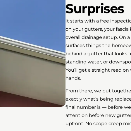
Surprises
It starts with a free inspec
on your gutters, your fasci
overall drainage setup. On 
surfaces things the homeow
behind a gutter that looks 
standing water, or downspou
You’ll get a straight read 
hands.
From there, we put together
exactly what’s being replac
final number is — before we
attention before new gutters
upfront. No scope creep mid