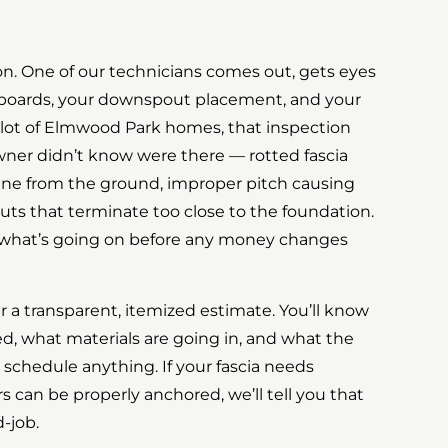
tion. One of our technicians comes out, gets eyes
a boards, your downspout placement, and your
a lot of Elmwood Park homes, that inspection
ner didn’t know were there — rotted fascia
fine from the ground, improper pitch causing
ts that terminate too close to the foundation.
on what’s going on before any money changes
 a transparent, itemized estimate. You’ll know
ed, what materials are going in, and what the
 schedule anything. If your fascia needs
 can be properly anchored, we’ll tell you that
-job.