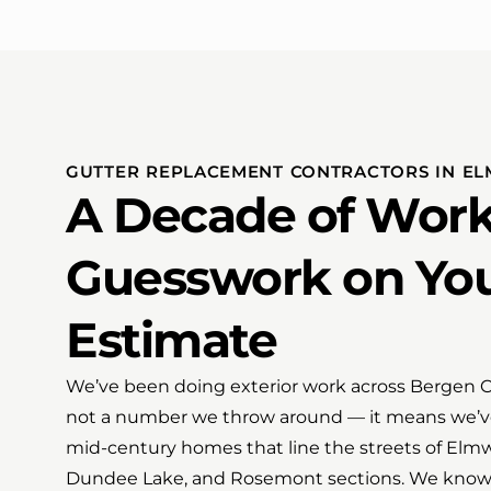
GUTTER REPLACEMENT CONTRACTORS IN E
A Decade of Work
Guesswork on Yo
Estimate
We’ve been doing exterior work across Bergen Cou
not a number we throw around — it means we’v
mid-century homes that line the streets of Elmwo
Dundee Lake, and Rosemont sections. We know 