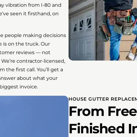
y vibration from I-80 and
’ve seen it firsthand, on
e people making decisions
is on the truck. Our
stomer reviews — not
 We’re contractor-licensed,
the first call. You’ll get a
t answer about what your
iggest invoice.
HOUSE GUTTER REPLACE
From Free
Finished I