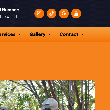
l Number:
45 Ext 101
ervices
Gallery
Contact