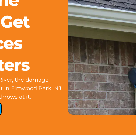
he
 Get
ces
ters
 River, the damage
nt in Elmwood Park, NJ
hrows at it.