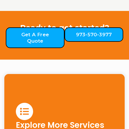
Ready to get started?
Get A Free
973-570-3977
Quote
Explore More Services