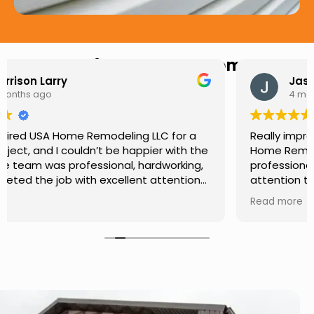
Hear from Our Customers
Jason Keller
4 months ago
Really impressed with the work done by USA
Home Remodeling LLC. The team was
professional, showed up on time, and paid
attention to every detail. Communication was
smooth throughout the project, and everything
Read more
turned out even better than expected. Definitely
a reliable choice for any home improvement
needs.