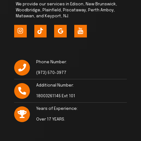
We provide our services in Edison, New Brunswick,
Woodbridge, Plainfield, Piscataway, Perth Amboy,
Matawan, and Keyport, NJ.
Phone Number:
(973) 570-3977
Additional Number:
18003261145 Ext 101
Years of Experience:
Over 17 YEARS.