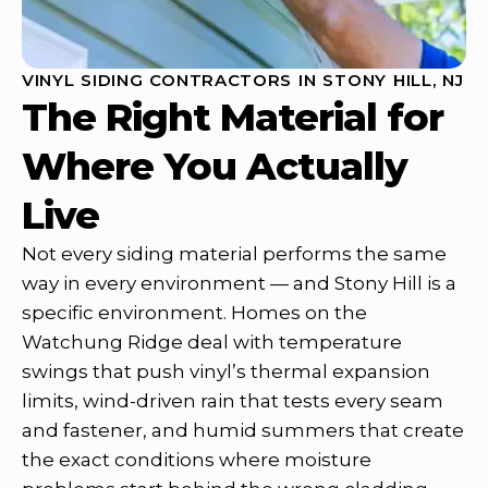
VINYL SIDING CONTRACTORS IN STONY HILL, NJ
The Right Material for
Where You Actually
Live
Not every siding material performs the same
way in every environment — and Stony Hill is a
specific environment. Homes on the
Watchung Ridge deal with temperature
swings that push vinyl’s thermal expansion
limits, wind-driven rain that tests every seam
and fastener, and humid summers that create
the exact conditions where moisture