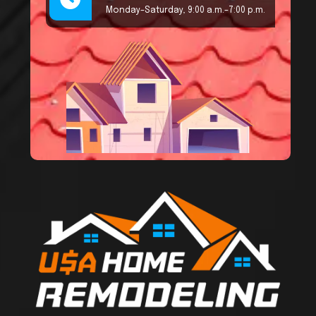
Monday–Saturday, 9:00 a.m.–7:00 p.m.