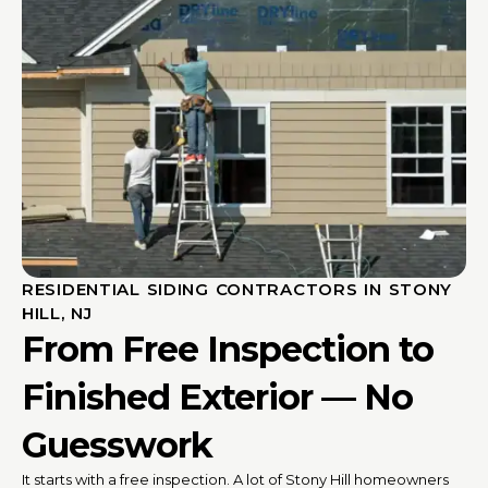
RESIDENTIAL SIDING CONTRACTORS IN STONY
HILL, NJ
From Free Inspection to
Finished Exterior — No
Guesswork
It starts with a free inspection. A lot of Stony Hill homeowners