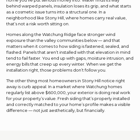
behind warped panels, insulation loses its grip, and what starts
as a cosmetic issue turns into a structural one. In a
neighborhood like Stony Hill, where homes carry real value,
that’s not a risk worth sitting on.
Homes along the Watchung Ridge face stronger wind
exposure than the valley communities below — and that
matters when it comes to how siding is fastened, sealed, and
flashed. Panels that aren’t installed with that elevation in mind
tend to fail faster. You end up with gaps, moisture intrusion, and
energy bills that creep up every winter. When we get the
installation right, those problems don’t follow you.
The other thing most homeowners in Stony Hill notice right
away is curb appeal. In a market where Watchung homes
regularly list above $600,000, your exterior is doing real work
for your property’s value. Fresh siding that’s properly installed
and correctly matched to your home’s profile makes a visible
difference — not just aesthetically, but financially.