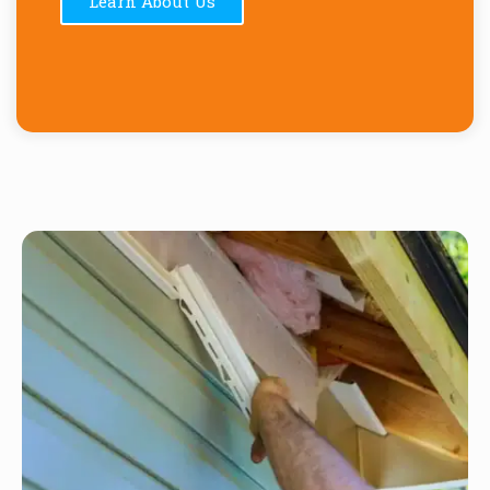
Learn About Us