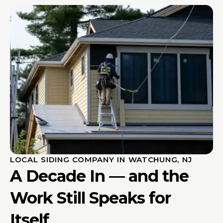
LOCAL SIDING COMPANY IN WATCHUNG, NJ
A Decade In — and the
Work Still Speaks for
Itself