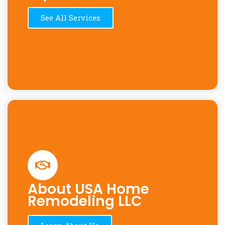
See All Services
About USA Home
Remodeling LLC