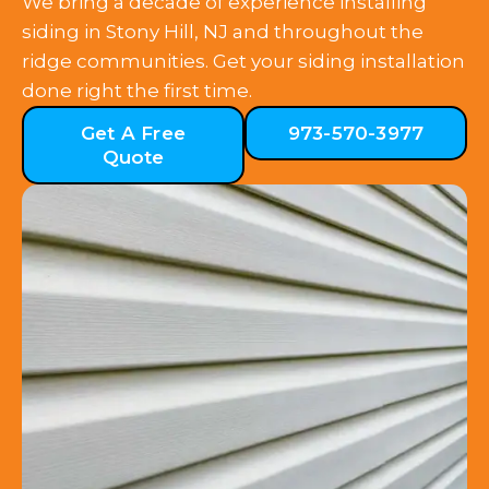
We bring a decade of experience installing
siding in Stony Hill, NJ and throughout the
ridge communities. Get your siding installation
done right the first time.
Get A Free
973-570-3977
Quote