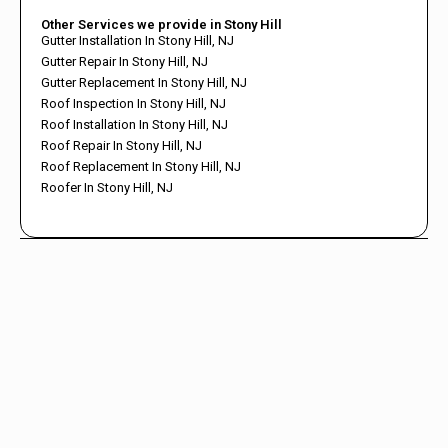
Other Services we provide in Stony Hill
Gutter Installation In Stony Hill, NJ
Gutter Repair In Stony Hill, NJ
Gutter Replacement In Stony Hill, NJ
Roof Inspection In Stony Hill, NJ
Roof Installation In Stony Hill, NJ
Roof Repair In Stony Hill, NJ
Roof Replacement In Stony Hill, NJ
Roofer In Stony Hill, NJ