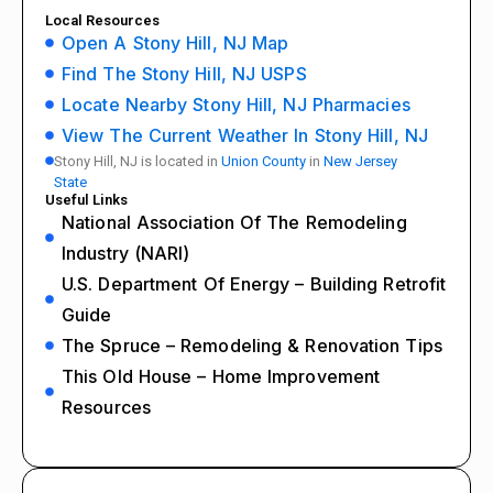
Local Resources
Open A Stony Hill, NJ Map
Find The Stony Hill, NJ USPS
Locate Nearby Stony Hill, NJ Pharmacies
View The Current Weather In Stony Hill, NJ
Stony Hill, NJ is located in
Union County
in
New Jersey
State
Useful Links
National Association Of The Remodeling
Industry (NARI)
U.S. Department Of Energy – Building Retrofit
Guide
The Spruce – Remodeling & Renovation Tips
This Old House – Home Improvement
Resources