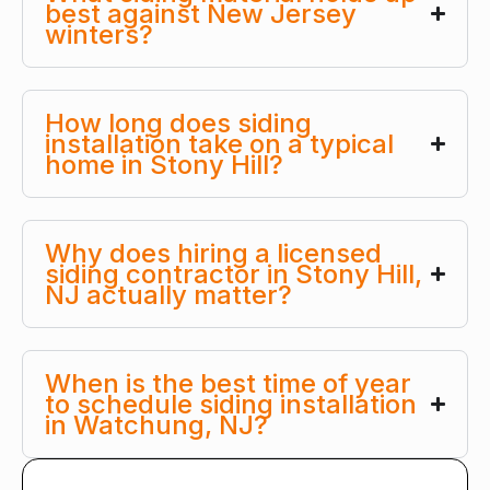
best against New Jersey
winters?
How long does siding
installation take on a typical
home in Stony Hill?
Why does hiring a licensed
siding contractor in Stony Hill,
NJ actually matter?
When is the best time of year
to schedule siding installation
in Watchung, NJ?