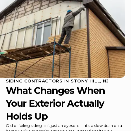
SIDING CONTRACTORS IN STONY HILL, NJ
What Changes When
Your Exterior Actually
Holds Up
Old or failing siding isn’t just an eyesore — it’s a slow drain on a
home you’ve put serious money into. Water finds its way