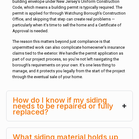
building envelope under New Jersey’s Uniform Construction
Code, which means a building permit is typically required. The
permit is applied for through Watchung Borough’s Construction
Office, and skipping that step can create real problems —
particularly when it’s time to sell the home and a Certificate of
Approval is needed.
The reason this matters beyond just compliance is that
unpermitted work can also complicate homeowner’s insurance
claims tied to the exterior. We handle the permit application as
part of our project process, so you’re not left navigating the
borough’s requirements on your own. It’s one less thing to
manage, and it protects you legally from the start of the project
through the eventual sale of your home.
How do I know if my siding
needs to be repaired or fully
replaced?
What siding material holds up