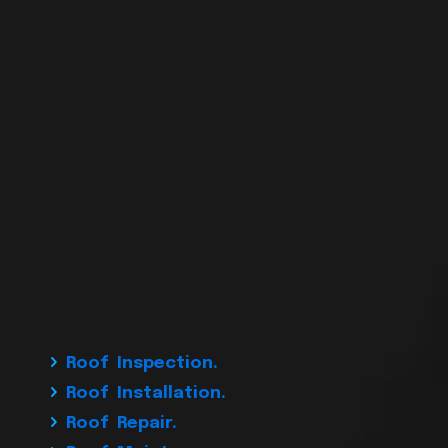
Roof Inspection.
Roof Installation.
Roof Repair.