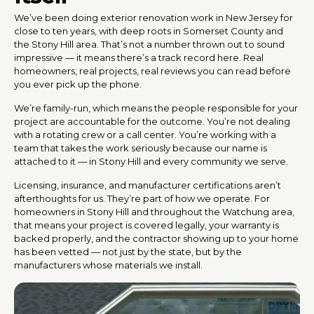
We’ve been doing exterior renovation work in New Jersey for
close to ten years, with deep roots in Somerset County and
the Stony Hill area. That’s not a number thrown out to sound
impressive — it means there’s a track record here. Real
homeowners, real projects, real reviews you can read before
you ever pick up the phone.
We’re family-run, which means the people responsible for your
project are accountable for the outcome. You’re not dealing
with a rotating crew or a call center. You’re working with a
team that takes the work seriously because our name is
attached to it — in Stony Hill and every community we serve.
Licensing, insurance, and manufacturer certifications aren’t
afterthoughts for us. They’re part of how we operate. For
homeowners in Stony Hill and throughout the Watchung area,
that means your project is covered legally, your warranty is
backed properly, and the contractor showing up to your home
has been vetted — not just by the state, but by the
manufacturers whose materials we install.