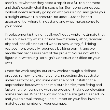
aren’t sure whether they need a repair or a full replacement —
and that’s exactly what this step is for. Someone comes out,
looks at what’s actually going on with your siding, and gives you
a straight answer. No pressure, no upsell. Just an honest
assessment of where things stand and what makes sense for
your home.
If replacement is the right call, you’ll get a written estimate that
spells out exactly what’s included — materials, labor, removal,
disposal, and all associated work. In New Jersey, full siding
replacement typically requires a building permit, and we
handle that process as part of the project. You’re not left to
figure out Watchung Borough’s Construction Office on your
own.
Once the work begins, our crew works through a defined
process: removing existing panels, inspecting the substrate
underneath for any moisture damage or rot, installing the
appropriate housewrap and moisture barrier, then fitting and
fastening the new siding with the precision that ridge-elevation
homes require. When the job is done, the site gets cleaned up
and you do a walkthrough. The number on your final invoice
matches the number on your estimate.