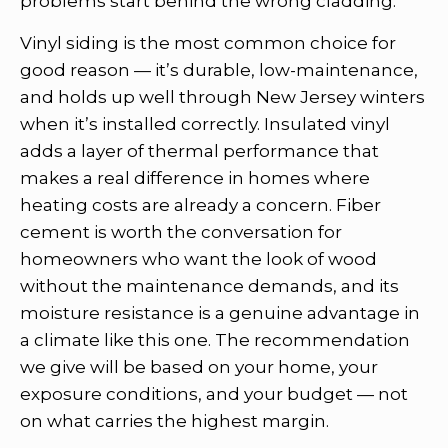
problems start behind the wrong cladding.
Vinyl siding is the most common choice for
good reason — it’s durable, low-maintenance,
and holds up well through New Jersey winters
when it’s installed correctly. Insulated vinyl
adds a layer of thermal performance that
makes a real difference in homes where
heating costs are already a concern. Fiber
cement is worth the conversation for
homeowners who want the look of wood
without the maintenance demands, and its
moisture resistance is a genuine advantage in
a climate like this one. The recommendation
we give will be based on your home, your
exposure conditions, and your budget — not
on what carries the highest margin.