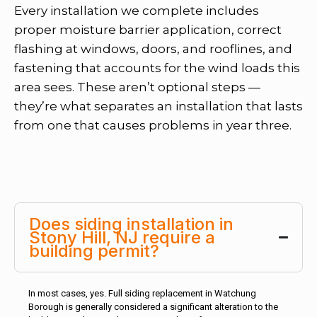
Every installation we complete includes
proper moisture barrier application, correct
flashing at windows, doors, and rooflines, and
fastening that accounts for the wind loads this
area sees. These aren’t optional steps —
they’re what separates an installation that lasts
from one that causes problems in year three.
Does siding installation in
Stony Hill, NJ require a
building permit?
In most cases, yes. Full siding replacement in Watchung
Borough is generally considered a significant alteration to the