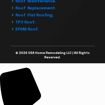
Roof Maintenance.
Roof Replacement.
Roof Flat Roofing.
TPO Roof.
EPDM Roof.
© 2026 USA Home Remodeling LLC | All Rights
Reserved.