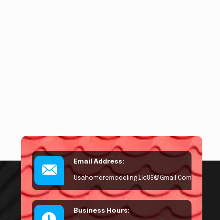
Email Address:
Usahomeremodeling.llc86@gmail.com
Business Hours: