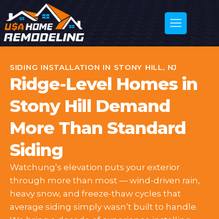
SIDING INSTALLATION IN STONY HILL, NJ
Ridge-Level Homes in
Stony Hill Demand
More Than Standard
Siding
Watchung’s elevation puts your exterior
through more than most — wind-driven rain,
heavy snow, and freeze-thaw cycles that
average siding simply wasn’t built to handle.