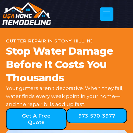
GUTTER REPAIR IN STONY HILL, NJ
Stop Water Damage
Before It Costs You
Thousands
Your gutters aren’t decorative. When they fail,
water finds every weak point in your home—
and the repair bills add up fast.
Get A Free
973-570-3977
Quote