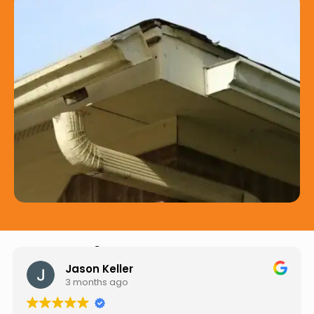
Hear from Our Customers
Jason Keller
3 months ago