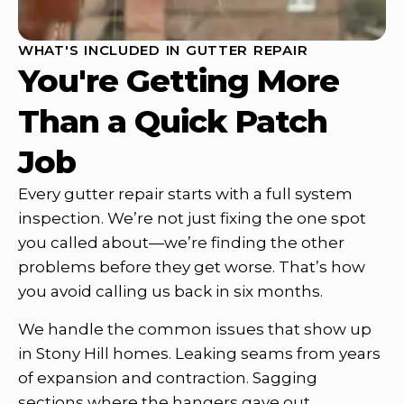
WHAT'S INCLUDED IN GUTTER REPAIR
You're Getting More
Than a Quick Patch
Job
Every gutter repair starts with a full system
inspection. We’re not just fixing the one spot
you called about—we’re finding the other
problems before they get worse. That’s how
you avoid calling us back in six months.
We handle the common issues that show up
in Stony Hill homes. Leaking seams from years
of expansion and contraction. Sagging
sections where the hangers gave out.