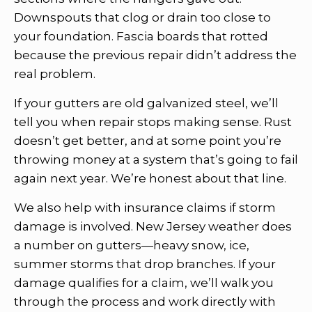
Downspouts that clog or drain too close to
your foundation. Fascia boards that rotted
because the previous repair didn’t address the
real problem.
If your gutters are old galvanized steel, we’ll
tell you when repair stops making sense. Rust
doesn’t get better, and at some point you’re
throwing money at a system that’s going to fail
again next year. We’re honest about that line.
We also help with insurance claims if storm
damage is involved. New Jersey weather does
a number on gutters—heavy snow, ice,
summer storms that drop branches. If your
damage qualifies for a claim, we’ll walk you
through the process and work directly with