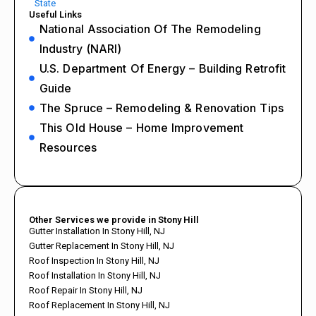
State
Useful Links
National Association Of The Remodeling
Industry (NARI)
U.S. Department Of Energy – Building Retrofit
Guide
The Spruce – Remodeling & Renovation Tips
This Old House – Home Improvement
Resources
Other Services we provide in Stony Hill
Gutter Installation In Stony Hill, NJ
Gutter Replacement In Stony Hill, NJ
Roof Inspection In Stony Hill, NJ
Roof Installation In Stony Hill, NJ
Roof Repair In Stony Hill, NJ
Roof Replacement In Stony Hill, NJ