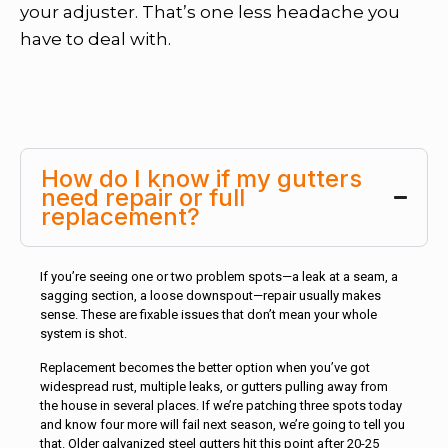
your adjuster. That’s one less headache you
have to deal with.
How do I know if my gutters
need repair or full
replacement?
If you’re seeing one or two problem spots—a leak at a seam, a
sagging section, a loose downspout—repair usually makes
sense. These are fixable issues that don’t mean your whole
system is shot.
Replacement becomes the better option when you’ve got
widespread rust, multiple leaks, or gutters pulling away from
the house in several places. If we’re patching three spots today
and know four more will fail next season, we’re going to tell you
that. Older galvanized steel gutters hit this point after 20-25