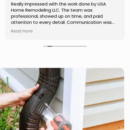
Really impressed with the work done by USA
Home Remodeling LLC. The team was
professional, showed up on time, and paid
attention to every detail. Communication was
smooth throughout the project, and everything
Read more
turned out even better than expected. Definitely
a reliable choice for any home improvement
needs.