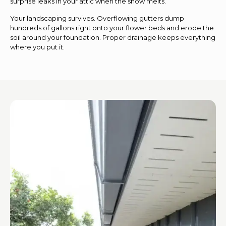
surprise leaks in your attic when the snow melts.
Your landscaping survives. Overflowing gutters dump
hundreds of gallons right onto your flower beds and erode the
soil around your foundation. Proper drainage keeps everything
where you put it.