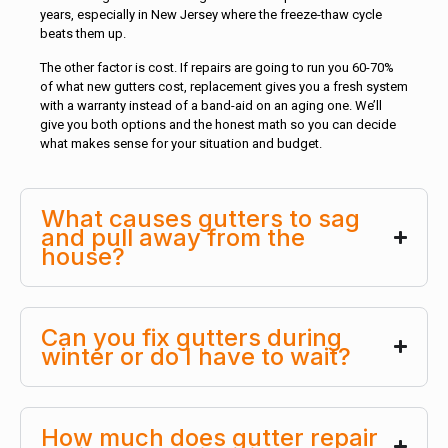
years, especially in New Jersey where the freeze-thaw cycle
beats them up.
The other factor is cost. If repairs are going to run you 60-70%
of what new gutters cost, replacement gives you a fresh system
with a warranty instead of a band-aid on an aging one. We’ll
give you both options and the honest math so you can decide
what makes sense for your situation and budget.
What causes gutters to sag
and pull away from the
house?
Can you fix gutters during
winter or do I have to wait?
How much does gutter repair