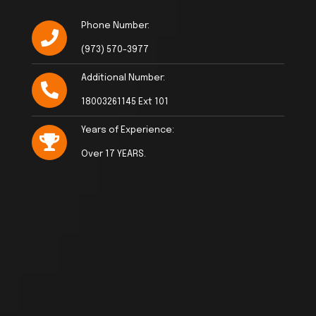
Phone Number:
(973) 570-3977
Additional Number:
18003261145 Ext 101
Years of Experience:
Over 17 YEARS.