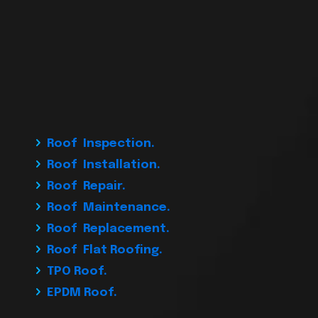
Roof Inspection.
Roof Installation.
Roof Repair.
Roof Maintenance.
Roof Replacement.
Roof Flat Roofing.
TPO Roof.
EPDM Roof.