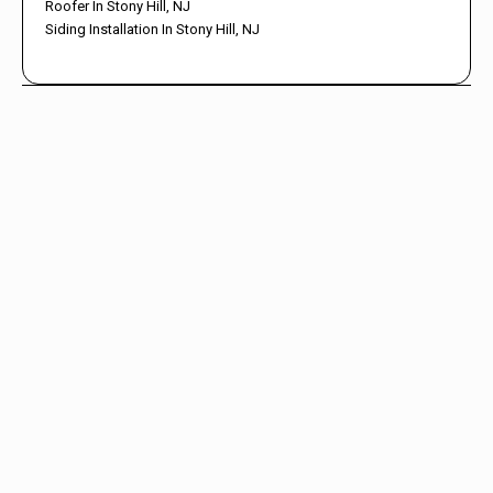
Roofer In Stony Hill, NJ
Siding Installation In Stony Hill, NJ