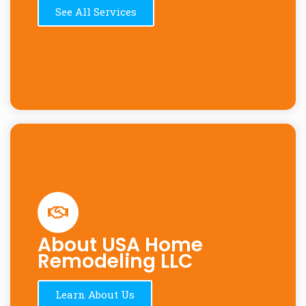
See All Services
About USA Home
Remodeling LLC
Learn About Us