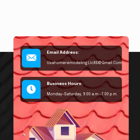
Email Address:
Usahomeremodeling.llc86@gmail.com
Business Hours:
Monday–Saturday, 9:00 a.m.–7:00 p.m.