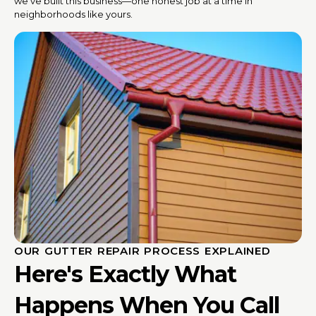
we’ve built this business—one honest job at a time in
neighborhoods like yours.
OUR GUTTER REPAIR PROCESS EXPLAINED
Here's Exactly What
Happens When You Call