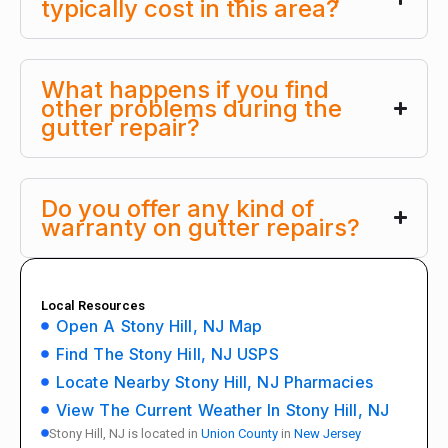
typically cost in this area?
What happens if you find
other problems during the
gutter repair?
Do you offer any kind of
warranty on gutter repairs?
Local Resources
Open A Stony Hill, NJ Map
Find The Stony Hill, NJ USPS
Locate Nearby Stony Hill, NJ Pharmacies
View The Current Weather In Stony Hill, NJ
Stony Hill, NJ is located in
Union County
in
New Jersey