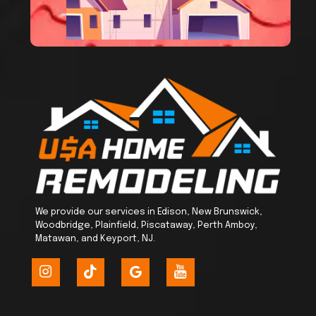
We provide our services in Edison, New Brunswick,
Woodbridge, Plainfield, Piscataway, Perth Amboy,
Matawan, and Keyport, NJ.