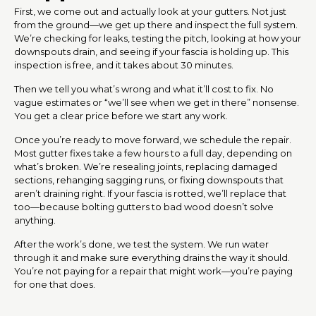
First, we come out and actually look at your gutters. Not just
from the ground—we get up there and inspect the full system.
We’re checking for leaks, testing the pitch, looking at how your
downspouts drain, and seeing if your fascia is holding up. This
inspection is free, and it takes about 30 minutes.
Then we tell you what’s wrong and what it’ll cost to fix. No
vague estimates or “we’ll see when we get in there” nonsense.
You get a clear price before we start any work.
Once you’re ready to move forward, we schedule the repair.
Most gutter fixes take a few hours to a full day, depending on
what’s broken. We’re resealing joints, replacing damaged
sections, rehanging sagging runs, or fixing downspouts that
aren’t draining right. If your fascia is rotted, we’ll replace that
too—because bolting gutters to bad wood doesn’t solve
anything.
After the work’s done, we test the system. We run water
through it and make sure everything drains the way it should.
You’re not paying for a repair that might work—you’re paying
for one that does.