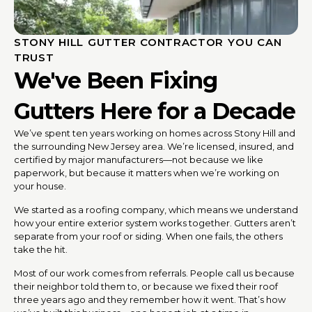
STONY HILL GUTTER CONTRACTOR YOU CAN
TRUST
We've Been Fixing
Gutters Here for a Decade
We’ve spent ten years working on homes across Stony Hill and
the surrounding New Jersey area. We’re licensed, insured, and
certified by major manufacturers—not because we like
paperwork, but because it matters when we’re working on
your house.
We started as a roofing company, which means we understand
how your entire exterior system works together. Gutters aren’t
separate from your roof or siding. When one fails, the others
take the hit.
Most of our work comes from referrals. People call us because
their neighbor told them to, or because we fixed their roof
three years ago and they remember how it went. That’s how