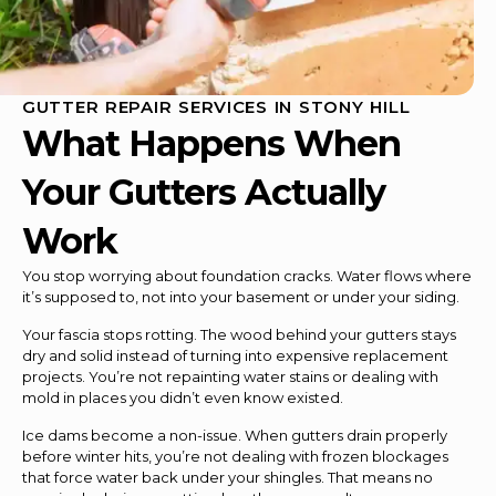
GUTTER REPAIR SERVICES IN STONY HILL
What Happens When
Your Gutters Actually
Work
You stop worrying about foundation cracks. Water flows where
it’s supposed to, not into your basement or under your siding.
Your fascia stops rotting. The wood behind your gutters stays
dry and solid instead of turning into expensive replacement
projects. You’re not repainting water stains or dealing with
mold in places you didn’t even know existed.
Ice dams become a non-issue. When gutters drain properly
before winter hits, you’re not dealing with frozen blockages
that force water back under your shingles. That means no