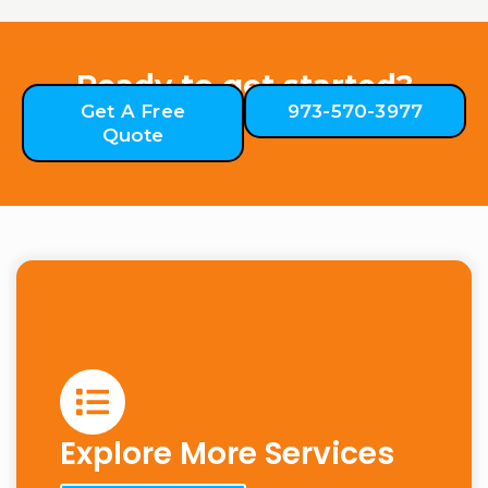
Ready to get started?
Get A Free
973-570-3977
Quote
Explore More Services