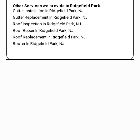
Other Services we provide in Ridgefield Park
Gutter Installation In Ridgefield Park, NJ
Gutter Replacement In Ridgefield Park, NJ
Roof Inspection In Ridgefield Park, NJ
Roof Repair In Ridgefield Park, NJ
Roof Replacement In Ridgefield Park, NJ
Roofer In Ridgefield Park, NJ