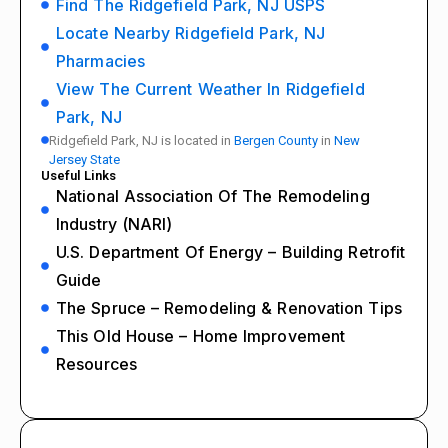
Find The Ridgefield Park, NJ USPS
Locate Nearby Ridgefield Park, NJ
Pharmacies
View The Current Weather In Ridgefield
Park, NJ
Ridgefield Park, NJ is located in
Bergen County
in
New
Jersey State
Useful Links
National Association Of The Remodeling
Industry (NARI)
U.S. Department Of Energy – Building Retrofit
Guide
The Spruce – Remodeling & Renovation Tips
This Old House – Home Improvement
Resources