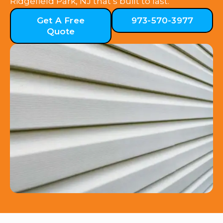
Ridgefield Park, NJ that’s built to last.
Get A Free
973-570-3977
Quote