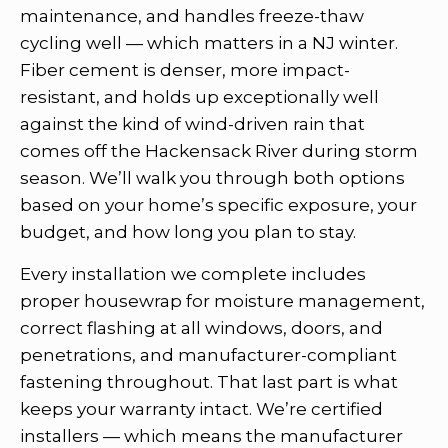
maintenance, and handles freeze-thaw
cycling well — which matters in a NJ winter.
Fiber cement is denser, more impact-
resistant, and holds up exceptionally well
against the kind of wind-driven rain that
comes off the Hackensack River during storm
season. We’ll walk you through both options
based on your home’s specific exposure, your
budget, and how long you plan to stay.
Every installation we complete includes
proper housewrap for moisture management,
correct flashing at all windows, doors, and
penetrations, and manufacturer-compliant
fastening throughout. That last part is what
keeps your warranty intact. We’re certified
installers — which means the manufacturer