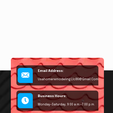
Email Address:
Usahomeremodeling.llc86@gmail.com
Business Hours:
Monday–Saturday, 9:00 a.m.–7:00 p.m.