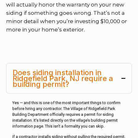
will actually honor the warranty on your new
siding if something goes wrong. That’s not a
minor detail when you’re investing $10,000 or
more in your home’s exterior.
Does siding installation in
Ridgefield Park, NJ require a
building permit?
Yes — and this is one of the most important things to confirm
before hiring any contractor. The Village of Ridgefield Park
Building Department officially requires a permit for siding
installation. It’s listed directly on the village’s building permit
information page. This isn’t a formality you can skip.
If a contractor installs siding without pulling the required permit,