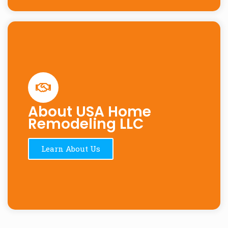
About USA Home
Remodeling LLC
Learn About Us