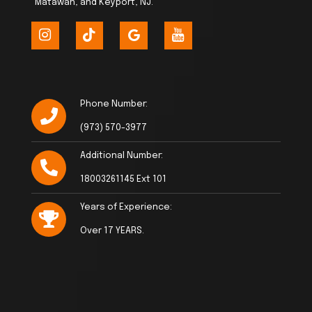
Matawan, and Keyport, NJ.
Phone Number:
(973) 570-3977
Additional Number:
18003261145 Ext 101
Years of Experience:
Over 17 YEARS.