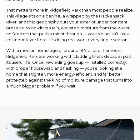
That matters more in Ridgefield Park than most people realize.
This village sits on a peninsula wrapped by the Hackensack
River, and that geography puts your exterior under constant
pressure. Wind-driven rain, elevated moisture from the water,
nor’easters that push straight through — your siding isn’t just a
cosmetic layer here. It’s doing real work every single season.
With a median home age of around 1917, a lot of homes in
Ridgefield Park are working with cladding that’s decades past
its useful life. Once new siding goes up — installed correctly,
with proper housewrap and flashing — you’re looking at a
home that’s tighter, more energy-efficient, and far better
protected against the kind of moisture damage that turns into
a much bigger problem if you wait.