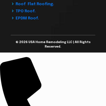
Roof Flat Roofing.
TPO Roof.
EPDM Roof.
© 2026 USA Home Remodeling LLC | All Rights
Reserved.