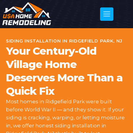
SIDING INSTALLATION IN RIDGEFIELD PARK, NJ
Your Century-Old
Village Home
Deserves More Than a
Quick Fix
Most homes in Ridgefield Park were built
before World War II — and they show it. If your
siding is cracking, warping, or letting moisture
in, we offer honest siding installation in