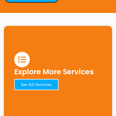
Explore More Services
See All Services