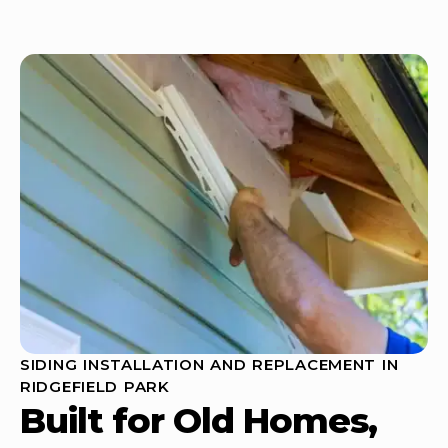
SIDING INSTALLATION AND REPLACEMENT IN
RIDGEFIELD PARK
Built for Old Homes,