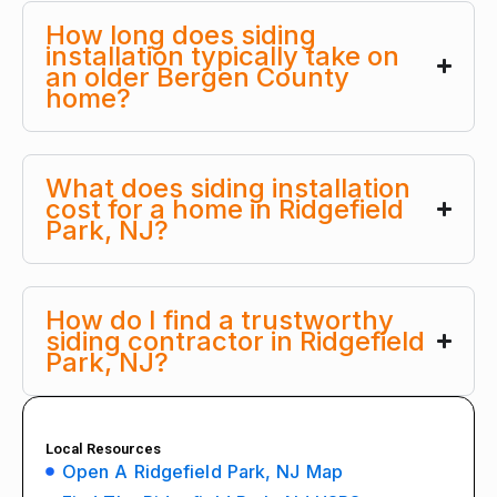
How long does siding
installation typically take on
an older Bergen County
home?
What does siding installation
cost for a home in Ridgefield
Park, NJ?
How do I find a trustworthy
siding contractor in Ridgefield
Park, NJ?
Local Resources
Open A Ridgefield Park, NJ Map