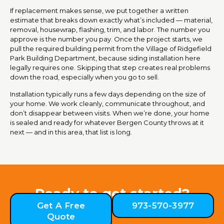
If replacement makes sense, we put together a written
estimate that breaks down exactly what’s included — material,
removal, housewrap, flashing, trim, and labor. The number you
approve is the number you pay. Once the project starts, we
pull the required building permit from the Village of Ridgefield
Park Building Department, because siding installation here
legally requires one. Skipping that step creates real problems
down the road, especially when you go to sell.
Installation typically runs a few days depending on the size of
your home. We work cleanly, communicate throughout, and
don’t disappear between visits. When we’re done, your home
is sealed and ready for whatever Bergen County throws at it
next — and in this area, that list is long.
Ready to get started?
Get A Free
973-570-3977
Quote