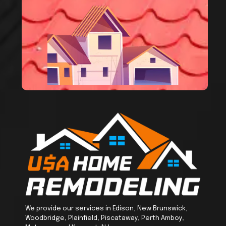
We provide our services in Edison, New Brunswick,
Woodbridge, Plainfield, Piscataway, Perth Amboy,