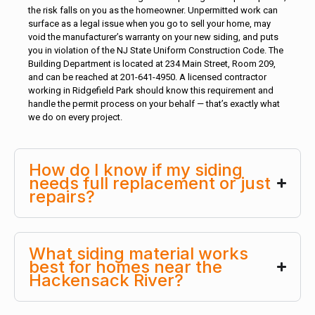
the risk falls on you as the homeowner. Unpermitted work can
surface as a legal issue when you go to sell your home, may
void the manufacturer’s warranty on your new siding, and puts
you in violation of the NJ State Uniform Construction Code. The
Building Department is located at 234 Main Street, Room 209,
and can be reached at 201-641-4950. A licensed contractor
working in Ridgefield Park should know this requirement and
handle the permit process on your behalf — that’s exactly what
we do on every project.
How do I know if my siding
needs full replacement or just
repairs?
What siding material works
best for homes near the
Hackensack River?