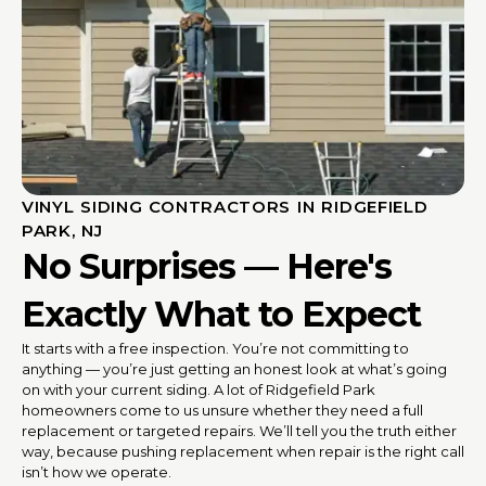
VINYL SIDING CONTRACTORS IN RIDGEFIELD
PARK, NJ
No Surprises — Here's
Exactly What to Expect
It starts with a free inspection. You’re not committing to
anything — you’re just getting an honest look at what’s going
on with your current siding. A lot of Ridgefield Park
homeowners come to us unsure whether they need a full
replacement or targeted repairs. We’ll tell you the truth either
way, because pushing replacement when repair is the right call
isn’t how we operate.