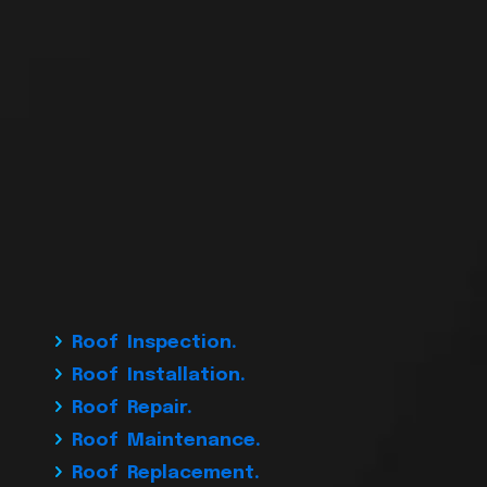
Roof Inspection.
Roof Installation.
Roof Repair.
Roof Maintenance.
Roof Replacement.