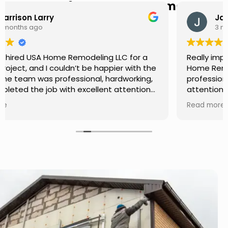
Hear from Our Customers
Jason Keller
3 months ago
Really impressed with the work done by USA
Home Remodeling LLC. The team was
professional, showed up on time, and paid
attention to every detail. Communication was
smooth throughout the project, and everything
Read more
turned out even better than expected. Definitely
a reliable choice for any home improvement
needs.