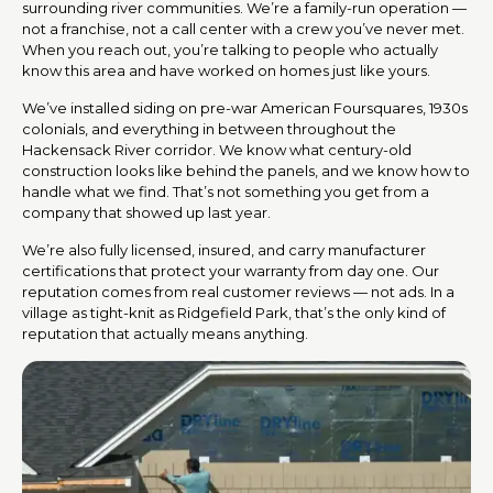
surrounding river communities. We’re a family-run operation —
not a franchise, not a call center with a crew you’ve never met.
When you reach out, you’re talking to people who actually
know this area and have worked on homes just like yours.
We’ve installed siding on pre-war American Foursquares, 1930s
colonials, and everything in between throughout the
Hackensack River corridor. We know what century-old
construction looks like behind the panels, and we know how to
handle what we find. That’s not something you get from a
company that showed up last year.
We’re also fully licensed, insured, and carry manufacturer
certifications that protect your warranty from day one. Our
reputation comes from real customer reviews — not ads. In a
village as tight-knit as Ridgefield Park, that’s the only kind of
reputation that actually means anything.