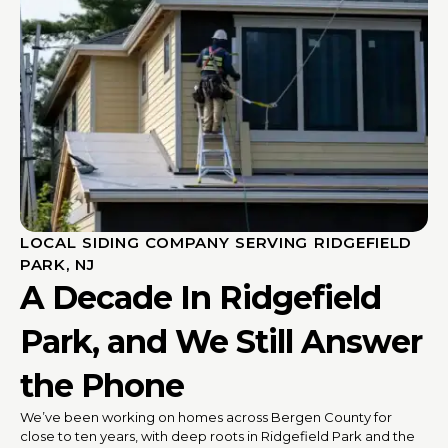
LOCAL SIDING COMPANY SERVING RIDGEFIELD
PARK, NJ
A Decade In Ridgefield
Park, and We Still Answer
the Phone
We’ve been working on homes across Bergen County for
close to ten years, with deep roots in Ridgefield Park and the