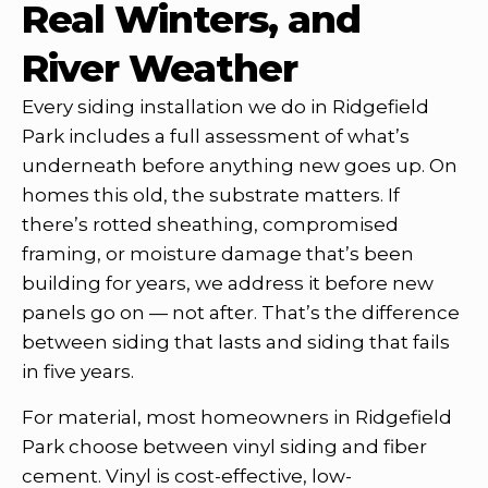
Real Winters, and
River Weather
Every siding installation we do in Ridgefield
Park includes a full assessment of what’s
underneath before anything new goes up. On
homes this old, the substrate matters. If
there’s rotted sheathing, compromised
framing, or moisture damage that’s been
building for years, we address it before new
panels go on — not after. That’s the difference
between siding that lasts and siding that fails
in five years.
For material, most homeowners in Ridgefield
Park choose between vinyl siding and fiber
cement. Vinyl is cost-effective, low-