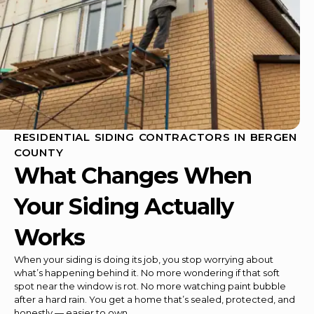
RESIDENTIAL SIDING CONTRACTORS IN BERGEN
COUNTY
What Changes When
Your Siding Actually
Works
When your siding is doing its job, you stop worrying about
what’s happening behind it. No more wondering if that soft
spot near the window is rot. No more watching paint bubble
after a hard rain. You get a home that’s sealed, protected, and
honestly — easier to own.