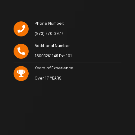
Phone Number:
(973) 570-3977
Additional Number:
18003261145 Ext 101
Years of Experience:
Over 17 YEARS.