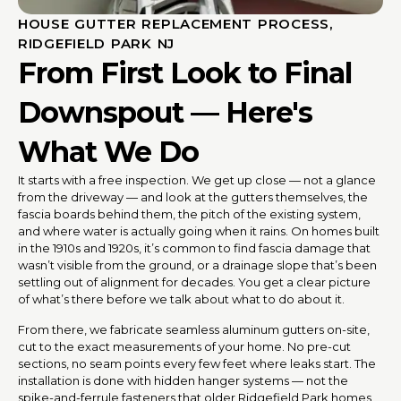
HOUSE GUTTER REPLACEMENT PROCESS,
RIDGEFIELD PARK NJ
From First Look to Final
Downspout — Here's
What We Do
It starts with a free inspection. We get up close — not a glance
from the driveway — and look at the gutters themselves, the
fascia boards behind them, the pitch of the existing system,
and where water is actually going when it rains. On homes built
in the 1910s and 1920s, it’s common to find fascia damage that
wasn’t visible from the ground, or a drainage slope that’s been
settling out of alignment for decades. You get a clear picture
of what’s there before we talk about what to do about it.
From there, we fabricate seamless aluminum gutters on-site,
cut to the exact measurements of your home. No pre-cut
sections, no seam points every few feet where leaks start. The
installation is done with hidden hanger systems — not the
spike-and-ferrule fasteners that older Ridgefield Park homes