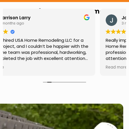
Hear from Our Customers
Jason Keller
3 months ago
Really impressed with the work done by USA
Home Remodeling LLC. The team was
professional, showed up on time, and paid
attention to every detail. Communication was
smooth throughout the project, and everything
Read more
turned out even better than expected. Definitely
a reliable choice for any home improvement
needs.