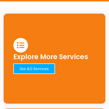
Explore More Services
See All Services