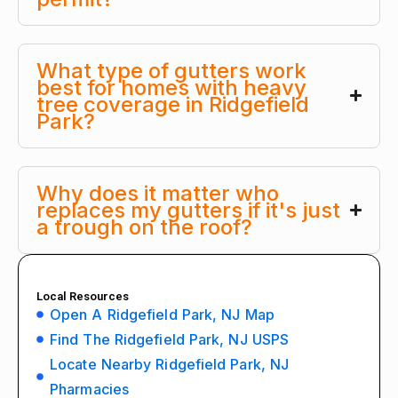
What type of gutters work
best for homes with heavy
tree coverage in Ridgefield
Park?
Why does it matter who
replaces my gutters if it's just
a trough on the roof?
Local Resources
Open A Ridgefield Park, NJ Map
Find The Ridgefield Park, NJ USPS
Locate Nearby Ridgefield Park, NJ
Pharmacies