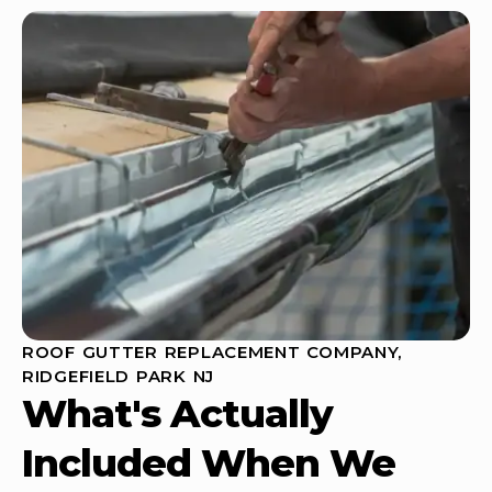
ROOF GUTTER REPLACEMENT COMPANY,
RIDGEFIELD PARK NJ
What's Actually
Included When We