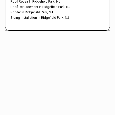
Roof Repair In Ridgefield Park, NJ
Roof Replacement In Ridgefield Park, NJ
Roofer In Ridgefield Park, NJ
Siding Installation In Ridgefield Park, NJ