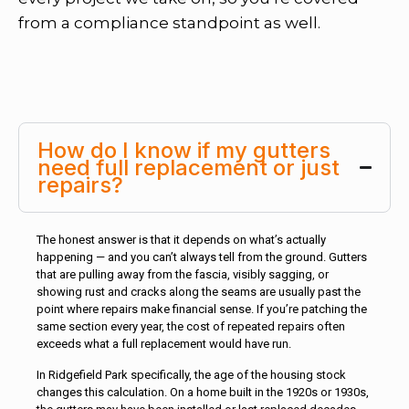
from a compliance standpoint as well.
How do I know if my gutters
need full replacement or just
repairs?
The honest answer is that it depends on what’s actually
happening — and you can’t always tell from the ground. Gutters
that are pulling away from the fascia, visibly sagging, or
showing rust and cracks along the seams are usually past the
point where repairs make financial sense. If you’re patching the
same section every year, the cost of repeated repairs often
exceeds what a full replacement would have run.
In Ridgefield Park specifically, the age of the housing stock
changes this calculation. On a home built in the 1920s or 1930s,