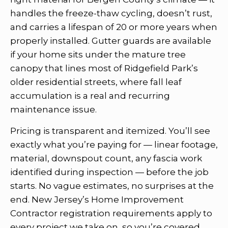
handles the freeze-thaw cycling, doesn’t rust,
and carries a lifespan of 20 or more years when
properly installed. Gutter guards are available
if your home sits under the mature tree
canopy that lines most of Ridgefield Park’s
older residential streets, where fall leaf
accumulation is a real and recurring
maintenance issue.
Pricing is transparent and itemized. You’ll see
exactly what you’re paying for — linear footage,
material, downspout count, any fascia work
identified during inspection — before the job
starts. No vague estimates, no surprises at the
end. New Jersey’s Home Improvement
Contractor registration requirements apply to
every project we take on, so you’re covered