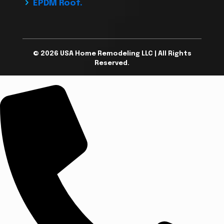
EPDM Roof.
© 2026 USA Home Remodeling LLC | All Rights
Reserved.