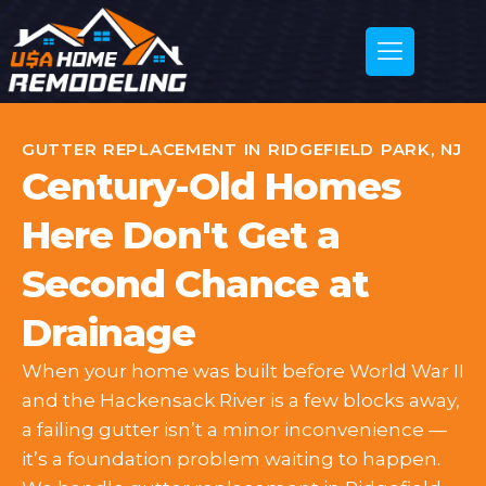
GUTTER REPLACEMENT IN RIDGEFIELD PARK, NJ
Century-Old Homes
Here Don't Get a
Second Chance at
Drainage
When your home was built before World War II
and the Hackensack River is a few blocks away,
a failing gutter isn’t a minor inconvenience —
it’s a foundation problem waiting to happen.