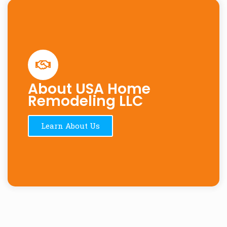
About USA Home
Remodeling LLC
Learn About Us