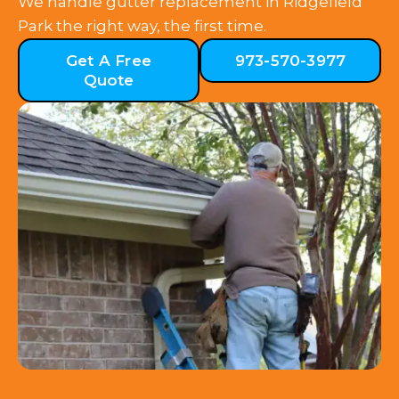
We handle gutter replacement in Ridgefield
Park the right way, the first time.
Get A Free
973-570-3977
Quote