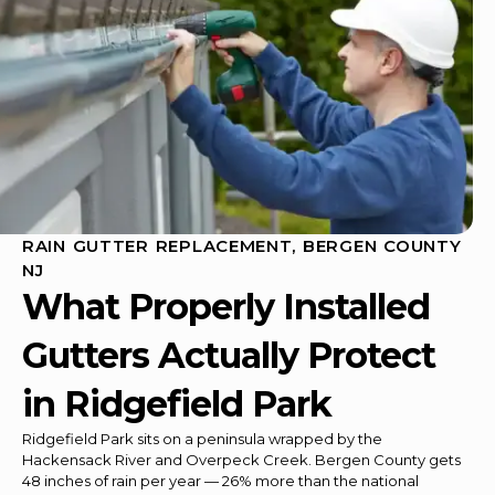
RAIN GUTTER REPLACEMENT, BERGEN COUNTY
NJ
What Properly Installed
Gutters Actually Protect
in Ridgefield Park
Ridgefield Park sits on a peninsula wrapped by the
Hackensack River and Overpeck Creek. Bergen County gets
48 inches of rain per year — 26% more than the national