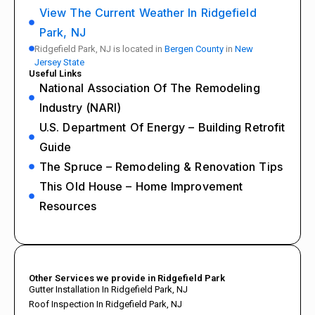
View The Current Weather In Ridgefield
Park, NJ
Ridgefield Park, NJ is located in
Bergen County
in
New
Jersey State
Useful Links
National Association Of The Remodeling
Industry (NARI)
U.S. Department Of Energy – Building Retrofit
Guide
The Spruce – Remodeling & Renovation Tips
This Old House – Home Improvement
Resources
Other Services we provide in Ridgefield Park
Gutter Installation In Ridgefield Park, NJ
Roof Inspection In Ridgefield Park, NJ