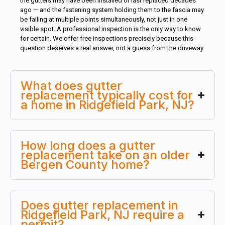
the gutters may have been installed or last replaced decades
ago — and the fastening system holding them to the fascia may
be failing at multiple points simultaneously, not just in one
visible spot. A professional inspection is the only way to know
for certain. We offer free inspections precisely because this
question deserves a real answer, not a guess from the driveway.
What does gutter
replacement typically cost for
a home in Ridgefield Park, NJ?
How long does a gutter
replacement take on an older
Bergen County home?
Does gutter replacement in
Ridgefield Park, NJ require a
permit?