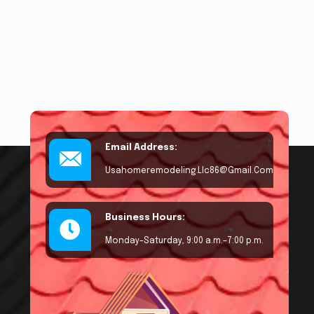
Email Address:
Usahomeremodeling.llc86@gmail.com
Business Hours:
Monday–Saturday, 9:00 a.m.–7:00 p.m.