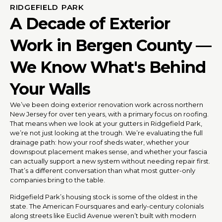
RIDGEFIELD PARK
A Decade of Exterior
Work in Bergen County —
We Know What's Behind
Your Walls
We’ve been doing exterior renovation work across northern
New Jersey for over ten years, with a primary focus on roofing.
That means when we look at your gutters in Ridgefield Park,
we’re not just looking at the trough. We’re evaluating the full
drainage path: how your roof sheds water, whether your
downspout placement makes sense, and whether your fascia
can actually support a new system without needing repair first.
That’s a different conversation than what most gutter-only
companies bring to the table.
Ridgefield Park’s housing stock is some of the oldest in the
state. The American Foursquares and early-century colonials
along streets like Euclid Avenue weren’t built with modern