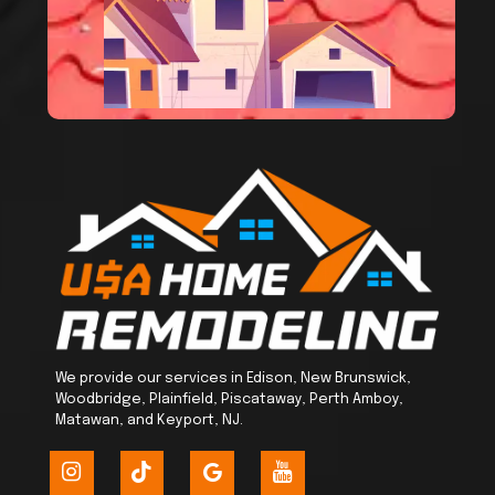
We provide our services in Edison, New Brunswick,
Woodbridge, Plainfield, Piscataway, Perth Amboy,
Matawan, and Keyport, NJ.