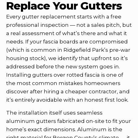
Replace Your Gutters
Every gutter replacement starts with a free
professional inspection — not a sales pitch, but
a real assessment of what’s there and what it
needs. If your fascia boards are compromised
(which is common in Ridgefield Park’s pre-war
housing stock), we identify that upfront so it’s
addressed before the new system goes in.
Installing gutters over rotted fascia is one of
the most common mistakes homeowners
discover after hiring a cheaper contractor, and
it’s entirely avoidable with an honest first look.
The installation itself uses seamless
aluminum gutters fabricated on-site to fit your
home’s exact dimensions. Aluminum is the
right material for Bergen County’s climate — it