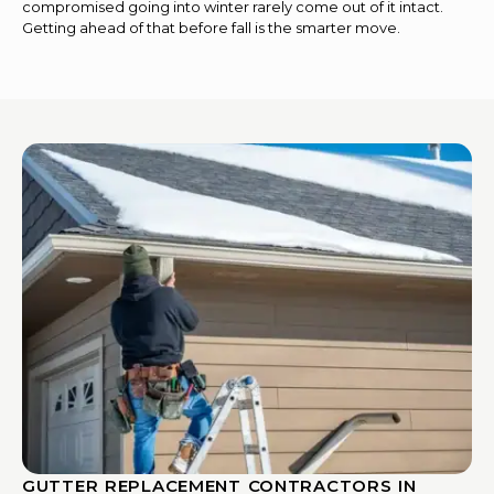
compromised going into winter rarely come out of it intact.
Getting ahead of that before fall is the smarter move.
GUTTER REPLACEMENT CONTRACTORS IN