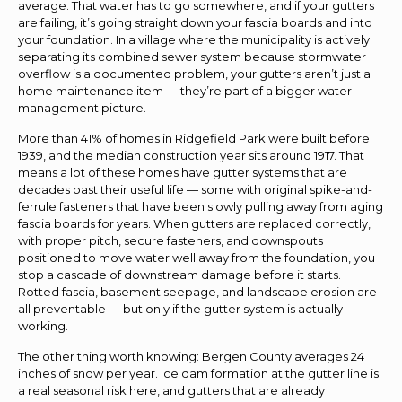
average. That water has to go somewhere, and if your gutters
are failing, it’s going straight down your fascia boards and into
your foundation. In a village where the municipality is actively
separating its combined sewer system because stormwater
overflow is a documented problem, your gutters aren’t just a
home maintenance item — they’re part of a bigger water
management picture.
More than 41% of homes in Ridgefield Park were built before
1939, and the median construction year sits around 1917. That
means a lot of these homes have gutter systems that are
decades past their useful life — some with original spike-and-
ferrule fasteners that have been slowly pulling away from aging
fascia boards for years. When gutters are replaced correctly,
with proper pitch, secure fasteners, and downspouts
positioned to move water well away from the foundation, you
stop a cascade of downstream damage before it starts.
Rotted fascia, basement seepage, and landscape erosion are
all preventable — but only if the gutter system is actually
working.
The other thing worth knowing: Bergen County averages 24
inches of snow per year. Ice dam formation at the gutter line is
a real seasonal risk here, and gutters that are already