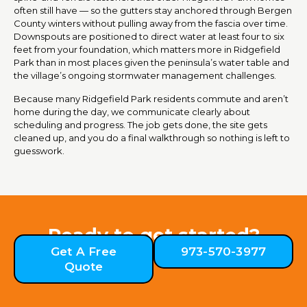
often still have — so the gutters stay anchored through Bergen
County winters without pulling away from the fascia over time.
Downspouts are positioned to direct water at least four to six
feet from your foundation, which matters more in Ridgefield
Park than in most places given the peninsula’s water table and
the village’s ongoing stormwater management challenges.
Because many Ridgefield Park residents commute and aren’t
home during the day, we communicate clearly about
scheduling and progress. The job gets done, the site gets
cleaned up, and you do a final walkthrough so nothing is left to
guesswork.
Ready to get started?
Get A Free
973-570-3977
Quote