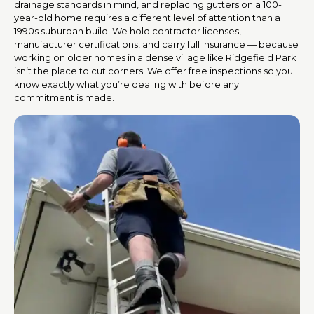
drainage standards in mind, and replacing gutters on a 100-
year-old home requires a different level of attention than a
1990s suburban build. We hold contractor licenses,
manufacturer certifications, and carry full insurance — because
working on older homes in a dense village like Ridgefield Park
isn’t the place to cut corners. We offer free inspections so you
know exactly what you’re dealing with before any
commitment is made.