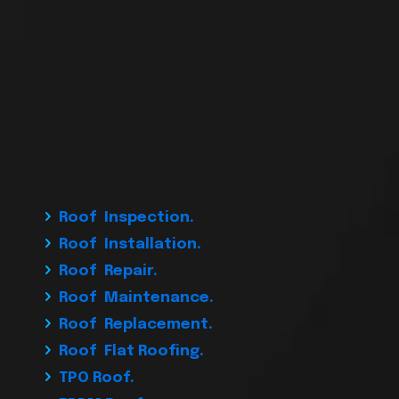
Roof Inspection.
Roof Installation.
Roof Repair.
Roof Maintenance.
Roof Replacement.
Roof Flat Roofing.
TPO Roof.