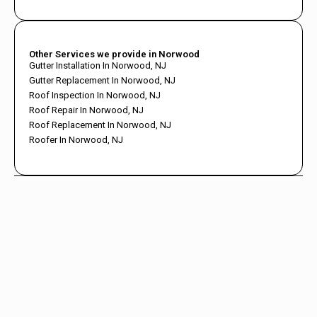
Other Services we provide in Norwood
Gutter Installation In Norwood, NJ
Gutter Replacement In Norwood, NJ
Roof Inspection In Norwood, NJ
Roof Repair In Norwood, NJ
Roof Replacement In Norwood, NJ
Roofer In Norwood, NJ