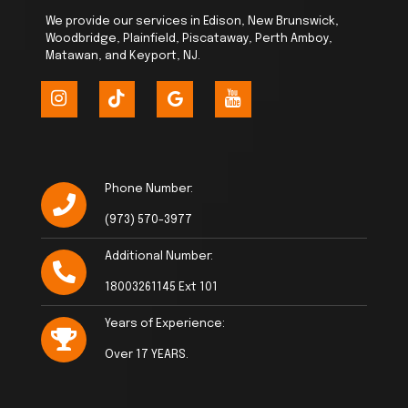
We provide our services in Edison, New Brunswick,
Woodbridge, Plainfield, Piscataway, Perth Amboy,
Matawan, and Keyport, NJ.
Phone Number:
(973) 570-3977
Additional Number:
18003261145 Ext 101
Years of Experience:
Over 17 YEARS.