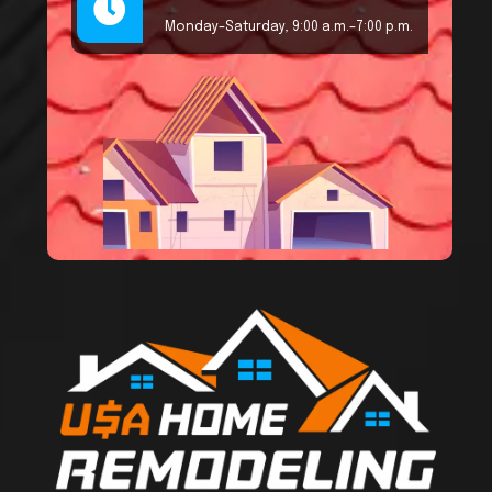
Monday–Saturday, 9:00 a.m.–7:00 p.m.