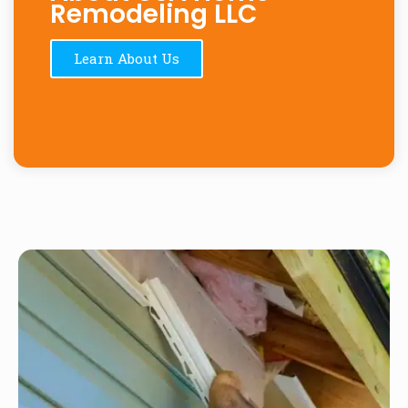
Remodeling LLC
Learn About Us