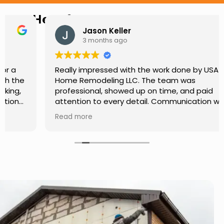
Hear from Our Customers
Jason Keller
3 months ago
Really impressed with the work done by USA
Home Remodeling LLC. The team was
professional, showed up on time, and paid
attention to every detail. Communication was
smooth throughout the project, and everything
Read more
turned out even better than expected. Definitely
a reliable choice for any home improvement
needs.