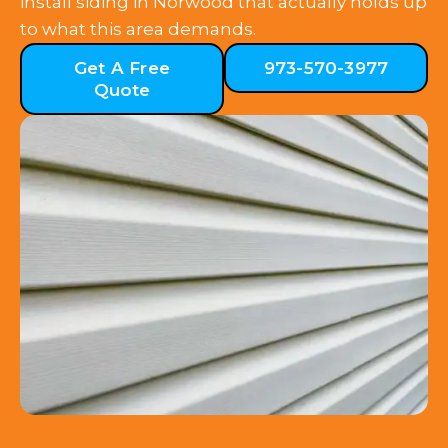
install siding in Norwood that actually holds up
to what this area demands.
Get A Free
973-570-3977
Quote