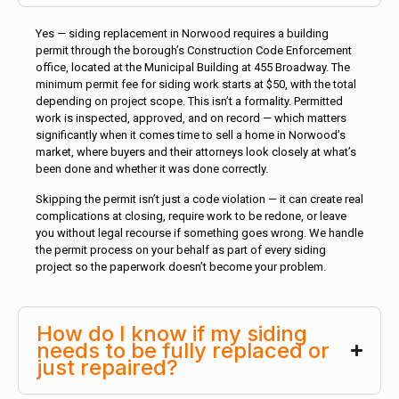
Yes — siding replacement in Norwood requires a building
permit through the borough’s Construction Code Enforcement
office, located at the Municipal Building at 455 Broadway. The
minimum permit fee for siding work starts at $50, with the total
depending on project scope. This isn’t a formality. Permitted
work is inspected, approved, and on record — which matters
significantly when it comes time to sell a home in Norwood’s
market, where buyers and their attorneys look closely at what’s
been done and whether it was done correctly.
Skipping the permit isn’t just a code violation — it can create real
complications at closing, require work to be redone, or leave
you without legal recourse if something goes wrong. We handle
the permit process on your behalf as part of every siding
project so the paperwork doesn’t become your problem.
How do I know if my siding
needs to be fully replaced or
just repaired?