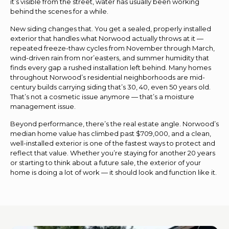
it’s visible from the street, water has usually been working
behind the scenes for a while.
New siding changes that. You get a sealed, properly installed
exterior that handles what Norwood actually throws at it —
repeated freeze-thaw cycles from November through March,
wind-driven rain from nor’easters, and summer humidity that
finds every gap a rushed installation left behind. Many homes
throughout Norwood’s residential neighborhoods are mid-
century builds carrying siding that’s 30, 40, even 50 years old.
That’s not a cosmetic issue anymore — that’s a moisture
management issue.
Beyond performance, there’s the real estate angle. Norwood’s
median home value has climbed past $709,000, and a clean,
well-installed exterior is one of the fastest ways to protect and
reflect that value. Whether you’re staying for another 20 years
or starting to think about a future sale, the exterior of your
home is doing a lot of work — it should look and function like it.