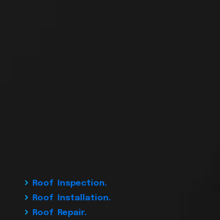
Roof Inspection.
Roof Installation.
Roof Repair.