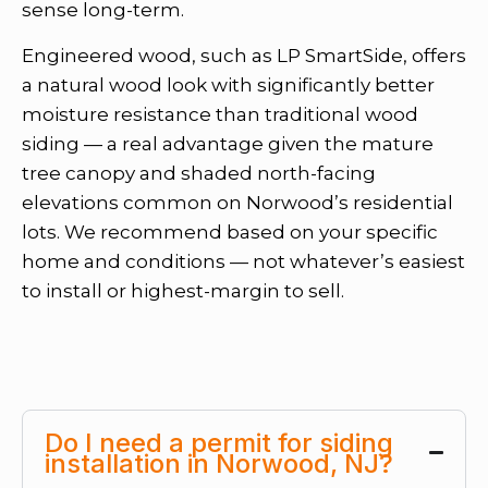
sense long-term.
Engineered wood, such as LP SmartSide, offers
a natural wood look with significantly better
moisture resistance than traditional wood
siding — a real advantage given the mature
tree canopy and shaded north-facing
elevations common on Norwood’s residential
lots. We recommend based on your specific
home and conditions — not whatever’s easiest
to install or highest-margin to sell.
Do I need a permit for siding
installation in Norwood, NJ?