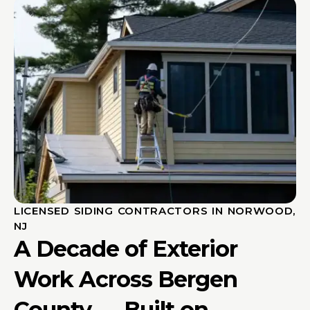
LICENSED SIDING CONTRACTORS IN NORWOOD,
NJ
A Decade of Exterior
Work Across Bergen
County — Built on