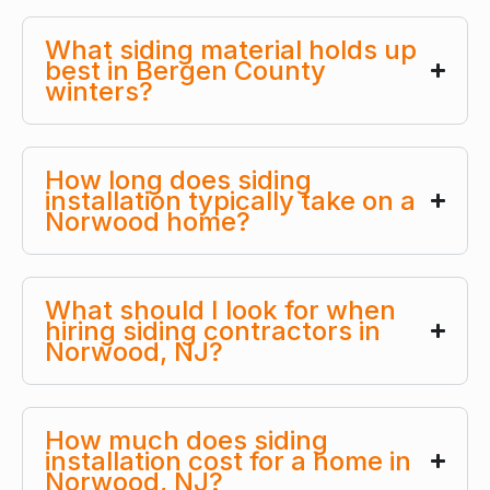
What siding material holds up
best in Bergen County
winters?
How long does siding
installation typically take on a
Norwood home?
What should I look for when
hiring siding contractors in
Norwood, NJ?
How much does siding
installation cost for a home in
Norwood, NJ?