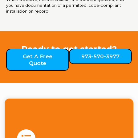
you have documentation of a permitted, code-compliant
installation on record.
Ready to get started?
Get A Free
973-570-3977
Quote