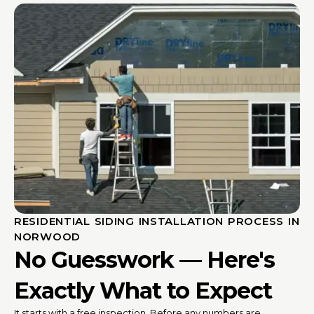
RESIDENTIAL SIDING INSTALLATION PROCESS IN
NORWOOD
No Guesswork — Here's
Exactly What to Expect
It starts with a free inspection. Before any numbers are