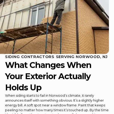
SIDING CONTRACTORS SERVING NORWOOD, NJ
What Changes When
Your Exterior Actually
Holds Up
When siding starts to fail in Norwood’s climate, it rarely
announces itself with something obvious. It’s a slightly higher
energy bill. A soft spot near a window frame. Paint that keeps
peeling no matter how many times it’s touched up. By the time