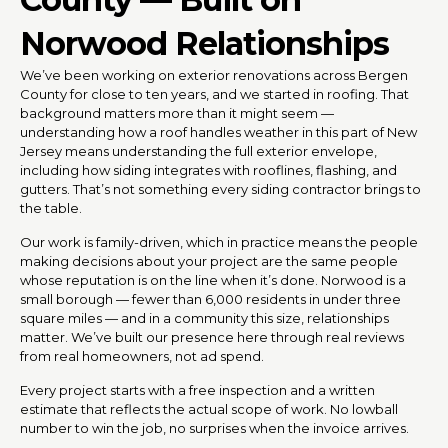
Norwood Relationships
We’ve been working on exterior renovations across Bergen
County for close to ten years, and we started in roofing. That
background matters more than it might seem —
understanding how a roof handles weather in this part of New
Jersey means understanding the full exterior envelope,
including how siding integrates with rooflines, flashing, and
gutters. That’s not something every siding contractor brings to
the table.
Our work is family-driven, which in practice means the people
making decisions about your project are the same people
whose reputation is on the line when it’s done. Norwood is a
small borough — fewer than 6,000 residents in under three
square miles — and in a community this size, relationships
matter. We’ve built our presence here through real reviews
from real homeowners, not ad spend.
Every project starts with a free inspection and a written
estimate that reflects the actual scope of work. No lowball
number to win the job, no surprises when the invoice arrives.