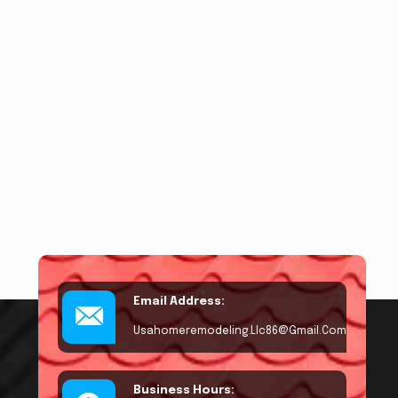
Email Address:
Usahomeremodeling.llc86@gmail.com
Business Hours: