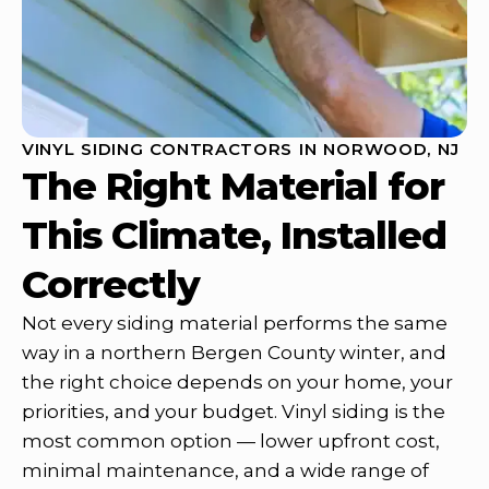
VINYL SIDING CONTRACTORS IN NORWOOD, NJ
The Right Material for
This Climate, Installed
Correctly
Not every siding material performs the same
way in a northern Bergen County winter, and
the right choice depends on your home, your
priorities, and your budget. Vinyl siding is the
most common option — lower upfront cost,
minimal maintenance, and a wide range of