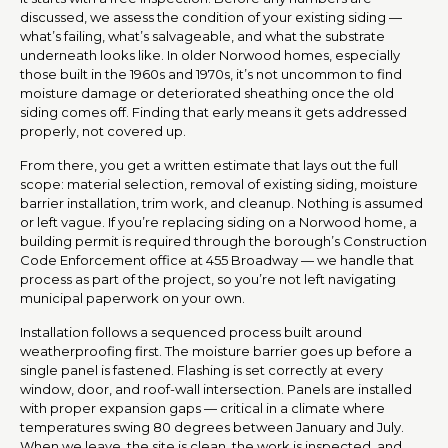
discussed, we assess the condition of your existing siding —
what’s failing, what’s salvageable, and what the substrate
underneath looks like. In older Norwood homes, especially
those built in the 1960s and 1970s, it’s not uncommon to find
moisture damage or deteriorated sheathing once the old
siding comes off. Finding that early means it gets addressed
properly, not covered up.
From there, you get a written estimate that lays out the full
scope: material selection, removal of existing siding, moisture
barrier installation, trim work, and cleanup. Nothing is assumed
or left vague. If you’re replacing siding on a Norwood home, a
building permit is required through the borough’s Construction
Code Enforcement office at 455 Broadway — we handle that
process as part of the project, so you’re not left navigating
municipal paperwork on your own.
Installation follows a sequenced process built around
weatherproofing first. The moisture barrier goes up before a
single panel is fastened. Flashing is set correctly at every
window, door, and roof-wall intersection. Panels are installed
with proper expansion gaps — critical in a climate where
temperatures swing 80 degrees between January and July.
When we leave, the site is clean, the work is inspected, and