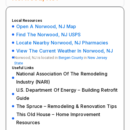
Local Resources
Open A Norwood, NJ Map
Find The Norwood, NJ USPS
Locate Nearby Norwood, NJ Pharmacies
View The Current Weather In Norwood, NJ
Norwood, NJ is located in
Bergen County
in
New Jersey
State
Useful Links
National Association Of The Remodeling
Industry (NARI)
U.S. Department Of Energy – Building Retrofit
Guide
The Spruce – Remodeling & Renovation Tips
This Old House – Home Improvement
Resources