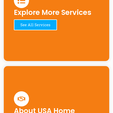
Explore More Services
See All Services
About USA Home