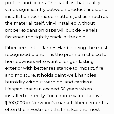
profiles and colors. The catch is that quality
varies significantly between product lines, and
installation technique matters just as much as
the material itself. Vinyl installed without
proper expansion gaps will buckle. Panels
fastened too tightly crack in the cold.
Fiber cement — James Hardie being the most
recognized brand — is the premium choice for
homeowners who want a longer-lasting
exterior with better resistance to impact, fire,
and moisture. It holds paint well, handles
humidity without warping, and carries a
lifespan that can exceed 50 years when
installed correctly. For a home valued above
$700,000 in Norwood’s market, fiber cement is
often the investment that makes the most