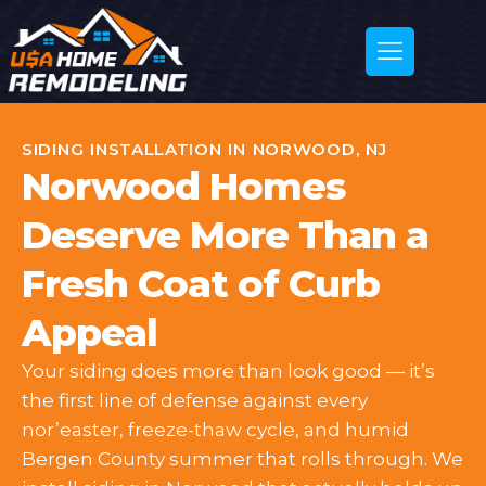
SIDING INSTALLATION IN NORWOOD, NJ
Norwood Homes
Deserve More Than a
Fresh Coat of Curb
Appeal
Your siding does more than look good — it’s
the first line of defense against every
nor’easter, freeze-thaw cycle, and humid
Bergen County summer that rolls through. We