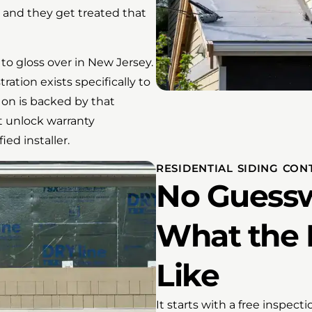
, and they get treated that
to gloss over in New Jersey.
tion exists specifically to
on is backed by that
t unlock warranty
ed installer.
RESIDENTIAL SIDING CO
No Guessw
What the 
Like
It starts with a free inspect