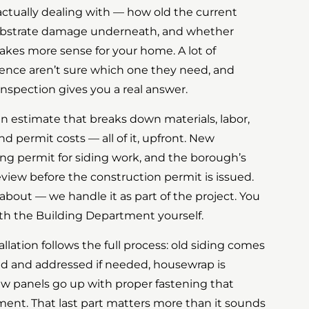
ctually dealing with — how old the current
 substrate damage underneath, and whether
makes more sense for your home. A lot of
nce aren’t sure which one they need, and
e inspection gives you a real answer.
en estimate that breaks down materials, labor,
nd permit costs — all of it, upfront. New
ing permit for siding work, and the borough’s
view before the construction permit is issued.
 about — we handle it as part of the project. You
th the Building Department yourself.
allation follows the full process: old siding comes
ted and addressed if needed, housewrap is
new panels go up with proper fastening that
ent. That last part matters more than it sounds