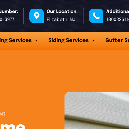
Number:
Our Location:
Additiona
70-3977
Elizabeth, NJ.
180032611
ing Services
Siding Services
Gutter S
NJ
ome