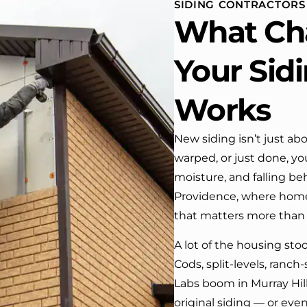
SIDING CONTRACTORS
 One day coming home
What Ch
ork I almost passed our
, If it wasn’t for the
company’s truck parked in front.
Your Sid
e received many
ments from our neighbors!
Works
d highly recommend this
y! Job well done!!!!
New siding isn’t just abo
warped, or just done, you
moisture, and falling b
Providence, where home
that matters more than
A lot of the housing sto
Cods, split-levels, ranc
Labs boom in Murray Hill
original siding — or even