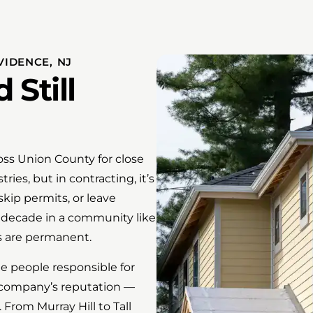
IDENCE, NJ
Still
ss Union County for close
ries, but in contracting, it’s
skip permits, or leave
 decade in a community like
s are permanent.
e people responsible for
s company’s reputation —
From Murray Hill to Tall