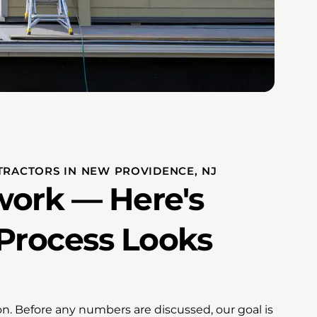
NTRACTORS IN NEW PROVIDENCE, NJ
ork — Here's
Process Looks
ion. Before any numbers are discussed, our goal is