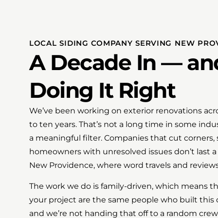
LOCAL SIDING COMPANY SERVING NEW PROV
A Decade In — and 
Doing It Right
We’ve been working on exterior renovations acro
to ten years. That’s not a long time in some indust
a meaningful filter. Companies that cut corners, 
homeowners with unresolved issues don’t last a
New Providence, where word travels and review
The work we do is family-driven, which means th
your project are the same people who built thi
and we’re not handing that off to a random crew. 