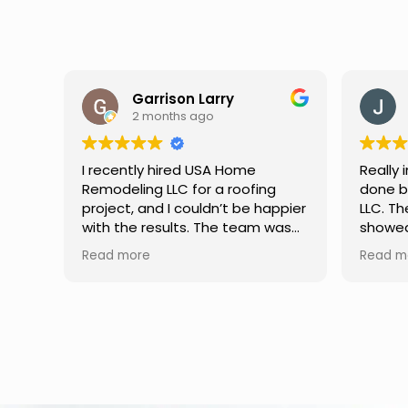
Jason Keller
3 months ago
Really impressed with the work
My fami
done by USA Home Remodeling
and hi
ppier
LLC. The team was professional,
profes
as
showed up on time, and paid
any qu
nd
attention to every detail.
had. W
Read more
Read m
llent
Communication was smooth
gutter
throughout the project, and
front p
everything turned out even
was re
better than expected. Definitely
modern
a reliable choice for any home
proof,n
improvement needs.
install
front 
replaced in front