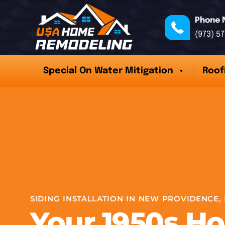
Phone 
(973) 5
Special On Water Mitigation
Roof
SIDING INSTALLATION IN NEW PROVIDENCE, 
Your 1950s H