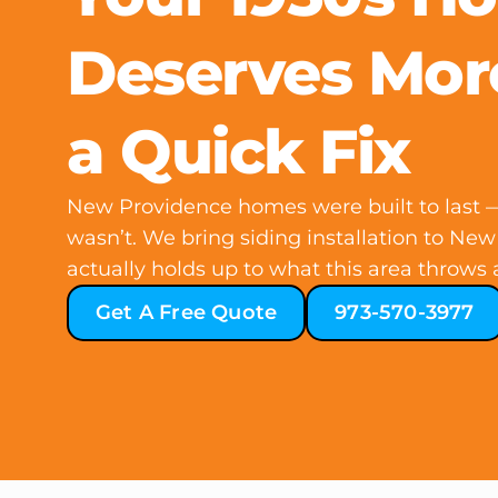
Deserves Mor
a Quick Fix
New Providence homes were built to last —
wasn’t. We bring siding installation to New
actually holds up to what this area throws at
Get A Free Quote
973-570-3977