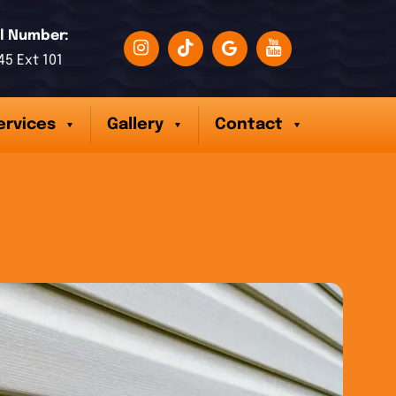
l Number:
45 Ext 101
ervices
Gallery
Contact