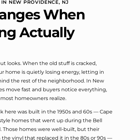
 IN NEW PROVIDENCE, NJ
definitely call them again.
anges When
ing Actually
ut looks. When the old stuff is cracked,
r home is quietly losing energy, letting in
ehind the rest of the neighborhood. In New
s move fast and buyers notice everything,
 most homeowners realize.
ck here was built in the 1950s and 60s — Cape
h-style homes that went up during the Bell
. Those homes were well-built, but their
 the vinyl that replaced it in the 80s or 90s —