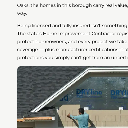
Oaks, the homes in this borough carry real value
way.
Being licensed and fully insured isn’t something 
The state’s Home Improvement Contractor registra
protect homeowners, and every project we take 
coverage — plus manufacturer certifications tha
protections you simply can’t get from an uncertifi