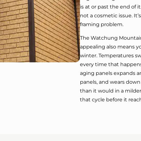
is at or past the end of i
not a cosmetic issue. I
framing problem.
The Watchung Mountain
appealing also means yo
winter. Temperatures sw
every time that happens
aging panels expands an
panels, and wears down 
than it would in a milder
that cycle before it reac