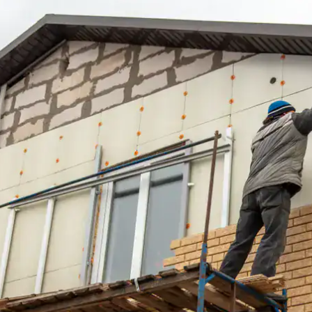
house.
from w
house …
We hav
compli
I woul
compan