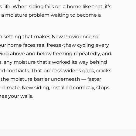
ts life. When siding fails on a home like that, it’s
t’s a moisture problem waiting to become a
 setting that makes New Providence so
ur home faces real freeze-thaw cycling every
ing above and below freezing repeatedly, and
, any moisture that’s worked its way behind
d contracts. That process widens gaps, cracks
the moisture barrier underneath — faster
 climate. New siding, installed correctly, stops
hes your walls.