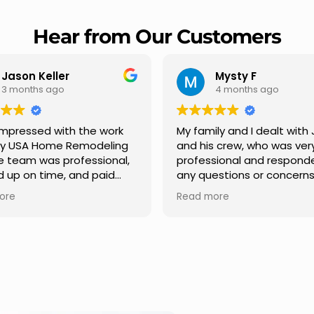
Hear from Our Customers
Mysty F
Robert Champio
4 months ago
5 months ago
ly and I dealt with Jesus
I highly recommend USA 
s crew, who was very
Remodeling for their
sional and responded to
professionalism and spee
estions or concerns we
Carlos Medina managed o
e had our roof, new
repair from start to finish,
ore
Read more
s along the house, new
providing clear communic
illars, old wood porch slabs
and expert guidance at e
placed and has a new
stage. He was incredibly p
 look and weather
in addressing our question
ew outdoor ceiling light
ensuring we felt confident
ed,trimming painted in
quality of the work. Truly a
, new storms doors was
seamless experience.
 and back of