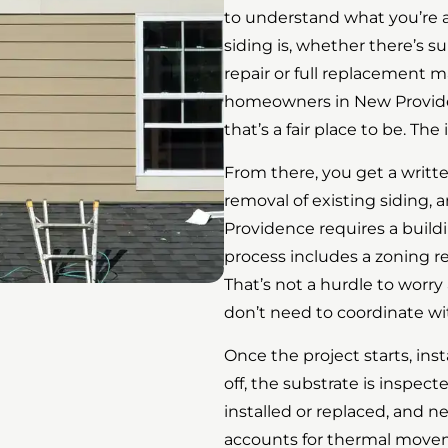
to understand what you’re a
siding is, whether there’s
repair or full replacement 
homeowners in New Provide
that’s a fair place to be. Th
From there, you get a writt
removal of existing siding, a
Providence requires a build
process includes a zoning re
That’s not a hurdle to worry
don’t need to coordinate wi
Once the project starts, inst
off, the substrate is inspec
installed or replaced, and 
accounts for thermal movem