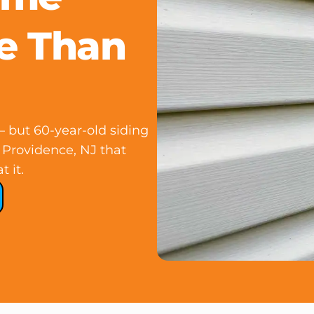
e Than
 but 60-year-old siding
 Providence, NJ that
 it.