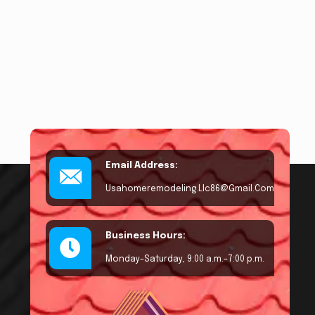
Email Address:
Usahomeremodeling.llc86@gmail.com
Business Hours:
Monday–Saturday, 9:00 a.m.–7:00 p.m.