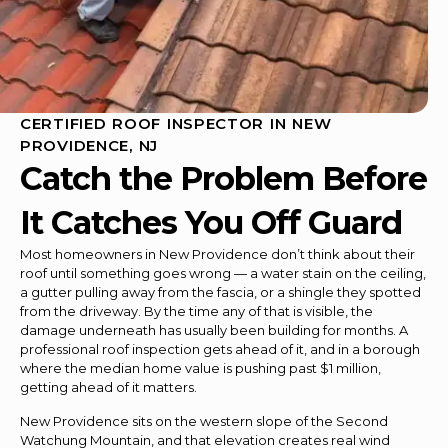
CERTIFIED ROOF INSPECTOR IN NEW
PROVIDENCE, NJ
Catch the Problem Before
It Catches You Off Guard
Most homeowners in New Providence don’t think about their
roof until something goes wrong — a water stain on the ceiling,
a gutter pulling away from the fascia, or a shingle they spotted
from the driveway. By the time any of that is visible, the
damage underneath has usually been building for months. A
professional roof inspection gets ahead of it, and in a borough
where the median home value is pushing past $1 million,
getting ahead of it matters.
New Providence sits on the western slope of the Second
Watchung Mountain, and that elevation creates real wind