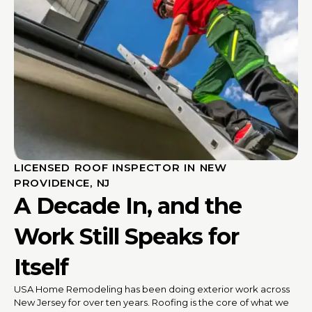
LICENSED ROOF INSPECTOR IN NEW
PROVIDENCE, NJ
A Decade In, and the
Work Still Speaks for
Itself
USA Home Remodeling has been doing exterior work across
New Jersey for over ten years. Roofing is the core of what we