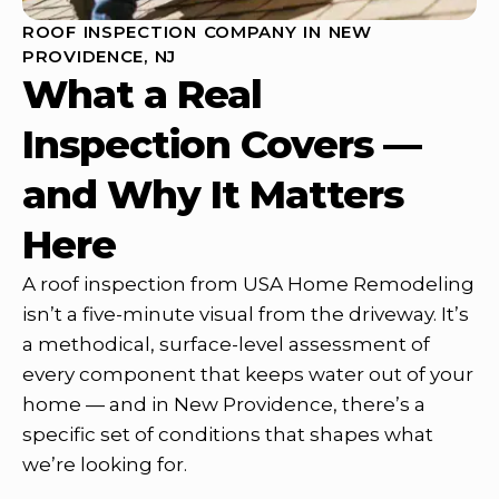
ROOF INSPECTION COMPANY IN NEW
PROVIDENCE, NJ
What a Real
Inspection Covers —
and Why It Matters
Here
A roof inspection from USA Home Remodeling
isn’t a five-minute visual from the driveway. It’s
a methodical, surface-level assessment of
every component that keeps water out of your
home — and in New Providence, there’s a
specific set of conditions that shapes what
we’re looking for.