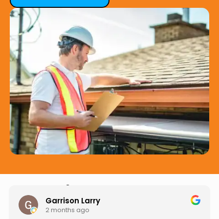
Hear from Our Customers
Jason Keller
3 months ago