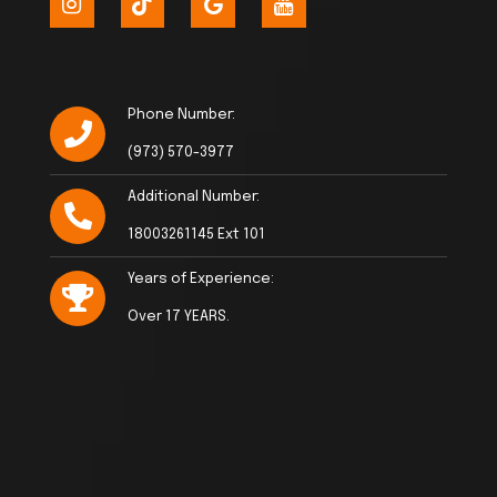
Phone Number:
(973) 570-3977
Additional Number:
18003261145 Ext 101
Years of Experience:
Over 17 YEARS.