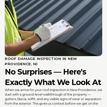
ROOF DAMAGE INSPECTION IN NEW
PROVIDENCE, NJ
No Surprises — Here's
Exactly What We Look At
When we arrive for your roof inspection in New Providence, we
start with a ground-level walkthrough of the property —
gutters, fascia, soffit, and any visible signs of wear or separation
from the exterior. This gives us context before we get on the