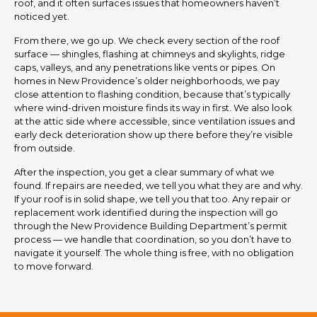
roof, and it often surfaces issues that homeowners haven’t
noticed yet.
From there, we go up. We check every section of the roof
surface — shingles, flashing at chimneys and skylights, ridge
caps, valleys, and any penetrations like vents or pipes. On
homes in New Providence’s older neighborhoods, we pay
close attention to flashing condition, because that’s typically
where wind-driven moisture finds its way in first. We also look
at the attic side where accessible, since ventilation issues and
early deck deterioration show up there before they’re visible
from outside.
After the inspection, you get a clear summary of what we
found. If repairs are needed, we tell you what they are and why.
If your roof is in solid shape, we tell you that too. Any repair or
replacement work identified during the inspection will go
through the New Providence Building Department’s permit
process — we handle that coordination, so you don’t have to
navigate it yourself. The whole thing is free, with no obligation
to move forward.