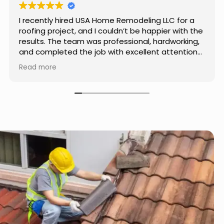
Really impressed with the work done by USA
Home Remodeling LLC. The team was
professional, showed up on time, and paid
attention to every detail. Communication was
smooth throughout the project, and everything
Read more
turned out even better than expected. Definitely
a reliable choice for any home improvement
needs.