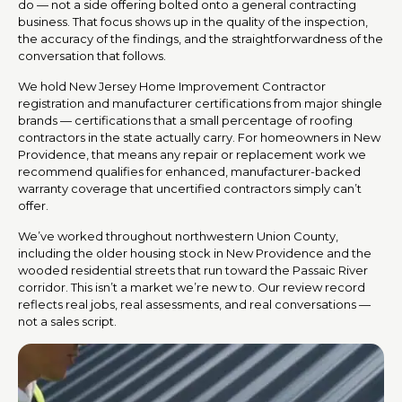
do — not a side offering bolted onto a general contracting
business. That focus shows up in the quality of the inspection,
the accuracy of the findings, and the straightforwardness of the
conversation that follows.
We hold New Jersey Home Improvement Contractor
registration and manufacturer certifications from major shingle
brands — certifications that a small percentage of roofing
contractors in the state actually carry. For homeowners in New
Providence, that means any repair or replacement work we
recommend qualifies for enhanced, manufacturer-backed
warranty coverage that uncertified contractors simply can’t
offer.
We’ve worked throughout northwestern Union County,
including the older housing stock in New Providence and the
wooded residential streets that run toward the Passaic River
corridor. This isn’t a market we’re new to. Our review record
reflects real jobs, real assessments, and real conversations —
not a sales script.