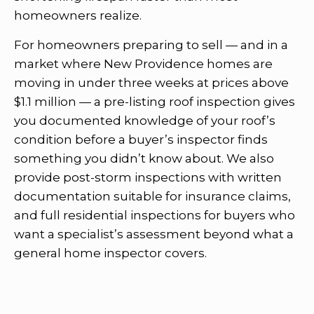
homeowners realize.
For homeowners preparing to sell — and in a
market where New Providence homes are
moving in under three weeks at prices above
$1.1 million — a pre-listing roof inspection gives
you documented knowledge of your roof’s
condition before a buyer’s inspector finds
something you didn’t know about. We also
provide post-storm inspections with written
documentation suitable for insurance claims,
and full residential inspections for buyers who
want a specialist’s assessment beyond what a
general home inspector covers.