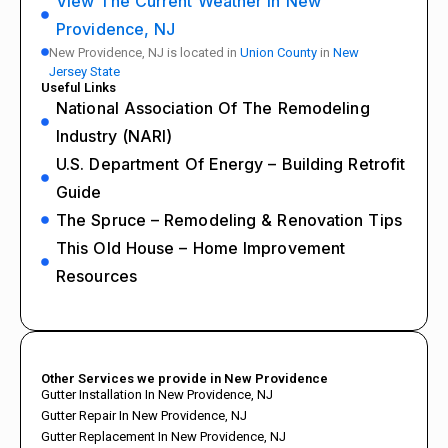
View The Current Weather In New
Providence, NJ
New Providence, NJ is located in
Union County
in
New
Jersey State
Useful Links
National Association Of The Remodeling
Industry (NARI)
U.S. Department Of Energy – Building Retrofit
Guide
The Spruce – Remodeling & Renovation Tips
This Old House – Home Improvement
Resources
Other Services we provide in New Providence
Gutter Installation In New Providence, NJ
Gutter Repair In New Providence, NJ
Gutter Replacement In New Providence, NJ