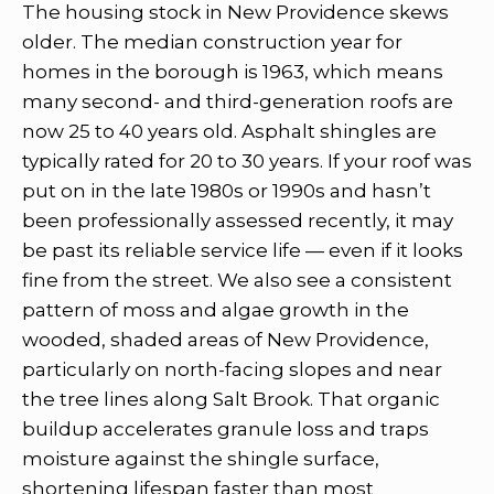
The housing stock in New Providence skews
older. The median construction year for
homes in the borough is 1963, which means
many second- and third-generation roofs are
now 25 to 40 years old. Asphalt shingles are
typically rated for 20 to 30 years. If your roof was
put on in the late 1980s or 1990s and hasn’t
been professionally assessed recently, it may
be past its reliable service life — even if it looks
fine from the street. We also see a consistent
pattern of moss and algae growth in the
wooded, shaded areas of New Providence,
particularly on north-facing slopes and near
the tree lines along Salt Brook. That organic
buildup accelerates granule loss and traps
moisture against the shingle surface,
shortening lifespan faster than most