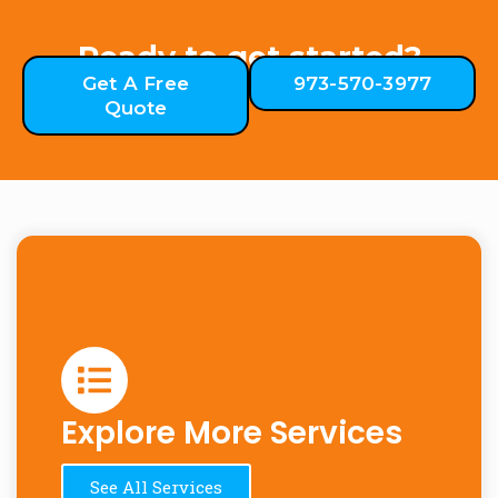
Ready to get started?
Get A Free
973-570-3977
Quote
Explore More Services
See All Services