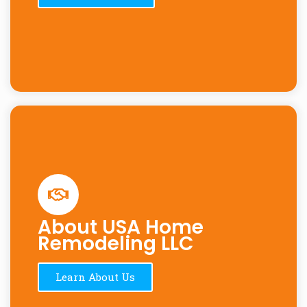
About USA Home
Remodeling LLC
Learn About Us