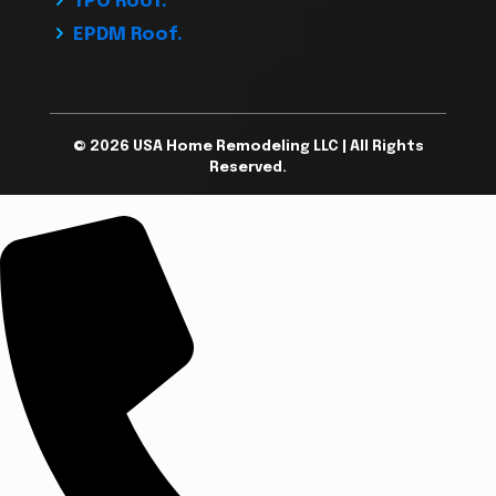
TPO Roof.
EPDM Roof.
© 2026 USA Home Remodeling LLC | All Rights
Reserved.