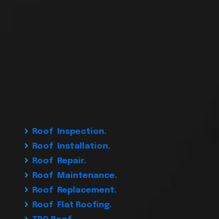
Roof Inspection.
Roof Installation.
Roof Repair.
Roof Maintenance.
Roof Replacement.
Roof Flat Roofing.