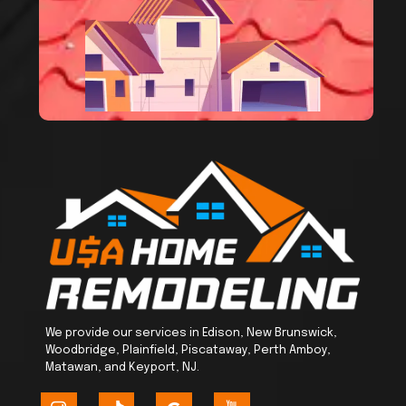
We provide our services in Edison, New Brunswick,
Woodbridge, Plainfield, Piscataway, Perth Amboy,
Matawan, and Keyport, NJ.