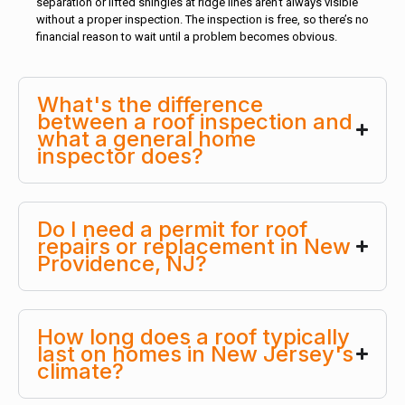
separation or lifted shingles at ridge lines aren’t always visible
without a proper inspection. The inspection is free, so there’s no
financial reason to wait until a problem becomes obvious.
What's the difference
between a roof inspection and
what a general home
inspector does?
Do I need a permit for roof
repairs or replacement in New
Providence, NJ?
How long does a roof typically
last on homes in New Jersey's
climate?