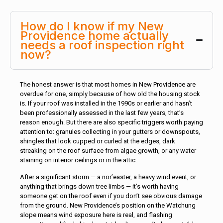
How do I know if my New
Providence home actually
needs a roof inspection right
now?
The honest answer is that most homes in New Providence are
overdue for one, simply because of how old the housing stock
is. If your roof was installed in the 1990s or earlier and hasn’t
been professionally assessed in the last few years, that’s
reason enough. But there are also specific triggers worth paying
attention to: granules collecting in your gutters or downspouts,
shingles that look cupped or curled at the edges, dark
streaking on the roof surface from algae growth, or any water
staining on interior ceilings or in the attic.
After a significant storm — a nor’easter, a heavy wind event, or
anything that brings down tree limbs — it’s worth having
someone get on the roof even if you don’t see obvious damage
from the ground. New Providence’s position on the Watchung
slope means wind exposure here is real, and flashing