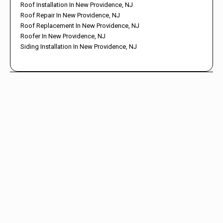
Roof Installation In New Providence, NJ
Roof Repair In New Providence, NJ
Roof Replacement In New Providence, NJ
Roofer In New Providence, NJ
Siding Installation In New Providence, NJ