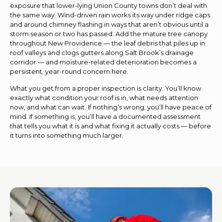
exposure that lower-lying Union County towns don’t deal with
the same way. Wind-driven rain works its way under ridge caps
and around chimney flashing in ways that aren’t obvious until a
storm season or two has passed. Add the mature tree canopy
throughout New Providence — the leaf debris that piles up in
roof valleys and clogs gutters along Salt Brook’s drainage
corridor — and moisture-related deterioration becomes a
persistent, year-round concern here.
What you get from a proper inspection is clarity. You’ll know
exactly what condition your roof is in, what needs attention
now, and what can wait. If nothing’s wrong, you’ll have peace of
mind. If something is, you’ll have a documented assessment
that tells you what it is and what fixing it actually costs — before
it turns into something much larger.