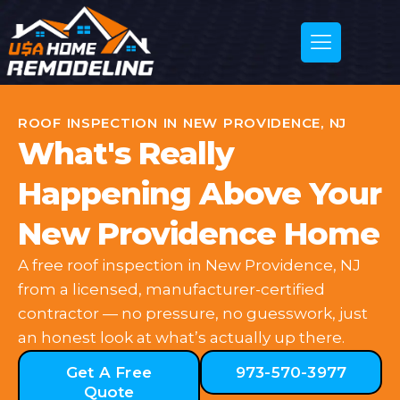
ROOF INSPECTION IN NEW PROVIDENCE, NJ
What's Really
Happening Above Your
New Providence Home
A free roof inspection in New Providence, NJ
from a licensed, manufacturer-certified
contractor — no pressure, no guesswork, just
an honest look at what’s actually up there.
Get A Free
973-570-3977
Quote