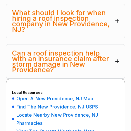
What should I look for when
hiring a roof inspection
company in New Providence,
NJ?
Can a roof inspection help
with an insurance claim after
storm damage in New
Providence?
Local Resources
Open A New Providence, NJ Map
Find The New Providence, NJ USPS
Locate Nearby New Providence, NJ
Pharmacies