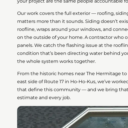
your project are the same people accountable for
Our work covers the full exterior — roofing, sidi
matters more than it sounds. Siding doesn’t exist
roofline, wraps around your windows, and conne
on the outside of your home. A contractor who onl
panels. We catch the flashing issue at the rooflin
condition that’s been directing water behind yo
the whole system works together.
From the historic homes near The Hermitage to t
east side of Route 17 in Ho-Ho-Kus, we’ve work
that define this community — and we bring that f
estimate and every job.