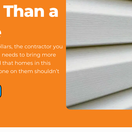
 Than a
e
lars, the contractor you
NJ needs to bring more
 that homes in this
one on them shouldn’t