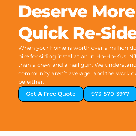
Deserve More
Quick Re-Sid
When your home is worth over a million dol
hire for siding installation in Ho-Ho-Kus, 
than a crew and a nail gun. We understand
community aren’t average, and the work d
be either.
Get A Free Quote
973-570-3977