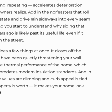
ing, repeating — accelerates deterioration
ers realize. Add in the nor’easters that roll
 state and drive rain sideways into every seam
d you start to understand why siding that
s ago is likely past its useful life, even if it
m the street.
es a few things at once. It closes off the
have been quietly threatening your wall
he thermal performance of the home, which
 predates modern insulation standards. And in
alues are climbing and curb appeal is tied
roperty is worth — it makes your home look
d.