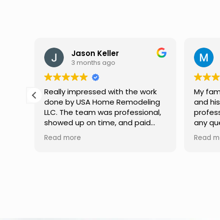
Jason Keller
3 months ago
Really impressed with the work
My fami
done by USA Home Remodeling
and hi
ppier
LLC. The team was professional,
profes
as
showed up on time, and paid
any qu
nd
attention to every detail.
had. W
Read more
Read m
llent
Communication was smooth
gutter
throughout the project, and
front p
everything turned out even
was re
better than expected. Definitely
modern
a reliable choice for any home
proof,n
improvement needs.
install
front 
replaced in front