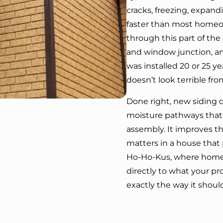
cracks, freezing, expand
faster than most homeown
through this part of the
and window junction, an
was installed 20 or 25 year
doesn’t look terrible fro
Done right, new siding do
moisture pathways that 
assembly. It improves t
matters in a house that
Ho-Ho-Kus, where home v
directly to what your p
exactly the way it shoul