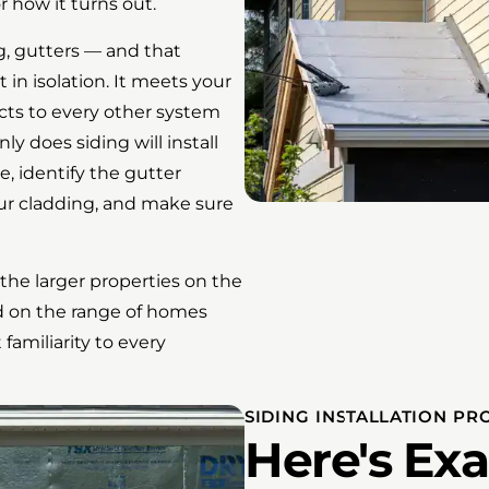
 how it turns out.
ng, gutters — and that
 in isolation. It meets your
cts to every other system
y does siding will install
e, identify the gutter
ur cladding, and make sure
he larger properties on the
ed on the range of homes
amiliarity to every
SIDING INSTALLATION PR
Here's Ex