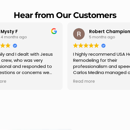
Hear from Our Customers
Mysty F
Robert Champio
4 months ago
5 months ago
ly and I dealt with Jesus
I highly recommend USA 
s crew, who was very
Remodeling for their
sional and responded to
professionalism and spee
estions or concerns we
Carlos Medina managed o
e had our roof, new
repair from start to finish,
ore
Read more
s along the house, new
providing clear communic
illars, old wood porch slabs
and expert guidance at e
placed and has a new
stage. He was incredibly p
 look and weather
in addressing our question
ew outdoor ceiling light
ensuring we felt confident
ed,trimming painted in
quality of the work. Truly a
, new storms doors was
seamless experience.
 and back of