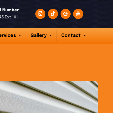
l Number:
45 Ext 101
ervices
Gallery
Contact