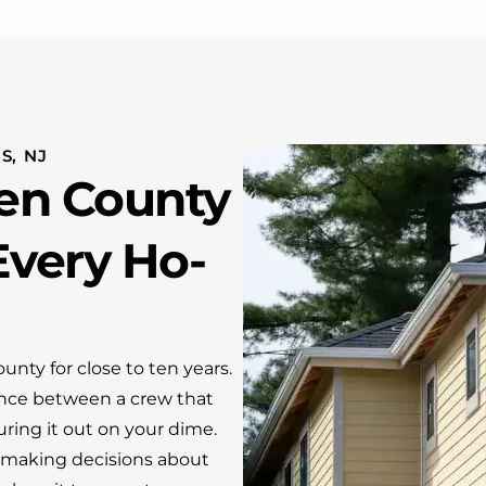
S, NJ
en County
Every Ho-
ty for close to ten years.
ence between a crew that
uring it out on your dime.
 making decisions about