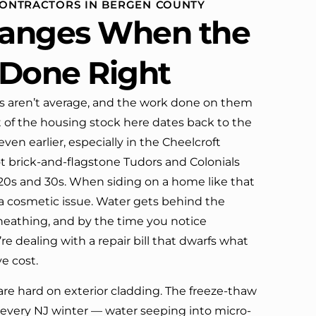
 CONTRACTORS IN BERGEN COUNTY
definitely call them again.
anges When the
s Done Right
 aren’t average, and the work done on them
ot of the housing stock here dates back to the
ven earlier, especially in the Cheelcroft
t brick-and-flagstone Tudors and Colonials
920s and 30s. When siding on a home like that
ust a cosmetic issue. Water gets behind the
sheathing, and by the time you notice
e dealing with a repair bill that dwarfs what
e cost.
re hard on exterior cladding. The freeze-thaw
 every NJ winter — water seeping into micro-