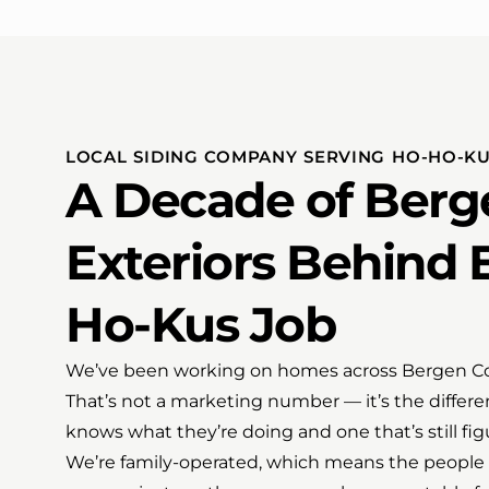
LOCAL SIDING COMPANY SERVING HO-HO-KU
A Decade of Berg
Exteriors Behind 
Ho-Kus Job
We’ve been working on homes across Bergen Coun
That’s not a marketing number — it’s the differ
knows what they’re doing and one that’s still fig
We’re family-operated, which means the people