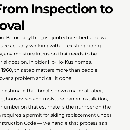
rom Inspection to
oval
tion. Before anything is quoted or scheduled, we
u’re actually working with — existing siding
ty, any moisture intrusion that needs to be
ial goes on. In older Ho-Ho-Kus homes,
e 1960, this step matters more than people
 over a problem and call it done.
en estimate that breaks down material, labor,
ng, housewrap and moisture barrier installation,
e number on that estimate is the number on the
 requires a permit for siding replacement under
struction Code — we handle that process as a