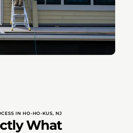
OCESS IN HO-HO-KUS, NJ
actly What