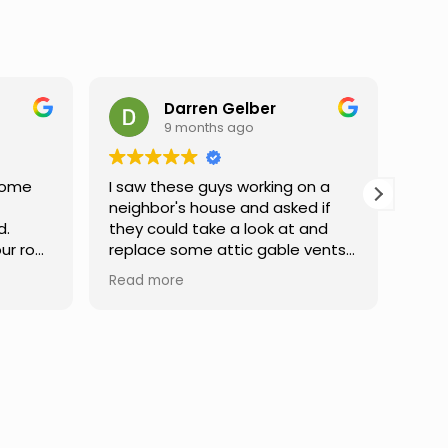
n
Darren Gelber
9 months ago
Home
I saw these guys working on a
USA
neighbor's house and asked if
exce
d.
they could take a look at and
abov
ur roof
replace some attic gable vents
my r
that were very old and falling
corr
Read more
Read
ation
apart, exposing holes so that
ther
very
birds or animals could get into
made
atient
my attic. They took a look and
deta
s,
quoted me a reasonable price,
fixe
 in the
and the next day the work was
expe
done. They were neat,
and 
professional, and did great work.
Can't ask for much more. I would