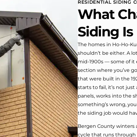
RESIDENTIAL SIDING
 One day coming home
What Ch
ork I almost passed our
, If it wasn’t for the
company’s truck parked in front.
Siding I
e received many
ments from our neighbors!
The homes in Ho-Ho-Kus
shouldn’t be either. A l
d highly recommend this
y! Job well done!!!!
mid-1900s — some of it e
section where you’ve go
that were built in the 1
starts to fail, it’s not j
panels, works into the 
something’s wrong, you’r
the siding job would hav
Bergen County winters a
cycle that runs through