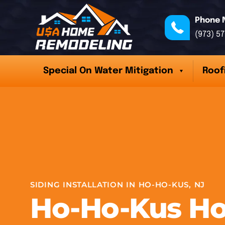
Phone 
(973) 5
Special On Water Mitigation
Roof
SIDING INSTALLATION IN HO-HO-KUS, NJ
Ho-Ho-Kus H