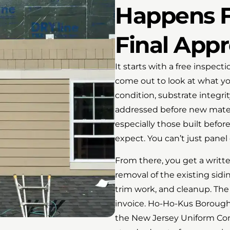
Happens F
Final Appr
It starts with a free inspec
come out to look at what yo
condition, substrate integri
addressed before new mater
especially those built befor
expect. You can’t just panel
From there, you get a writt
removal of the existing sidi
trim work, and cleanup. Th
invoice. Ho-Ho-Kus Borough
the New Jersey Uniform Con