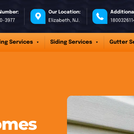
Number:
Our Location:
Additiona
70-3977
Elizabeth, NJ.
180032611
ing Services
Siding Services
Gutter S
omes