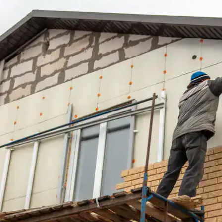
house.
from w
house …
We hav
compli
I woul
compan