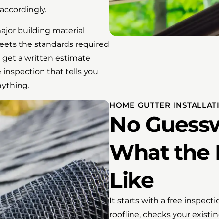
accordingly.
ajor building material
eets the standards required
 get a written estimate
 inspection that tells you
nything.
HOME GUTTER INSTALLAT
No Guessw
What the 
Like
It starts with a free inspect
roofline, checks your exist