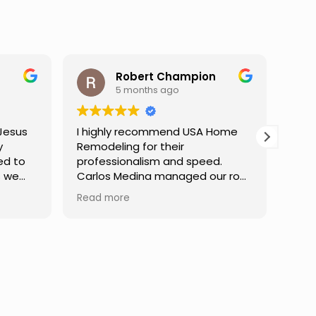
Robert Champion
Darren Gelber
5 months ago
9 months ago
ly recommend USA Home
I saw these guys working 
ling for their
neighbor's house and aske
sionalism and speed.
they could take a look at
 Medina managed our roof
replace some attic gable
from start to finish,
that were very old and fal
ore
Read more
ing clear communication
apart, exposing holes so 
pert guidance at every
birds or animals could get
 He was incredibly patient
my attic. They took a look and
essing our questions,
quoted me a reasonable p
g we felt confident in the
and the next day the wor
 of the work. Truly a
done. They were neat,
ss experience.
professional, and did grea
Can't ask for much more. I would