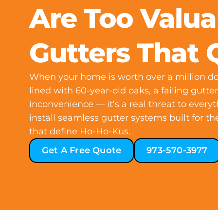
Are Too Valua
Gutters That 
When your home is worth over a million dol
lined with 60-year-old oaks, a failing gutte
inconvenience — it’s a real threat to every
install seamless gutter systems built for 
that define Ho-Ho-Kus.
Get A Free Quote
973-570-3977