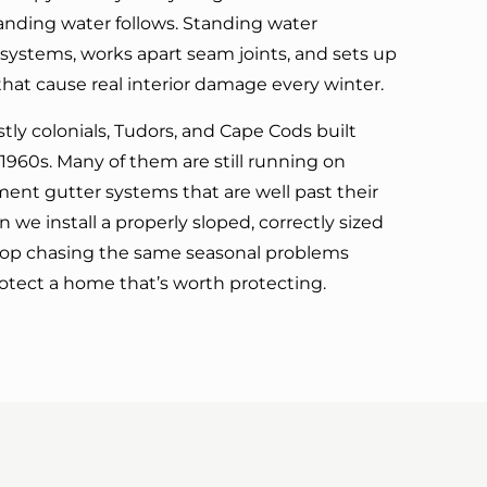
tanding water follows. Standing water
r systems, works apart seam joints, and sets up
hat cause real interior damage every winter.
ly colonials, Tudors, and Cape Cods built
960s. Many of them are still running on
ement gutter systems that are well past their
 we install a properly sloped, correctly sized
top chasing the same seasonal problems
otect a home that’s worth protecting.