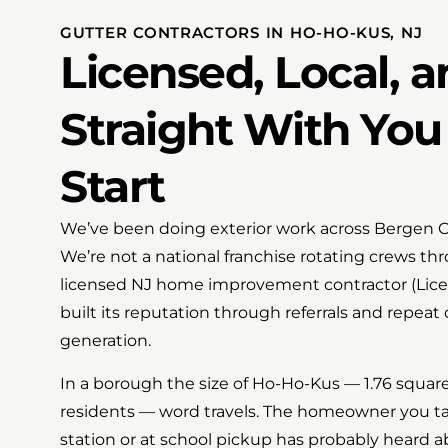
GUTTER CONTRACTORS IN HO-HO-KUS, NJ
Licensed, Local, 
Straight With You
Start
We’ve been doing exterior work across Bergen C
We’re not a national franchise rotating crews t
licensed NJ home improvement contractor (Lic
built its reputation through referrals and repeat
generation.
In a borough the size of Ho-Ho-Kus — 1.76 squar
residents — word travels. The homeowner you tal
station or at school pickup has probably heard a