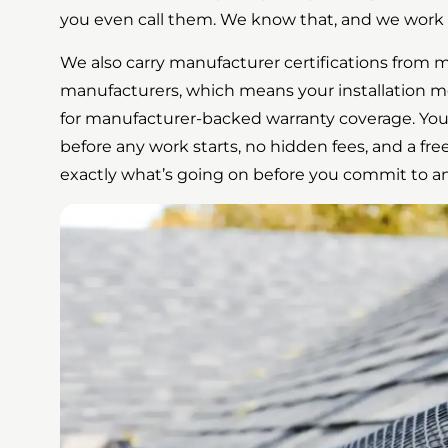
you even call them. We know that, and we work 
We also carry manufacturer certifications from m
manufacturers, which means your installation m
for manufacturer-backed warranty coverage. You
before any work starts, no hidden fees, and a free
exactly what’s going on before you commit to a