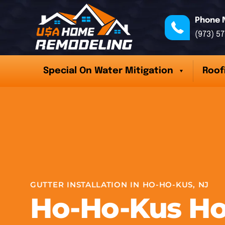
Phone 
(973) 5
Special On Water Mitigation
Roof
GUTTER INSTALLATION IN HO-HO-KUS, NJ
Ho-Ho-Kus H