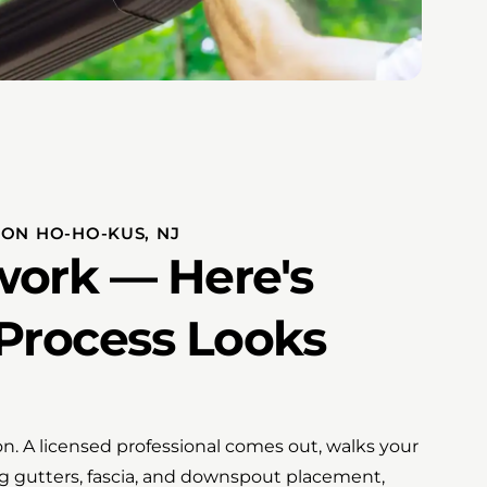
ION HO-HO-KUS, NJ
ork — Here's
Process Looks
ion. A licensed professional comes out, walks your
ing gutters, fascia, and downspout placement,