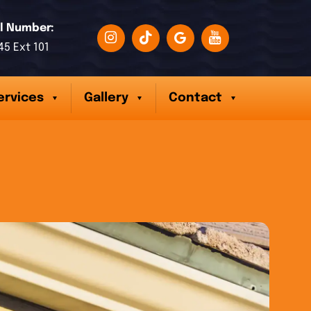
l Number:
45 Ext 101
ervices
Gallery
Contact