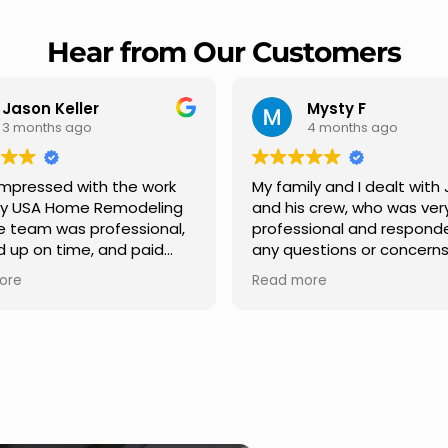
Hear from Our Customers
Mysty F
4 months ago
rk
My family and I dealt with Jesus
I high
ing
and his crew, who was very
Remode
nal,
professional and responded to
profes
d
any questions or concerns we
Carlos
had. We had our roof, new
repair 
Read more
Read m
h
gutters along the house, new
provid
front pillars, old wood porch slabs
and ex
was replaced and has a new
stage.
tely
modern look and weather
in addr
me
proof,new outdoor ceiling light
ensurin
installed,trimming painted in
quality
front , new storms doors was
seamle
replaced in front and back of