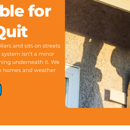
ble for
Quit
lars and sits on streets
r system isn’t a minor
thing underneath it. We
the homes and weather