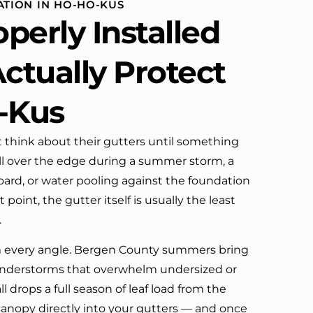
ATION IN HO-HO-KUS
definitely call them again.
perly Installed
ctually Protect
-Kus
think about their gutters until something
l over the edge during a summer storm, a
board, or water pooling against the foundation
t point, the gutter itself is usually the least
.
m every angle. Bergen County summers bring
hunderstorms that overwhelm undersized or
l drops a full season of leaf load from the
anopy directly into your gutters — and once