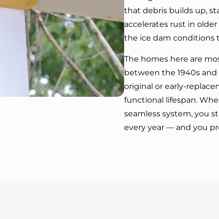
that debris builds up, s
accelerates rust in olde
the ice dam conditions t
The homes here are most
between the 1940s and 1
original or early-replac
functional lifespan. When
seamless system, you s
every year — and you pr