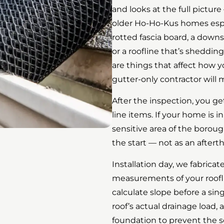
and looks at the full picture 
older Ho-Ho-Kus homes especi
rotted fascia board, a down
or a roofline that’s sheddi
are things that affect how 
gutter-only contractor will 
After the inspection, you ge
line items. If your home is in
sensitive area of the boroug
the start — not as an aftert
Installation day, we fabrica
measurements of your roofl
calculate slope before a sin
roof’s actual drainage load
foundation to prevent the s