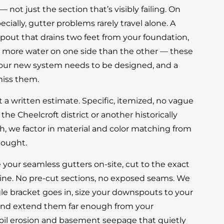
— not just the section that’s visibly failing. On
ally, gutter problems rarely travel alone. A
spout that drains two feet from your foundation,
ng more water on one side than the other — these
your new system needs to be designed, and a
miss them.
t a written estimate. Specific, itemized, no vague
 the Cheelcroft district or another historically
h, we factor in material and color matching from
hought.
te your seamless gutters on-site, cut to the exact
ine. No pre-cut sections, no exposed seams. We
gle bracket goes in, size your downspouts to your
, and extend them far enough from your
oil erosion and basement seepage that quietly