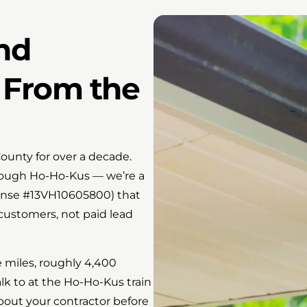
and
 From the
ounty for over a decade.
hrough Ho-Ho-Kus — we’re a
ense #13VH10605800) that
 customers, not paid lead
e miles, roughly 4,400
k to at the Ho-Ho-Kus train
bout your contractor before