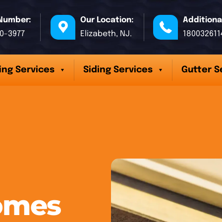
Number:
Our Location:
Additiona
70-3977
Elizabeth, NJ.
180032611
ing Services
Siding Services
Gutter S
omes