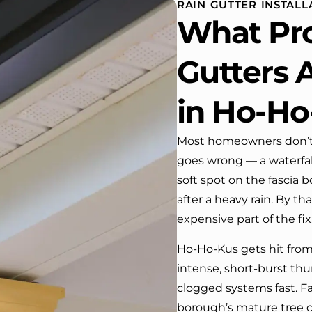
RAIN GUTTER INSTALL
house. One day coming home
What Pro
from work I almost passed our
house …, If it wasn’t for the
company’s truck parked in front.
Gutters A
We have received many
compliments from our neighbors!
in Ho-Ho
I would highly recommend this
company! Job well done!!!!
Most homeowners don’t 
goes wrong — a waterfal
soft spot on the fascia 
after a heavy rain. By tha
expensive part of the fix
Ho-Ho-Kus gets hit fro
intense, short-burst t
clogged systems fast. Fal
borough’s mature tree c