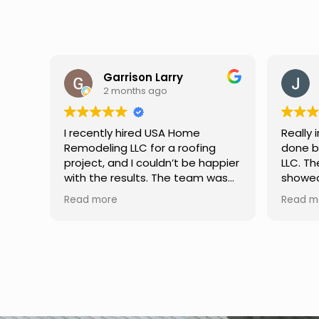
Jason Keller
3 months ago
Really impressed with the work
My fami
done by USA Home Remodeling
and hi
ppier
LLC. The team was professional,
profes
as
showed up on time, and paid
any qu
nd
attention to every detail.
had. W
Read more
Read m
llent
Communication was smooth
gutter
throughout the project, and
front p
everything turned out even
was re
better than expected. Definitely
modern
a reliable choice for any home
proof,n
improvement needs.
install
front 
replaced in front