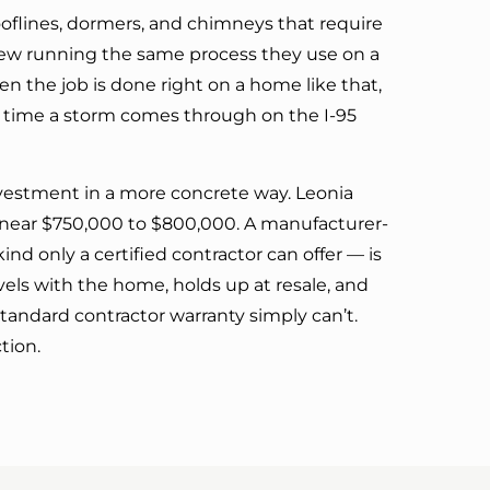
ooflines, dormers, and chimneys that require
crew running the same process they use on a
n the job is done right on a home like that,
 time a storm comes through on the I-95
nvestment in a more concrete way. Leonia
 near $750,000 to $800,000. A manufacturer-
nd only a certified contractor can offer — is
els with the home, holds up at resale, and
tandard contractor warranty simply can’t.
tion.