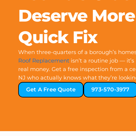
Deserve More
Quick Fix
When three-quarters of a borough’s homes a
Roof Replacement
isn’t a routine job — it’s
real money. Get a free inspection from a cer
NJ who actually knows what they’re lookin
Get A Free Quote
973-570-3977