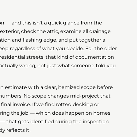
ion — and this isn’t a quick glance from the
exterior, check the attic, examine all drainage
ration and flashing edge, and put together a
eep regardless of what you decide. For the older
residential streets, that kind of documentation
 actually wrong, not just what someone told you
en estimate with a clear, itemized scope before
 numbers. No scope changes mid-project that
inal invoice. If we find rotted decking or
ing the job — which does happen on homes
 — that gets identified during the inspection
 reflects it.