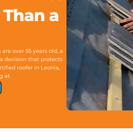
 Than a
re over 55 years old, a
 a decision that protects
tified roofer in Leonia,
g at.