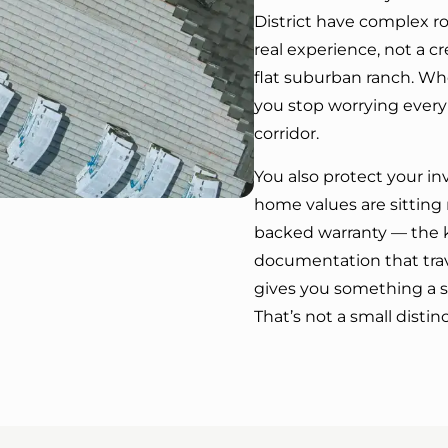
District have complex r
real experience, not a 
flat suburban ranch. Whe
you stop worrying every
corridor.
You also protect your i
home values are sitting
backed warranty — the ki
documentation that trav
gives you something a s
That’s not a small distinc