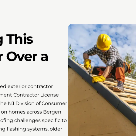
 This
r Over a
d exterior contractor
ment Contractor License
he NJ Division of Consumer
g on homes across Bergen
ofing challenges specific to
ng flashing systems, older