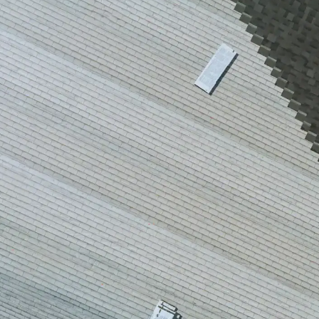
house.
from w
house …
We hav
compli
I woul
compan