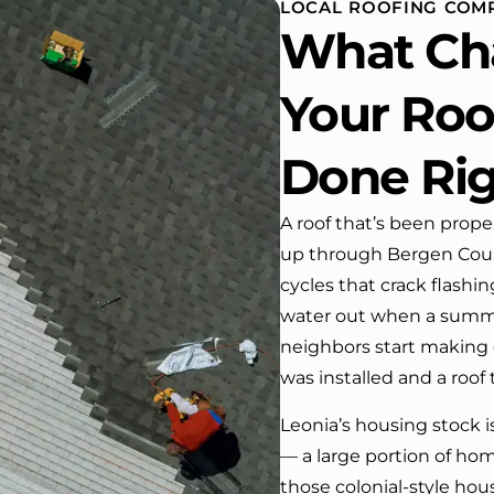
LOCAL ROOFING COMP
 One day coming home
What Ch
ork I almost passed our
, If it wasn’t for the
company’s truck parked in front.
Your Roof
e received many
ments from our neighbors!
Done Ri
d highly recommend this
y! Job well done!!!!
A roof that’s been proper
up through Bergen Count
cycles that crack flash
water out when a summer
neighbors start making c
was installed and a roof 
Leonia’s housing stock 
— a large portion of ho
those colonial-style hou