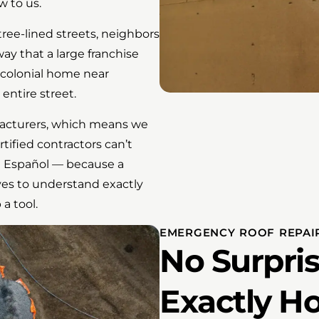
w to us.
tree-lined streets, neighbors
way that a large franchise
a colonial home near
entire street.
facturers, which means we
tified contractors can’t
la Español — because a
ves to understand exactly
a tool.
EMERGENCY ROOF REPAIR
No Surpris
Exactly H