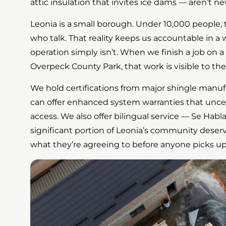
attic insulation that invites ice dams — aren’t ne
Leonia is a small borough. Under 10,000 people, 
who talk. That reality keeps us accountable in a 
operation simply isn’t. When we finish a job on 
Overpeck County Park, that work is visible to the 
We hold certifications from major shingle manu
can offer enhanced system warranties that uncer
access. We also offer bilingual service — Se Hab
significant portion of Leonia’s community deser
what they’re agreeing to before anyone picks up 