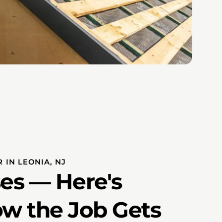
 IN LEONIA, NJ
es — Here's
ow the Job Gets