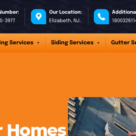
Number:
Our Location:
Additiona
70-3977
Elizabeth, NJ.
180032611
ing Services
Siding Services
Gutter S
er Homes