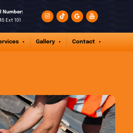
l Number:
45 Ext 101
ervices
Gallery
Contact