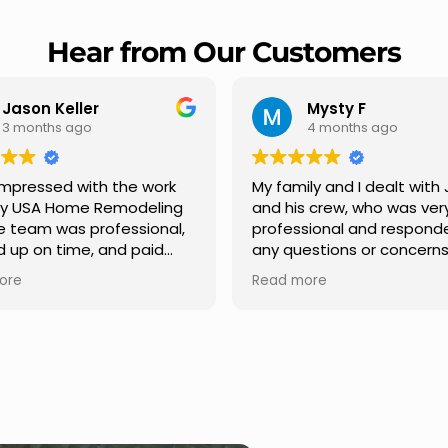
Hear from Our Customers
Mysty F
Robert Champio
4 months ago
5 months ago
ly and I dealt with Jesus
I highly recommend USA 
s crew, who was very
Remodeling for their
sional and responded to
professionalism and spee
estions or concerns we
Carlos Medina managed o
e had our roof, new
repair from start to finish,
ore
Read more
s along the house, new
providing clear communic
illars, old wood porch slabs
and expert guidance at e
placed and has a new
stage. He was incredibly p
 look and weather
in addressing our question
ew outdoor ceiling light
ensuring we felt confident
ed,trimming painted in
quality of the work. Truly a
, new storms doors was
seamless experience.
 and back of