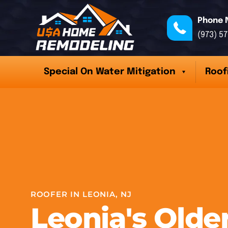
Phone 
(973) 5
Special On Water Mitigation
Roof
ROOFER IN LEONIA, NJ
Leonia's Old