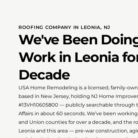
ROOFING COMPANY IN LEONIA, NJ
We've Been Doing
Work in Leonia fo
Decade
USA Home Remodeling is a licensed, family-owne
based in New Jersey, holding NJ Home Improve
#13VH10605800 — publicly searchable through t
Affairs in about 60 seconds. We’ve been workin
and Union counties for over a decade, and the ro
Leonia and this area — pre-war construction, agi