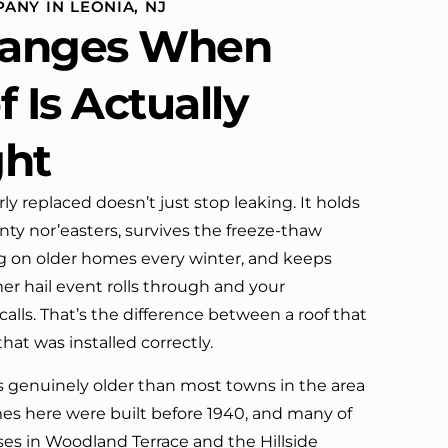
ANY IN LEONIA, NJ
definitely call them again.
anges When
 Is Actually
ght
ly replaced doesn’t just stop leaking. It holds
y nor’easters, survives the freeze-thaw
ing on older homes every winter, and keeps
 hail event rolls through and your
alls. That’s the difference between a roof that
that was installed correctly.
is genuinely older than most towns in the area
mes here were built before 1940, and many of
ses in Woodland Terrace and the Hillside