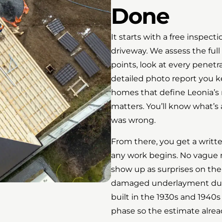
Done
It starts with a free inspect
driveway. We assess the full 
points, look at every penet
detailed photo report you k
homes that define Leonia’s 
matters. You’ll know what’s
was wrong.
From there, you get a writt
any work begins. No vague
show up as surprises on the f
damaged underlayment dur
built in the 1930s and 1940s
phase so the estimate already