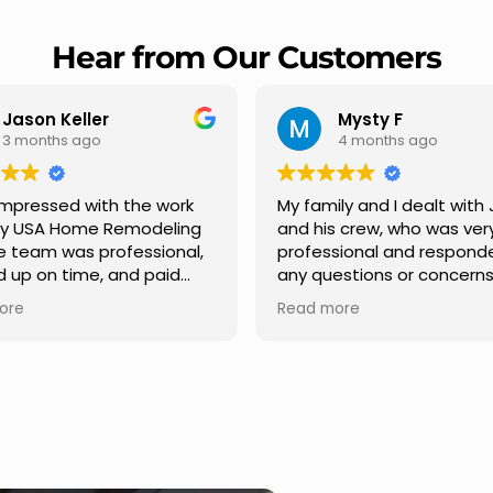
Hear from Our Customers
Mysty F
Robert Champio
4 months ago
5 months ago
ly and I dealt with Jesus
I highly recommend USA 
s crew, who was very
Remodeling for their
sional and responded to
professionalism and spee
estions or concerns we
Carlos Medina managed o
e had our roof, new
repair from start to finish,
ore
Read more
s along the house, new
providing clear communic
illars, old wood porch slabs
and expert guidance at e
placed and has a new
stage. He was incredibly p
 look and weather
in addressing our question
ew outdoor ceiling light
ensuring we felt confident
ed,trimming painted in
quality of the work. Truly a
, new storms doors was
seamless experience.
 and back of