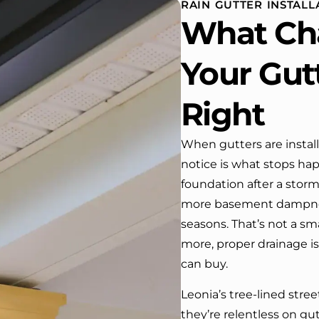
RAIN GUTTER INSTALLA
 One day coming home
What Ch
ork I almost passed our
, If it wasn’t for the
company’s truck parked in front.
Your Gut
e received many
ments from our neighbors!
Right
d highly recommend this
y! Job well done!!!!
When gutters are instal
notice is what stops ha
foundation after a stor
more basement dampness
seasons. That’s not a s
more, proper drainage i
can buy.
Leonia’s tree-lined stre
they’re relentless on gut