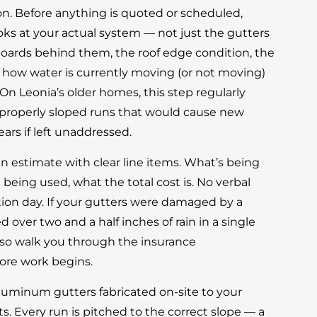
tion. Before anything is quoted or scheduled,
s at your actual system — not just the gutters
boards behind them, the roof edge condition, the
ow water is currently moving (or not moving)
On Leonia’s older homes, this step regularly
mproperly sloped runs that would cause new
ears if left unaddressed.
n estimate with clear line items. What’s being
 being used, what the total cost is. No verbal
ation day. If your gutters were damaged by a
over two and a half inches of rain in a single
lso walk you through the insurance
ore work begins.
aluminum gutters fabricated on-site to your
. Every run is pitched to the correct slope — a