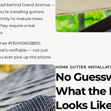
ucked behind Grand Avenue —
u’re installing gutters.
ximity to mature trees.
hey require a real
s.
ense #13VH10605800,
at’s verifiable — not just
ou ever pick up the phone.
HOME GUTTER INSTALLATI
No Guessw
What the 
Looks Lik