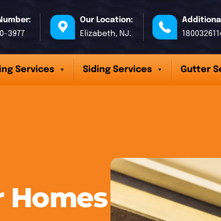
Number:
Our Location:
Additiona
70-3977
Elizabeth, NJ.
180032611
ing Services
Siding Services
Gutter S
er Homes