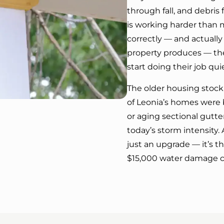
through fall, and debr
is working harder than 
correctly — and actually
property produces — th
start doing their job qu
The older housing stock 
of Leonia’s homes were b
or aging sectional gutt
today’s storm intensity. 
just an upgrade — it’s 
$15,000 water damage c