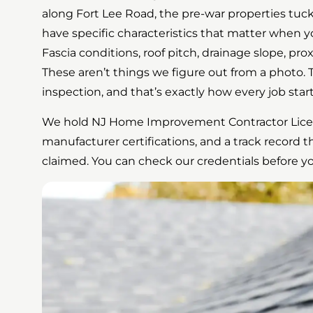
along Fort Lee Road, the pre-war properties t
have specific characteristics that matter when yo
Fascia conditions, roof pitch, drainage slope, pro
These aren’t things we figure out from a photo. T
inspection, and that’s exactly how every job start
We hold NJ Home Improvement Contractor Lic
manufacturer certifications, and a track record th
claimed. You can check our credentials before y