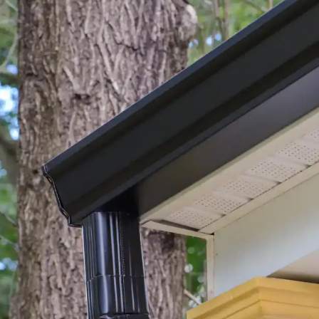
house.
from w
house …
We hav
compli
I woul
compan