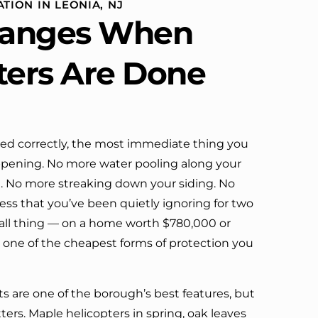
TION IN LEONIA, NJ
definitely call them again.
anges When
ters Are Done
led correctly, the most immediate thing you
ppening. No more water pooling along your
m. No more streaking down your siding. No
 that you’ve been quietly ignoring for two
mall thing — on a home worth $780,000 or
s one of the cheapest forms of protection you
ets are one of the borough’s best features, but
ters. Maple helicopters in spring, oak leaves