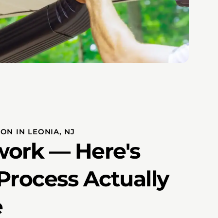
ON IN LEONIA, NJ
ork — Here's
Process Actually
e