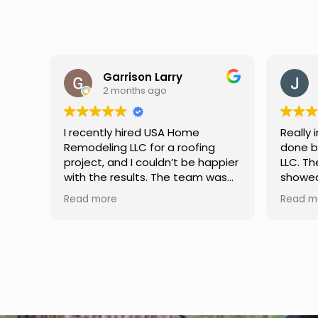
Jason Keller
3 months ago
Really impressed with the work
My fami
done by USA Home Remodeling
and hi
ppier
LLC. The team was professional,
profes
as
showed up on time, and paid
any qu
nd
attention to every detail.
had. W
Read more
Read m
llent
Communication was smooth
gutter
throughout the project, and
front p
everything turned out even
was re
better than expected. Definitely
modern
a reliable choice for any home
proof,n
improvement needs.
install
front 
replaced in front