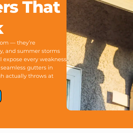
rs That
k
dom — they’re
opy, and summer storms
ill expose every weakness
l seamless gutters in
h actually throws at