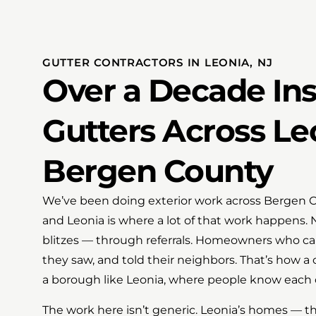
GUTTER CONTRACTORS IN LEONIA, NJ
Over a Decade Ins
Gutters Across Le
Bergen County
We’ve been doing exterior work across Bergen Co
and Leonia is where a lot of that work happens.
blitzes — through referrals. Homeowners who cal
they saw, and told their neighbors. That’s how a
a borough like Leonia, where people know each o
The work here isn’t generic. Leonia’s homes — t