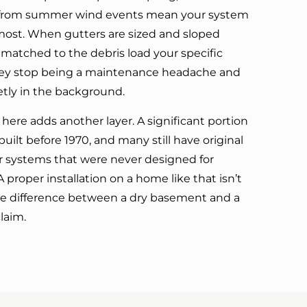
is from summer wind events mean your system
most. When gutters are sized and sloped
 matched to the debris load your specific
ey stop being a maintenance headache and
ietly in the background.
here adds another layer. A significant portion
uilt before 1970, and many still have original
er systems that were never designed for
A proper installation on a home like that isn’t
the difference between a dry basement and a
laim.