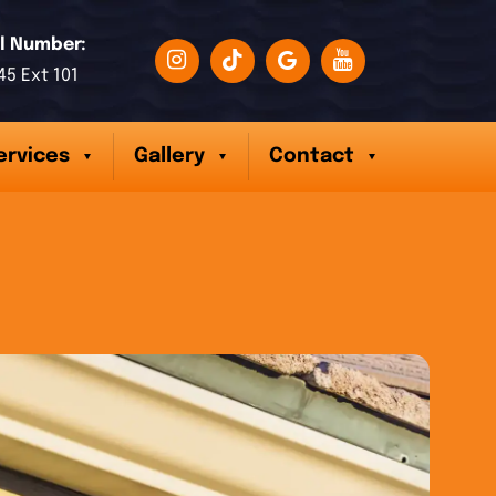
l Number:
45 Ext 101
ervices
Gallery
Contact