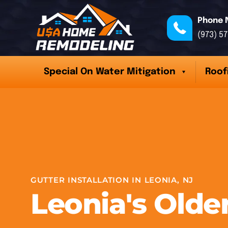
Phone 
(973) 5
Special On Water Mitigation
Roof
GUTTER INSTALLATION IN LEONIA, NJ
Leonia's Old