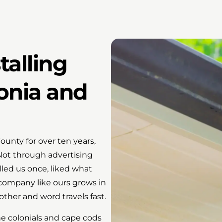
talling
onia and
unty for over ten years,
 Not through advertising
led us once, liked what
 company like ours grows in
ther and word travels fast.
he colonials and cape cods