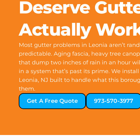
Deserve Gutte
Actually Wor
Most gutter problems in Leonia aren’t ran
predictable. Aging fascia, heavy tree can
that dump two inches of rain in an hour w
in a system that’s past its prime. We instal
Leonia, NJ built to handle what this boroug
them.
Get A Free Quote
973-570-3977