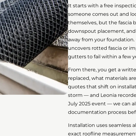
It starts with a free inspec
someone comes out and look
themselves, but the fascia 
downspout placement, and h
away from your foundation. 
uncovers rotted fascia or i
gutters to fail within a few y
From there, you get a writte
replaced, what materials are
quotes that shift on install
storm — and Leonia recorded 
July 2025 event — we can a
documentation process bef
Installation uses seamless 
exact roofline measurements