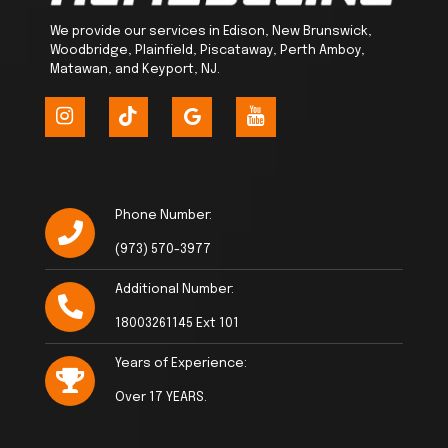
We provide our services in Edison, New Brunswick,
Woodbridge, Plainfield, Piscataway, Perth Amboy,
Matawan, and Keyport, NJ.
Phone Number:
(973) 570-3977
Additional Number:
18003261145 Ext 101
Years of Experience:
Over 17 YEARS.