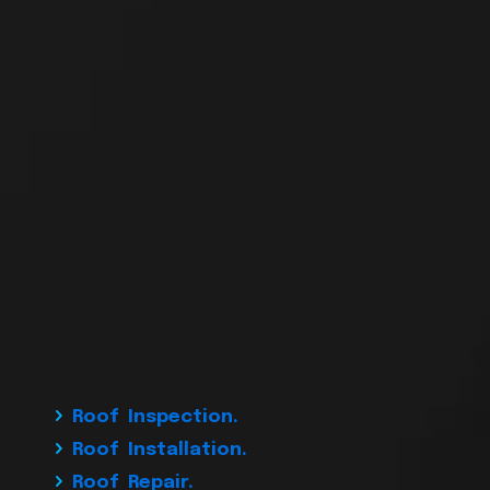
Roof Inspection.
Roof Installation.
Roof Repair.