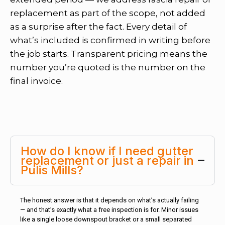
replacement as part of the scope, not added
as a surprise after the fact. Every detail of
what’s included is confirmed in writing before
the job starts. Transparent pricing means the
number you’re quoted is the number on the
final invoice.
How do I know if I need gutter
replacement or just a repair in
Pulis Mills?
The honest answer is that it depends on what’s actually failing
— and that’s exactly what a free inspection is for. Minor issues
like a single loose downspout bracket or a small separated