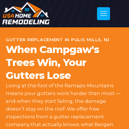
GUTTER REPLACEMENT IN PULIS MILLS, NJ
When Campgaw's
Trees Win, Your
Gutters Lose
Living at the foot of the Ramapo Mountains
means your gutters work harder than most —
and when they start failing, the damage
doesn’t stay on the roof. We offer free
inspections from a gutter replacement
company that actually knows what Bergen