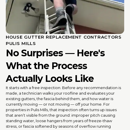
HOUSE GUTTER REPLACEMENT CONTRACTORS
PULIS MILLS
No Surprises — Here's
What the Process
Actually Looks Like
It starts with a free inspection. Before any recommendation is
made, a technician walks your roofline and evaluates your
existing gutters, the fascia behind them, and how water is
currently moving — or not moving — off your home. For
properties in Pulis Mills, that inspection often turns up issues
that aren’t visible from the ground: improper pitch causing
standing water, loose hangers from years of freeze-thaw
stress, or fascia softened by seasons of overflow running