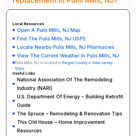
replacement in Pulis Mills, NJ?
Local Resources
Open A Pulis Mills, NJ Map
Find The Pulis Mills, NJ USPS
Locate Nearby Pulis Mills, NJ Pharmacies
View The Current Weather In Pulis Mills, NJ
Pulis Mills, NJ is located in
Bergen County
in
New Jersey
State
Useful Links
National Association Of The Remodeling
Industry (NARI)
U.S. Department Of Energy – Building Retrofit
Guide
The Spruce – Remodeling & Renovation Tips
This Old House – Home Improvement
Resources