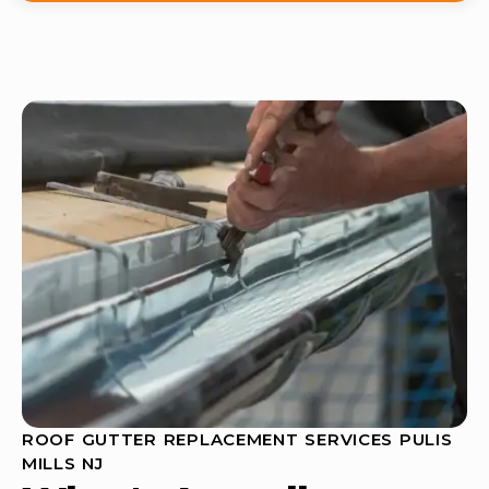
ROOF GUTTER REPLACEMENT SERVICES PULIS
MILLS NJ