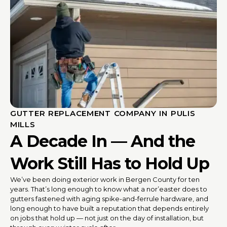
GUTTER REPLACEMENT COMPANY IN PULIS
MILLS
A Decade In — And the
Work Still Has to Hold Up
We’ve been doing exterior work in Bergen County for ten
years. That’s long enough to know what a nor’easter does to
gutters fastened with aging spike-and-ferrule hardware, and
long enough to have built a reputation that depends entirely
on jobs that hold up — not just on the day of installation, but