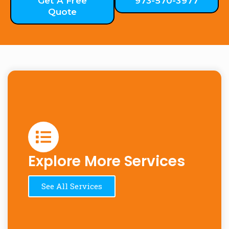
Get A Free
973-570-3977
Quote
Explore More Services
See All Services