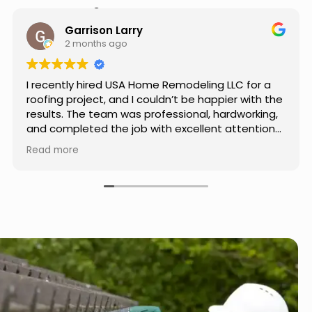
Hear from Our Customers
Jason Keller
3 months ago
Really impressed with the work done by USA
Home Remodeling LLC. The team was
professional, showed up on time, and paid
attention to every detail. Communication was
smooth throughout the project, and everything
Read more
turned out even better than expected. Definitely
a reliable choice for any home improvement
needs.