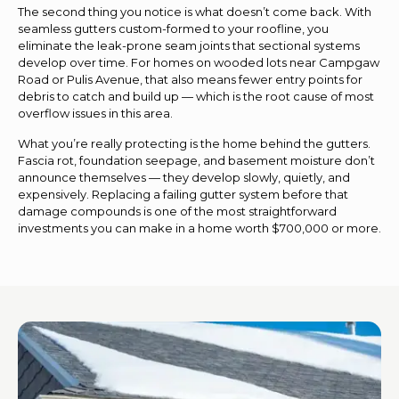
The second thing you notice is what doesn’t come back. With
seamless gutters custom-formed to your roofline, you
eliminate the leak-prone seam joints that sectional systems
develop over time. For homes on wooded lots near Campgaw
Road or Pulis Avenue, that also means fewer entry points for
debris to catch and build up — which is the root cause of most
overflow issues in this area.
What you’re really protecting is the home behind the gutters.
Fascia rot, foundation seepage, and basement moisture don’t
announce themselves — they develop slowly, quietly, and
expensively. Replacing a failing gutter system before that
damage compounds is one of the most straightforward
investments you can make in a home worth $700,000 or more.