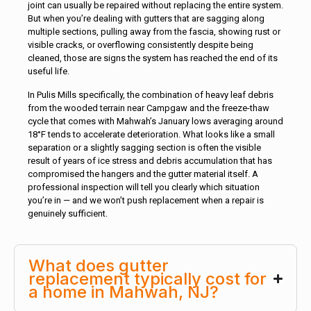
joint can usually be repaired without replacing the entire system.
But when you’re dealing with gutters that are sagging along
multiple sections, pulling away from the fascia, showing rust or
visible cracks, or overflowing consistently despite being
cleaned, those are signs the system has reached the end of its
useful life.
In Pulis Mills specifically, the combination of heavy leaf debris
from the wooded terrain near Campgaw and the freeze-thaw
cycle that comes with Mahwah’s January lows averaging around
18°F tends to accelerate deterioration. What looks like a small
separation or a slightly sagging section is often the visible
result of years of ice stress and debris accumulation that has
compromised the hangers and the gutter material itself. A
professional inspection will tell you clearly which situation
you’re in — and we won’t push replacement when a repair is
genuinely sufficient.
What does gutter
replacement typically cost for
a home in Mahwah, NJ?