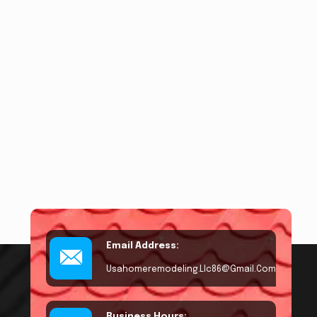
Email Address:
Usahomeremodeling.llc86@gmail.com
Business Hours: