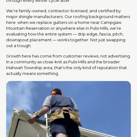
through every winter cycle after.
We’re family-owned, contractor-licensed, and certified by
major shingle manufacturers. Our roofing background matters
here: when we replace gutters on a home near Campgaw
Mountain Reservation or anywhere else in Pulis Mills, we’re
evaluating how the entire system — drip edge, fascia, pitch,
downspout placement — works together. Not just swapping
out a trough.
Growth here has come from customer reviews, not advertising.
In a community as close-knit as Pulis Mills and the broader
Mahwah Township area, that’s the only kind of reputation that
actually means something.