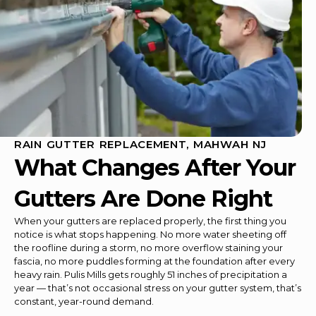
RAIN GUTTER REPLACEMENT, MAHWAH NJ
What Changes After Your
Gutters Are Done Right
When your gutters are replaced properly, the first thing you
notice is what stops happening. No more water sheeting off
the roofline during a storm, no more overflow staining your
fascia, no more puddles forming at the foundation after every
heavy rain. Pulis Mills gets roughly 51 inches of precipitation a
year — that’s not occasional stress on your gutter system, that’s
constant, year-round demand.