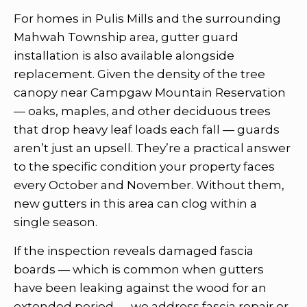
For homes in Pulis Mills and the surrounding
Mahwah Township area, gutter guard
installation is also available alongside
replacement. Given the density of the tree
canopy near Campgaw Mountain Reservation
— oaks, maples, and other deciduous trees
that drop heavy leaf loads each fall — guards
aren’t just an upsell. They’re a practical answer
to the specific condition your property faces
every October and November. Without them,
new gutters in this area can clog within a
single season.
If the inspection reveals damaged fascia
boards — which is common when gutters
have been leaking against the wood for an
extended period — we address fascia repair or