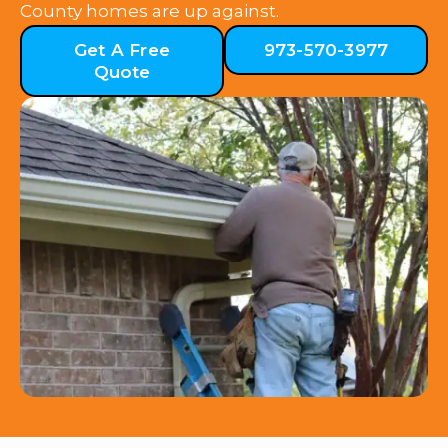
County homes are up against.
Get A Free
973-570-3977
Quote