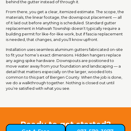
behind the gutter instead of through it.
From there, you get a clear, itemized estimate. The scope, the
materials, the linear footage, the downspout placement — all
of it laid out before anything is scheduled. Standard gutter
replacement in Mahwah Township doesn’t typically require a
building permit for like-for-like work, but if fascia replacement
is needed, that changes, and you’ll know upfront.
Installation uses seamless aluminum gutters fabricated on-site
to fit your home’s exact dimensions. Hidden hangers replace
any aging spike hardware. Downspouts are positioned to
move water away from your foundation and landscaping — a
detail that matters especially on the larger, wooded lots
common to this part of Bergen County. When the job is done,
we do a walkthrough together. Nothing is closed out until
you’re satisfied with what you see.
Ready to get started?