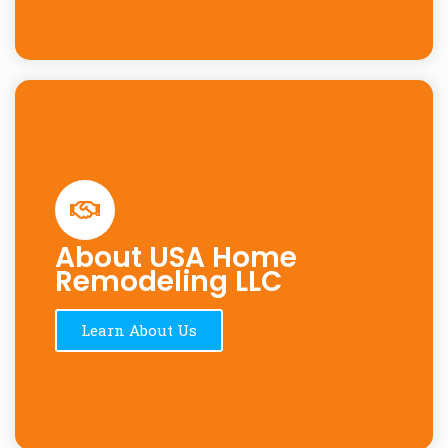
About USA Home
Remodeling LLC
Learn About Us