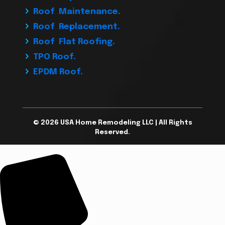
Roof Maintenance.
Roof Replacement.
Roof Flat Roofing.
TPO Roof.
EPDM Roof.
© 2026 USA Home Remodeling LLC | All Rights
Reserved.