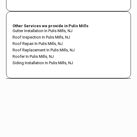
Other Services we provide in Pulis Mills
Gutter Installation In Pulis Mills, NJ
Roof Inspection In Pulis Mills, NJ
Roof Repair In Pulis Mills, NJ
Roof Replacement In Pulis Mills, NJ
Roofer In Pulis Mills, NJ
Siding Installation In Pulis Mills, NJ