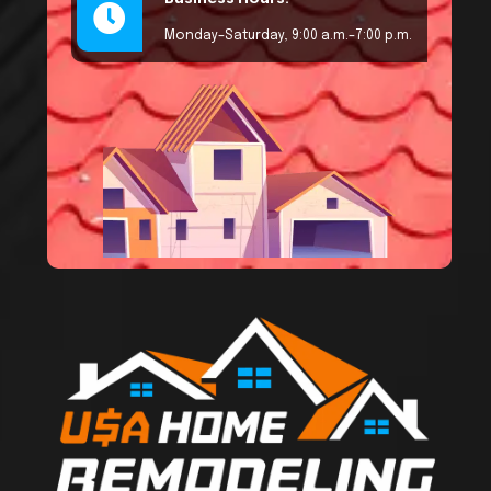
Monday–Saturday, 9:00 a.m.–7:00 p.m.