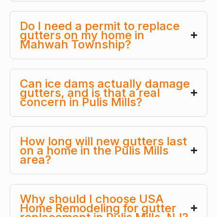
Do I need a permit to replace
gutters on my home in
Mahwah Township?
Can ice dams actually damage
gutters, and is that a real
concern in Pulis Mills?
How long will new gutters last
on a home in the Pulis Mills
area?
Why should I choose USA
Home Remodeling for gutter