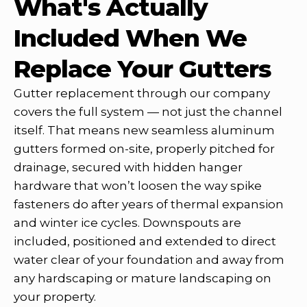
What's Actually
Included When We
Replace Your Gutters
Gutter replacement through our company
covers the full system — not just the channel
itself. That means new seamless aluminum
gutters formed on-site, properly pitched for
drainage, secured with hidden hanger
hardware that won’t loosen the way spike
fasteners do after years of thermal expansion
and winter ice cycles. Downspouts are
included, positioned and extended to direct
water clear of your foundation and away from
any hardscaping or mature landscaping on
your property.