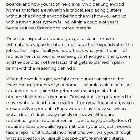
boards, and how your roofline drains. On older Englewood
homes, that fascia evaluation is critical. Replacing gutters
without checking the wood behind them is how you end up
with a new gutter system failing within a couple of years
because it was fastened to rotted material.
Once the inspection is done, you get a clear, itemized
estimate. No vague line items, no scope that expands after the
job starts. If repair is all you need, that’s what you’ll hear. If full
replacement makes more sense given the age of the system
and the condition of the fascia, that gets explained in plain
terms with the reasoning behind it.
When the work begins, we fabricate gutters on-site to the
exact measurements of your home — seamless aluminum, not
sectional pieces joined together with seam points that
become leak points over time. Downspouts are positioned to
move water at least four to six feet from your foundation, which
is especially important in Englewood’s clay-heavy soil where
water doesn’t drain away quickly on its own. Standard
residential gutter replacement in New Jersey typically doesn’t
require a separate building permit, but if your project involves
fascia repair or structural modifications, we’ll walk you through
what applies to your specific scope before anything starts.