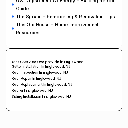
U.S. Department Of Energy – Building Retrofit
Guide
The Spruce – Remodeling & Renovation Tips
This Old House – Home Improvement
Resources
Other Services we provide in Englewood
Gutter Installation In Englewood, NJ
Roof Inspection In Englewood, NJ
Roof Repair In Englewood, NJ
Roof Replacement In Englewood, NJ
Roofer In Englewood, NJ
Siding Installation In Englewood, NJ