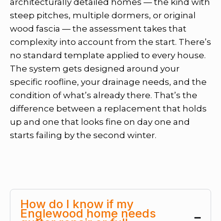
architecturally detailed homes — the kind with
steep pitches, multiple dormers, or original
wood fascia — the assessment takes that
complexity into account from the start. There’s
no standard template applied to every house.
The system gets designed around your
specific roofline, your drainage needs, and the
condition of what’s already there. That’s the
difference between a replacement that holds
up and one that looks fine on day one and
starts failing by the second winter.
How do I know if my
Englewood home needs