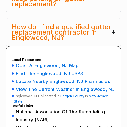
replacement?
How do I find a qualified gutter
replacement contractor in
Englewood, NJ?
Local Resources
Open A Englewood, NJ Map
Find The Englewood, NJ USPS
Locate Nearby Englewood, NJ Pharmacies
View The Current Weather In Englewood, NJ
Englewood, NJ is located in
Bergen County
in
New Jersey
State
Useful Links
National Association Of The Remodeling
Industry (NARI)