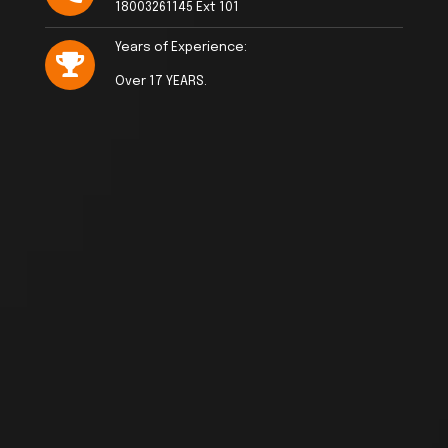
18003261145 Ext 101
Years of Experience:
Over 17 YEARS.