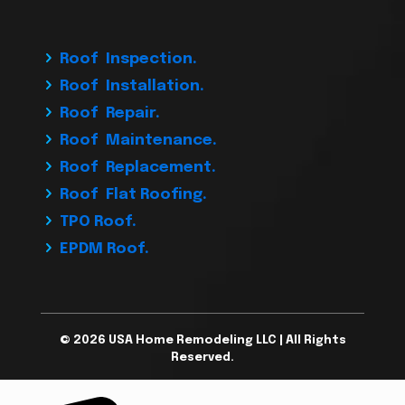
Roof Inspection.
Roof Installation.
Roof Repair.
Roof Maintenance.
Roof Replacement.
Roof Flat Roofing.
TPO Roof.
EPDM Roof.
© 2026 USA Home Remodeling LLC | All Rights
Reserved.