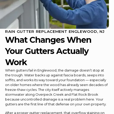
RAIN GUTTER REPLACEMENT ENGLEWOOD, NJ
What Changes When
Your Gutters Actually
Work
When gutters fail in Englewood, the damage doesn’t stop at
the trough. Water backs up against fascia boards, seeps into
soffits, and works its way toward your foundation — especially
on older homes where the wood has already seen decades of
freeze-thaw cycles. The city itself actively manages
stormwater along Overpeck Creek and Flat Rock Brook
because uncontrolled drainage is a real problem here. Your
gutters are the first line of that defense on your own property.
After a proper gutter replacement, that overflow staining on