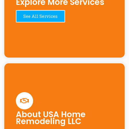
Explore More Services
See All Services
About USA Home
Remodeling LLC