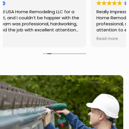
Really impressed with the work done by USA
Home Remodeling LLC. The team was
professional, showed up on time, and paid
attention to every detail. Communication was
smooth throughout the project, and everything
Read more
turned out even better than expected. Definitely
a reliable choice for any home improvement
needs.