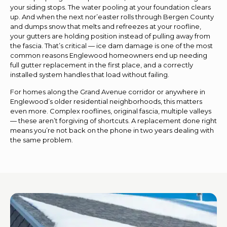
your siding stops. The water pooling at your foundation clears
up. And when the next nor’easter rolls through Bergen County
and dumps snow that melts and refreezes at your roofline,
your gutters are holding position instead of pulling away from
the fascia. That’s critical — ice dam damage is one of the most
common reasons Englewood homeowners end up needing
full gutter replacement in the first place, and a correctly
installed system handles that load without failing.
For homes along the Grand Avenue corridor or anywhere in
Englewood’s older residential neighborhoods, this matters
even more. Complex rooflines, original fascia, multiple valleys
— these aren’t forgiving of shortcuts. A replacement done right
means you’re not back on the phone in two years dealing with
the same problem.