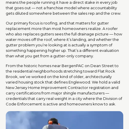
means the people running it have a direct stake in every job
that goes out — not a franchise model where accountability
gets diluted somewhere between the sales rep and the crew.
Our primary focus is roofing, and that matters for gutter
replacement more than most homeowners realize. A roofer
who also replaces gutters sees the full drainage picture — how
water moves off the roof, where it’s landing, and whether the
gutter problem you’re looking at is actually a symptom of
something happening higher up. That’s a different evaluation
than what you get from a gutter-only company.
From the historic homes near BergenPAC on Dean Street to
the residential neighborhoods stretching toward Flat Rock
Brook, we’ve worked on the kind of older, architecturally
varied housing stock that defines Englewood. We hold a valid
New Jersey Home Improvement Contractor registration and
carry certifications from major shingle manufacturers —
credentials that carry real weight in a city where the Division of
Code Enforcement is active and homeowners know to ask.