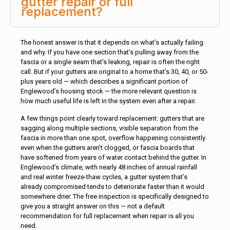
gutter repair or full
replacement?
The honest answer is that it depends on what’s actually failing
and why. If you have one section that’s pulling away from the
fascia or a single seam that’s leaking, repair is often the right
call. But if your gutters are original to a home that’s 30, 40, or 50-
plus years old — which describes a significant portion of
Englewood’s housing stock — the more relevant question is
how much useful life is left in the system even after a repair.
A few things point clearly toward replacement: gutters that are
sagging along multiple sections, visible separation from the
fascia in more than one spot, overflow happening consistently
even when the gutters aren’t clogged, or fascia boards that
have softened from years of water contact behind the gutter. In
Englewood’s climate, with nearly 48 inches of annual rainfall
and real winter freeze-thaw cycles, a gutter system that’s
already compromised tends to deteriorate faster than it would
somewhere drier. The free inspection is specifically designed to
give you a straight answer on this — not a default
recommendation for full replacement when repair is all you
need.