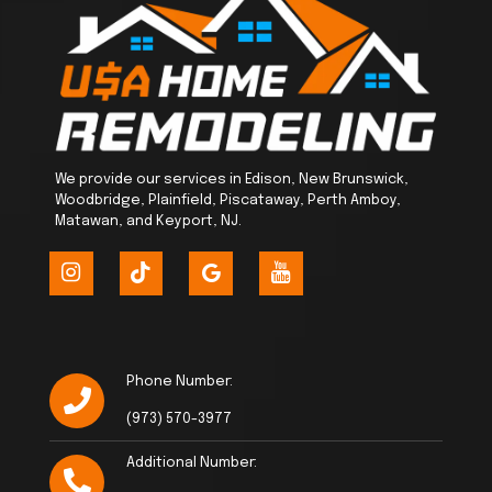
We provide our services in Edison, New Brunswick,
Woodbridge, Plainfield, Piscataway, Perth Amboy,
Matawan, and Keyport, NJ.
Phone Number:
(973) 570-3977
Additional Number: