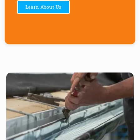
Learn About Us