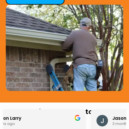
Hear from Our Customers
Jason Keller
3 months ago