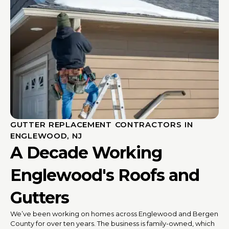
GUTTER REPLACEMENT CONTRACTORS IN
ENGLEWOOD, NJ
A Decade Working
Englewood's Roofs and
Gutters
We’ve been working on homes across Englewood and Bergen
County for over ten years. The business is family-owned, which