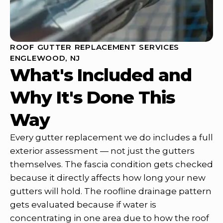
ROOF GUTTER REPLACEMENT SERVICES
ENGLEWOOD, NJ
What's Included and
Why It's Done This
Way
Every gutter replacement we do includes a full
exterior assessment — not just the gutters
themselves. The fascia condition gets checked
because it directly affects how long your new
gutters will hold. The roofline drainage pattern
gets evaluated because if water is
concentrating in one area due to how the roof