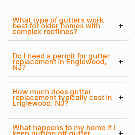
What type of gutters work
best for older homes with
complex rooflines?
Do I need a permit for gutter
replacement in Englewood,
NJ?
How much does gutter
replacement typically cost in
Englewood, NJ?
What happens to my home if I
keep putting off gutter