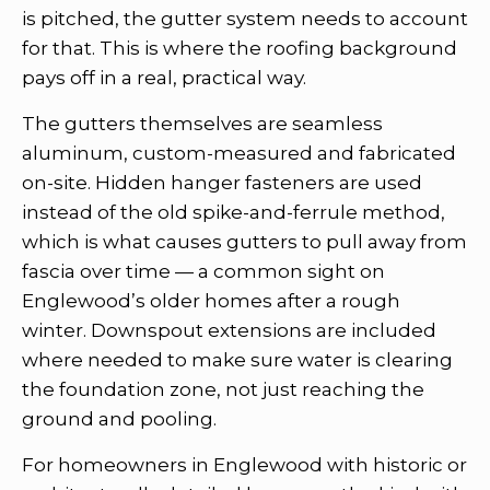
is pitched, the gutter system needs to account
for that. This is where the roofing background
pays off in a real, practical way.
The gutters themselves are seamless
aluminum, custom-measured and fabricated
on-site. Hidden hanger fasteners are used
instead of the old spike-and-ferrule method,
which is what causes gutters to pull away from
fascia over time — a common sight on
Englewood’s older homes after a rough
winter. Downspout extensions are included
where needed to make sure water is clearing
the foundation zone, not just reaching the
ground and pooling.
For homeowners in Englewood with historic or