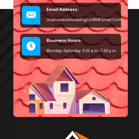
Email Address:
Usahomeremodeling.llc86@gmail.com
Business Hours:
Monday–Saturday, 9:00 a.m.–7:00 p.m.