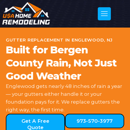
GUTTER REPLACEMENT IN ENGLEWOOD, NJ
Built for Bergen
County Rain, Not Just
Good Weather
Englewood gets nearly 48 inches of rain a year
— your gutters either handle it or your
foundation pays for it. We replace gutters the
right way, the first time.
Get A Free
973-570-3977
Quote