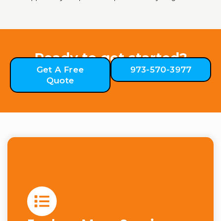
Ready to get started?
Get A Free
973-570-3977
Quote