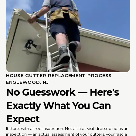
HOUSE GUTTER REPLACEMENT PROCESS
ENGLEWOOD, NJ
No Guesswork — Here's
Exactly What You Can
Expect
It starts with a free inspection. Not a sales visit dressed up as an
inspection — an actual assessment of your gutters, your fascia